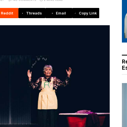
Reddit
Threads
Email
Copy Link
R
E