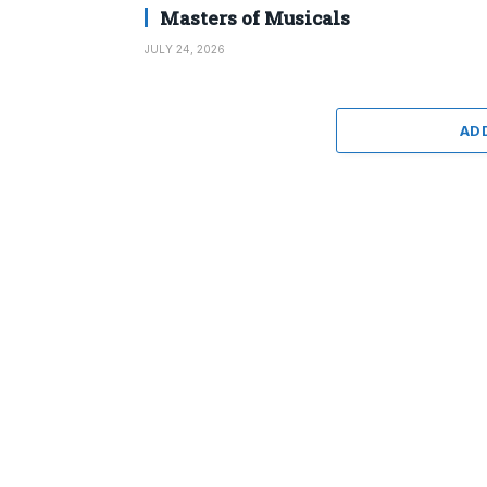
Masters of Musicals
JULY 24, 2026
AD