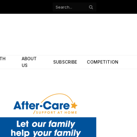
Facebook
X
(Twitter)
ITH
ABOUT
SUBSCRIBE
COMPETITION
US