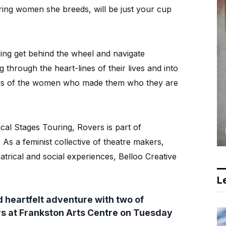
aring women she breeds, will be just your cup
g get behind the wheel and navigate
g through the heart-lines of their lives and into
ures of the women who made them who they are
cal Stages Touring, Rovers is part of
As a feminist collective of theatre makers,
eatrical and social experiences, Belloo Creative
Le
 heartfelt adventure with two of
ers at Frankston Arts Centre on Tuesday