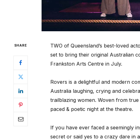
TWO of Queensland’s best-loved act
SHARE
set to bring their original Australia
Frankston Arts Centre in July.
Rovers is a delightful and modern c
Australia laughing, crying and celebra
trailblazing women. Woven from true st
paced & poetic night at the theatre.
If you have ever faced a seemingly i
secret or said yes to a crazy dare in 