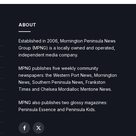
ABOUT
Established in 2006, Mornington Peninsula News
Group (MPNG) is a locally owned and operated,
independent media company.
MPNG publishes five weekly community
newspapers: the Western Port News, Mornington
News, Southern Peninsula News, Frankston
Times and Chelsea Mordialloc Mentone News.
MPNG also publishes two glossy magazines:
Peninsula Essence and Peninsula Kids.
Facebook
X
(Twitter)