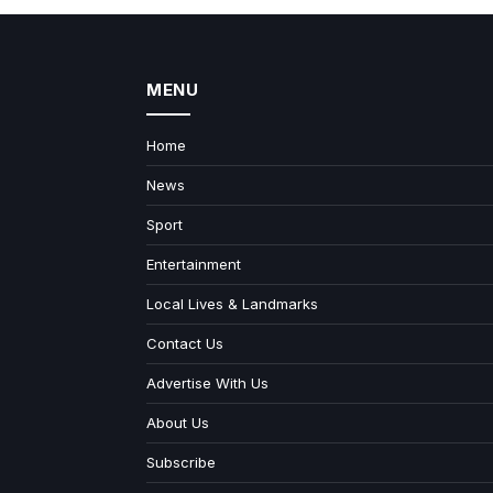
MENU
Home
News
Sport
Entertainment
Local Lives & Landmarks
Contact Us
Advertise With Us
About Us
Subscribe