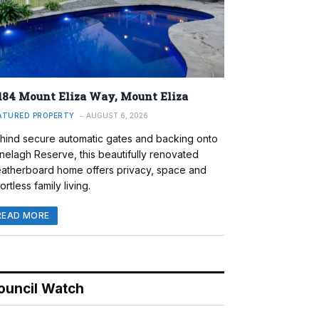
184 Mount Eliza Way, Mount Eliza
ATURED PROPERTY
AUGUST 6, 2026
hind secure automatic gates and backing onto
nelagh Reserve, this beautifully renovated
atherboard home offers privacy, space and
ortless family living.
READ MORE
ouncil Watch