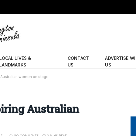
LOCAL LIVES &
CONTACT
ADVERTISE W
LANDMARKS
US
US
ng Australian women on stage
piring Australian
021
NO COMMENTS
2 MINS READ