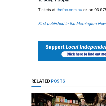
Tickets at
thefac.com.au
or on 03 97
First published in the Mornington New
RELATED
POSTS