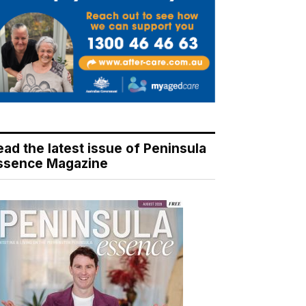
ead the latest issue of Peninsula
ssence Magazine