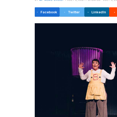
Facebook
Twitter
LinkedIn