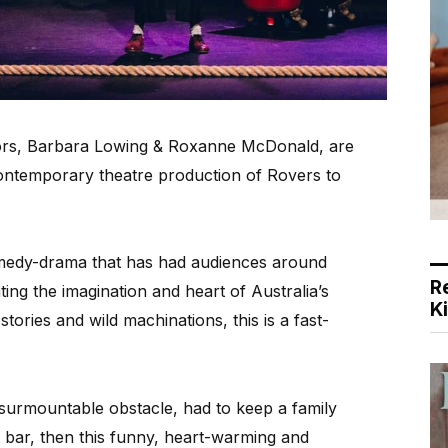
ors, Barbara Lowing & Roxanne McDonald, are
n contemporary theatre production of Rovers to
omedy-drama that has had audiences around
R
ting the imagination and heart of Australia’s
K
ories and wild machinations, this is a fast-
nsurmountable obstacle, had to keep a family
a bar, then this funny, heart-warming and