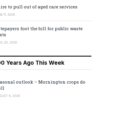
ire to pull out of aged care services
E 11, 2026
tepayers foot the bill for public waste
sts
IL 20, 2026
00 Years Ago This Week
asonal outlook – Mornington crops do
ll
GUST 6, 2026