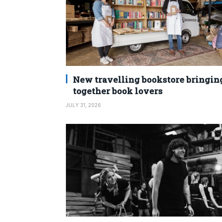
New travelling bookstore bringin
together book lovers
JULY 31, 2026