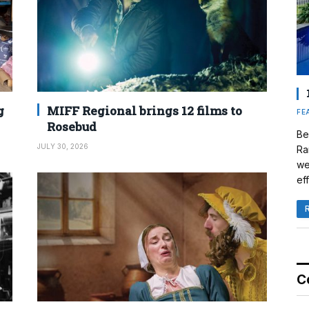
g
MIFF Regional brings 12 films to
FE
Rosebud
Be
JULY 30, 2026
Ra
we
eff
C