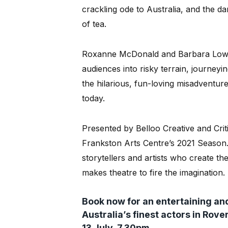
crackling ode to Australia, and the d
of tea.
Roxanne McDonald and Barbara Lowin
audiences into risky terrain, journeyin
the hilarious, fun-loving misadvent
today.
Presented by Belloo Creative and Criti
Frankston Arts Centre’s 2021 Season. 
storytellers and artists who create th
makes theatre to fire the imagination.
Book now for an entertaining and
Australia’s finest actors in Rov
13 July, 7.30pm.