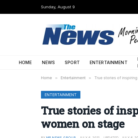
Sunday, August 9
HOME
NEWS
SPORT
ENTERTAINMENT
Home
»
Entertainment
»
True stories of inspiri
ENTERTAINMENT
True stories of ins
women on stage
BY
MP NEWS GROUP
JULY 6, 2021
UPDATED:
JULY 6, 2