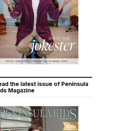
ead the latest issue of Peninsula
ids Magazine