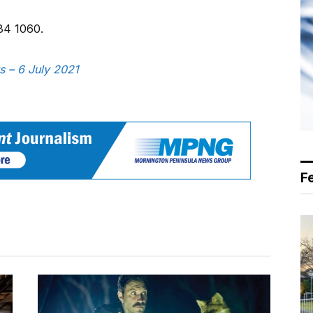
84 1060.
s – 6 July 2021
F