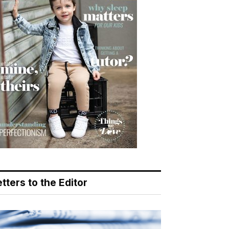
tters to the Editor