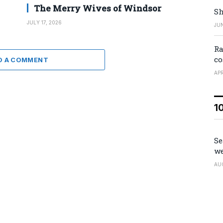
The Merry Wives of Windsor
Sh
JULY 17, 2026
JUN
Ra
co
D A COMMENT
APR
1
Se
we
AU