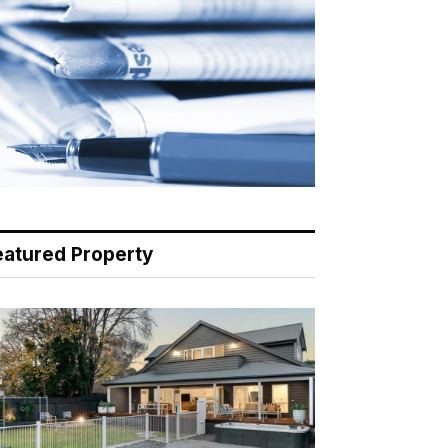
eatured Property