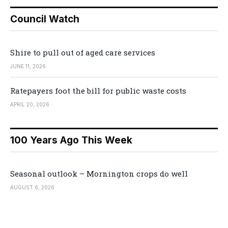
Council Watch
Shire to pull out of aged care services
JUNE 11, 2026
Ratepayers foot the bill for public waste costs
APRIL 20, 2026
100 Years Ago This Week
Seasonal outlook – Mornington crops do well
AUGUST 6, 2026