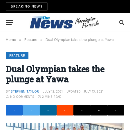
BREAKING NEWS
Home
»
Feature
»
Dual Olympian takes the plunge at Yawa
FEATURE
Dual Olympian takes the
plunge at Yawa
BY
STEPHEN TAYLOR
JULY 12, 2021
UPDATED:
JULY 13, 2021
NO COMMENTS
2 MINS READ