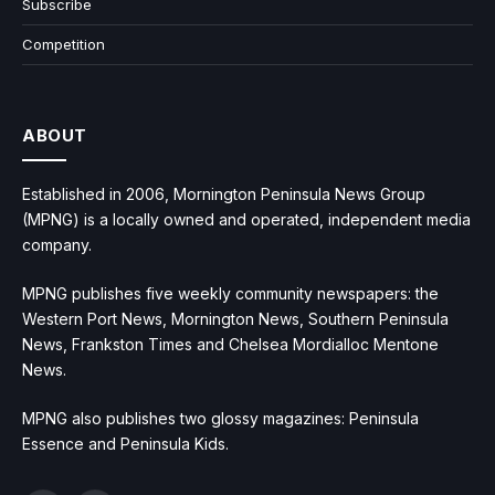
Subscribe
Competition
ABOUT
Established in 2006, Mornington Peninsula News Group
(MPNG) is a locally owned and operated, independent media
company.
MPNG publishes five weekly community newspapers: the
Western Port News, Mornington News, Southern Peninsula
News, Frankston Times and Chelsea Mordialloc Mentone
News.
MPNG also publishes two glossy magazines: Peninsula
Essence and Peninsula Kids.