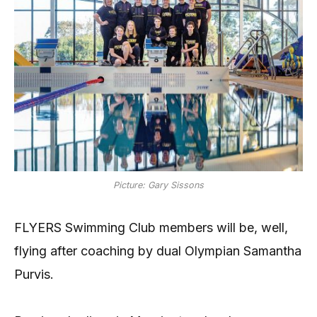
Picture: Gary Sissons
FLYERS Swimming Club members will be, well,
flying after coaching by dual Olympian Samantha
Purvis.