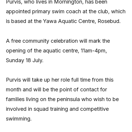
Purvis, who lives in Mornington, has been
appointed primary swim coach at the club, which
is based at the Yawa Aquatic Centre, Rosebud.
A free community celebration will mark the
opening of the aquatic centre, 11am-4pm,
Sunday 18 July.
Purvis will take up her role full time from this
month and will be the point of contact for
families living on the peninsula who wish to be
involved in squad training and competitive
swimming.