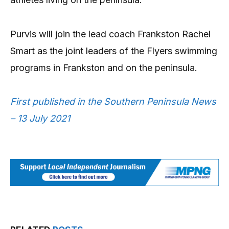
Purvis will join the lead coach Frankston Rachel
Smart as the joint leaders of the Flyers swimming
programs in Frankston and on the peninsula.
First published in the Southern Peninsula News
– 13 July 2021