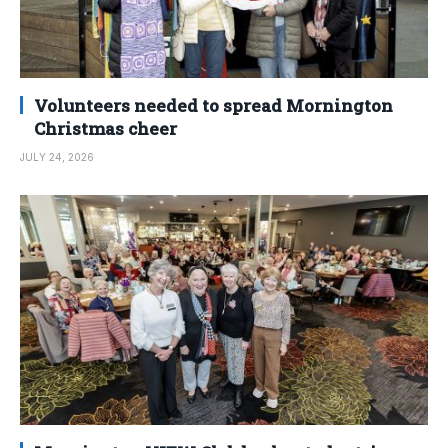
Volunteers needed to spread Mornington
Christmas cheer
JULY 24, 2026