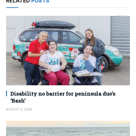
RELATED
POSTS
Disability no barrier for peninsula duo’s
‘Bash’
AUGUST 5, 2026