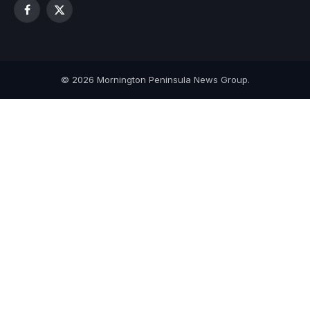
Facebook
X
(Twitter)
© 2026 Mornington Peninsula News Group.