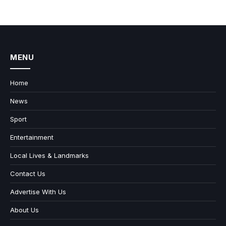
MENU
Home
News
Sport
Entertainment
Local Lives & Landmarks
Contact Us
Advertise With Us
About Us