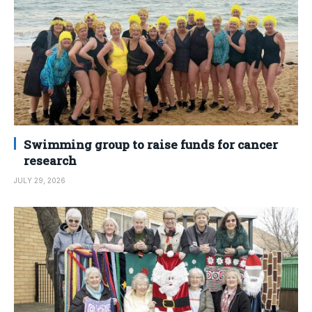
Swimming group to raise funds for cancer
research
JULY 29, 2026