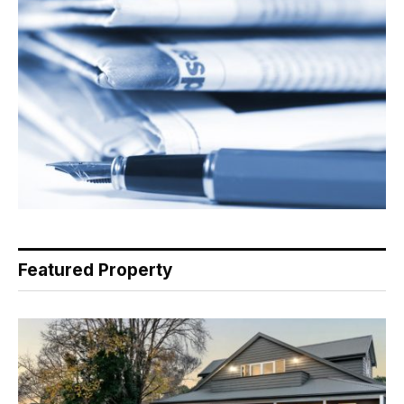
Featured Property