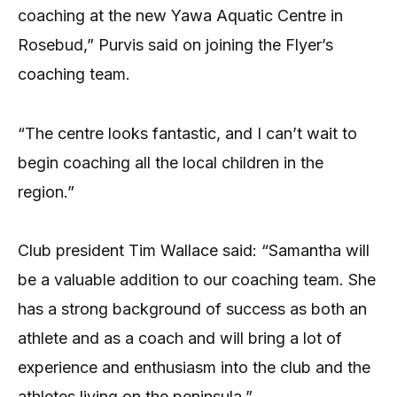
coaching at the new Yawa Aquatic Centre in
Rosebud,” Purvis said on joining the Flyer’s
coaching team.
“The centre looks fantastic, and I can’t wait to
begin coaching all the local children in the
region.”
Club president Tim Wallace said: “Samantha will
be a valuable addition to our coaching team. She
has a strong background of success as both an
athlete and as a coach and will bring a lot of
experience and enthusiasm into the club and the
athletes living on the peninsula.”