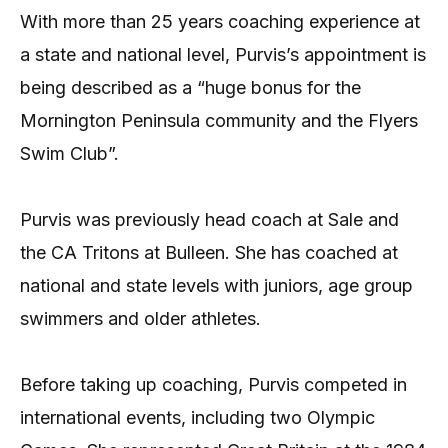
With more than 25 years coaching experience at
a state and national level, Purvis’s appointment is
being described as a “huge bonus for the
Mornington Peninsula community and the Flyers
Swim Club”.
Purvis was previously head coach at Sale and
the CA Tritons at Bulleen. She has coached at
national and state levels with juniors, age group
swimmers and older athletes.
Before taking up coaching, Purvis competed in
international events, including two Olympic