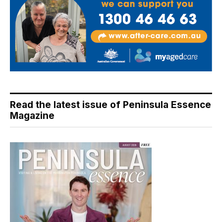
Read the latest issue of Peninsula Essence
Magazine