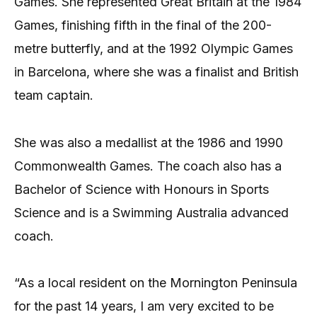
Games. She represented Great Britain at the 1984
Games, finishing fifth in the final of the 200-
metre butterfly, and at the 1992 Olympic Games
in Barcelona, where she was a finalist and British
team captain.
She was also a medallist at the 1986 and 1990
Commonwealth Games. The coach also has a
Bachelor of Science with Honours in Sports
Science and is a Swimming Australia advanced
coach.
“As a local resident on the Mornington Peninsula
for the past 14 years, I am very excited to be