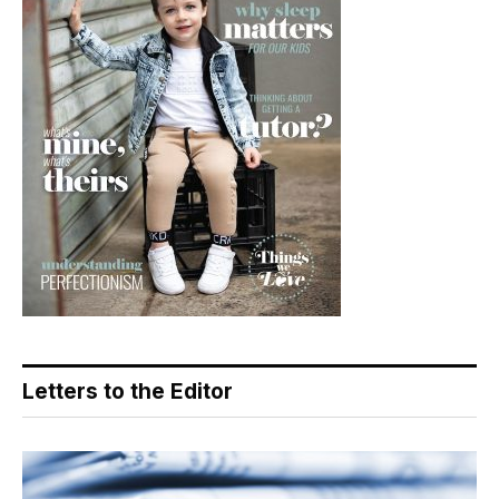
Letters to the Editor