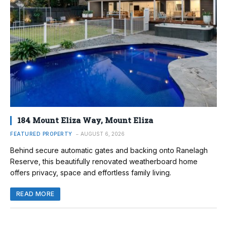
184 Mount Eliza Way, Mount Eliza
FEATURED PROPERTY
AUGUST 6, 2026
Behind secure automatic gates and backing onto Ranelagh
Reserve, this beautifully renovated weatherboard home
offers privacy, space and effortless family living.
READ MORE