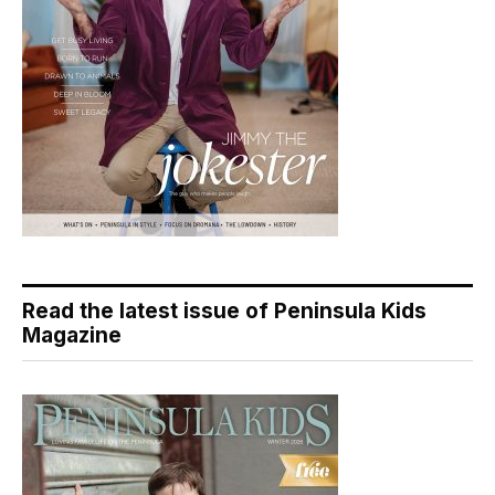
Read the latest issue of Peninsula Kids
Magazine