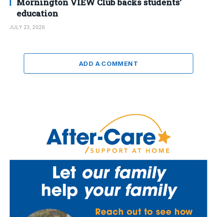
Mornington VIEW Club backs students’
education
JULY 23, 2026
ADD A COMMENT