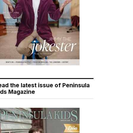
ead the latest issue of Peninsula
ids Magazine