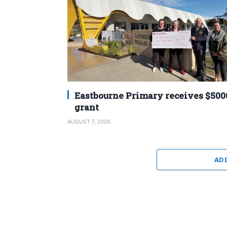
Eastbourne Primary receives $500
grant
AUGUST 7, 2026
AD