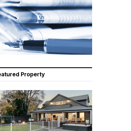
eatured Property