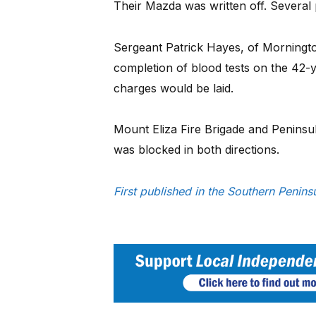
Their Mazda was written off. Several
Sergeant Patrick Hayes, of Mornington
completion of blood tests on the 42-
charges would be laid.
Mount Eliza Fire Brigade and Peninsu
was blocked in both directions.
First published in the Southern Penin