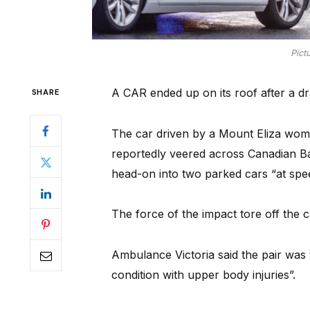
Pict
A CAR ended up on its roof after a dr
SHARE
The car driven by a Mount Eliza woma
reportedly veered across Canadian 
head-on into two parked cars “at spe
The force of the impact tore off the c
Ambulance Victoria said the pair was 
condition with upper body injuries”.