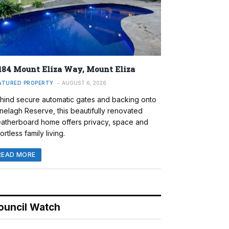
184 Mount Eliza Way, Mount Eliza
ATURED PROPERTY
AUGUST 6, 2026
hind secure automatic gates and backing onto
nelagh Reserve, this beautifully renovated
atherboard home offers privacy, space and
ortless family living.
READ MORE
ouncil Watch