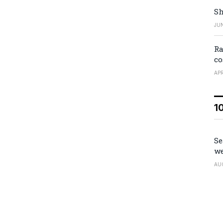
Sh
JUN
Ra
co
APR
1
Se
we
AU