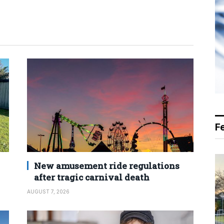
F
New amusement ride regulations
after tragic carnival death
AUGUST 7, 2026