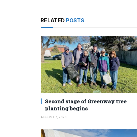
RELATED
POSTS
Second stage of Greenway tree
planting begins
AUGUST 7, 2026