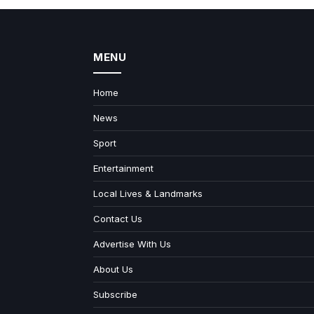
MENU
Home
News
Sport
Entertainment
Local Lives & Landmarks
Contact Us
Advertise With Us
About Us
Subscribe