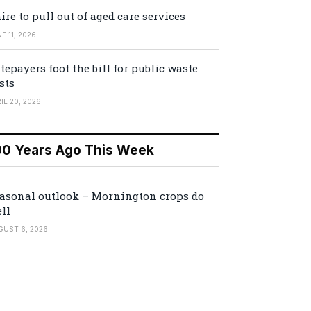
ire to pull out of aged care services
E 11, 2026
tepayers foot the bill for public waste
sts
IL 20, 2026
00 Years Ago This Week
asonal outlook – Mornington crops do
ll
GUST 6, 2026