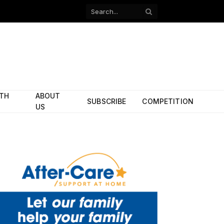
Facebook
X
(Twitter)
ITH
ABOUT
SUBSCRIBE
COMPETITION
US