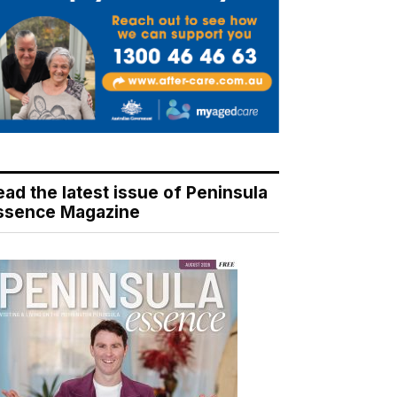
ead the latest issue of Peninsula
ssence Magazine