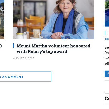
FE
0
Mount Martha volunteer honoured
Be
with Rotary’s top award
Ra
we
AUGUST 6, 2026
eff
D A COMMENT
C