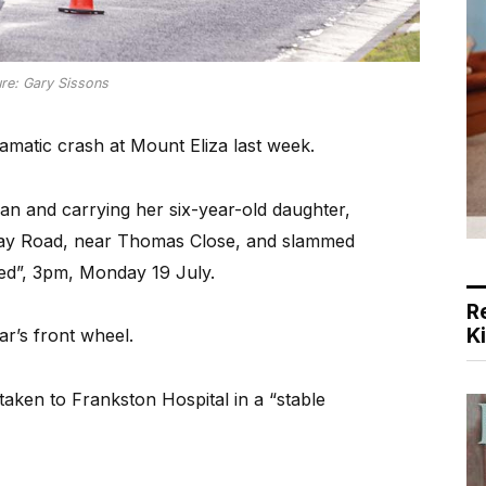
ure: Gary Sissons
amatic crash at Mount Eliza last week.
n and carrying her six-year-old daughter,
Bay Road, near Thomas Close, and slammed
ed”, 3pm, Monday 19 July.
R
K
ar’s front wheel.
taken to Frankston Hospital in a “stable