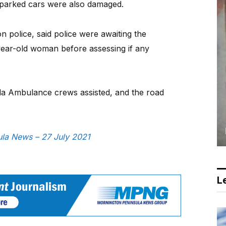
 parked cars were also damaged.
 police, said police were awaiting the
year-old woman before assessing if any
la Ambulance crews assisted, and the road
sula News – 27 July 2021
Le