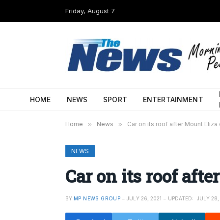
Friday, August 7
HOME
NEWS
SPORT
ENTERTAINMENT
Home
»
News
»
Car on its roof after Mount Eliza
NEWS
Car on its roof aft
BY
MP NEWS GROUP
JULY 26, 2021
UPDATED:
JULY 28,