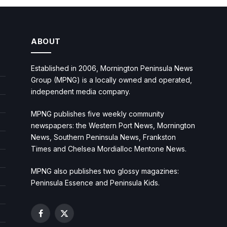
ABOUT
Established in 2006, Mornington Peninsula News
Group (MPNG) is a locally owned and operated,
independent media company.
MPNG publishes five weekly community
newspapers: the Western Port News, Mornington
News, Southern Peninsula News, Frankston
Times and Chelsea Mordialloc Mentone News.
MPNG also publishes two glossy magazines:
Peninsula Essence and Peninsula Kids.
Facebook
X
(Twitter)