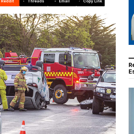
Reddit
Threads
Email
Copy Link
R
E