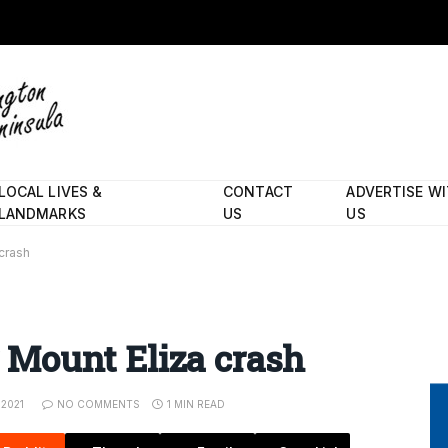
LOCAL LIVES &
CONTACT
ADVERTISE W
LANDMARKS
US
US
 crash
er Mount Eliza crash
 2021
NO COMMENTS
1 MIN READ