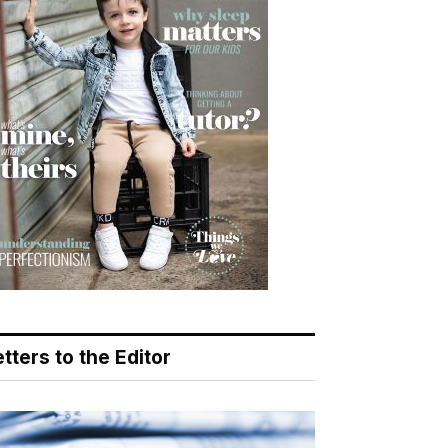
tters to the Editor