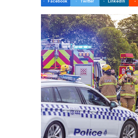
Facebook
Twitter
LinkedIn