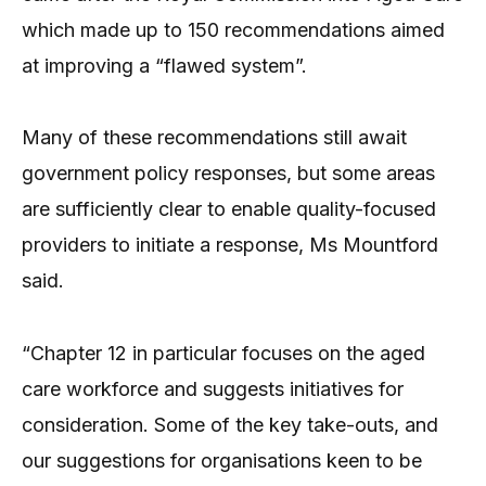
which made up to 150 recommendations aimed
at improving a “flawed system”.
Many of these recommendations still await
government policy responses, but some areas
are sufficiently clear to enable quality-focused
providers to initiate a response, Ms Mountford
said.
“Chapter 12 in particular focuses on the aged
care workforce and suggests initiatives for
consideration. Some of the key take-outs, and
our suggestions for organisations keen to be