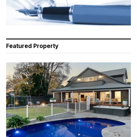
Featured Property