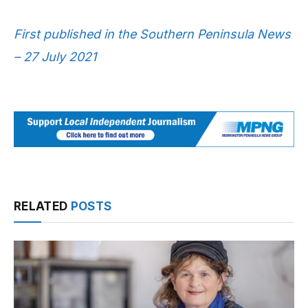
First published in the Southern Peninsula News
– 27 July 2021
RELATED
POSTS