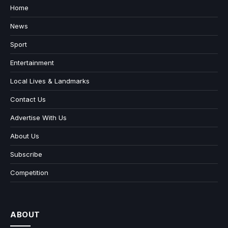
Home
News
Sport
Entertainment
Local Lives & Landmarks
Contact Us
Advertise With Us
About Us
Subscribe
Competition
ABOUT