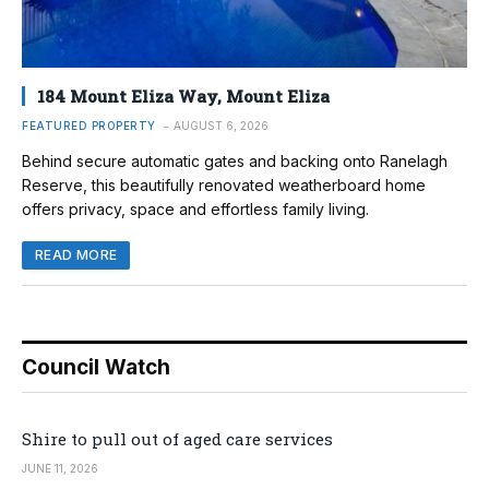
184 Mount Eliza Way, Mount Eliza
FEATURED PROPERTY
AUGUST 6, 2026
Behind secure automatic gates and backing onto Ranelagh
Reserve, this beautifully renovated weatherboard home
offers privacy, space and effortless family living.
READ MORE
Council Watch
Shire to pull out of aged care services
JUNE 11, 2026