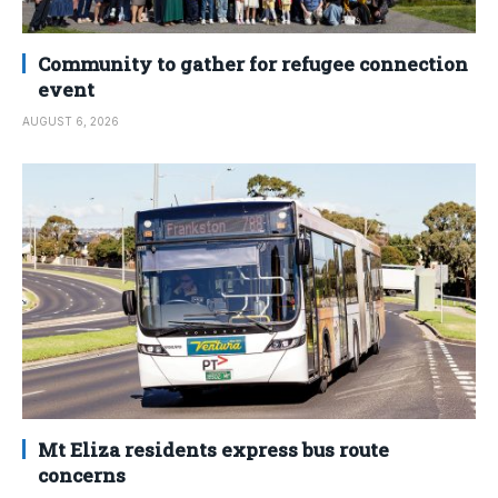
Community to gather for refugee connection
event
AUGUST 6, 2026
Mt Eliza residents express bus route
concerns