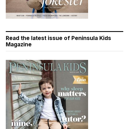
Read the latest issue of Peninsula Kids
Magazine