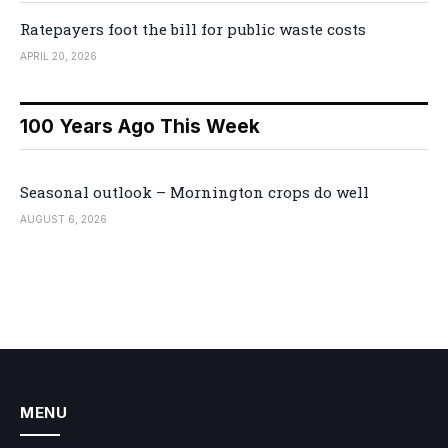
Ratepayers foot the bill for public waste costs
APRIL 20, 2026
100 Years Ago This Week
Seasonal outlook – Mornington crops do well
AUGUST 6, 2026
MENU