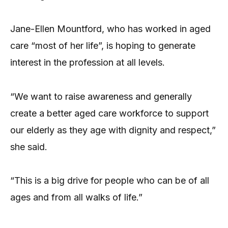
Jane-Ellen Mountford, who has worked in aged
care “most of her life”, is hoping to generate
interest in the profession at all levels.
“We want to raise awareness and generally
create a better aged care workforce to support
our elderly as they age with dignity and respect,”
she said.
“This is a big drive for people who can be of all
ages and from all walks of life.”