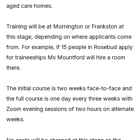
aged care homes.
Training will be at Mornington or Frankston at
this stage, depending on where applicants come
from. For example, if 15 people in Rosebud apply
for traineeships Ms Mountford will hire a room
there.
The initial course is two weeks face-to-face and
the full course is one day every three weeks with
Zoom evening sessions of two hours on alternate
weeks.