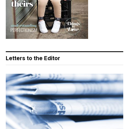
Letters to the Editor