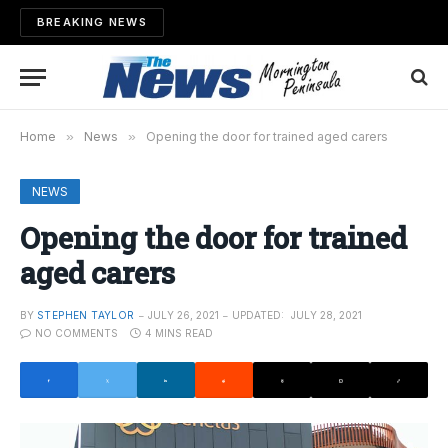
BREAKING NEWS
Home
»
News
»
Opening the door for trained aged carers
NEWS
Opening the door for trained
aged carers
BY
STEPHEN TAYLOR
JULY 26, 2021
UPDATED:
JULY 28, 2021
NO COMMENTS
4 MINS READ