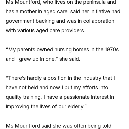
Ms Mountford, who lives on the peninsula and
has a mother in aged care, said her initiative had
government backing and was in collaboration
with various aged care providers.
“My parents owned nursing homes in the 1970s
and I grew up in one,” she said.
“There’s hardly a position in the industry that I
have not held and now I put my efforts into
quality training. I have a passionate interest in
improving the lives of our elderly.”
Ms Mountford said she was often being told