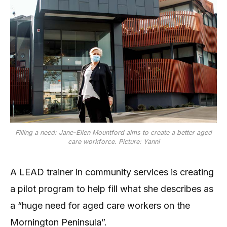
Filling a need: Jane-Ellen Mountford aims to create a better aged
care workforce. Picture: Yanni
A LEAD trainer in community services is creating
a pilot program to help fill what she describes as
a “huge need for aged care workers on the
Mornington Peninsula”.