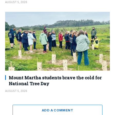
AUGUST 5, 2026
Mount Martha students brave the cold for
National Tree Day
AUGUST 5, 2026
ADD A COMMENT