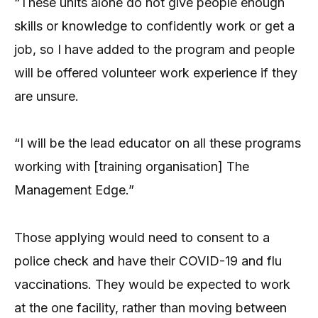
“These units alone do not give people enough
skills or knowledge to confidently work or get a
job, so I have added to the program and people
will be offered volunteer work experience if they
are unsure.
“I will be the lead educator on all these programs
working with [training organisation] The
Management Edge.”
Those applying would need to consent to a
police check and have their COVID-19 and flu
vaccinations. They would be expected to work
at the one facility, rather than moving between