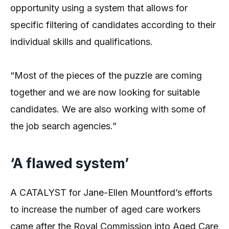
opportunity using a system that allows for
specific filtering of candidates according to their
individual skills and qualifications.
“Most of the pieces of the puzzle are coming
together and we are now looking for suitable
candidates. We are also working with some of
the job search agencies.”
‘A flawed system’
A CATALYST for Jane-Ellen Mountford’s efforts
to increase the number of aged care workers
came after the Royal Commission into Aged Care