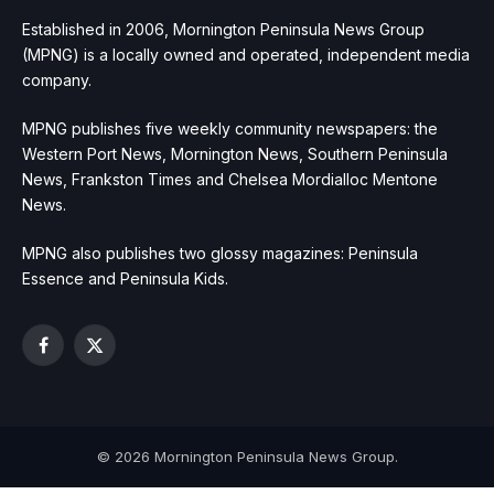
Established in 2006, Mornington Peninsula News Group
(MPNG) is a locally owned and operated, independent media
company.
MPNG publishes five weekly community newspapers: the
Western Port News, Mornington News, Southern Peninsula
News, Frankston Times and Chelsea Mordialloc Mentone
News.
MPNG also publishes two glossy magazines: Peninsula
Essence and Peninsula Kids.
Facebook
X
(Twitter)
© 2026 Mornington Peninsula News Group.