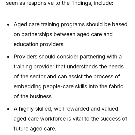
seen as responsive to the findings, include:
Aged care training programs should be based
on partnerships between aged care and
education providers.
Providers should consider partnering with a
training provider that understands the needs
of the sector and can assist the process of
embedding people-care skills into the fabric
of the business.
A highly skilled, well rewarded and valued
aged care workforce is vital to the success of
future aged care.