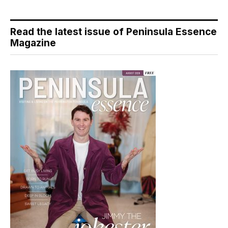
Read the latest issue of Peninsula Essence
Magazine