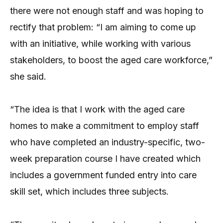
there were not enough staff and was hoping to
rectify that problem: “I am aiming to come up
with an initiative, while working with various
stakeholders, to boost the aged care workforce,”
she said.
“The idea is that I work with the aged care
homes to make a commitment to employ staff
who have completed an industry-specific, two-
week preparation course I have created which
includes a government funded entry into care
skill set, which includes three subjects.