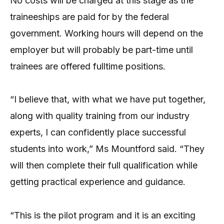
No costs will be charged at this stage as the
traineeships are paid for by the federal
government. Working hours will depend on the
employer but will probably be part-time until
trainees are offered fulltime positions.
“I believe that, with what we have put together,
along with quality training from our industry
experts, I can confidently place successful
students into work,” Ms Mountford said. “They
will then complete their full qualification while
getting practical experience and guidance.
“This is the pilot program and it is an exciting