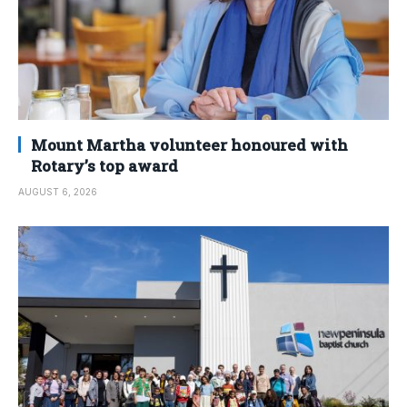
Mount Martha volunteer honoured with
Rotary’s top award
AUGUST 6, 2026