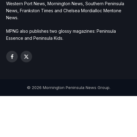
Western Port News, Mornington News, Southern Peninsula
News, Frankston Times and Chelsea Mordialloc Mentone
News.
MPNG also publishes two glossy magazines: Peninsula
Essence and Peninsula Kids.
Facebook
X
(Twitter)
© 2026 Mornington Peninsula News Group.