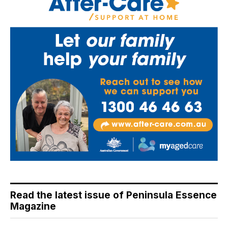
Read the latest issue of Peninsula Essence
Magazine