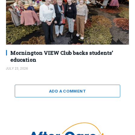
Mornington VIEW Club backs students’
education
JULY 23, 2026
ADD A COMMENT