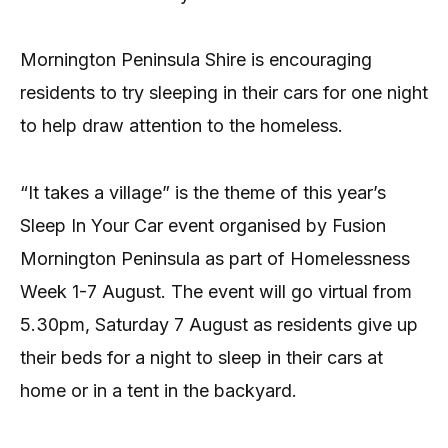
Mornington Peninsula Shire is encouraging
residents to try sleeping in their cars for one night
to help draw attention to the homeless.
“It takes a village” is the theme of this year’s
Sleep In Your Car event organised by Fusion
Mornington Peninsula as part of Homelessness
Week 1-7 August. The event will go virtual from
5.30pm, Saturday 7 August as residents give up
their beds for a night to sleep in their cars at
home or in a tent in the backyard.