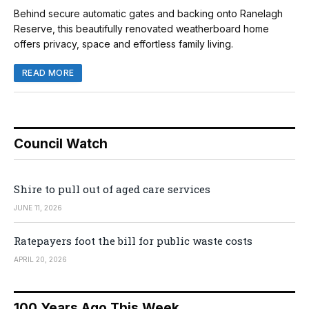
Behind secure automatic gates and backing onto Ranelagh
Reserve, this beautifully renovated weatherboard home
offers privacy, space and effortless family living.
READ MORE
Council Watch
Shire to pull out of aged care services
JUNE 11, 2026
Ratepayers foot the bill for public waste costs
APRIL 20, 2026
100 Years Ago This Week