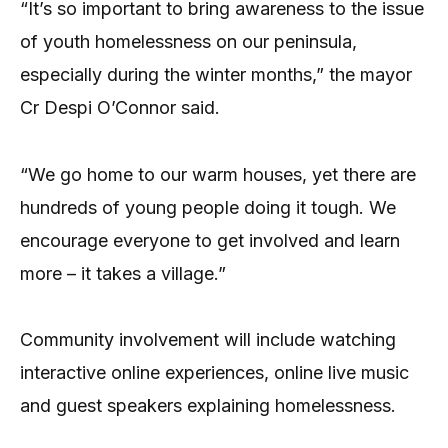
“It’s so important to bring awareness to the issue
of youth homelessness on our peninsula,
especially during the winter months,” the mayor
Cr Despi O’Connor said.
“We go home to our warm houses, yet there are
hundreds of young people doing it tough. We
encourage everyone to get involved and learn
more – it takes a village.”
Community involvement will include watching
interactive online experiences, online live music
and guest speakers explaining homelessness.