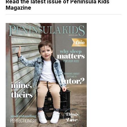
Read the latest issue of Peninsula Kids
Magazine