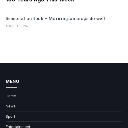
Seasonal outlook – Mornington crops do well
AUGUST 6, 2026
MENU
Home
News
Sport
Entertainment