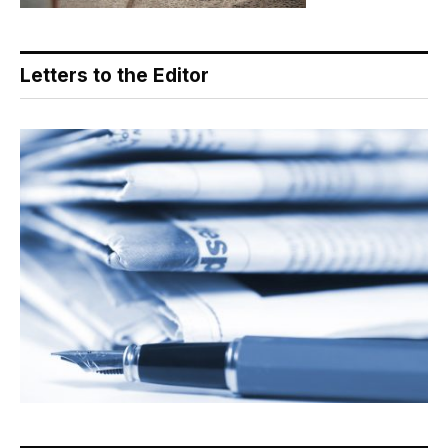
Letters to the Editor