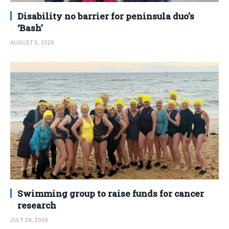
Disability no barrier for peninsula duo’s
‘Bash’
AUGUST 5, 2026
Swimming group to raise funds for cancer
research
JULY 29, 2026