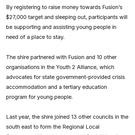
By registering to raise money towards Fusion’s
$27,000 target and sleeping out, participants will
be supporting and assisting young people in
need of a place to stay.
The shire partnered with Fusion and 10 other
organisations in the Youth 2 Alliance, which
advocates for state government-provided crisis
accommodation and a tertiary education
program for young people.
Last year, the shire joined 13 other councils in the
south east to form the Regional Local