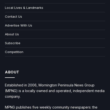
Local Lives & Landmarks
Contact Us
Advertise With Us
About Us
Subscribe
Competition
ABOUT
Established in 2006, Mornington Peninsula News Group
(MPNG) is a locally owned and operated, independent media
company.
MPNG publishes five weekly community newspapers: the