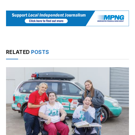
RELATED
POSTS