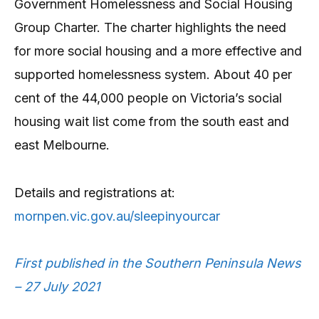
Government Homelessness and Social Housing
Group Charter. The charter highlights the need
for more social housing and a more effective and
supported homelessness system. About 40 per
cent of the 44,000 people on Victoria’s social
housing wait list come from the south east and
east Melbourne.
Details and registrations at:
mornpen.vic.gov.au/sleepinyourcar
First published in the Southern Peninsula News
– 27 July 2021