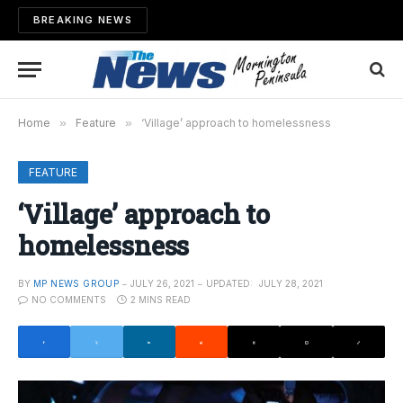
BREAKING NEWS
Home
»
Feature
»
‘Village’ approach to homelessness
FEATURE
‘Village’ approach to
homelessness
BY
MP NEWS GROUP
JULY 26, 2021
UPDATED:
JULY 28, 2021
NO COMMENTS
2 MINS READ