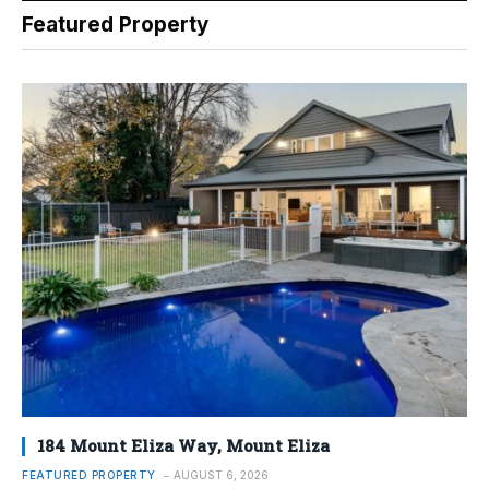
Featured Property
184 Mount Eliza Way, Mount Eliza
FEATURED PROPERTY
AUGUST 6, 2026