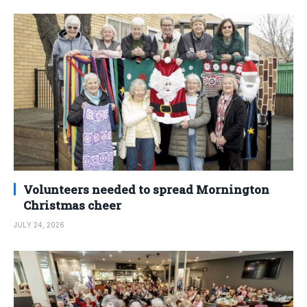
Volunteers needed to spread Mornington
Christmas cheer
JULY 24, 2026