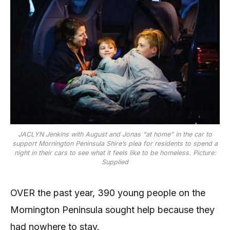
JACLYN Jenkins with August and Jonas “at home” in the car to
support Mornington Peninsula Shire’s plea for residents to spend a
night in their cars to see what it feels like to be homeless. Picture:
Supplied
OVER the past year, 390 young people on the
Mornington Peninsula sought help because they
had nowhere to stay.