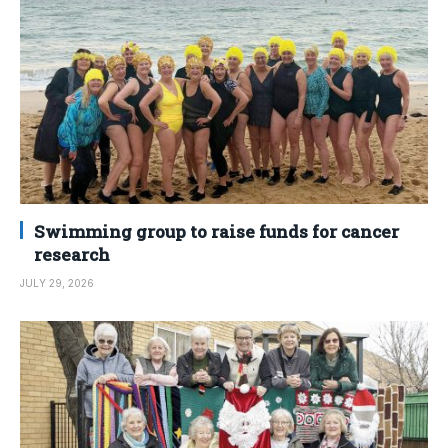
Swimming group to raise funds for cancer
research
JULY 29, 2026