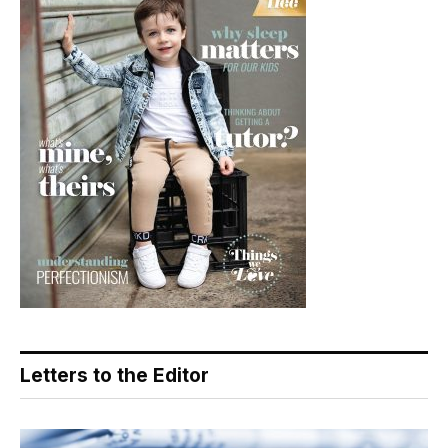
Letters to the Editor