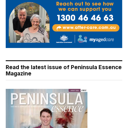
Read the latest issue of Peninsula Essence
Magazine