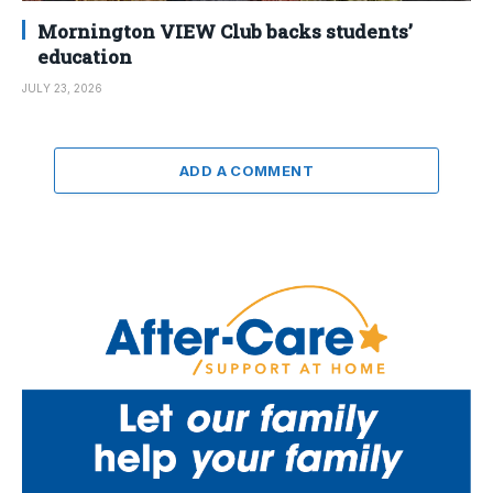
Mornington VIEW Club backs students’
education
JULY 23, 2026
ADD A COMMENT