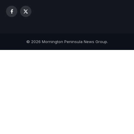
Facebook
X
(Twitter)
© 2026 Mornington Peninsula News Group.