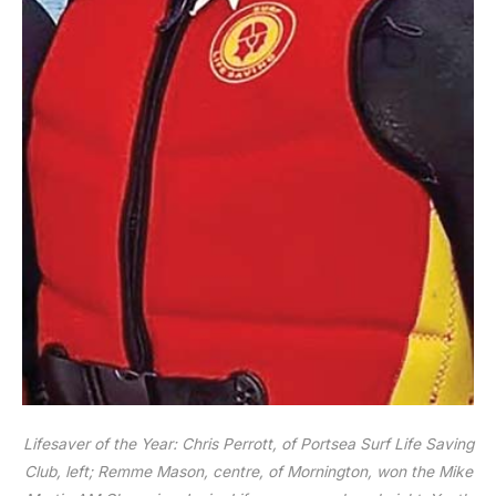
Lifesaver of the Year: Chris Perrott, of Portsea Surf Life Saving
Club, left; Remme Mason, centre, of Mornington, won the Mike