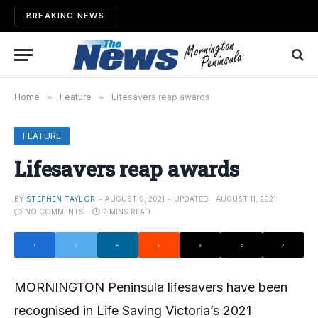
BREAKING NEWS
Home
»
Feature
»
Lifesavers reap awards
FEATURE
Lifesavers reap awards
BY
STEPHEN TAYLOR
AUGUST 9, 2021
UPDATED:
AUGUST 11, 2021
NO COMMENTS
2 MINS READ
MORNINGTON Peninsula lifesavers have been
recognised in Life Saving Victoria’s 2021