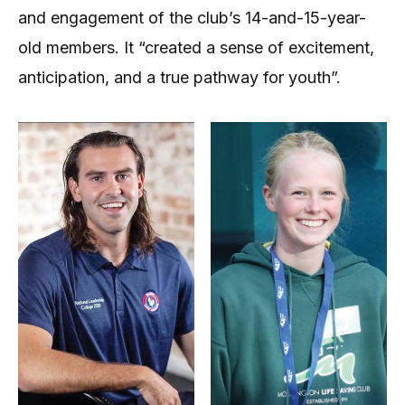
and engagement of the club’s 14-and-15-year-
old members. It “created a sense of excitement,
anticipation, and a true pathway for youth”.