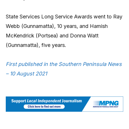
State Services Long Service Awards went to Ray
Webb (Gunnamatta), 10 years, and Hamish
McKendrick (Portsea) and Donna Watt
(Gunnamatta), five years.
First published in the Southern Peninsula News
– 10 August 2021