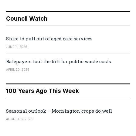
Council Watch
Shire to pull out of aged care services
JUNE 11, 2026
Ratepayers foot the bill for public waste costs
APRIL 20, 2026
100 Years Ago This Week
Seasonal outlook – Mornington crops do well
AUGUST 6, 2026