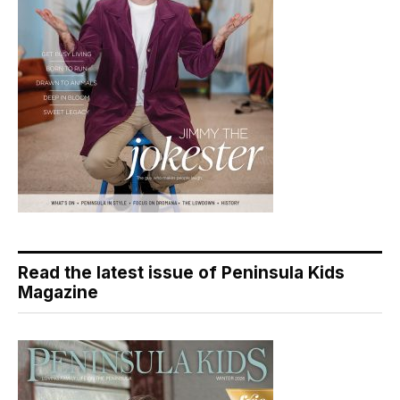
Read the latest issue of Peninsula Kids
Magazine