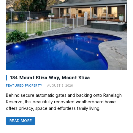
184 Mount Eliza Way, Mount Eliza
FEATURED PROPERTY
AUGUST 6, 2026
Behind secure automatic gates and backing onto Ranelagh
Reserve, this beautifully renovated weatherboard home
offers privacy, space and effortless family living.
READ MORE