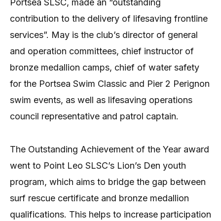
Portsea SLSC, made an “outstanding
contribution to the delivery of lifesaving frontline
services”. May is the club’s director of general
and operation committees, chief instructor of
bronze medallion camps, chief of water safety
for the Portsea Swim Classic and Pier 2 Perignon
swim events, as well as lifesaving operations
council representative and patrol captain.
The Outstanding Achievement of the Year award
went to Point Leo SLSC’s Lion’s Den youth
program, which aims to bridge the gap between
surf rescue certificate and bronze medallion
qualifications. This helps to increase participation