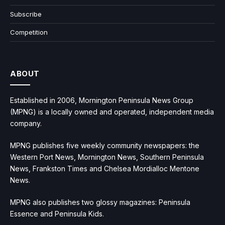
Subscribe
Competition
ABOUT
Established in 2006, Mornington Peninsula News Group
(MPNG) is a locally owned and operated, independent media
company.
MPNG publishes five weekly community newspapers: the
Western Port News, Mornington News, Southern Peninsula
News, Frankston Times and Chelsea Mordialloc Mentone
News.
MPNG also publishes two glossy magazines: Peninsula
Essence and Peninsula Kids.