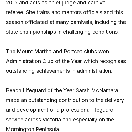
2015 and acts as chief judge and carnival
referee. She trains and mentors officials and this
season officiated at many carnivals, including the
state championships in challenging conditions.
The Mount Martha and Portsea clubs won
Administration Club of the Year which recognises
outstanding achievements in administration.
Beach Lifeguard of the Year Sarah McNamara
made an outstanding contribution to the delivery
and development of a professional lifeguard
service across Victoria and especially on the
Mornington Peninsula.