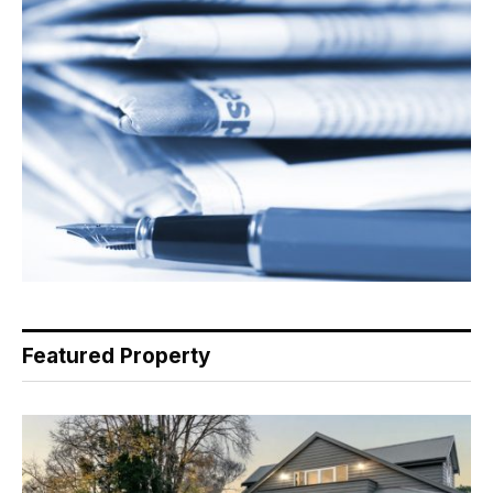
Featured Property