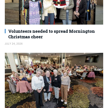
Volunteers needed to spread Mornington
Christmas cheer
JULY 24, 2026