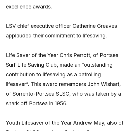
excellence awards.
LSV chief executive officer Catherine Greaves
applauded their commitment to lifesaving.
Life Saver of the Year Chris Perrott, of Portsea
Surf Life Saving Club, made an “outstanding
contribution to lifesaving as a patrolling
lifesaver”. This award remembers John Wishart,
of Sorrento-Portsea SLSC, who was taken by a
shark off Portsea in 1956.
Youth Lifesaver of the Year Andrew May, also of