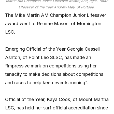
Martin AM Champion Junior Lifesaver award; and, right, Youth
Lifesaver of the Year Andrew May, of Portsea.
The Mike Martin AM Champion Junior Lifesaver
award went to Remme Mason, of Mornington
LSC.
Emerging Official of the Year Georgia Cassell
Ashton, of Point Leo SLSC, has made an
“impressive mark on competitions using her
tenacity to make decisions about competitions
and races to help keep events running”.
Official of the Year, Kaya Cook, of Mount Martha
LSC, has held her surf official accreditation since