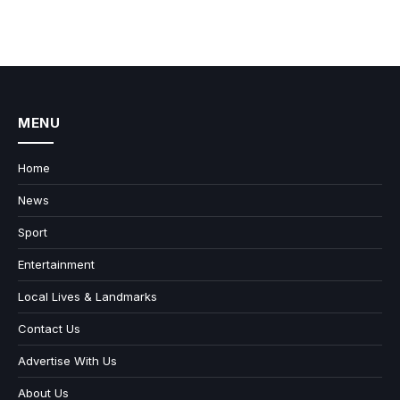
MENU
Home
News
Sport
Entertainment
Local Lives & Landmarks
Contact Us
Advertise With Us
About Us