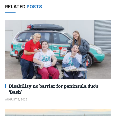
RELATED
POSTS
Disability no barrier for peninsula duo’s
‘Bash’
AUGUST 5, 2026