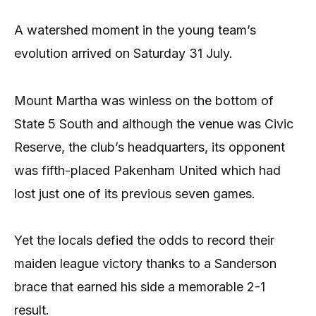
A watershed moment in the young team’s
evolution arrived on Saturday 31 July.
Mount Martha was winless on the bottom of
State 5 South and although the venue was Civic
Reserve, the club’s headquarters, its opponent
was fifth-placed Pakenham United which had
lost just one of its previous seven games.
Yet the locals defied the odds to record their
maiden league victory thanks to a Sanderson
brace that earned his side a memorable 2-1
result.