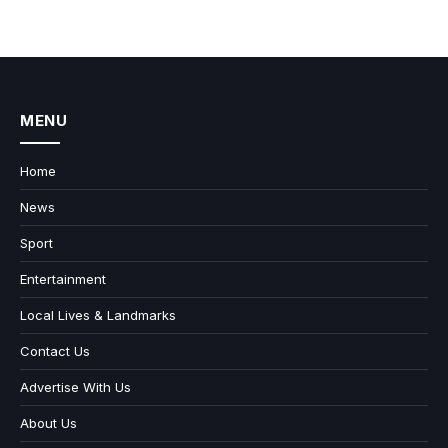
MENU
Home
News
Sport
Entertainment
Local Lives & Landmarks
Contact Us
Advertise With Us
About Us