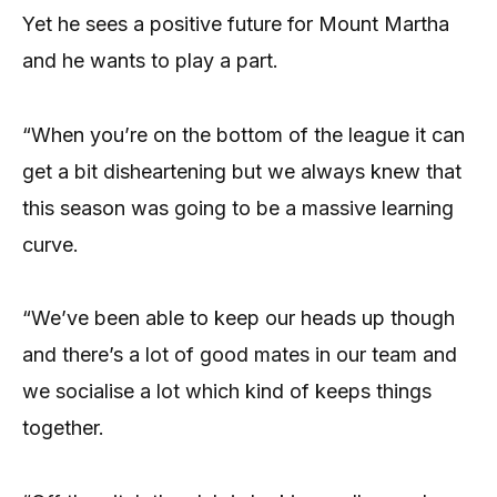
Yet he sees a positive future for Mount Martha
and he wants to play a part.
“When you’re on the bottom of the league it can
get a bit disheartening but we always knew that
this season was going to be a massive learning
curve.
“We’ve been able to keep our heads up though
and there’s a lot of good mates in our team and
we socialise a lot which kind of keeps things
together.