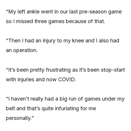
“My left ankle went in our last pre-season game
so I missed three games because of that.
“Then I had an injury to my knee and I also had
an operation.
“It’s been pretty frustrating as it’s been stop-start
with injuries and now COVID.
“I haven’t really had a big run of games under my
belt and that’s quite infuriating for me
personally.”