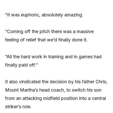
“It was euphoric, absolutely amazing.
“Coming off the pitch there was a massive
feeling of relief that we’d finally done it.
“All the hard work in training and in games had
finally paid off.”
It also vindicated the decision by his father Chris,
Mount Martha’s head coach, to switch his son
from an attacking midfield position into a central
striker’s role.