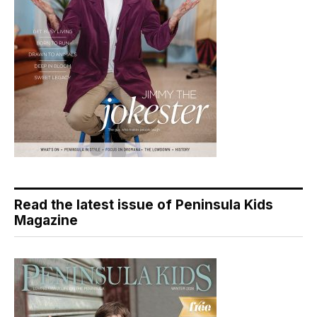
Read the latest issue of Peninsula Kids
Magazine