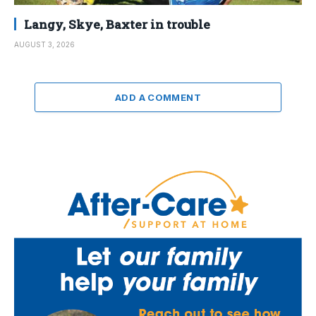
Langy, Skye, Baxter in trouble
AUGUST 3, 2026
ADD A COMMENT