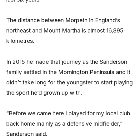
The distance between Morpeth in England’s
northeast and Mount Martha is almost 16,895
kilometres.
In 2015 he made that journey as the Sanderson
family settled in the Mornington Peninsula and it
didn’t take long for the youngster to start playing
the sport he’d grown up with.
“Before we came here I played for my local club
back home mainly as a defensive midfielder,”
Sanderson said.