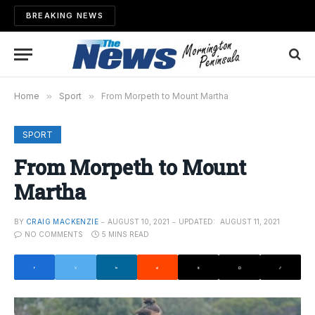
BREAKING NEWS
Home
»
Sport
»
From Morpeth to Mount Martha
SPORT
From Morpeth to Mount
Martha
BY
CRAIG MACKENZIE
AUGUST 10, 2021
UPDATED:
AUGUST 11, 2021
NO COMMENTS
5 MINS READ