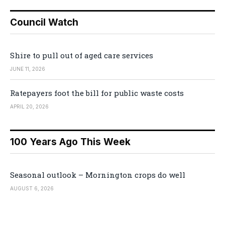
Council Watch
Shire to pull out of aged care services
JUNE 11, 2026
Ratepayers foot the bill for public waste costs
APRIL 20, 2026
100 Years Ago This Week
Seasonal outlook – Mornington crops do well
AUGUST 6, 2026