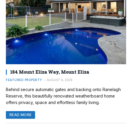
184 Mount Eliza Way, Mount Eliza
FEATURED PROPERTY
AUGUST 6, 2026
Behind secure automatic gates and backing onto Ranelagh
Reserve, this beautifully renovated weatherboard home
offers privacy, space and effortless family living.
READ MORE