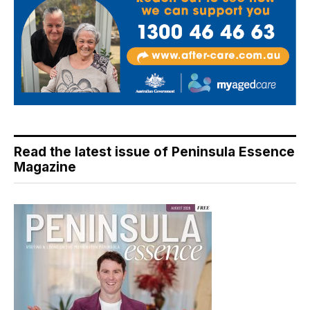
Read the latest issue of Peninsula Essence
Magazine