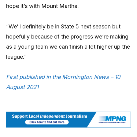
hope it’s with Mount Martha.
“We’ll definitely be in State 5 next season but
hopefully because of the progress we’re making
as a young team we can finish a lot higher up the
league.”
First published in the Mornington News – 10
August 2021