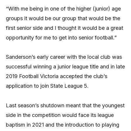
“With me being in one of the higher (junior) age
groups it would be our group that would be the
first senior side and I thought it would be a great
opportunity for me to get into senior football.”
Sanderson’s early career with the local club was
successful winning a junior league title and in late
2019 Football Victoria accepted the club’s
application to join State League 5.
Last season’s shutdown meant that the youngest
side in the competition would face its league
baptism in 2021 and the introduction to playing