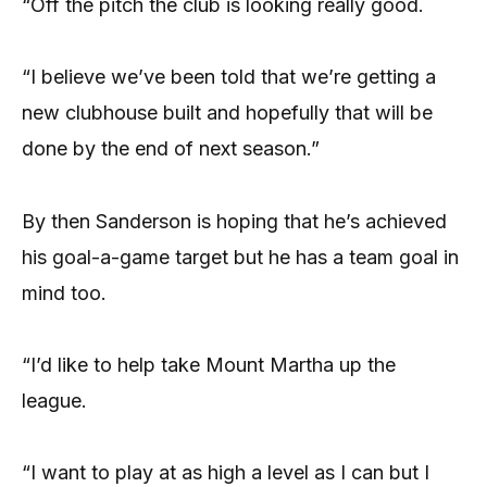
“Off the pitch the club is looking really good.
“I believe we’ve been told that we’re getting a
new clubhouse built and hopefully that will be
done by the end of next season.”
By then Sanderson is hoping that he’s achieved
his goal-a-game target but he has a team goal in
mind too.
“I’d like to help take Mount Martha up the
league.
“I want to play at as high a level as I can but I