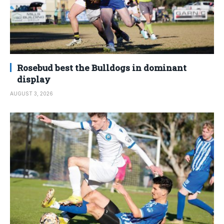
Rosebud best the Bulldogs in dominant
display
AUGUST 3, 2026