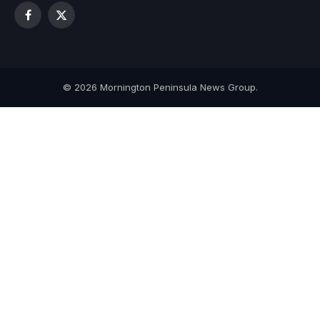
Facebook
X
(Twitter)
© 2026 Mornington Peninsula News Group.