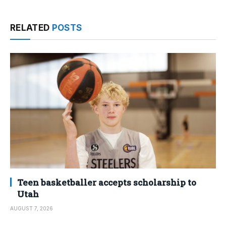
RELATED
POSTS
Teen basketballer accepts scholarship to
Utah
AUGUST 7, 2026