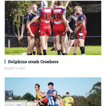
Dolphins crush Crushers
AUGUST 3, 2026