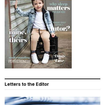
Letters to the Editor