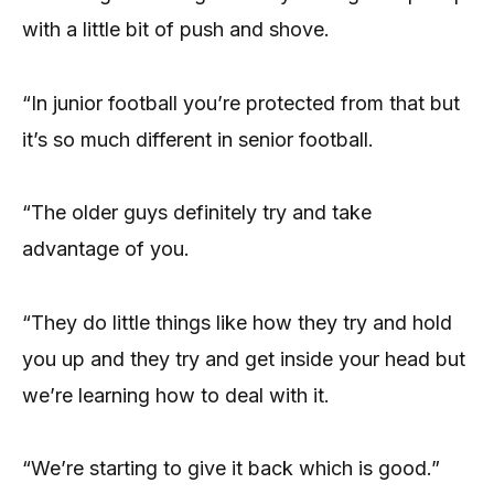
with a little bit of push and shove.
“In junior football you’re protected from that but
it’s so much different in senior football.
“The older guys definitely try and take
advantage of you.
“They do little things like how they try and hold
you up and they try and get inside your head but
we’re learning how to deal with it.
“We’re starting to give it back which is good.”