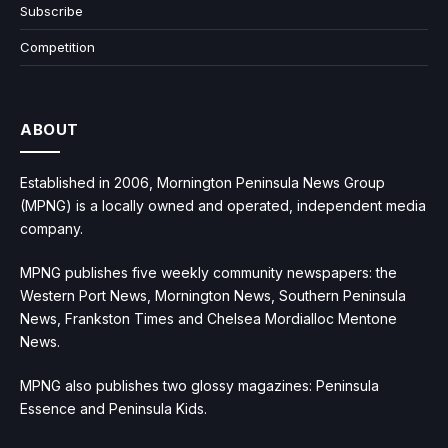
Subscribe
Competition
ABOUT
Established in 2006, Mornington Peninsula News Group
(MPNG) is a locally owned and operated, independent media
company.
MPNG publishes five weekly community newspapers: the
Western Port News, Mornington News, Southern Peninsula
News, Frankston Times and Chelsea Mordialloc Mentone
News.
MPNG also publishes two glossy magazines: Peninsula
Essence and Peninsula Kids.