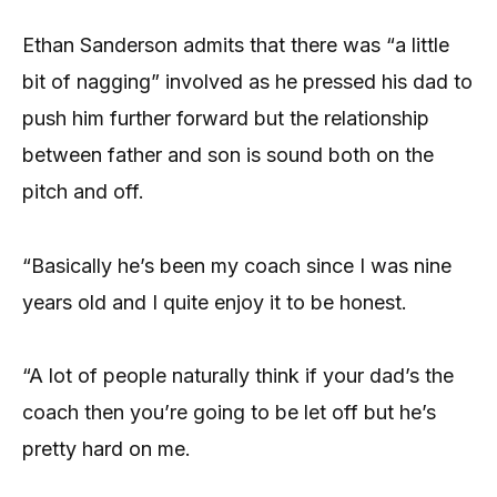
Ethan Sanderson admits that there was “a little
bit of nagging” involved as he pressed his dad to
push him further forward but the relationship
between father and son is sound both on the
pitch and off.
“Basically he’s been my coach since I was nine
years old and I quite enjoy it to be honest.
“A lot of people naturally think if your dad’s the
coach then you’re going to be let off but he’s
pretty hard on me.