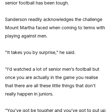
senior football has been tough.
Sanderson readily acknowledges the challenge
Mount Martha faced when coming to terms with
playing against men.
“It takes you by surprise,” he said.
“I’d watched a lot of senior men’s football but
once you are actually in the game you realise
that there are all these little things that don’t
really happen in juniors.
“You’ve got be tougher and you’ve got to put up