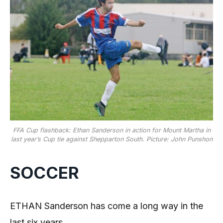
FFA Cup flashback: Ethan Sanderson in action for Mount Martha in
last year’s Cup tie against Shepparton South. Picture: John Punshon
SOCCER
ETHAN Sanderson has come a long way in the
last six years.