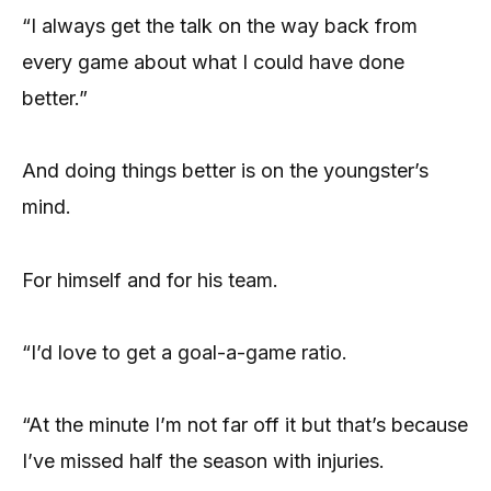
“I always get the talk on the way back from
every game about what I could have done
better.”
And doing things better is on the youngster’s
mind.
For himself and for his team.
“I’d love to get a goal-a-game ratio.
“At the minute I’m not far off it but that’s because
I’ve missed half the season with injuries.