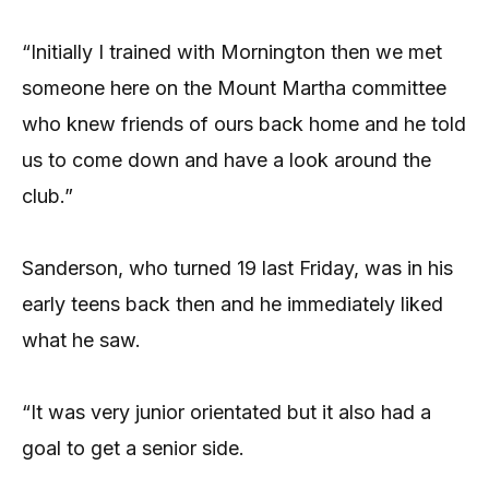
“Initially I trained with Mornington then we met
someone here on the Mount Martha committee
who knew friends of ours back home and he told
us to come down and have a look around the
club.”
Sanderson, who turned 19 last Friday, was in his
early teens back then and he immediately liked
what he saw.
“It was very junior orientated but it also had a
goal to get a senior side.