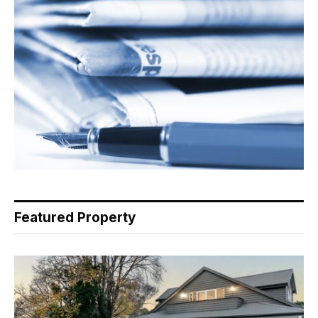
Featured Property