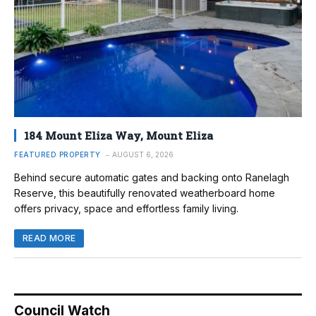
184 Mount Eliza Way, Mount Eliza
FEATURED PROPERTY
AUGUST 6, 2026
Behind secure automatic gates and backing onto Ranelagh
Reserve, this beautifully renovated weatherboard home
offers privacy, space and effortless family living.
READ MORE
Council Watch