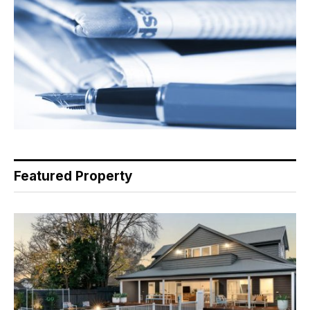
Featured Property