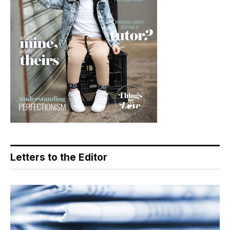
Letters to the Editor