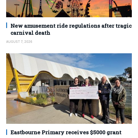
New amusement ride regulations after tragic
carnival death
AUGUST 7, 2026
Eastbourne Primary receives $5000 grant