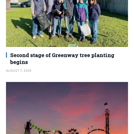
Second stage of Greenway tree planting
begins
AUGUST 7, 2026