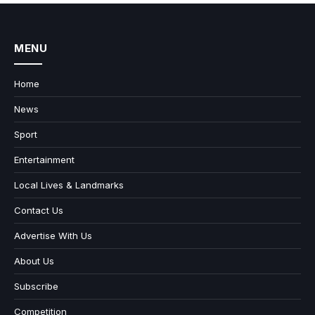
MENU
Home
News
Sport
Entertainment
Local Lives & Landmarks
Contact Us
Advertise With Us
About Us
Subscribe
Competition