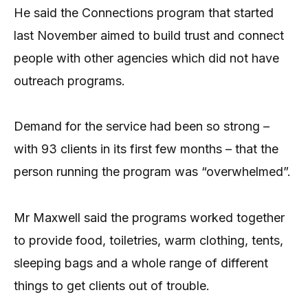
He said the Connections program that started
last November aimed to build trust and connect
people with other agencies which did not have
outreach programs.
Demand for the service had been so strong –
with 93 clients in its first few months – that the
person running the program was “overwhelmed”.
Mr Maxwell said the programs worked together
to provide food, toiletries, warm clothing, tents,
sleeping bags and a whole range of different
things to get clients out of trouble.