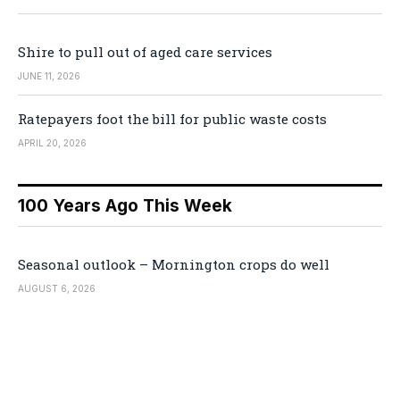
Shire to pull out of aged care services
JUNE 11, 2026
Ratepayers foot the bill for public waste costs
APRIL 20, 2026
100 Years Ago This Week
Seasonal outlook – Mornington crops do well
AUGUST 6, 2026