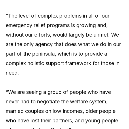
“The level of complex problems in all of our
emergency relief programs is growing and,
without our efforts, would largely be unmet. We
are the only agency that does what we do in our
part of the peninsula, which is to provide a
complex holistic support framework for those in
need.
“We are seeing a group of people who have
never had to negotiate the welfare system,
married couples on low incomes, older people
who have lost their partners, and young people