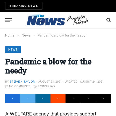
BREAKING NEWS
Home
»
News
»
Pandemic a blow for the needy
NEWS
Pandemic a blow for the
needy
BY
STEPHEN TAYLOR
AUGUST 23, 2021
UPDATED:
AUGUST 24, 2021
NO COMMENTS
3 MINS READ
A WELFARE agency that provides support