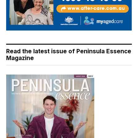
Read the latest issue of Peninsula Essence
Magazine