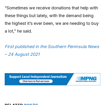
“Sometimes we receive donations that help with
these things but lately, with the demand being
the highest it’s ever been, we are needing to buy
a lot,” he said.
First published in the Southern Peninsula News
– 24 August 2021