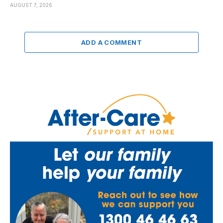
AUGUST 7, 2026
ADD A COMMENT