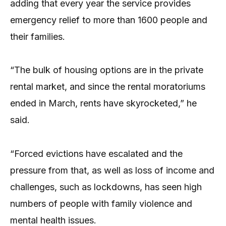
adding that every year the service provides
emergency relief to more than 1600 people and
their families.
“The bulk of housing options are in the private
rental market, and since the rental moratoriums
ended in March, rents have skyrocketed,” he
said.
“Forced evictions have escalated and the
pressure from that, as well as loss of income and
challenges, such as lockdowns, has seen high
numbers of people with family violence and
mental health issues.