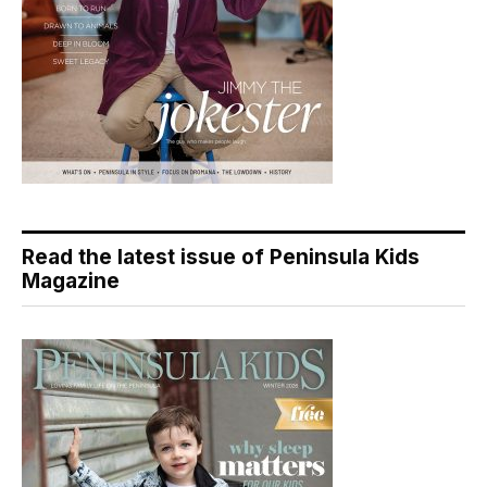
Read the latest issue of Peninsula Kids
Magazine