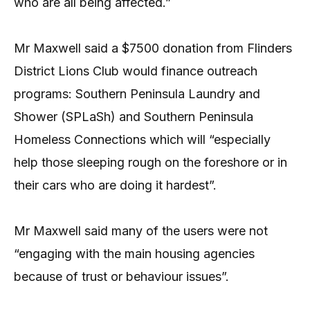
who are all being affected.”
Mr Maxwell said a $7500 donation from Flinders
District Lions Club would finance outreach
programs: Southern Peninsula Laundry and
Shower (SPLaSh) and Southern Peninsula
Homeless Connections which will “especially
help those sleeping rough on the foreshore or in
their cars who are doing it hardest”.
Mr Maxwell said many of the users were not
“engaging with the main housing agencies
because of trust or behaviour issues”.