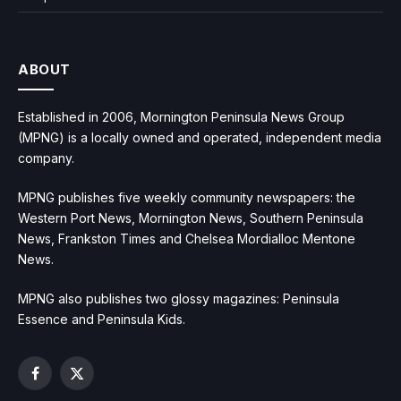
ABOUT
Established in 2006, Mornington Peninsula News Group
(MPNG) is a locally owned and operated, independent media
company.
MPNG publishes five weekly community newspapers: the
Western Port News, Mornington News, Southern Peninsula
News, Frankston Times and Chelsea Mordialloc Mentone
News.
MPNG also publishes two glossy magazines: Peninsula
Essence and Peninsula Kids.
Facebook
X
(Twitter)