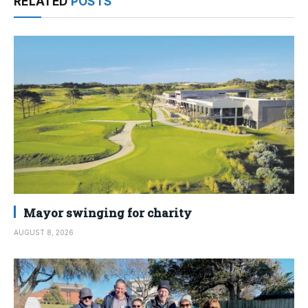
RELATED
POSTS
Mayor swinging for charity
AUGUST 8, 2026