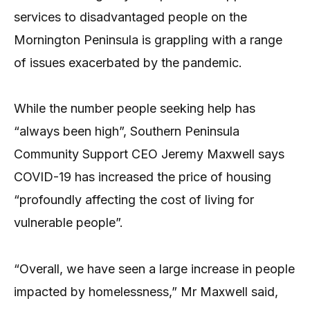
services to disadvantaged people on the
Mornington Peninsula is grappling with a range
of issues exacerbated by the pandemic.
While the number people seeking help has
“always been high”, Southern Peninsula
Community Support CEO Jeremy Maxwell says
COVID-19 has increased the price of housing
“profoundly affecting the cost of living for
vulnerable people”.
“Overall, we have seen a large increase in people
impacted by homelessness,” Mr Maxwell said,