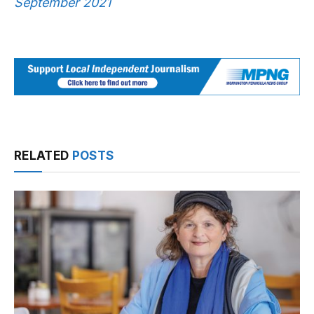
September 2021
RELATED
POSTS