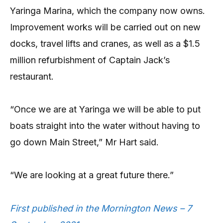
Yaringa Marina, which the company now owns.
Improvement works will be carried out on new
docks, travel lifts and cranes, as well as a $1.5
million refurbishment of Captain Jack’s
restaurant.
“Once we are at Yaringa we will be able to put
boats straight into the water without having to
go down Main Street,” Mr Hart said.
“We are looking at a great future there.”
First published in the Mornington News – 7