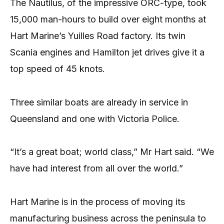
The Nautilus, of the impressive ORC-type, took
15,000 man-hours to build over eight months at
Hart Marine’s Yuilles Road factory. Its twin
Scania engines and Hamilton jet drives give it a
top speed of 45 knots.
Three similar boats are already in service in
Queensland and one with Victoria Police.
“It’s a great boat; world class,” Mr Hart said. “We
have had interest from all over the world.”
Hart Marine is in the process of moving its
manufacturing business across the peninsula to