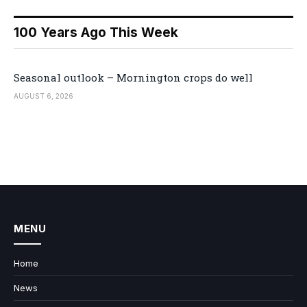
100 Years Ago This Week
Seasonal outlook – Mornington crops do well
AUGUST 6, 2026
MENU
Home
News