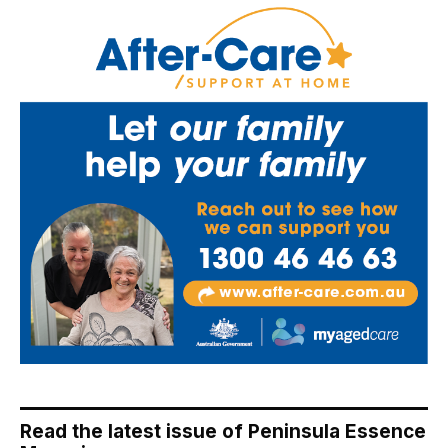
Read the latest issue of Peninsula Essence