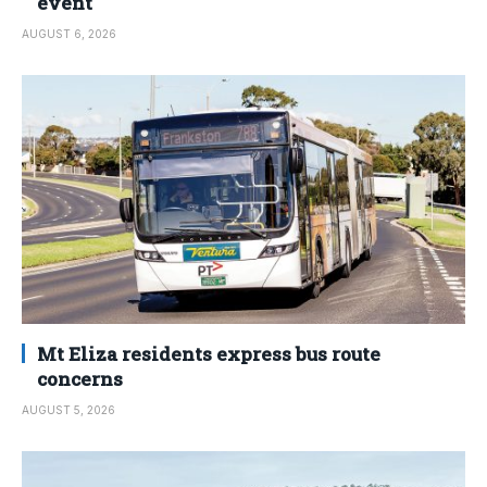
event
AUGUST 6, 2026
Mt Eliza residents express bus route
concerns
AUGUST 5, 2026