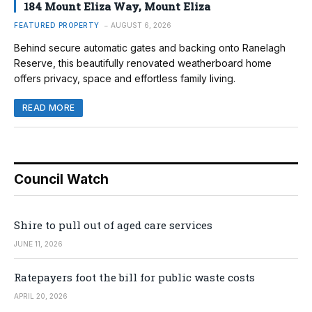
184 Mount Eliza Way, Mount Eliza
FEATURED PROPERTY
AUGUST 6, 2026
Behind secure automatic gates and backing onto Ranelagh
Reserve, this beautifully renovated weatherboard home
offers privacy, space and effortless family living.
READ MORE
Council Watch
Shire to pull out of aged care services
JUNE 11, 2026
Ratepayers foot the bill for public waste costs
APRIL 20, 2026