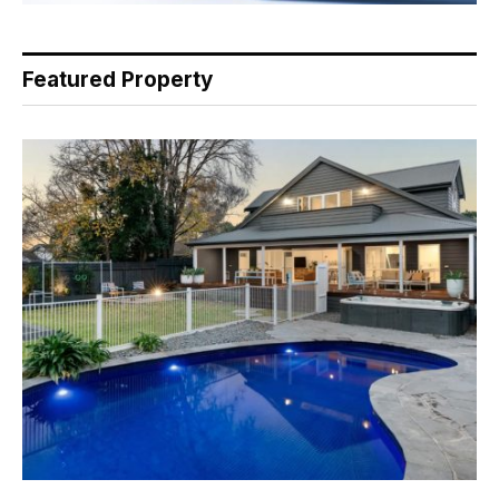
Featured Property