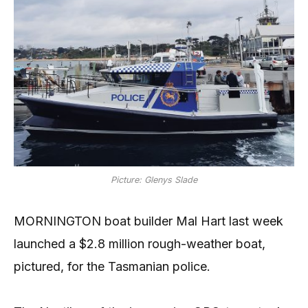
Picture: Glenys Slade
MORNINGTON boat builder Mal Hart last week
launched a $2.8 million rough-weather boat,
pictured, for the Tasmanian police.