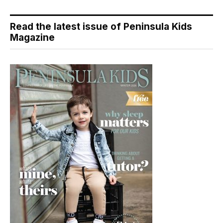
Read the latest issue of Peninsula Kids
Magazine