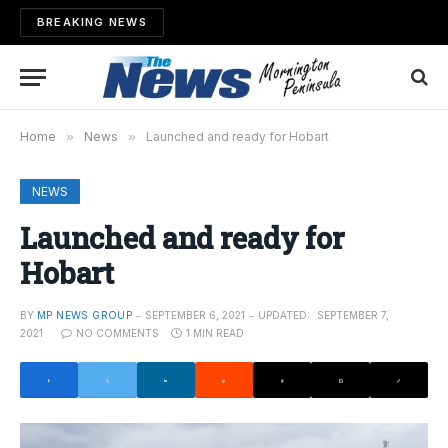
BREAKING NEWS
Home
»
News
»
Launched and ready for Hobart
NEWS
Launched and ready for
Hobart
BY
MP NEWS GROUP
SEPTEMBER 6, 2021
UPDATED:
SEPTEMBER 7,
2021
NO COMMENTS
1 MIN READ