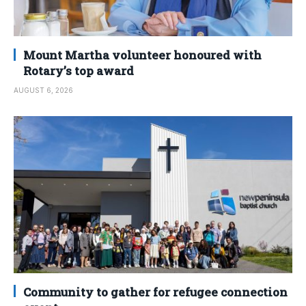
Mount Martha volunteer honoured with
Rotary’s top award
AUGUST 6, 2026
Community to gather for refugee connection