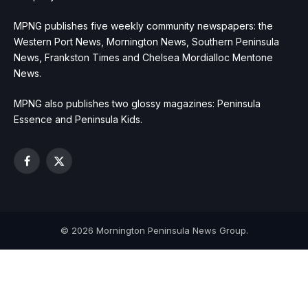
MPNG publishes five weekly community newspapers: the
Western Port News, Mornington News, Southern Peninsula
News, Frankston Times and Chelsea Mordialloc Mentone
News.
MPNG also publishes two glossy magazines: Peninsula
Essence and Peninsula Kids.
Facebook
X
(Twitter)
© 2026 Mornington Peninsula News Group.