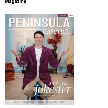
Magazine