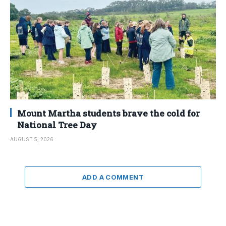
Mount Martha students brave the cold for
National Tree Day
AUGUST 5, 2026
ADD A COMMENT