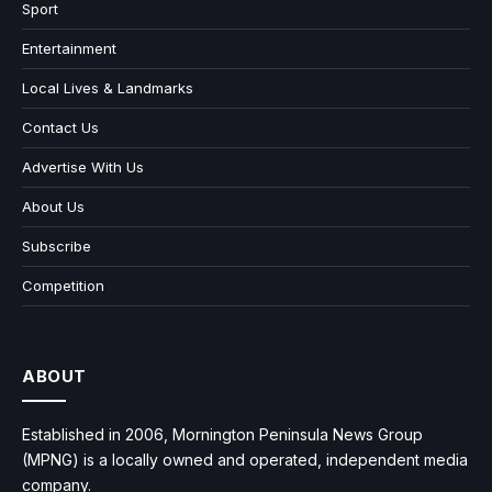
Sport
Entertainment
Local Lives & Landmarks
Contact Us
Advertise With Us
About Us
Subscribe
Competition
ABOUT
Established in 2006, Mornington Peninsula News Group
(MPNG) is a locally owned and operated, independent media
company.