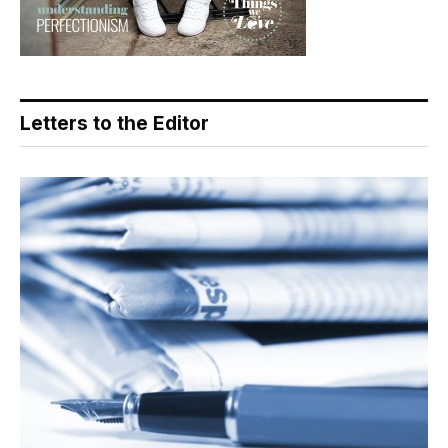
Letters to the Editor