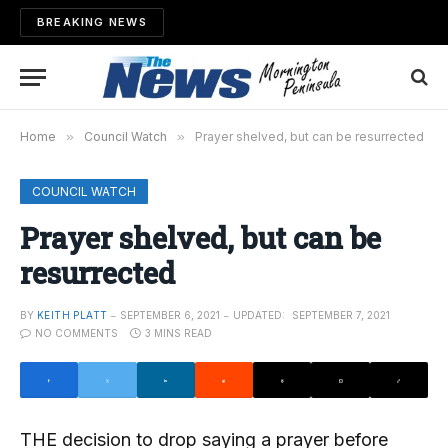
BREAKING NEWS
Home
»
Council Watch
»
Prayer shelved, but can be resurrected
COUNCIL WATCH
Prayer shelved, but can be
resurrected
BY
KEITH PLATT
SEPTEMBER 6, 2021
UPDATED:
SEPTEMBER 7, 2021
NO COMMENTS
3 MINS READ
THE decision to drop saying a prayer before