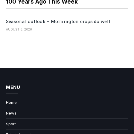
100 Years Ago This Week
Seasonal outlook – Mornington crops do well
AUGUST 6, 2026
MENU
Home
News
Sport