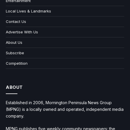
Entertainment
Local Lives & Landmarks
Contact Us
Advertise With Us
About Us
Subscribe
Competition
ABOUT
Established in 2006, Mornington Peninsula News Group
(MPNG) is a locally owned and operated, independent media
company.
MPNG publishes five weekly community newspapers: the