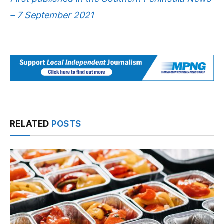
– 7 September 2021
RELATED
POSTS