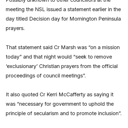
meeting the NSL issued a statement earlier in the
day titled Decision day for Mornington Peninsula
prayers.
That statement said Cr Marsh was “on a mission
today” and that night would “seek to remove
‘exclusionary’ Christian prayers from the official
proceedings of council meetings”.
It also quoted Cr Kerri McCafferty as saying it
was “necessary for government to uphold the
principle of secularism and to promote inclusion”.