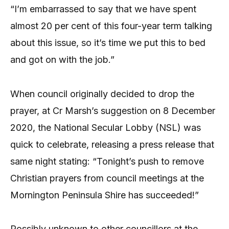
“I’m embarrassed to say that we have spent
almost 20 per cent of this four-year term talking
about this issue, so it’s time we put this to bed
and got on with the job.”
When council originally decided to drop the
prayer, at Cr Marsh’s suggestion on 8 December
2020, the National Secular Lobby (NSL) was
quick to celebrate, releasing a press release that
same night stating: “Tonight’s push to remove
Christian prayers from council meetings at the
Mornington Peninsula Shire has succeeded!”
Possibly unknown to other councillors at the