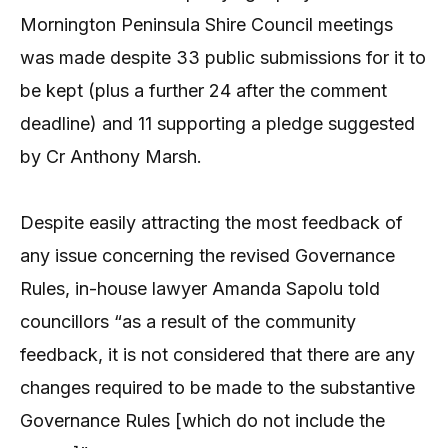
Mornington Peninsula Shire Council meetings
was made despite 33 public submissions for it to
be kept (plus a further 24 after the comment
deadline) and 11 supporting a pledge suggested
by Cr Anthony Marsh.
Despite easily attracting the most feedback of
any issue concerning the revised Governance
Rules, in-house lawyer Amanda Sapolu told
councillors “as a result of the community
feedback, it is not considered that there are any
changes required to be made to the substantive
Governance Rules [which do not include the