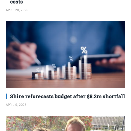
costs
APRIL 20, 2026
Shire reforecasts budget after $8.2m shortfall
APRIL 9, 2026