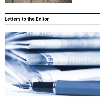
Letters to the Editor