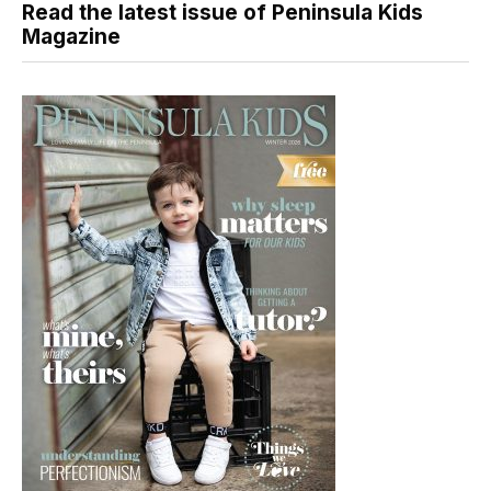
Read the latest issue of Peninsula Kids
Magazine