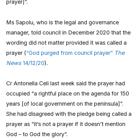
prayer]”.
Ms Sapolu, who is the legal and governance
manager, told council in December 2020 that the
wording did not matter provided it was called a
prayer (
“God purged from council prayer”
The
News
14/12/20
).
Cr Antonella Celi last week said the prayer had
occupied “a rightful place on the agenda for 150
years [of local government on the peninsula]”.
She had disagreed with the pledge being called a
prayer as “it’s not a prayer if it doesn’t mention
God – to God the glory”.