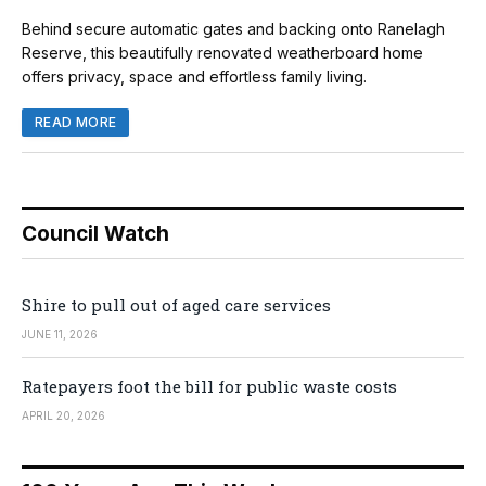
Behind secure automatic gates and backing onto Ranelagh
Reserve, this beautifully renovated weatherboard home
offers privacy, space and effortless family living.
READ MORE
Council Watch
Shire to pull out of aged care services
JUNE 11, 2026
Ratepayers foot the bill for public waste costs
APRIL 20, 2026