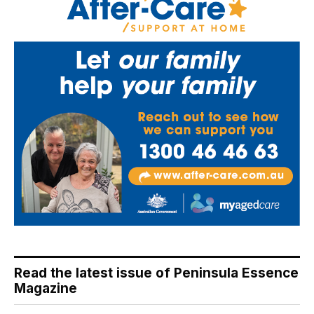
Read the latest issue of Peninsula Essence
Magazine