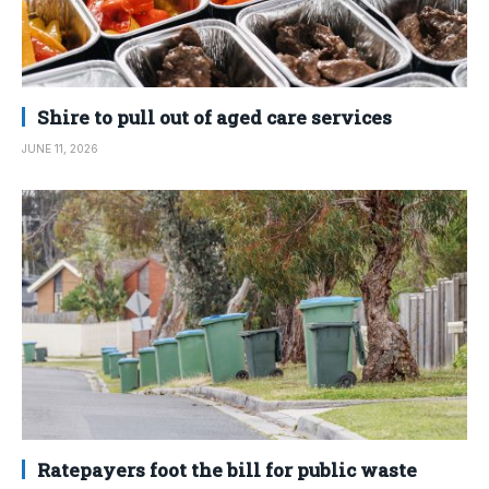
Shire to pull out of aged care services
JUNE 11, 2026
Ratepayers foot the bill for public waste