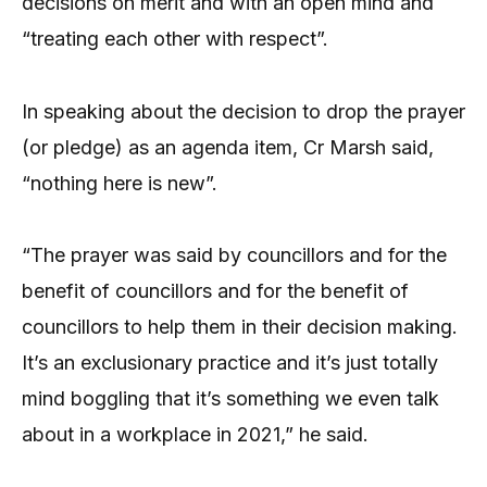
decisions on merit and with an open mind and
“treating each other with respect”.
In speaking about the decision to drop the prayer
(or pledge) as an agenda item, Cr Marsh said,
“nothing here is new”.
“The prayer was said by councillors and for the
benefit of councillors and for the benefit of
councillors to help them in their decision making.
It’s an exclusionary practice and it’s just totally
mind boggling that it’s something we even talk
about in a workplace in 2021,” he said.