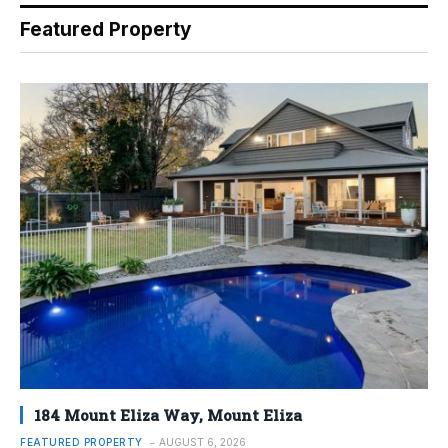
Featured Property
184 Mount Eliza Way, Mount Eliza
FEATURED PROPERTY
AUGUST 6, 2026