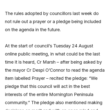
The rules adopted by councillors last week do
not rule out a prayer or a pledge being included
on the agenda in the future.
At the start of council’s Tuesday 24 August
online public meeting, in what could be the last
time it is heard, Cr Marsh – after being asked by
the mayor Cr Despi O’Connor to read the agenda
item labelled Prayer – recited the pledge: “We
pledge that this council will act in the best
interests of the entire Mornington Peninsula
community.” The pledge also mentioned making