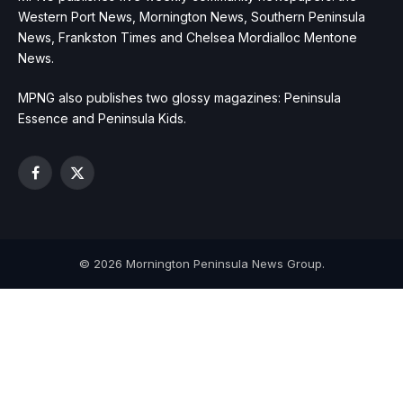
Western Port News, Mornington News, Southern Peninsula
News, Frankston Times and Chelsea Mordialloc Mentone
News.
MPNG also publishes two glossy magazines: Peninsula
Essence and Peninsula Kids.
Facebook
X
(Twitter)
© 2026 Mornington Peninsula News Group.