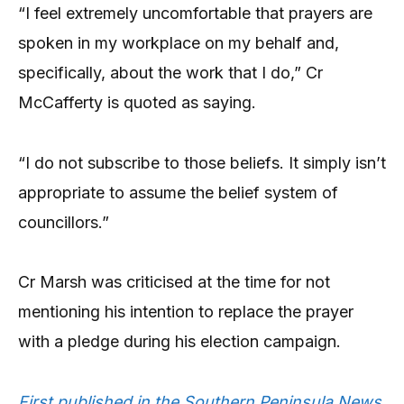
“I feel extremely uncomfortable that prayers are
spoken in my workplace on my behalf and,
specifically, about the work that I do,” Cr
McCafferty is quoted as saying.
“I do not subscribe to those beliefs. It simply isn’t
appropriate to assume the belief system of
councillors.”
Cr Marsh was criticised at the time for not
mentioning his intention to replace the prayer
with a pledge during his election campaign.
First published in the Southern Peninsula News