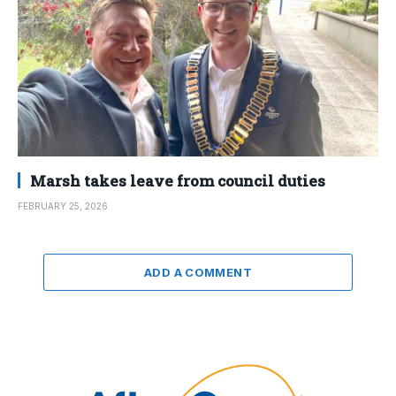
Marsh takes leave from council duties
FEBRUARY 25, 2026
ADD A COMMENT