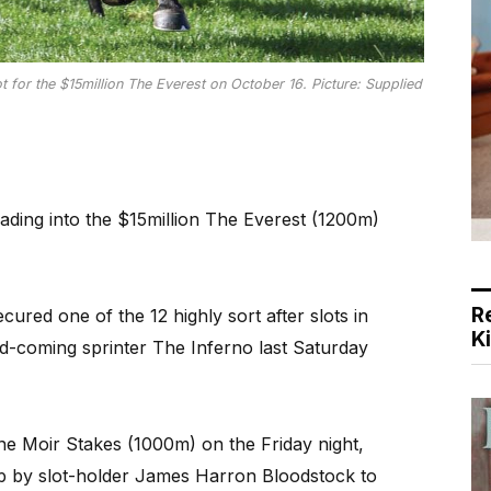
ot for the $15million The Everest on October 16. Picture: Supplied
ading into the $15million The Everest (1200m)
R
red one of the 12 highly sort after slots in
K
and-coming sprinter The Inferno last Saturday
ne Moir Stakes (1000m) on the Friday night,
p by slot-holder James Harron Bloodstock to