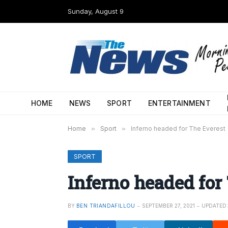
Sunday, August 9
HOME
NEWS
SPORT
ENTERTAINMENT
Home
»
Sport
»
Inferno headed for The Everest
SPORT
Inferno headed for
BY
BEN TRIANDAFILLOU
SEPTEMBER 27, 2021
UPDATED: