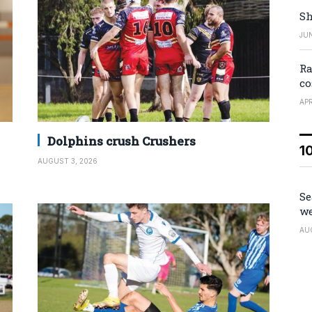
Sh
JUN
Ra
co
APR
Dolphins crush Crushers
1
AUGUST 3, 2026
Se
we
AU