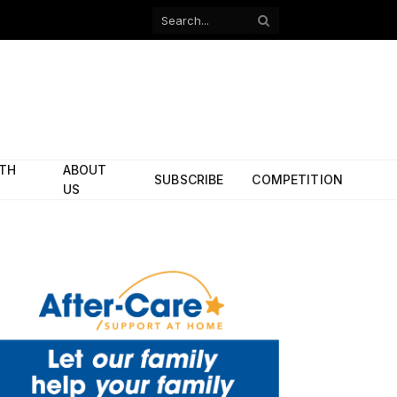
Facebook
X
(Twitter)
ITH
ABOUT
SUBSCRIBE
COMPETITION
US