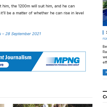
it him, the 1200m will suit him, and he can
t’ll be a matter of whether he can rise in level
ws – 28 September 2021
FE
Be
Ra
we
eff
C