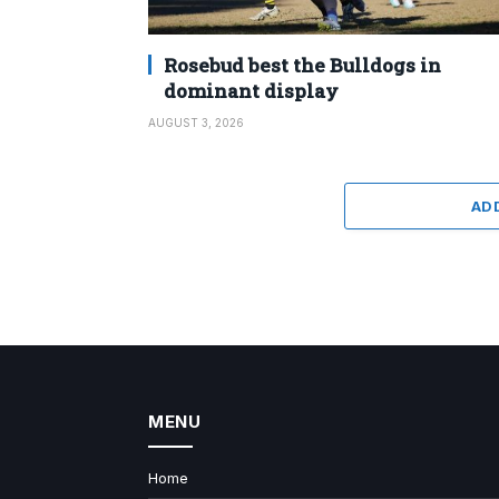
Rosebud best the Bulldogs in
dominant display
AUGUST 3, 2026
AD
MENU
Home