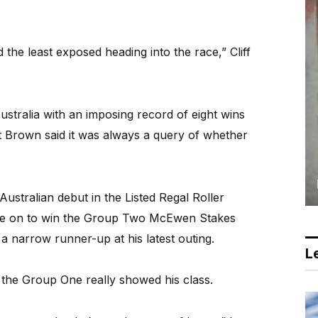
the least exposed heading into the race,” Cliff
stralia with an imposing record of eight wins
t Brown said it was always a query of whether
Australian debut in the Listed Regal Roller
ne on to win the Group Two McEwen Stakes
a narrow runner-up at his latest outing.
Le
n the Group One really showed his class.