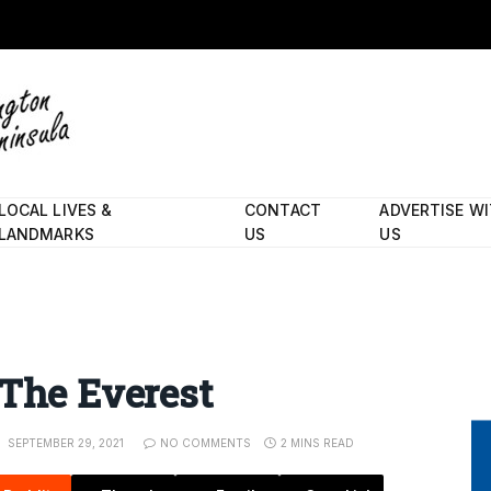
LOCAL LIVES &
CONTACT
ADVERTISE W
LANDMARKS
US
US
 The Everest
SEPTEMBER 29, 2021
NO COMMENTS
2 MINS READ