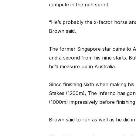
compete in the rich sprint.
“He’s probably the x-factor horse and 
Brown said.
The former Singapore star came to Au
and a second from his nine starts. Bu
he’d measure up in Australia.
Since finishing sixth when making his 
Stakes (1200m), The Inferno has go
(1000m) impressively before finishing 
Brown said to run as well as he did i