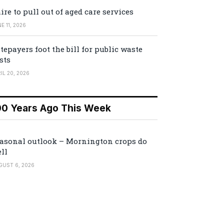
ire to pull out of aged care services
E 11, 2026
tepayers foot the bill for public waste
sts
IL 20, 2026
00 Years Ago This Week
asonal outlook – Mornington crops do
ll
GUST 6, 2026