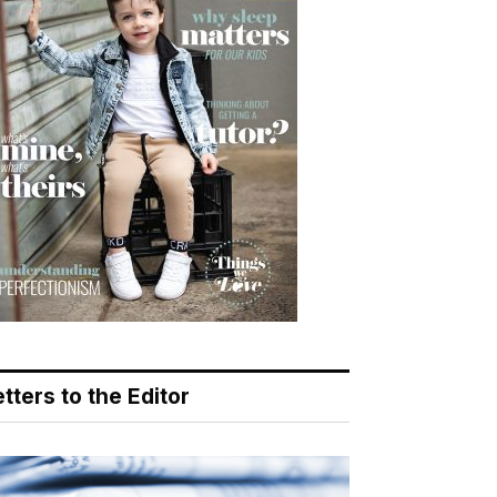
tters to the Editor