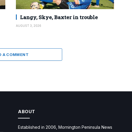
Langy, Skye, Baxter in trouble
AUGUST 3, 2026
D A COMMENT
ABOUT
Established in 2006, Mornington Peninsula News