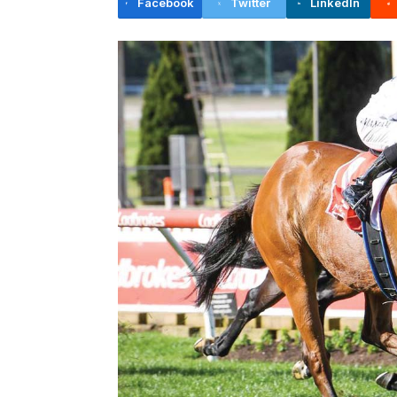
Facebook
Twitter
LinkedIn