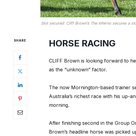
Slot secured: Cliff Brown’s The Inferno secures a sl
HORSE RACING
SHARE
CLIFF Brown is looking forward to he
as the “unknown” factor.
The now Mornington-based trainer secu
Australia’s richest race with his up-
morning.
After finishing second in the Group O
Brown’s headline horse was picked u