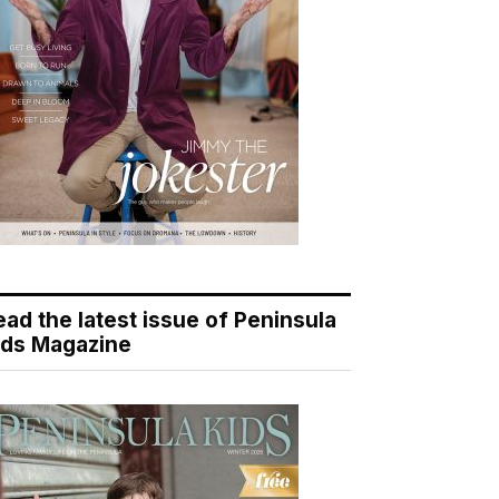
ead the latest issue of Peninsula
ids Magazine