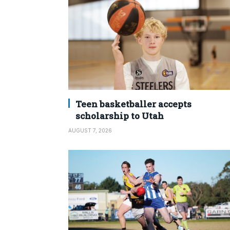
Teen basketballer accepts
scholarship to Utah
AUGUST 7, 2026