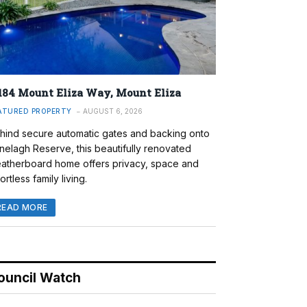
184 Mount Eliza Way, Mount Eliza
ATURED PROPERTY
AUGUST 6, 2026
hind secure automatic gates and backing onto
nelagh Reserve, this beautifully renovated
atherboard home offers privacy, space and
ortless family living.
READ MORE
ouncil Watch