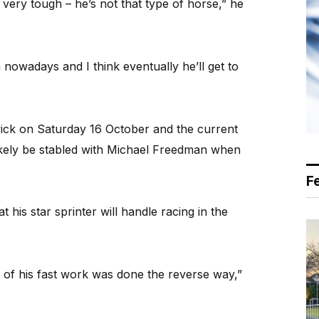
very tough – he’s not that type of horse,” he
m nowadays and I think eventually he’ll get to
ick on Saturday 16 October and the current
likely be stabled with Michael Freedman when
F
t his star sprinter will handle racing in the
ll of his fast work was done the reverse way,”