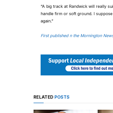
“A big track at Randwick will really su
handle firm or soft ground. I suppose i
again.”
First published n the Mornington Ne
RELATED
POSTS