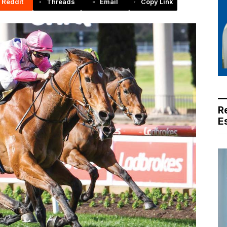
Reddit
Threads
Email
Copy Link
R
E