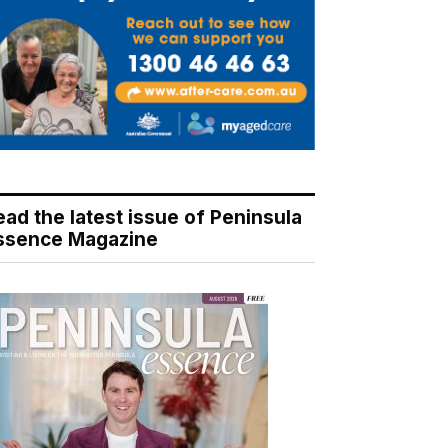
ead the latest issue of Peninsula
ssence Magazine