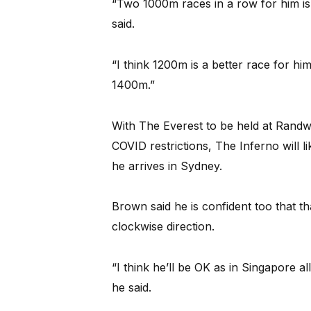
“Two 1000m races in a row for him is 
said.
“I think 1200m is a better race for hi
1400m.”
With The Everest to be held at Randw
COVID restrictions, The Inferno will 
he arrives in Sydney.
Brown said he is confident too that tha
clockwise direction.
“I think he’ll be OK as in Singapore a
he said.