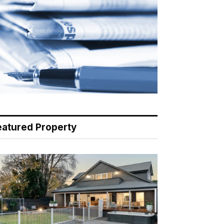
eatured Property