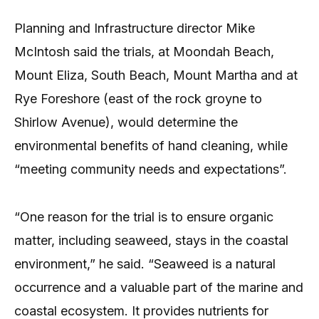
Planning and Infrastructure director Mike
McIntosh said the trials, at Moondah Beach,
Mount Eliza, South Beach, Mount Martha and at
Rye Foreshore (east of the rock groyne to
Shirlow Avenue), would determine the
environmental benefits of hand cleaning, while
“meeting community needs and expectations”.
“One reason for the trial is to ensure organic
matter, including seaweed, stays in the coastal
environment,” he said. “Seaweed is a natural
occurrence and a valuable part of the marine and
coastal ecosystem. It provides nutrients for