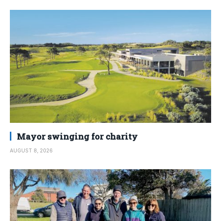
Mayor swinging for charity
AUGUST 8, 2026