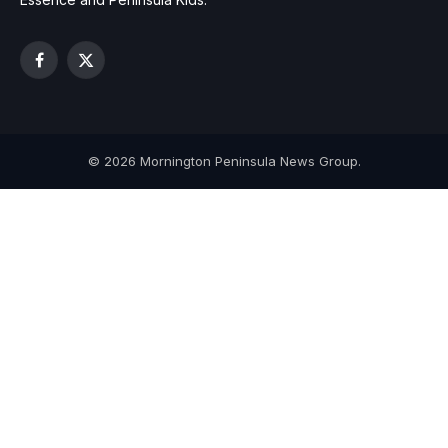
Facebook
X
(Twitter)
© 2026 Mornington Peninsula News Group.