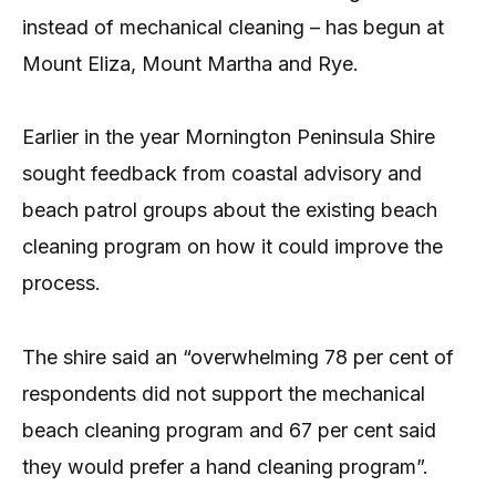
instead of mechanical cleaning – has begun at
Mount Eliza, Mount Martha and Rye.
Earlier in the year Mornington Peninsula Shire
sought feedback from coastal advisory and
beach patrol groups about the existing beach
cleaning program on how it could improve the
process.
The shire said an “overwhelming 78 per cent of
respondents did not support the mechanical
beach cleaning program and 67 per cent said
they would prefer a hand cleaning program”.