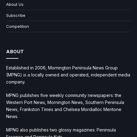
About Us
Subscribe
Competition
ABOUT
Established in 2006, Mornington Peninsula News Group
(MPNG) is a locally owned and operated, independent media
company.
MPNG publishes five weekly community newspapers: the
Western Port News, Mornington News, Southern Peninsula
News, Frankston Times and Chelsea Mordialloc Mentone
News.
MPNG also publishes two glossy magazines: Peninsula
Essence and Peninsula Kids.