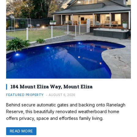
184 Mount Eliza Way, Mount Eliza
FEATURED PROPERTY
AUGUST 6, 2026
Behind secure automatic gates and backing onto Ranelagh
Reserve, this beautifully renovated weatherboard home
offers privacy, space and effortless family living.
READ MORE