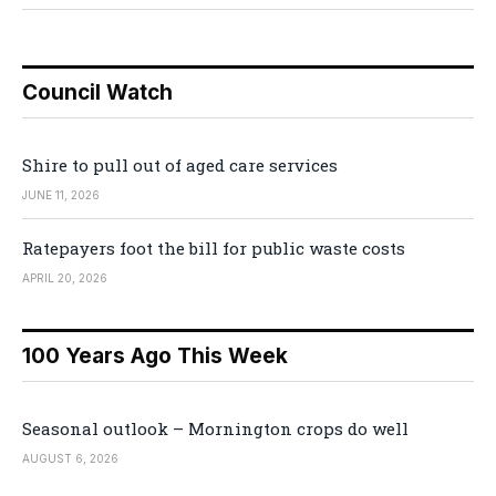
Council Watch
Shire to pull out of aged care services
JUNE 11, 2026
Ratepayers foot the bill for public waste costs
APRIL 20, 2026
100 Years Ago This Week
Seasonal outlook – Mornington crops do well
AUGUST 6, 2026