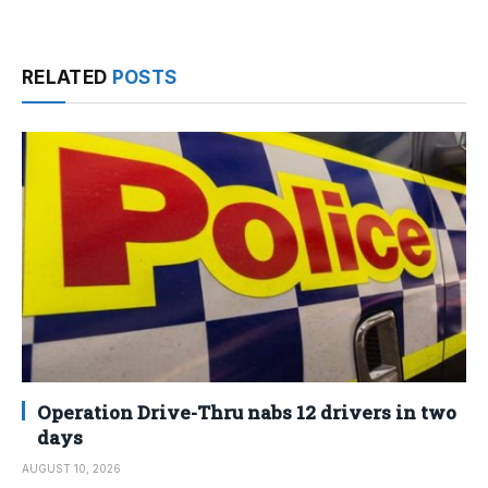
RELATED
POSTS
Operation Drive-Thru nabs 12 drivers in two
days
AUGUST 10, 2026