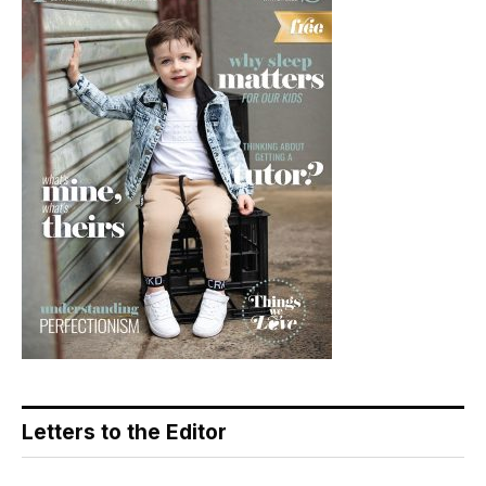
Letters to the Editor