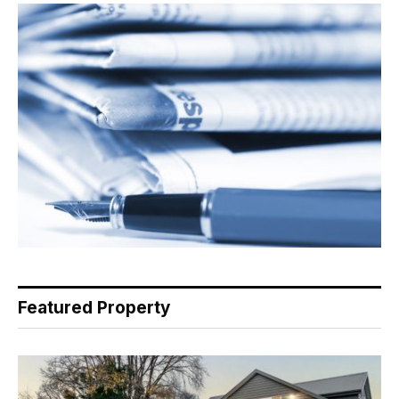
Featured Property