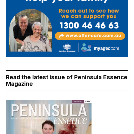
Read the latest issue of Peninsula Essence
Magazine