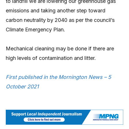
to landfill we are lowering our greenhouse gas
emissions and taking another step toward
carbon neutrality by 2040 as per the council’s
Climate Emergency Plan.
Mechanical cleaning may be done if there are
high levels of contamination and litter.
First published in the Mornington News – 5
October 2021