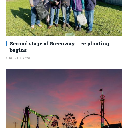
Second stage of Greenway tree planting
begins
AUGUST 7, 2026