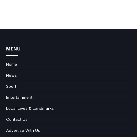
MENU
Home
News
Sport
Entertainment
Local Lives & Landmarks
Contact Us
Advertise With Us