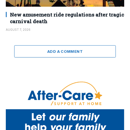
New amusement ride regulations after tragic
carnival death
AUGUST 7, 2026
ADD A COMMENT