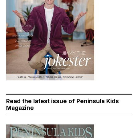
Read the latest issue of Peninsula Kids
Magazine