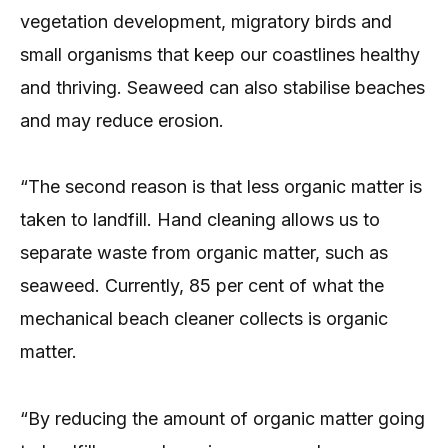
vegetation development, migratory birds and
small organisms that keep our coastlines healthy
and thriving. Seaweed can also stabilise beaches
and may reduce erosion.
“The second reason is that less organic matter is
taken to landfill. Hand cleaning allows us to
separate waste from organic matter, such as
seaweed. Currently, 85 per cent of what the
mechanical beach cleaner collects is organic
matter.
“By reducing the amount of organic matter going