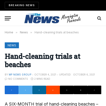
BREAKING NEWS
Home
»
News
»
Hand-cleaning trials at beaches
NEWS
Hand-cleaning trials at
beaches
BY
MP NEWS GROUP
OCTOBER 4, 2021
UPDATED:
OCTOBER 6, 2021
NO COMMENTS
2 MINS READ
A SIX-MONTH trial of hand-cleaning beaches –