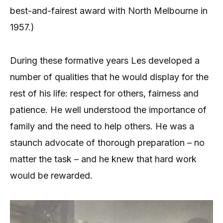
best-and-fairest award with North Melbourne in
1957.)
During these formative years Les developed a
number of qualities that he would display for the
rest of his life: respect for others, fairness and
patience. He well understood the importance of
family and the need to help others. He was a
staunch advocate of thorough preparation – no
matter the task – and he knew that hard work
would be rewarded.