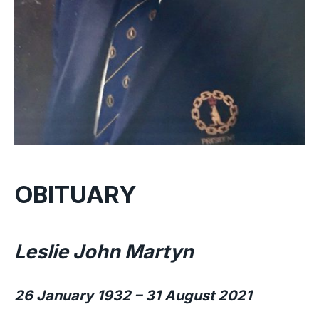
OBITUARY
Leslie John Martyn
26 January 1932 – 31 August 2021