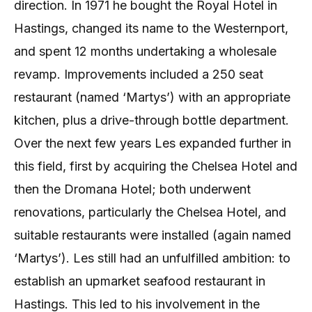
direction. In 1971 he bought the Royal Hotel in
Hastings, changed its name to the Westernport,
and spent 12 months undertaking a wholesale
revamp. Improvements included a 250 seat
restaurant (named ‘Martys’) with an appropriate
kitchen, plus a drive-through bottle department.
Over the next few years Les expanded further in
this field, first by acquiring the Chelsea Hotel and
then the Dromana Hotel; both underwent
renovations, particularly the Chelsea Hotel, and
suitable restaurants were installed (again named
‘Martys’). Les still had an unfulfilled ambition: to
establish an upmarket seafood restaurant in
Hastings. This led to his involvement in the