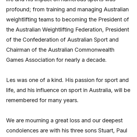
profound; from training and managing Australian
weightlifting teams to becoming the President of
the Australian Weightlifting Federation, President
of the Confederation of Australian Sport and
Chairman of the Australian Commonwealth
Games Association for nearly a decade.
Les was one of a kind. His passion for sport and
life, and his influence on sport in Australia, will be
remembered for many years.
We are mourning a great loss and our deepest
condolences are with his three sons Stuart, Paul