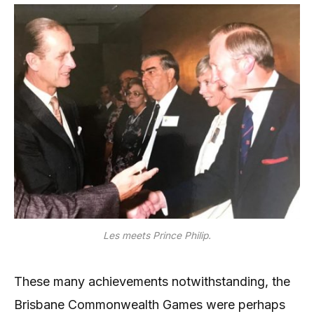
Les meets Prince Philip.
These many achievements notwithstanding, the
Brisbane Commonwealth Games were perhaps