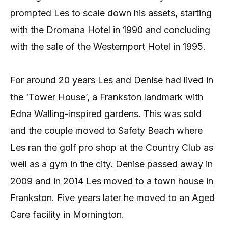
prompted Les to scale down his assets, starting
with the Dromana Hotel in 1990 and concluding
with the sale of the Westernport Hotel in 1995.
For around 20 years Les and Denise had lived in
the ‘Tower House’, a Frankston landmark with
Edna Walling-inspired gardens. This was sold
and the couple moved to Safety Beach where
Les ran the golf pro shop at the Country Club as
well as a gym in the city. Denise passed away in
2009 and in 2014 Les moved to a town house in
Frankston. Five years later he moved to an Aged
Care facility in Mornington.