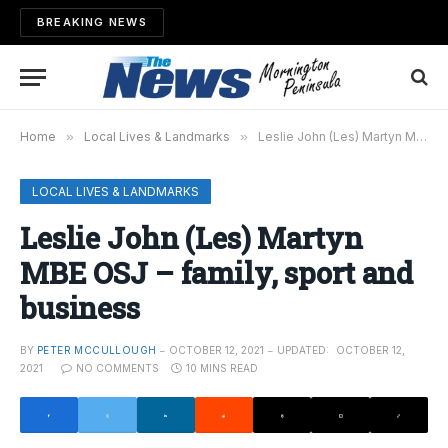
BREAKING NEWS
Home
»
Local Lives & Landmarks
»
Leslie John (Les) Martyn MBE OSJ – family, sport and business
LOCAL LIVES & LANDMARKS
Leslie John (Les) Martyn
MBE OSJ – family, sport and
business
BY
PETER MCCULLOUGH
OCTOBER 12, 2021
UPDATED:
OCTOBER 12,
2021
NO COMMENTS
10 MINS READ