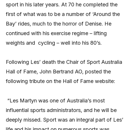
sport in his later years. At 70 he completed the
first of what was to be a number of ‘Around the
Bay’ rides, much to the horror of Denise. He
continued with his exercise regime – lifting
weights and cycling – well into his 80’s.
Following Les’ death the Chair of Sport Australia
Hall of Fame, John Bertrand AO, posted the
following tribute on the Hall of Fame website:
“Les Martyn was one of Australia’s most
influential sports administrators, and he will be
deeply missed. Sport was an integral part of Les’
life and his impact on numerous sports was