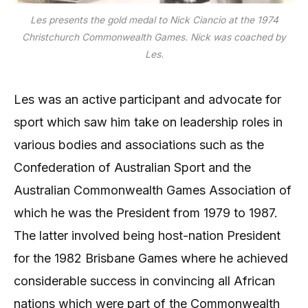
Les presents the gold medal to Nick Ciancio at the 1974
Christchurch Commonwealth Games. Nick was coached by
Les.
Les was an active participant and advocate for
sport which saw him take on leadership roles in
various bodies and associations such as the
Confederation of Australian Sport and the
Australian Commonwealth Games Association of
which he was the President from 1979 to 1987.
The latter involved being host-nation President
for the 1982 Brisbane Games where he achieved
considerable success in convincing all African
nations which were part of the Commonwealth