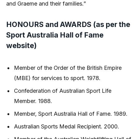
and Graeme and their families.”
HONOURS and AWARDS (as per the
Sport Australia Hall of Fame
website)
Member of the Order of the British Empire
(MBE) for services to sport. 1978.
Confederation of Australian Sport Life
Member. 1988.
Member, Sport Australia Hall of Fame. 1989.
Australian Sports Medal Recipient. 2000.