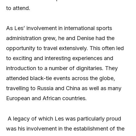
to attend.
As Les’ involvement in international sports
administration grew, he and Denise had the
opportunity to travel extensively. This often led
to exciting and interesting experiences and
introduction to a number of dignitaries. They
attended black-tie events across the globe,
travelling to Russia and China as well as many
European and African countries.
A legacy of which Les was particularly proud
was his involvement in the establishment of the