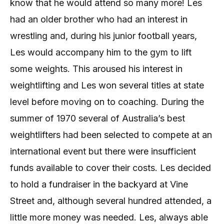
know that he would attend so many more! Les
had an older brother who had an interest in
wrestling and, during his junior football years,
Les would accompany him to the gym to lift
some weights. This aroused his interest in
weightlifting and Les won several titles at state
level before moving on to coaching. During the
summer of 1970 several of Australia’s best
weightlifters had been selected to compete at an
international event but there were insufficient
funds available to cover their costs. Les decided
to hold a fundraiser in the backyard at Vine
Street and, although several hundred attended, a
little more money was needed. Les, always able