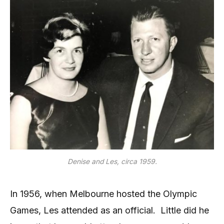
Denise and Les, circa 1959.
In 1956, when Melbourne hosted the Olympic
Games, Les attended as an official. Little did he