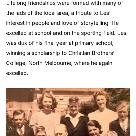
Lifelong friendships were formed with many of
the lads of the local area, a tribute to Les’
interest in people and love of storytelling. He
excelled at school and on the sporting field. Les
was dux of his final year at primary school,
winning a scholarship to Christian Brothers’
College, North Melbourne, where he again
excelled.