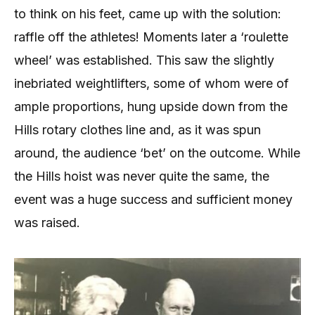
to think on his feet, came up with the solution:
raffle off the athletes! Moments later a ‘roulette
wheel’ was established. This saw the slightly
inebriated weightlifters, some of whom were of
ample proportions, hung upside down from the
Hills rotary clothes line and, as it was spun
around, the audience ‘bet’ on the outcome. While
the Hills hoist was never quite the same, the
event was a huge success and sufficient money
was raised.