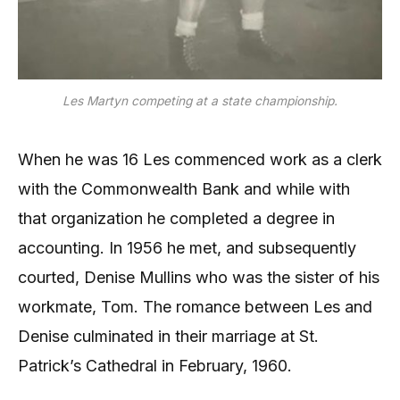
Les Martyn competing at a state championship.
When he was 16 Les commenced work as a clerk
with the Commonwealth Bank and while with
that organization he completed a degree in
accounting. In 1956 he met, and subsequently
courted, Denise Mullins who was the sister of his
workmate, Tom. The romance between Les and
Denise culminated in their marriage at St.
Patrick’s Cathedral in February, 1960.