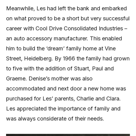
Meanwhile, Les had left the bank and embarked
on what proved to be a short but very successful
career with Cool Drive Consolidated Industries –
an auto accessory manufacturer. This enabled
him to build the ‘dream’ family home at Vine
Street, Heidelberg. By 1966 the family had grown
to five with the addition of Stuart, Paul and
Graeme. Denise’s mother was also
accommodated and next door a new home was
purchased for Les’ parents, Charlie and Clara.
Les appreciated the importance of family and
was always considerate of their needs.