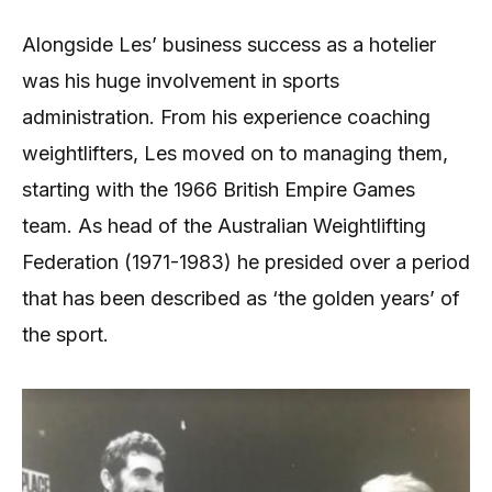
Alongside Les’ business success as a hotelier
was his huge involvement in sports
administration. From his experience coaching
weightlifters, Les moved on to managing them,
starting with the 1966 British Empire Games
team. As head of the Australian Weightlifting
Federation (1971-1983) he presided over a period
that has been described as ‘the golden years’ of
the sport.