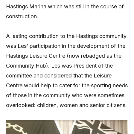
Hastings Marina which was still in the course of
construction.
A lasting contribution to the Hastings community
was Les’ participation in the development of the
Hastings Leisure Centre (now rebadged as the
Community Hub). Les was President of the
committee and considered that the Leisure
Centre would help to cater for the sporting needs
of those in the community who were sometimes
overlooked: children, women and senior citizens.