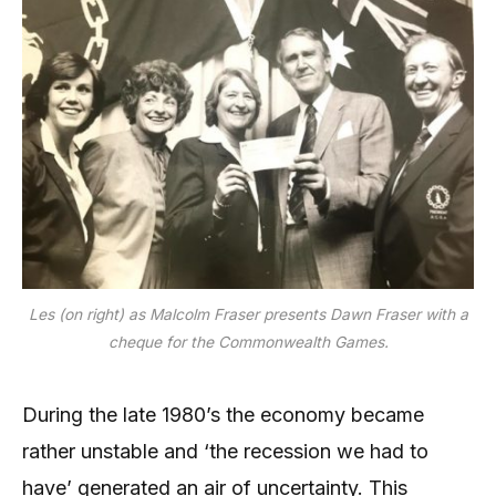
Les (on right) as Malcolm Fraser presents Dawn Fraser with a
cheque for the Commonwealth Games.
During the late 1980’s the economy became
rather unstable and ‘the recession we had to
have’ generated an air of uncertainty. This