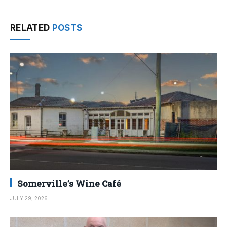
RELATED
POSTS
Somerville’s Wine Café
JULY 29, 2026