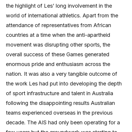
the highlight of Les’ long involvement in the
world of international athletics. Apart from the
attendance of representatives from African
countries at a time when the anti-apartheid
movement was disrupting other sports, the
overall success of these Games generated
enormous pride and enthusiasm across the
nation. It was also a very tangible outcome of
the work Les had put into developing the depth
of sport infrastructure and talent in Australia
following the disappointing results Australian
teams experienced overseas in the previous
decade. The AIS had only been operating for a