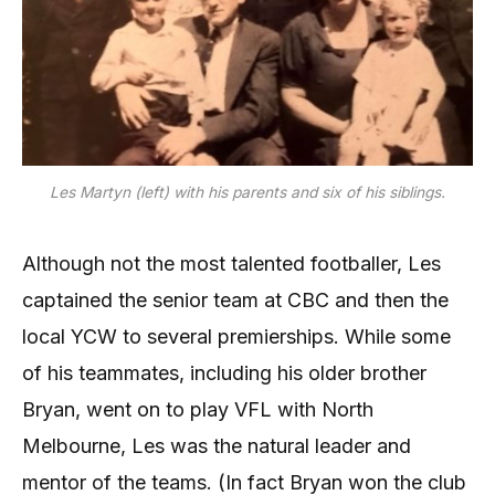
Les Martyn (left) with his parents and six of his siblings.
Although not the most talented footballer, Les
captained the senior team at CBC and then the
local YCW to several premierships. While some
of his teammates, including his older brother
Bryan, went on to play VFL with North
Melbourne, Les was the natural leader and
mentor of the teams. (In fact Bryan won the club