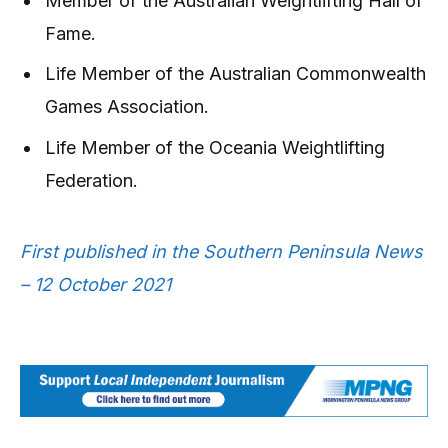
Member of the Australian Weightlifting Hall of
Fame.
Life Member of the Australian Commonwealth
Games Association.
Life Member of the Oceania Weightlifting
Federation.
First published in the Southern Peninsula News
– 12 October 2021