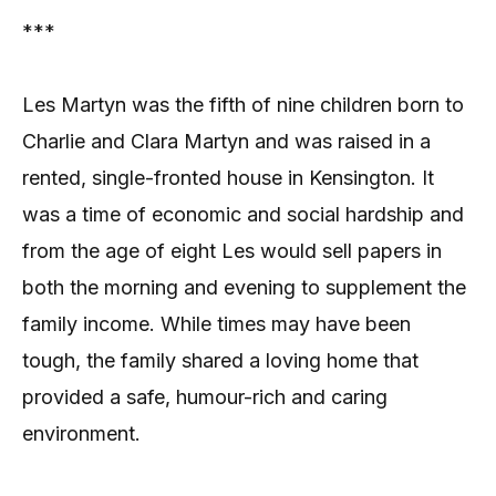
***
Les Martyn was the fifth of nine children born to
Charlie and Clara Martyn and was raised in a
rented, single-fronted house in Kensington. It
was a time of economic and social hardship and
from the age of eight Les would sell papers in
both the morning and evening to supplement the
family income. While times may have been
tough, the family shared a loving home that
provided a safe, humour-rich and caring
environment.