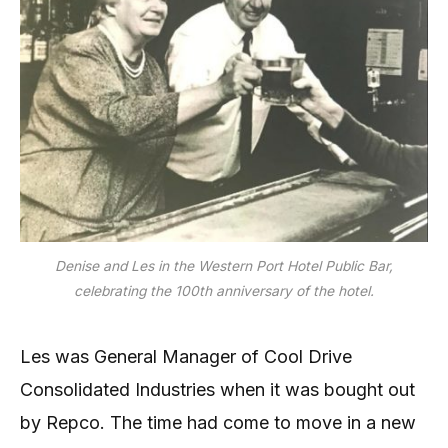
Denise and Les in the Western Port Hotel Public Bar,
celebrating the 100th anniversary of the hotel.
Les was General Manager of Cool Drive
Consolidated Industries when it was bought out
by Repco. The time had come to move in a new