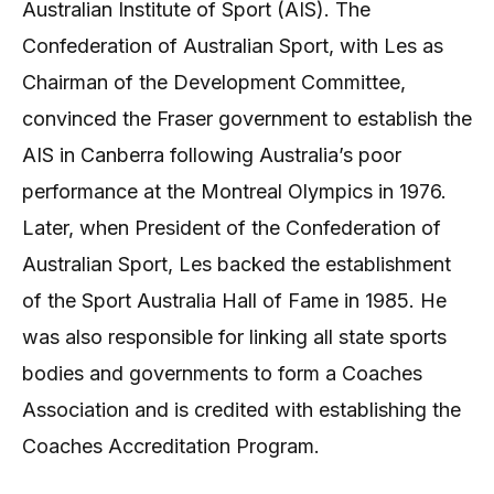
Australian Institute of Sport (AIS). The
Confederation of Australian Sport, with Les as
Chairman of the Development Committee,
convinced the Fraser government to establish the
AIS in Canberra following Australia’s poor
performance at the Montreal Olympics in 1976.
Later, when President of the Confederation of
Australian Sport, Les backed the establishment
of the Sport Australia Hall of Fame in 1985. He
was also responsible for linking all state sports
bodies and governments to form a Coaches
Association and is credited with establishing the
Coaches Accreditation Program.