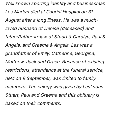
Well known sporting identity and businessman
Les Martyn died at Cabrini Hospital on 31
August after a long illness. He was a much-
loved husband of Denise (deceased) and
father/father-in-law of Stuart & Carolyn, Paul &
Angela, and Graeme & Angela. Les was a
grandfather of Emily, Catherine, Georgina,
Matthew, Jack and Grace. Because of existing
restrictions, attendance at the funeral service,
held on 9 September, was limited to family
members. The eulogy was given by Les’ sons
Stuart, Paul and Graeme and this obituary is
based on their comments.