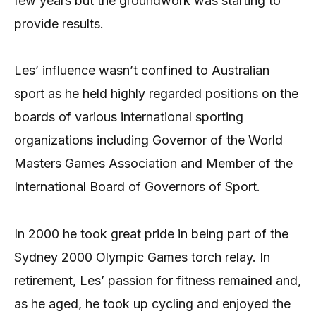
few years but the groundwork was starting to
provide results.
Les’ influence wasn’t confined to Australian
sport as he held highly regarded positions on the
boards of various international sporting
organizations including Governor of the World
Masters Games Association and Member of the
International Board of Governors of Sport.
In 2000 he took great pride in being part of the
Sydney 2000 Olympic Games torch relay. In
retirement, Les’ passion for fitness remained and,
as he aged, he took up cycling and enjoyed the