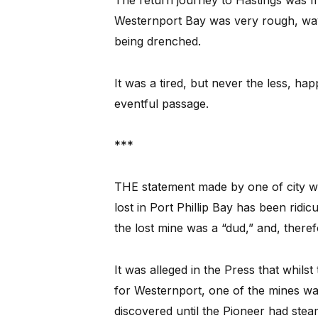
The return journey to Hastings was m
Westernport Bay was very rough, wave
being drenched.
It was a tired, but never the less, hap
eventful passage.
***
THE statement made by one of city wee
lost in Port Phillip Bay has been rid
the lost mine was a “dud,” and, there
It was alleged in the Press that whilst
for Westernport, one of the mines wa
discovered until the Pioneer had stea