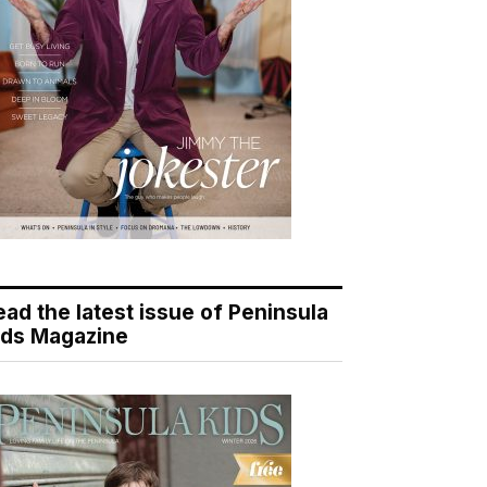
ead the latest issue of Peninsula
ids Magazine