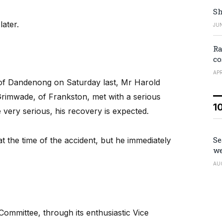
Sh
ater.
JUN
Ra
co
APR
 of Dandenong on Saturday last, Mr Harold
rimwade, of Frankston, met with a serious
1
re very serious, his recovery is expected.
Se
 the time of the accident, but he immediately
we
AU
mmittee, through its enthusiastic Vice