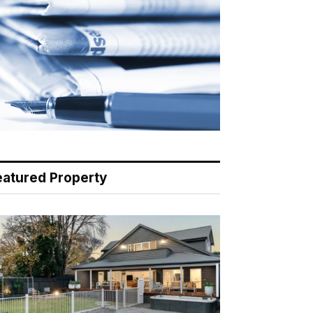
eatured Property