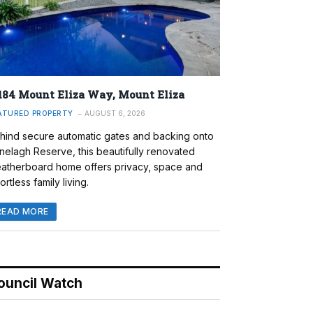
184 Mount Eliza Way, Mount Eliza
ATURED PROPERTY
AUGUST 6, 2026
hind secure automatic gates and backing onto
nelagh Reserve, this beautifully renovated
atherboard home offers privacy, space and
ortless family living.
READ MORE
ouncil Watch