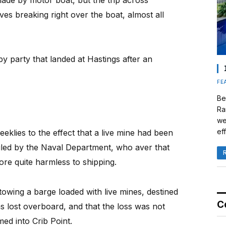
ade by motor boat, but the trip across
s breaking right over the boat, almost all
py party that landed at Hastings after an
FE
Be
Ra
we
eff
klies to the effect that a live mine had been
iculed by the Naval Department, who aver that
fore quite harmless to shipping.
 towing a barge loaded with live mines, destined
C
s lost overboard, and that the loss was not
med into Crib Point.