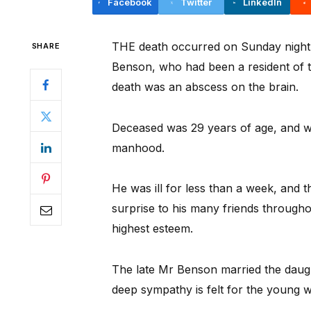
Facebook
Twitter
LinkedIn
THE death occurred on Sunday night la
SHARE
Benson, who had been a resident of th
death was an abscess on the brain.
Deceased was 29 years of age, and wa
manhood.
He was ill for less than a week, and 
surprise to his many friends througho
highest esteem.
The late Mr Benson married the daug
deep sympathy is felt for the young 