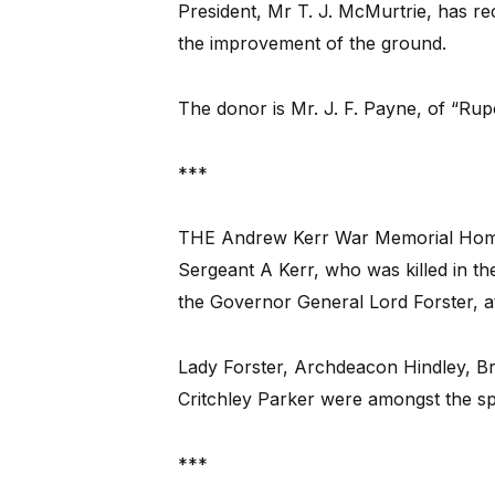
President, Mr T. J. McMurtrie, has re
the improvement of the ground.
The donor is Mr. J. F. Payne, of “Rup
***
THE Andrew Kerr War Memorial Home f
Sergeant A Kerr, who was killed in the
the Governor General Lord Forster, 
Lady Forster, Archdeacon Hindley, Bri
Critchley Parker were amongst the s
***