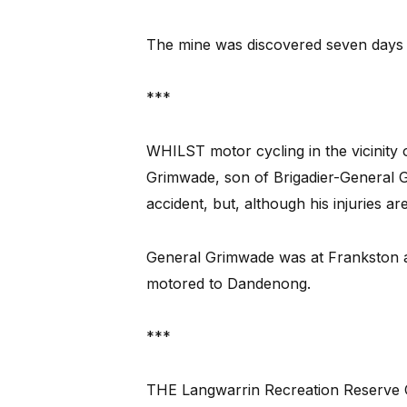
The mine was discovered seven days l
***
WHILST motor cycling in the vicinity
Grimwade, son of Brigadier-General G
accident, but, although his injuries a
General Grimwade was at Frankston at
motored to Dandenong.
***
THE Langwarrin Recreation Reserve Co