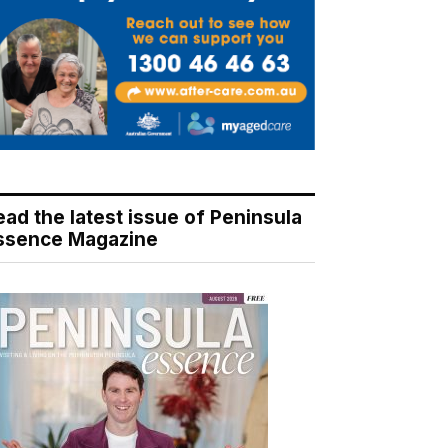
ead the latest issue of Peninsula
ssence Magazine