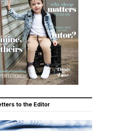
tters to the Editor