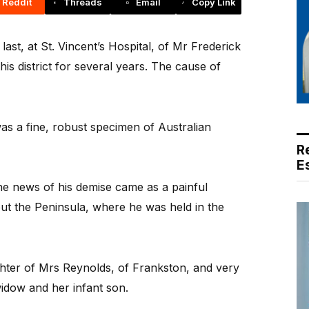
Reddit
Threads
Email
Copy Link
st, at St. Vincent’s Hospital, of Mr Frederick
is district for several years. The cause of
s a fine, robust specimen of Australian
R
E
the news of his demise came as a painful
ut the Peninsula, where he was held in the
hter of Mrs Reynolds, of Frankston, and very
widow and her infant son.