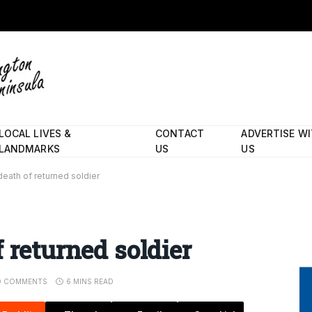
LOCAL LIVES &
CONTACT
ADVERTISE W
LANDMARKS
US
US
eath of returned soldier
 returned soldier
O COMMENTS
6 MINS READ