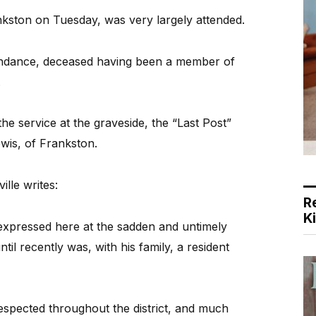
nkston on Tuesday, was very largely attended.
endance, deceased having been a member of
.
e service at the graveside, the “Last Post”
wis, of Frankston.
lle writes:
R
K
expressed here at the sadden and untimely
l recently was, with his family, a resident
spected throughout the district, and much