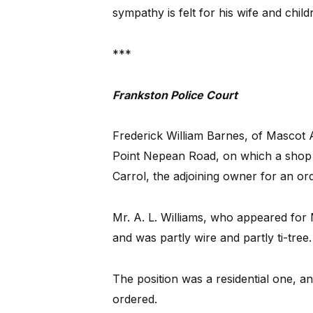
sympathy is felt for his wife and child
***
Frankston Police Court
Frederick William Barnes, of Mascot 
Point Nepean Road, on which a shop w
Carrol, the adjoining owner for an or
Mr. A. L. Williams, who appeared for 
and was partly wire and partly ti-tree
The position was a residential one, 
ordered.