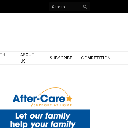
Facebook
X
(Twitter)
ITH
ABOUT
SUBSCRIBE
COMPETITION
US