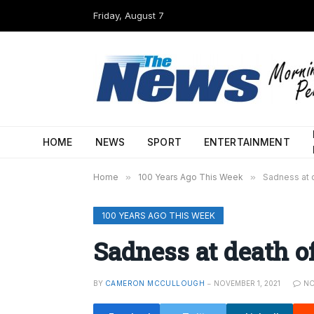
Friday, August 7
HOME
NEWS
SPORT
ENTERTAINMENT
Home
»
100 Years Ago This Week
»
Sadness at d
100 YEARS AGO THIS WEEK
Sadness at death of
BY
CAMERON MCCULLOUGH
NOVEMBER 1, 2021
N