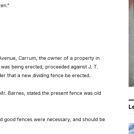
ren.”
Avenue, Carrum, the owner of a property in
as being erected, proceeded against J. T.
der that a new dividing fence be erected.
Mr. Barnes, stated the present fence was old
.
Le
and good fences were necessary, and should be