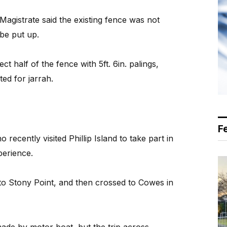
Magistrate said the existing fence was not
 be put up.
 half of the fence with 5ft. 6in. palings,
ed for jarrah.
F
ecently visited Phillip Island to take part in
xperience.
 Stony Point, and then crossed to Cowes in