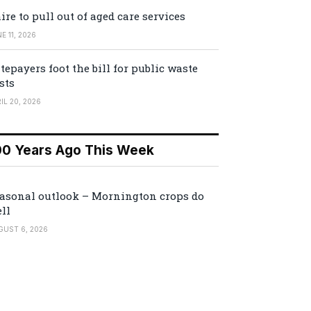
ire to pull out of aged care services
E 11, 2026
tepayers foot the bill for public waste
sts
IL 20, 2026
00 Years Ago This Week
asonal outlook – Mornington crops do
ll
GUST 6, 2026