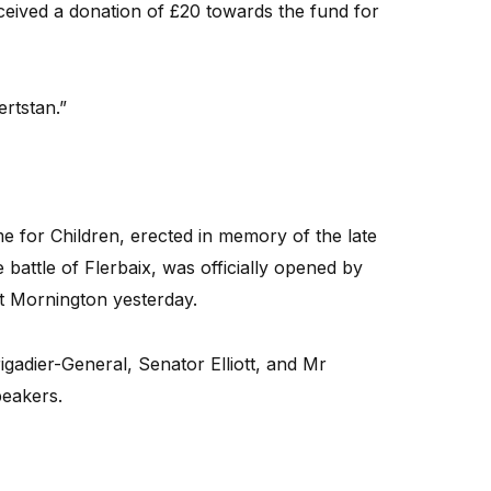
ceived a donation of £20 towards the fund for
ertstan.”
or Children, erected in memory of the late
 battle of Flerbaix, was officially opened by
at Mornington yesterday.
gadier-General, Senator Elliott, and Mr
peakers.