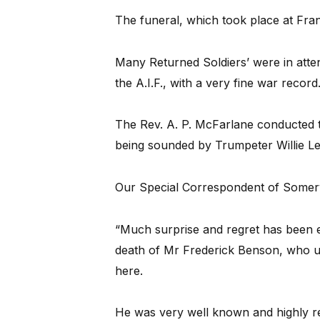
The funeral, which took place at Fra
Many Returned Soldiers’ were in att
the A.I.F., with a very fine war record
The Rev. A. P. McFarlane conducted th
being sounded by Trumpeter Willie Le
Our Special Correspondent of Somervi
“Much surprise and regret has been 
death of Mr Frederick Benson, who unti
here.
He was very well known and highly re