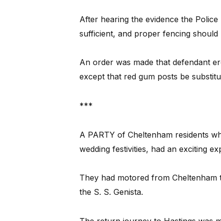
After hearing the evidence the Police 
sufficient, and proper fencing should
An order was made that defendant erect
except that red gum posts be substitut
***
A PARTY of Cheltenham residents who r
wedding festivities, had an exciting e
They had motored from Cheltenham to
the S. S. Genista.