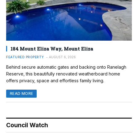
184 Mount Eliza Way, Mount Eliza
FEATURED PROPERTY
AUGUST 6, 2026
Behind secure automatic gates and backing onto Ranelagh
Reserve, this beautifully renovated weatherboard home
offers privacy, space and effortless family living.
READ MORE
Council Watch