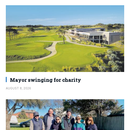
Mayor swinging for charity
AUGUST 8, 2026