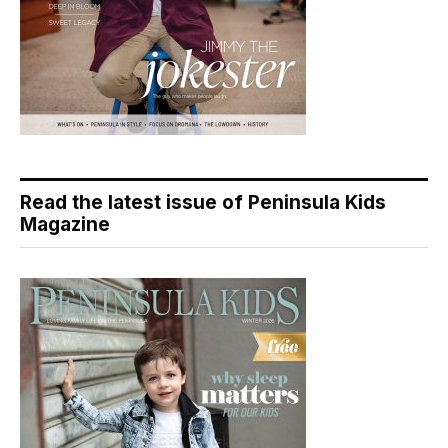
Read the latest issue of Peninsula Kids
Magazine