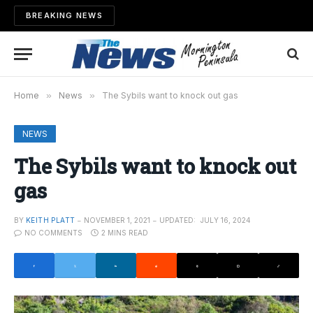
BREAKING NEWS
Home
»
News
»
The Sybils want to knock out gas
NEWS
The Sybils want to knock out
gas
BY
KEITH PLATT
NOVEMBER 1, 2021
UPDATED:
JULY 16, 2024
NO COMMENTS
2 MINS READ