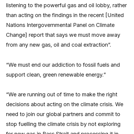
listening to the powerful gas and oil lobby, rather
than acting on the findings in the recent [United
Nations Intergovernmental Panel on Climate
Change] report that says we must move away
from any new gas, oil and coal extraction”.
“We must end our addiction to fossil fuels and
support clean, green renewable energy.”
“We are running out of time to make the right
decisions about acting on the climate crisis. We
need to join our global partners and commit to
stop fuelling the climate crisis by not exploring
for new gas in Bass Strait and processing it in