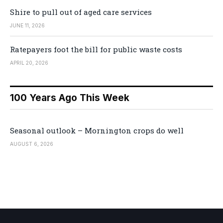
Shire to pull out of aged care services
JUNE 11, 2026
Ratepayers foot the bill for public waste costs
APRIL 20, 2026
100 Years Ago This Week
Seasonal outlook – Mornington crops do well
AUGUST 6, 2026