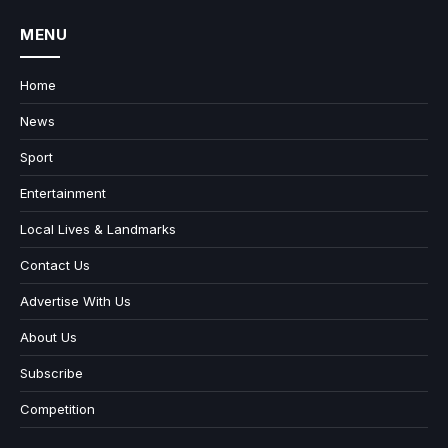
MENU
Home
News
Sport
Entertainment
Local Lives & Landmarks
Contact Us
Advertise With Us
About Us
Subscribe
Competition