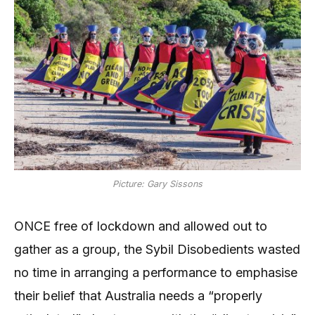
Picture: Gary Sissons
ONCE free of lockdown and allowed out to
gather as a group, the Sybil Disobedients wasted
no time in arranging a performance to emphasise
their belief that Australia needs a “properly