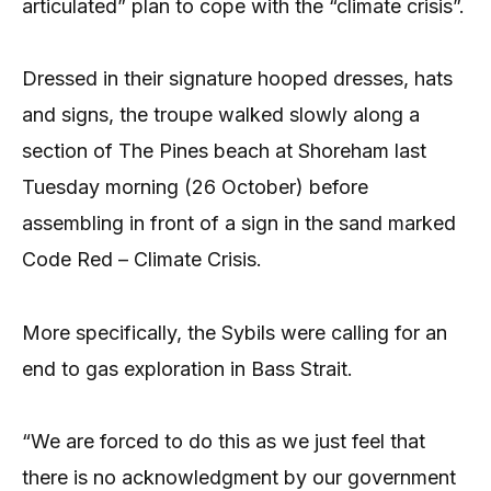
articulated” plan to cope with the “climate crisis”.
Dressed in their signature hooped dresses, hats
and signs, the troupe walked slowly along a
section of The Pines beach at Shoreham last
Tuesday morning (26 October) before
assembling in front of a sign in the sand marked
Code Red – Climate Crisis.
More specifically, the Sybils were calling for an
end to gas exploration in Bass Strait.
“We are forced to do this as we just feel that
there is no acknowledgment by our government