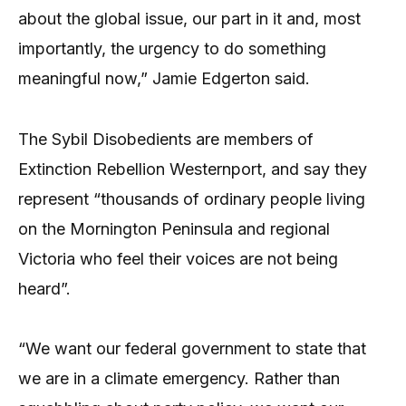
about the global issue, our part in it and, most
importantly, the urgency to do something
meaningful now,” Jamie Edgerton said.
The Sybil Disobedients are members of
Extinction Rebellion Westernport, and say they
represent “thousands of ordinary people living
on the Mornington Peninsula and regional
Victoria who feel their voices are not being
heard”.
“We want our federal government to state that
we are in a climate emergency. Rather than