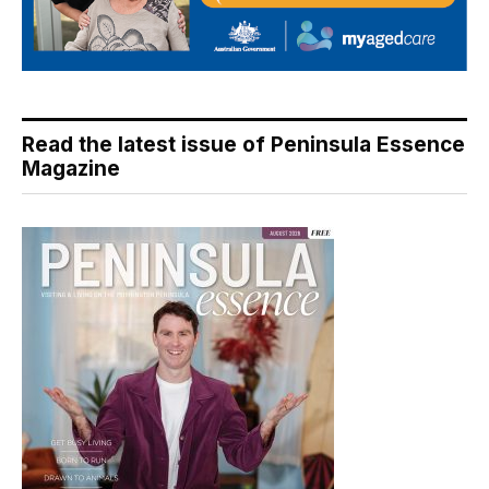
Read the latest issue of Peninsula Essence
Magazine