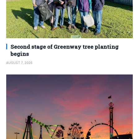
Second stage of Greenway tree planting
begins
AUGUST 7, 2026