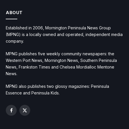
ABOUT
Established in 2006, Mornington Peninsula News Group
(MPNG) is a locally owned and operated, independent media
company.
MPNG publishes five weekly community newspapers: the
Western Port News, Mornington News, Southern Peninsula
News, Frankston Times and Chelsea Mordialloc Mentone
News.
MPNG also publishes two glossy magazines: Peninsula
Essence and Peninsula Kids.
Facebook
X
(Twitter)