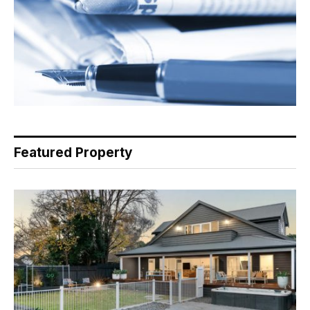
Featured Property