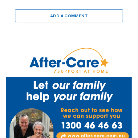
ADD A COMMENT