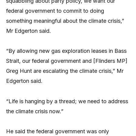
squabbling about party policy, we want our
federal government to commit to doing
something meaningful about the climate crisis,”
Mr Edgerton said.
“By allowing new gas exploration leases in Bass
Strait, our federal government and [Flinders MP]
Greg Hunt are escalating the climate crisis,” Mr
Edgerton said.
“Life is hanging by a thread; we need to address
the climate crisis now.”
He said the federal government was only