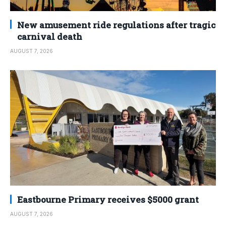
New amusement ride regulations after tragic
carnival death
AUGUST 7, 2026
Eastbourne Primary receives $5000 grant
AUGUST 7, 2026