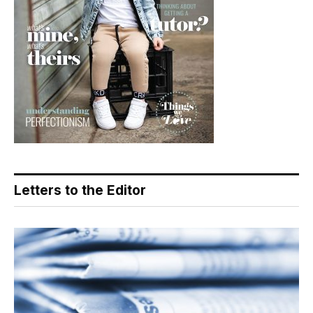
Letters to the Editor