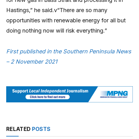
Hastings,” he said.v“There are so many
opportunities with renewable energy for all but
doing nothing now will risk everything.”
First published in the Southern Peninsula News
– 2 November 2021
RELATED
POSTS