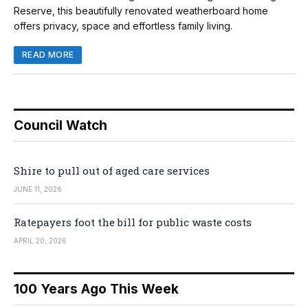
Reserve, this beautifully renovated weatherboard home
offers privacy, space and effortless family living.
READ MORE
Council Watch
Shire to pull out of aged care services
JUNE 11, 2026
Ratepayers foot the bill for public waste costs
APRIL 20, 2026
100 Years Ago This Week