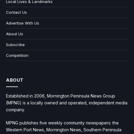
Local Lives & Landmarks
Contact Us
Advertise With Us
About Us
Subscribe
Competition
ABOUT
Established in 2006, Mornington Peninsula News Group
(MPNG) is a locally owned and operated, independent media
company.
MPNG publishes five weekly community newspapers: the
Western Port News, Mornington News, Southern Peninsula