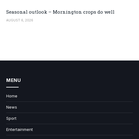
Seasonal outlook – Mornington crops do well
AUGUST 6, 2026
MENU
Home
News
Sport
Entertainment