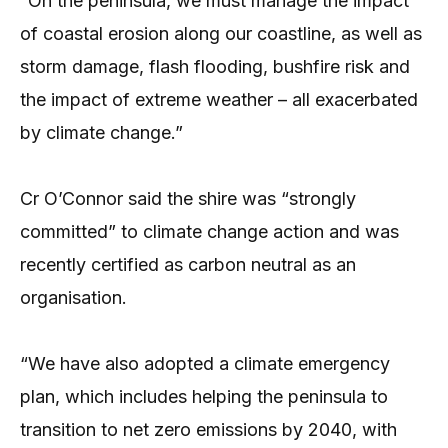
“On the peninsula, we must manage the impact
of coastal erosion along our coastline, as well as
storm damage, flash flooding, bushfire risk and
the impact of extreme weather – all exacerbated
by climate change.”
Cr O’Connor said the shire was “strongly
committed” to climate change action and was
recently certified as carbon neutral as an
organisation.
“We have also adopted a climate emergency
plan, which includes helping the peninsula to
transition to net zero emissions by 2040, with