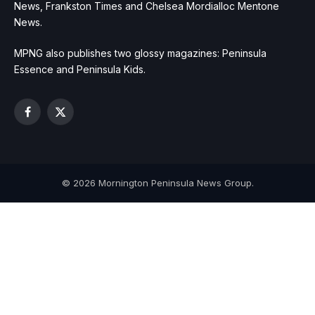
News, Frankston Times and Chelsea Mordialloc Mentone
News.
MPNG also publishes two glossy magazines: Peninsula
Essence and Peninsula Kids.
Facebook
X
(Twitter)
© 2026 Mornington Peninsula News Group.