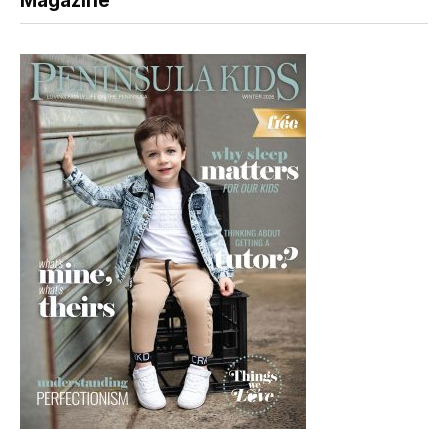
Magazine