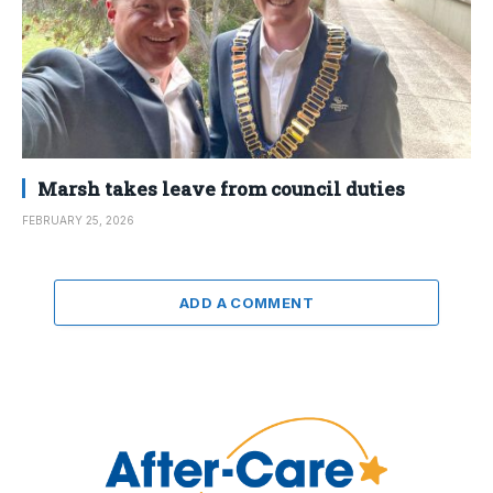
Marsh takes leave from council duties
FEBRUARY 25, 2026
ADD A COMMENT