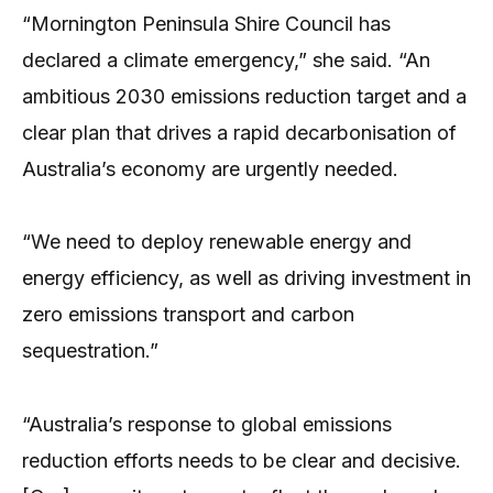
“Mornington Peninsula Shire Council has
declared a climate emergency,” she said. “An
ambitious 2030 emissions reduction target and a
clear plan that drives a rapid decarbonisation of
Australia’s economy are urgently needed.
“We need to deploy renewable energy and
energy efficiency, as well as driving investment in
zero emissions transport and carbon
sequestration.”
“Australia’s response to global emissions
reduction efforts needs to be clear and decisive.