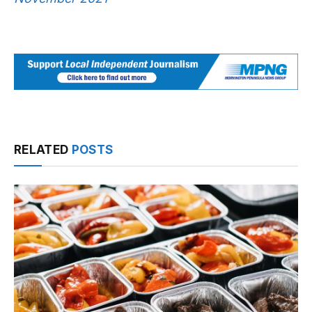
RELATED
POSTS