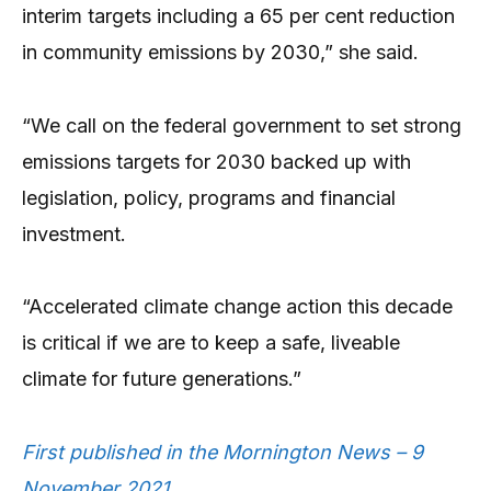
interim targets including a 65 per cent reduction
in community emissions by 2030,” she said.
“We call on the federal government to set strong
emissions targets for 2030 backed up with
legislation, policy, programs and financial
investment.
“Accelerated climate change action this decade
is critical if we are to keep a safe, liveable
climate for future generations.”
First published in the Mornington News – 9
November 2021