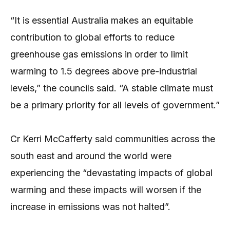
“It is essential Australia makes an equitable
contribution to global efforts to reduce
greenhouse gas emissions in order to limit
warming to 1.5 degrees above pre-industrial
levels,” the councils said. “A stable climate must
be a primary priority for all levels of government.”
Cr Kerri McCafferty said communities across the
south east and around the world were
experiencing the “devastating impacts of global
warming and these impacts will worsen if the
increase in emissions was not halted”.