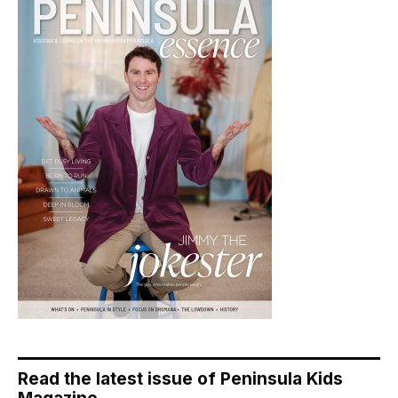
Read the latest issue of Peninsula Kids