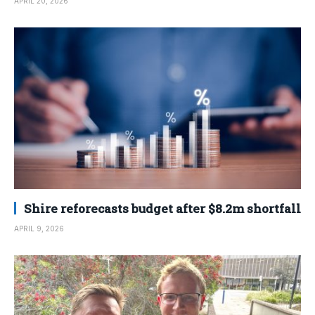
APRIL 20, 2026
Shire reforecasts budget after $8.2m shortfall
APRIL 9, 2026