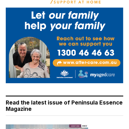
Read the latest issue of Peninsula Essence
Magazine