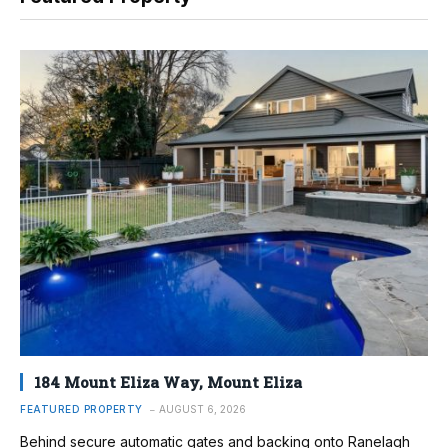
184 Mount Eliza Way, Mount Eliza
FEATURED PROPERTY
AUGUST 6, 2026
Behind secure automatic gates and backing onto Ranelagh