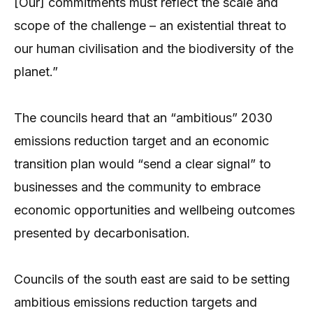
[Our] commitments must reflect the scale and
scope of the challenge – an existential threat to
our human civilisation and the biodiversity of the
planet.”
The councils heard that an “ambitious” 2030
emissions reduction target and an economic
transition plan would “send a clear signal” to
businesses and the community to embrace
economic opportunities and wellbeing outcomes
presented by decarbonisation.
Councils of the south east are said to be setting
ambitious emissions reduction targets and