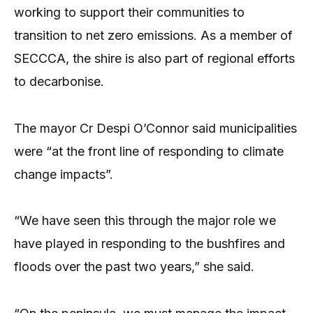
working to support their communities to
transition to net zero emissions. As a member of
SECCCA, the shire is also part of regional efforts
to decarbonise.
The mayor Cr Despi O’Connor said municipalities
were “at the front line of responding to climate
change impacts”.
“We have seen this through the major role we
have played in responding to the bushfires and
floods over the past two years,” she said.