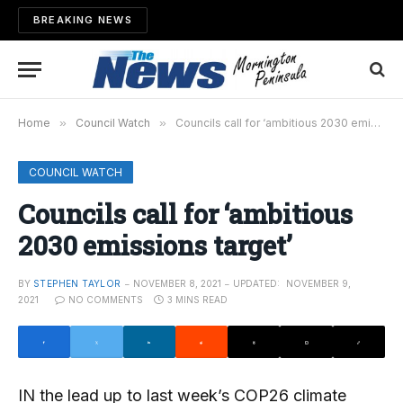
BREAKING NEWS
Home
»
Council Watch
»
Councils call for ‘ambitious 2030 emissions target’
COUNCIL WATCH
Councils call for ‘ambitious
2030 emissions target’
BY
STEPHEN TAYLOR
NOVEMBER 8, 2021
UPDATED:
NOVEMBER 9,
2021
NO COMMENTS
3 MINS READ
IN the lead up to last week’s COP26 climate