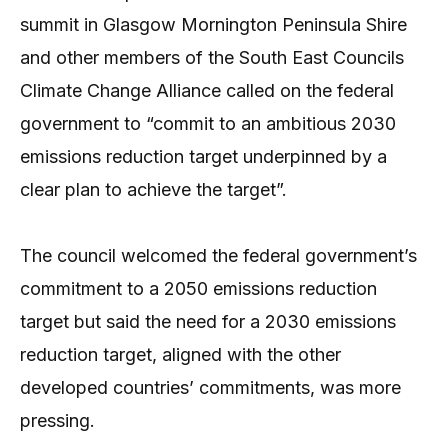
summit in Glasgow Mornington Peninsula Shire
and other members of the South East Councils
Climate Change Alliance called on the federal
government to “commit to an ambitious 2030
emissions reduction target underpinned by a
clear plan to achieve the target”.
The council welcomed the federal government’s
commitment to a 2050 emissions reduction
target but said the need for a 2030 emissions
reduction target, aligned with the other
developed countries’ commitments, was more
pressing.