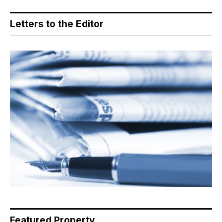
Letters to the Editor
Featured Property