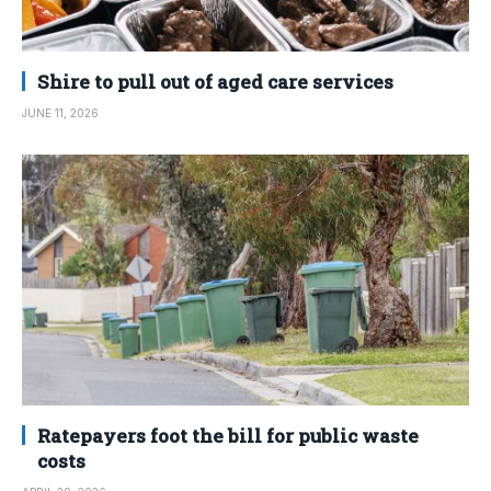
Shire to pull out of aged care services
JUNE 11, 2026
Ratepayers foot the bill for public waste
costs