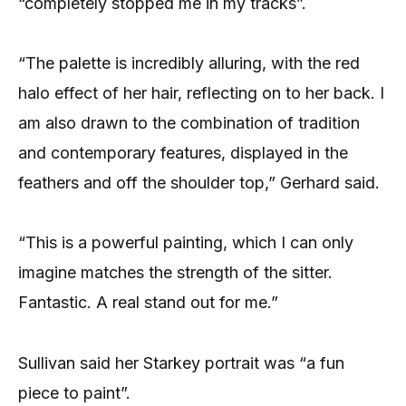
“completely stopped me in my tracks”.
“The palette is incredibly alluring, with the red
halo effect of her hair, reflecting on to her back. I
am also drawn to the combination of tradition
and contemporary features, displayed in the
feathers and off the shoulder top,” Gerhard said.
“This is a powerful painting, which I can only
imagine matches the strength of the sitter.
Fantastic. A real stand out for me.”
Sullivan said her Starkey portrait was “a fun
piece to paint”.