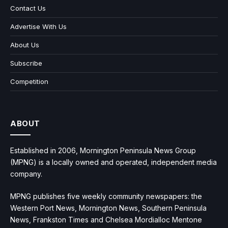
Contact Us
Advertise With Us
About Us
Subscribe
Competition
ABOUT
Established in 2006, Mornington Peninsula News Group
(MPNG) is a locally owned and operated, independent media
company.
MPNG publishes five weekly community newspapers: the
Western Port News, Mornington News, Southern Peninsula
News, Frankston Times and Chelsea Mordialloc Mentone