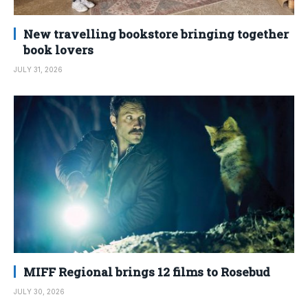
New travelling bookstore bringing together
book lovers
JULY 31, 2026
MIFF Regional brings 12 films to Rosebud
JULY 30, 2026