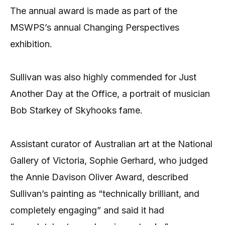
The annual award is made as part of the
MSWPS’s annual Changing Perspectives
exhibition.
Sullivan was also highly commended for Just
Another Day at the Office, a portrait of musician
Bob Starkey of Skyhooks fame.
Assistant curator of Australian art at the National
Gallery of Victoria, Sophie Gerhard, who judged
the Annie Davison Oliver Award, described
Sullivan’s painting as “technically brilliant, and
completely engaging” and said it had