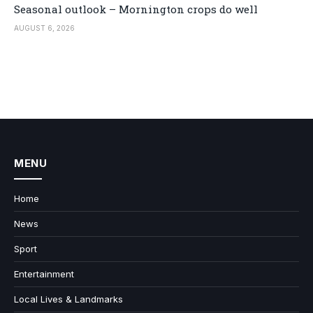
Seasonal outlook – Mornington crops do well
AUGUST 6, 2026
MENU
Home
News
Sport
Entertainment
Local Lives & Landmarks