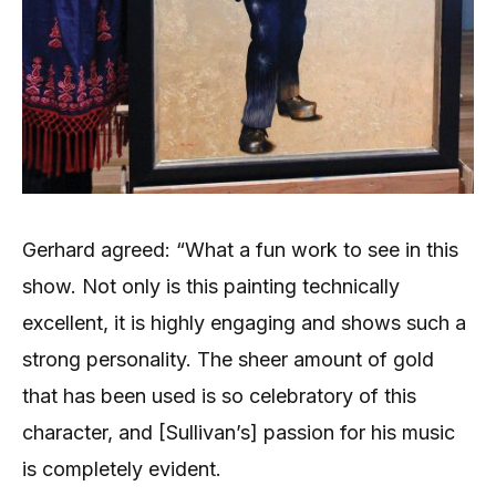
Gerhard agreed: “What a fun work to see in this
show. Not only is this painting technically
excellent, it is highly engaging and shows such a
strong personality. The sheer amount of gold
that has been used is so celebratory of this
character, and [Sullivan’s] passion for his music
is completely evident.