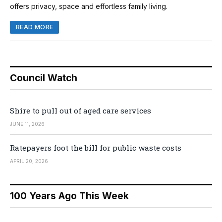
offers privacy, space and effortless family living.
READ MORE
Council Watch
Shire to pull out of aged care services
JUNE 11, 2026
Ratepayers foot the bill for public waste costs
APRIL 20, 2026
100 Years Ago This Week