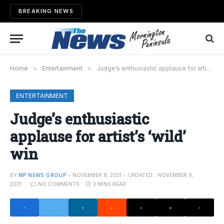
BREAKING NEWS
Home
»
Entertainment
»
Judge’s enthusiastic applause for artist’s ‘wild’ win
ENTERTAINMENT
Judge’s enthusiastic
applause for artist’s ‘wild’
win
BY
MP NEWS GROUP
NOVEMBER 8, 2021
UPDATED:
NOVEMBER 9,
2021
NO COMMENTS
3 MINS READ