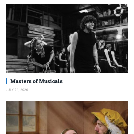
Masters of Musicals
JULY 24, 2026