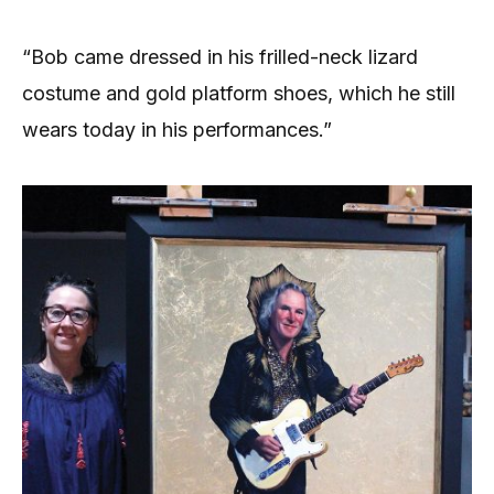
“Bob came dressed in his frilled-neck lizard
costume and gold platform shoes, which he still
wears today in his performances.”