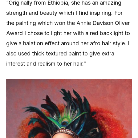
“Originally from Ethiopia, she has an amazing
strength and beauty which I find inspiring. For
the painting which won the Annie Davison Oliver
Award I chose to light her with a red backlight to
give a halation effect around her afro hair style. I
also used thick textured paint to give extra
interest and realism to her hair.”