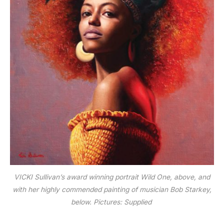
VICKI Sullivan’s award winning portrait Wild One, above, and
with her highly commended painting of musician Bob Starkey,
below.
Pictures: Supplied