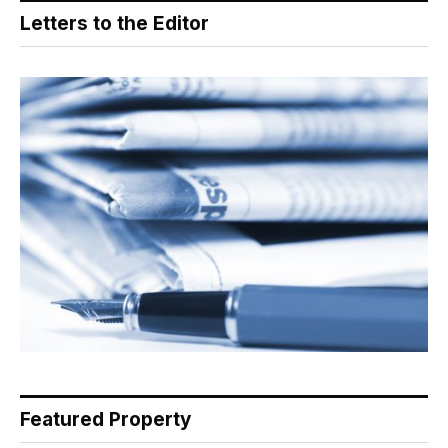
Letters to the Editor
Featured Property