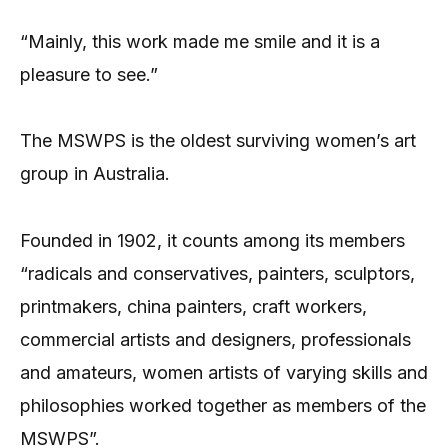
“Mainly, this work made me smile and it is a
pleasure to see.”
The MSWPS is the oldest surviving women’s art
group in Australia.
Founded in 1902, it counts among its members
“radicals and conservatives, painters, sculptors,
printmakers, china painters, craft workers,
commercial artists and designers, professionals
and amateurs, women artists of varying skills and
philosophies worked together as members of the
MSWPS”.