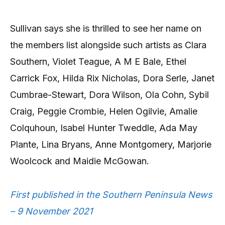
Sullivan says she is thrilled to see her name on
the members list alongside such artists as Clara
Southern, Violet Teague, A M E Bale, Ethel
Carrick Fox, Hilda Rix Nicholas, Dora Serle, Janet
Cumbrae-Stewart, Dora Wilson, Ola Cohn, Sybil
Craig, Peggie Crombie, Helen Ogilvie, Amalie
Colquhoun, Isabel Hunter Tweddle, Ada May
Plante, Lina Bryans, Anne Montgomery, Marjorie
Woolcock and Maidie McGowan.
First published in the Southern Peninsula News
– 9 November 2021