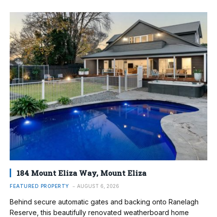
184 Mount Eliza Way, Mount Eliza
FEATURED PROPERTY
AUGUST 6, 2026
Behind secure automatic gates and backing onto Ranelagh
Reserve, this beautifully renovated weatherboard home