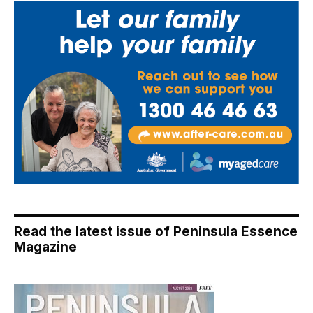
Read the latest issue of Peninsula Essence
Magazine