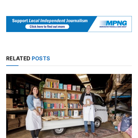
RELATED
POSTS