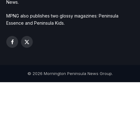
News.
MPNG also publishes two glossy magazines: Peninsula
Essence and Peninsula Kids.
Facebook
X
(Twitter)
© 2026 Mornington Peninsula News Group.