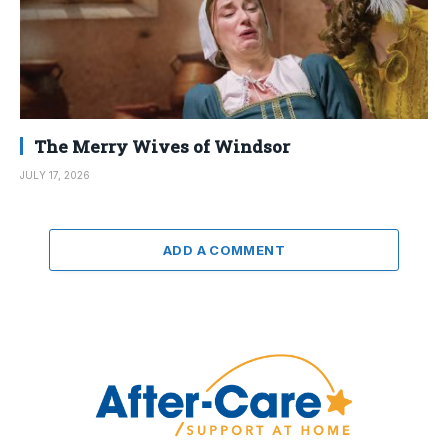
The Merry Wives of Windsor
JULY 17, 2026
ADD A COMMENT