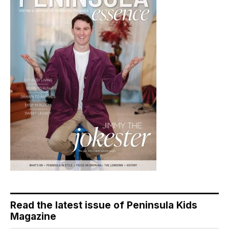
Read the latest issue of Peninsula Kids
Magazine