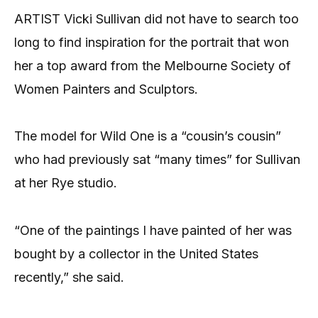
ARTIST Vicki Sullivan did not have to search too
long to find inspiration for the portrait that won
her a top award from the Melbourne Society of
Women Painters and Sculptors.
The model for Wild One is a “cousin’s cousin”
who had previously sat “many times” for Sullivan
at her Rye studio.
“One of the paintings I have painted of her was
bought by a collector in the United States
recently,” she said.