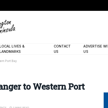
LOCAL LIVES &
CONTACT
ADVERTISE W
LANDMARKS
US
US
tern Port Bay
 danger to Western Port
ENTS
3 MINS READ