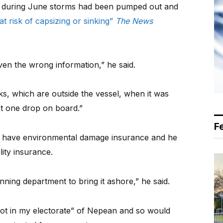
ks during June storms had been pumped out and
 at risk of capsizing or sinking”
The News
en the wrong information,” he said.
nks, which are outside the vessel, when it was
ot one drop on board.”
F
ot have environmental damage insurance and he
lity insurance.
ning department to bring it ashore,” he said.
ot in my electorate” of Nepean and so would