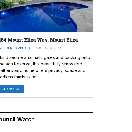
184 Mount Eliza Way, Mount Eliza
ATURED PROPERTY
AUGUST 6, 2026
hind secure automatic gates and backing onto
nelagh Reserve, this beautifully renovated
atherboard home offers privacy, space and
ortless family living.
READ MORE
ouncil Watch