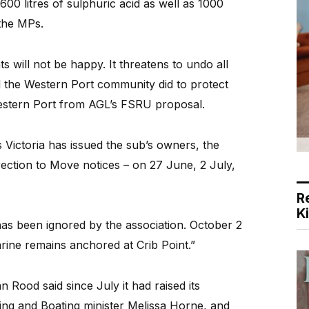
600 litres of sulphuric acid as well as 1000
 the MPs.
s will not be happy. It threatens to undo all
 the Western Port community did to protect
estern Port from AGL’s FSRU proposal.
Victoria has issued the sub’s owners, the
ection to Move notices – on 27 June, 2 July,
R
K
has been ignored by the association. October 2
ine remains anchored at Crib Point.”
Rood said since July it had raised its
ing and Boating minister Melissa Horne, and