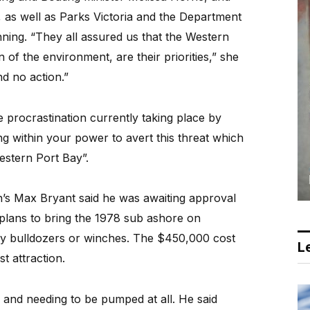
 as well as Parks Victoria and the Department
ing. “They all assured us that the Western
 of the environment, are their priorities,” she
nd no action.”
 procrastination currently taking place by
g within your power to avert this threat which
stern Port Bay”.
’s Max Bryant said he was awaiting approval
plans to bring the 1978 sub ashore on
 by bulldozers or winches. The $450,000 cost
Le
st attraction.
 and needing to be pumped at all. He said