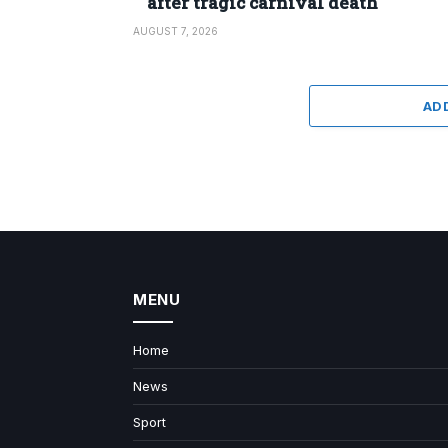
after tragic carnival death
AUGUST 7, 2026
AD
MENU
Home
News
Sport