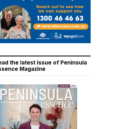
ead the latest issue of Peninsula
ssence Magazine