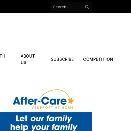
Facebook
X
(Twitter)
ITH
ABOUT
SUBSCRIBE
COMPETITION
US