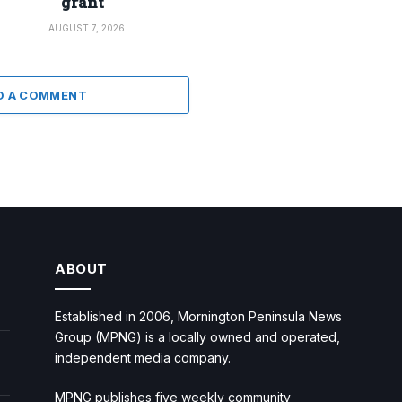
grant
AUGUST 7, 2026
D A COMMENT
ABOUT
Established in 2006, Mornington Peninsula News
Group (MPNG) is a locally owned and operated,
independent media company.
MPNG publishes five weekly community