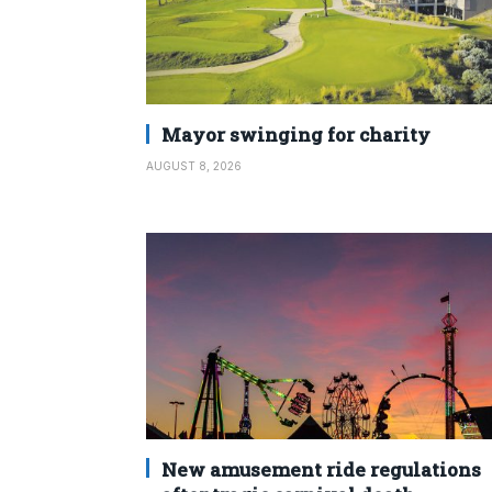
Mayor swinging for charity
AUGUST 8, 2026
New amusement ride regulations