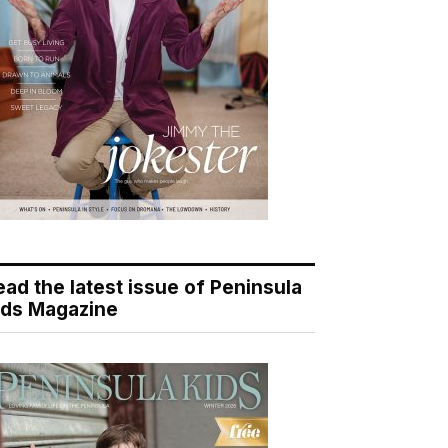
ead the latest issue of Peninsula
ids Magazine