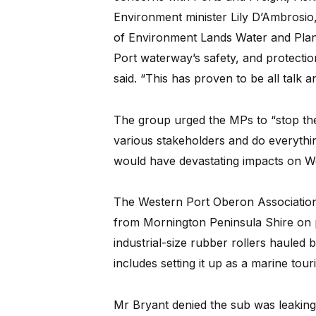
Environment minister Lily D’Ambrosio,
of Environment Lands Water and Plann
Port waterway’s safety, and protection
said. “This has proven to be all talk a
The group urged the MPs to “stop the
various stakeholders and do everythin
would have devastating impacts on We
The Western Port Oberon Association
from Mornington Peninsula Shire on 
industrial-size rubber rollers hauled
includes setting it up as a marine touri
Mr Bryant denied the sub was leaking