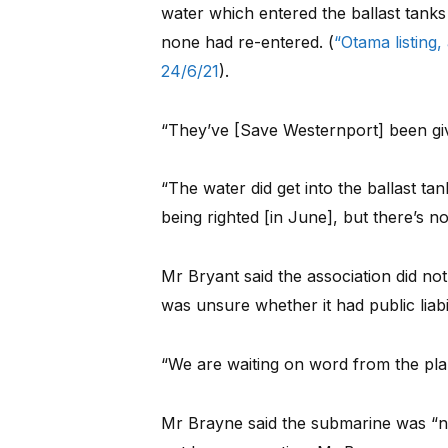
water which entered the ballast tan
none had re-entered. (
“Otama listing,
24/6/21
).
“They’ve [Save Westernport] been giv
“The water did get into the ballast ta
being righted [in June], but there’s n
Mr Bryant said the association did n
was unsure whether it had public liabi
“We are waiting on word from the plan
Mr Brayne said the submarine was “n