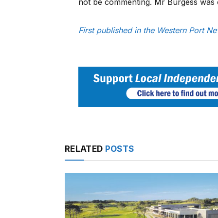
not be commenting. Mr Burgess was 
First published in the Western Port 
RELATED
POSTS