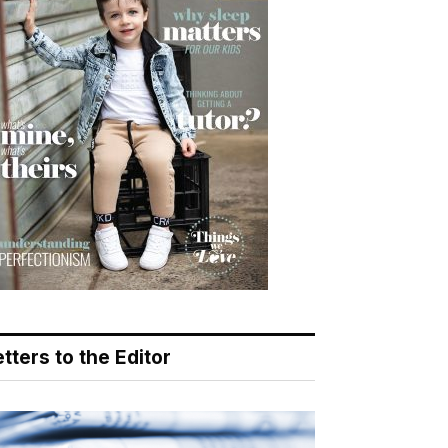
tters to the Editor