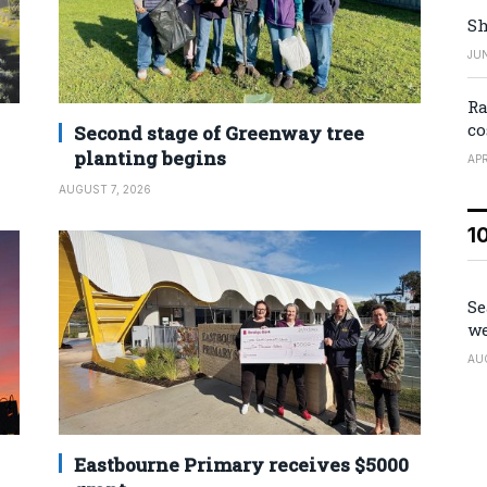
Sh
JUN
Ra
co
Second stage of Greenway tree
planting begins
APR
AUGUST 7, 2026
1
Se
we
AU
Eastbourne Primary receives $5000