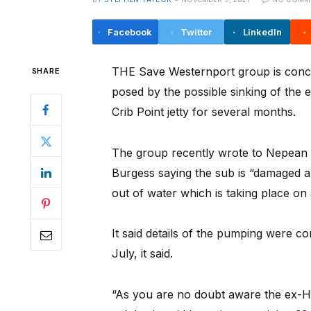
Facebook
Twitter
LinkedIn
THE Save Westernport group is conc
SHARE
posed by the possible sinking of the
Crib Point jetty for several months.
The group recently wrote to Nepean
Burgess saying the sub is “damaged an
out of water which is taking place on
It said details of the pumping were co
July, it said.
“As you are no doubt aware the ex-H