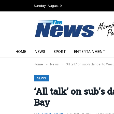
Sunday, August 9
HOME
NEWS
SPORT
ENTERTAINMENT
Home
»
News
»
‘All talk’ on sub’s danger to Wes
NEWS
‘All talk’ on sub’s
Bay
BY
STEPHEN TAYLOR
NOVEMBER 9, 2021
NO COMM