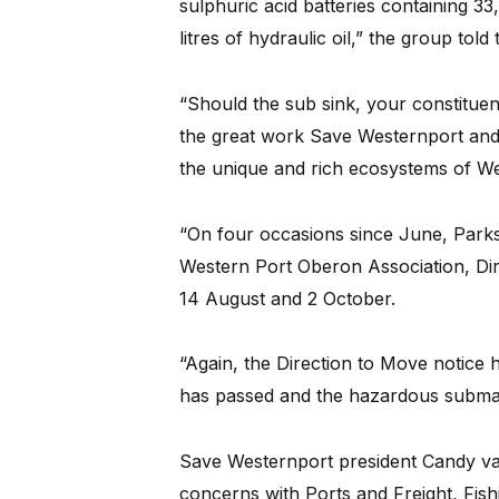
sulphuric acid batteries containing 33,
litres of hydraulic oil,” the group told
“Should the sub sink, your constituent
the great work Save Westernport and
the unique and rich ecosystems of W
“On four occasions since June, Parks 
Western Port Oberon Association, Dir
14 August and 2 October.
“Again, the Direction to Move notice 
has passed and the hazardous submar
Save Westernport president Candy van 
concerns with Ports and Freight, Fish