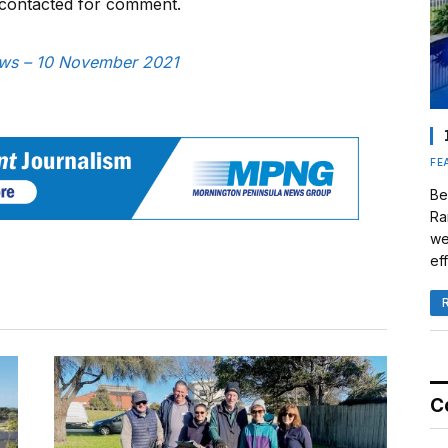
contacted for comment.
News – 10 November 2021
FE
Be
Ra
we
eff
C