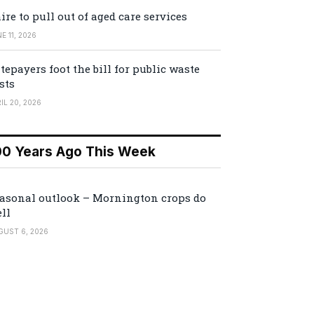
ire to pull out of aged care services
E 11, 2026
tepayers foot the bill for public waste
sts
IL 20, 2026
00 Years Ago This Week
asonal outlook – Mornington crops do
ll
GUST 6, 2026