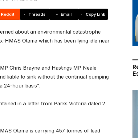
Reddit
Threads
Email
Copy Link
erned about an environmental catastrophe
 ex-HMAS Otama which has been lying idle near
R
 MP Chris Brayne and Hastings MP Neale
E
d liable to sink without the continual pumping
 a 24-hour basis”.
ntained in a letter from Parks Victoria dated 2
MAS Otama is carrying 457 tonnes of lead