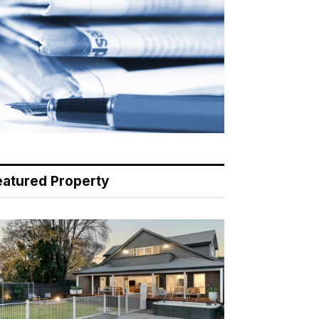
eatured Property