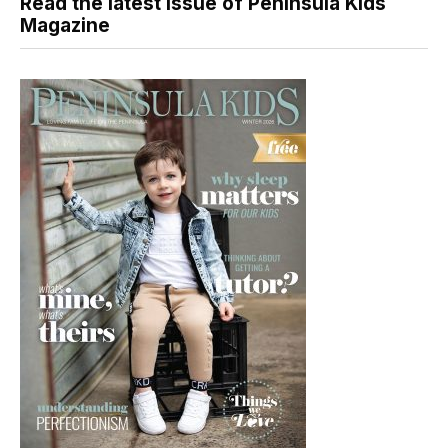
Read the latest issue of Peninsula Kids
Magazine