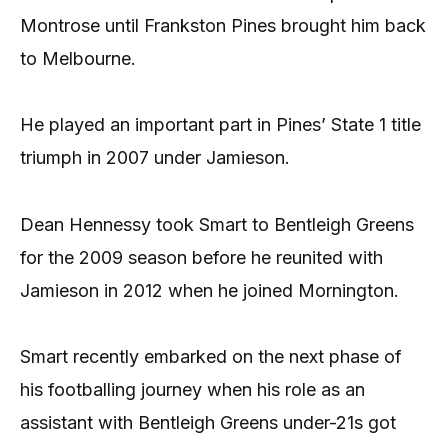
Montrose until Frankston Pines brought him back
to Melbourne.
He played an important part in Pines’ State 1 title
triumph in 2007 under Jamieson.
Dean Hennessy took Smart to Bentleigh Greens
for the 2009 season before he reunited with
Jamieson in 2012 when he joined Mornington.
Smart recently embarked on the next phase of
his footballing journey when his role as an
assistant with Bentleigh Greens under-21s got