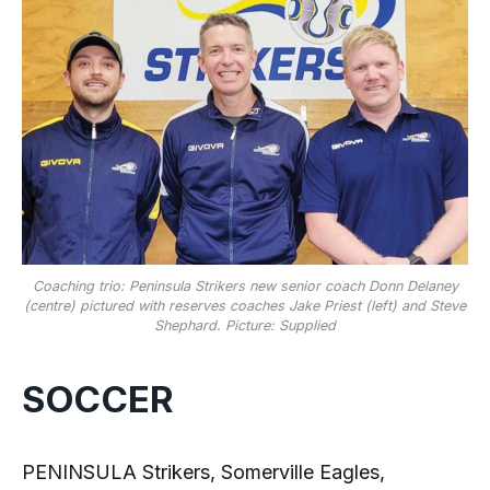
Coaching trio: Peninsula Strikers new senior coach Donn Delaney
(centre) pictured with reserves coaches Jake Priest (left) and Steve
Shephard. Picture: Supplied
SOCCER
PENINSULA Strikers, Somerville Eagles,