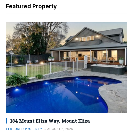
Featured Property
184 Mount Eliza Way, Mount Eliza
FEATURED PROPERTY
AUGUST 6, 2026