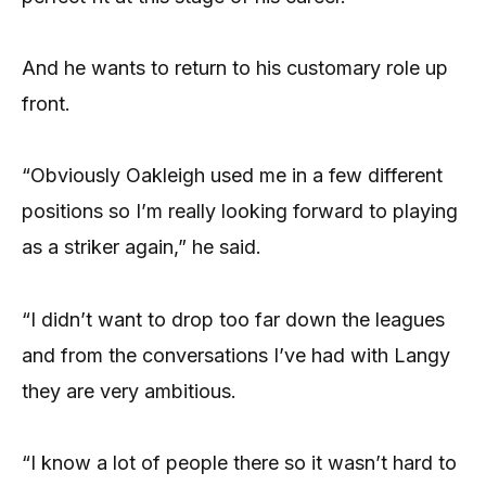
And he wants to return to his customary role up
front.
“Obviously Oakleigh used me in a few different
positions so I’m really looking forward to playing
as a striker again,” he said.
“I didn’t want to drop too far down the leagues
and from the conversations I’ve had with Langy
they are very ambitious.
“I know a lot of people there so it wasn’t hard to