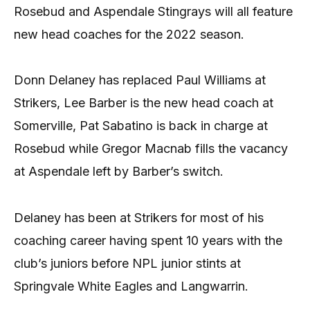
Rosebud and Aspendale Stingrays will all feature
new head coaches for the 2022 season.
Donn Delaney has replaced Paul Williams at
Strikers, Lee Barber is the new head coach at
Somerville, Pat Sabatino is back in charge at
Rosebud while Gregor Macnab fills the vacancy
at Aspendale left by Barber’s switch.
Delaney has been at Strikers for most of his
coaching career having spent 10 years with the
club’s juniors before NPL junior stints at
Springvale White Eagles and Langwarrin.