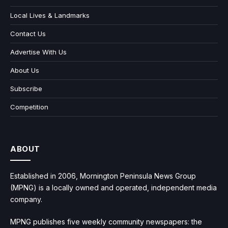
Local Lives & Landmarks
Contact Us
Advertise With Us
About Us
Subscribe
Competition
ABOUT
Established in 2006, Mornington Peninsula News Group
(MPNG) is a locally owned and operated, independent media
company.
MPNG publishes five weekly community newspapers: the