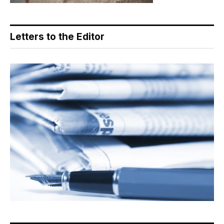
Letters to the Editor