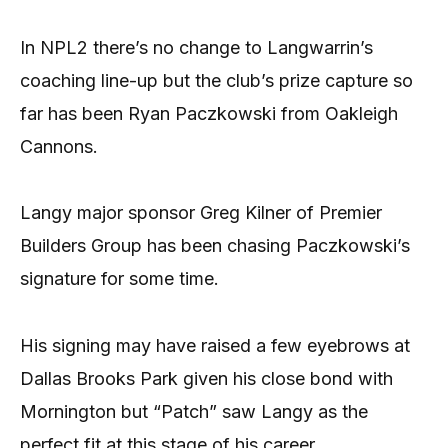
In NPL2 there’s no change to Langwarrin’s
coaching line-up but the club’s prize capture so
far has been Ryan Paczkowski from Oakleigh
Cannons.
Langy major sponsor Greg Kilner of Premier
Builders Group has been chasing Paczkowski’s
signature for some time.
His signing may have raised a few eyebrows at
Dallas Brooks Park given his close bond with
Mornington but “Patch” saw Langy as the
perfect fit at this stage of his career.