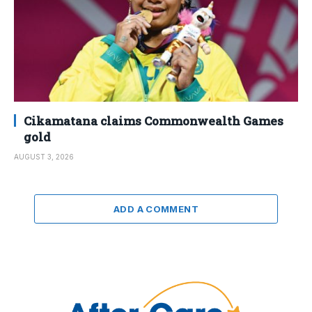
Cikamatana claims Commonwealth Games
gold
AUGUST 3, 2026
ADD A COMMENT