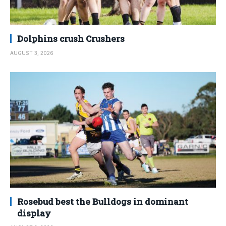
Dolphins crush Crushers
AUGUST 3, 2026
Rosebud best the Bulldogs in dominant
display