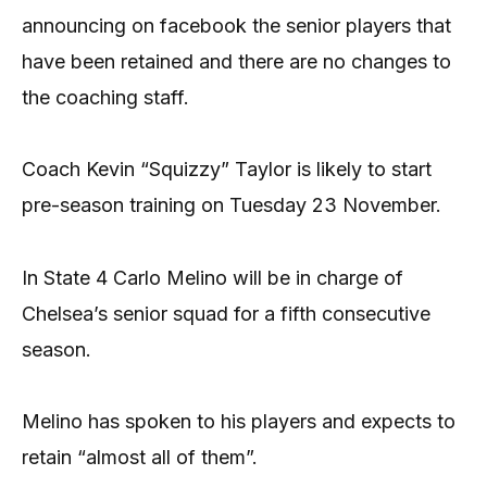
announcing on facebook the senior players that
have been retained and there are no changes to
the coaching staff.
Coach Kevin “Squizzy” Taylor is likely to start
pre-season training on Tuesday 23 November.
In State 4 Carlo Melino will be in charge of
Chelsea’s senior squad for a fifth consecutive
season.
Melino has spoken to his players and expects to
retain “almost all of them”.