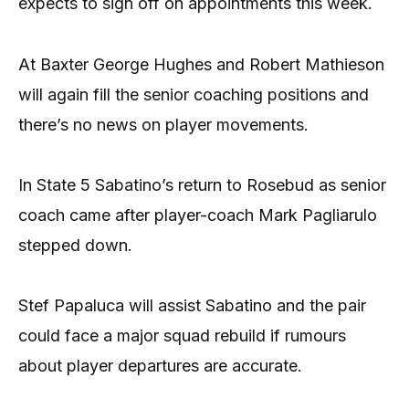
expects to sign off on appointments this week.
At Baxter George Hughes and Robert Mathieson
will again fill the senior coaching positions and
there’s no news on player movements.
In State 5 Sabatino’s return to Rosebud as senior
coach came after player-coach Mark Pagliarulo
stepped down.
Stef Papaluca will assist Sabatino and the pair
could face a major squad rebuild if rumours
about player departures are accurate.