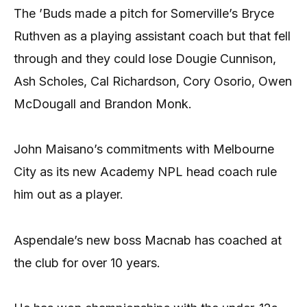
The ’Buds made a pitch for Somerville’s Bryce
Ruthven as a playing assistant coach but that fell
through and they could lose Dougie Cunnison,
Ash Scholes, Cal Richardson, Cory Osorio, Owen
McDougall and Brandon Monk.
John Maisano’s commitments with Melbourne
City as its new Academy NPL head coach rule
him out as a player.
Aspendale’s new boss Macnab has coached at
the club for over 10 years.