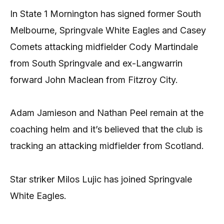
In State 1 Mornington has signed former South
Melbourne, Springvale White Eagles and Casey
Comets attacking midfielder Cody Martindale
from South Springvale and ex-Langwarrin
forward John Maclean from Fitzroy City.
Adam Jamieson and Nathan Peel remain at the
coaching helm and it’s believed that the club is
tracking an attacking midfielder from Scotland.
Star striker Milos Lujic has joined Springvale
White Eagles.