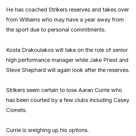
He has coached Strikers reserves and takes over
from Williams who may have a year away from
the sport due to personal commitments.
Kosta Drakoulakos will take on the role of senior
high performance manager while Jake Priest and
Steve Shephard will again look after the reserves.
Strikers seem certain to lose Aaran Currie who
has been courted by a few clubs including Casey
Comets.
Currie is weighing up his options.