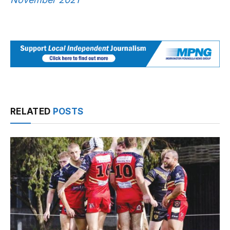
RELATED
POSTS