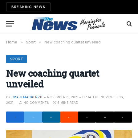
BREAKING NEWS
Home
»
Sport
»
New coaching quartet unveiled
SPORT
New coaching quartet
unveiled
BY
CRAIG MACKENZIE
NOVEMBER 15, 2021
UPDATED:
NOVEMBER 16,
2021
NO COMMENTS
6 MINS READ