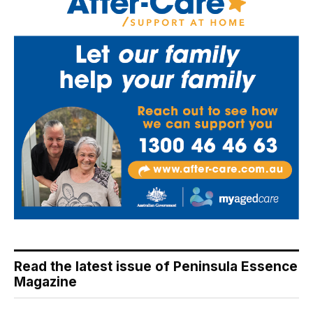
Read the latest issue of Peninsula Essence
Magazine