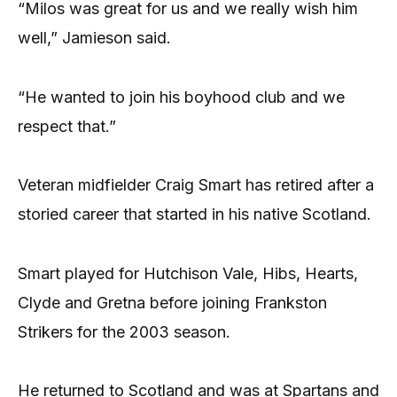
“Milos was great for us and we really wish him
well,” Jamieson said.
“He wanted to join his boyhood club and we
respect that.”
Veteran midfielder Craig Smart has retired after a
storied career that started in his native Scotland.
Smart played for Hutchison Vale, Hibs, Hearts,
Clyde and Gretna before joining Frankston
Strikers for the 2003 season.
He returned to Scotland and was at Spartans and