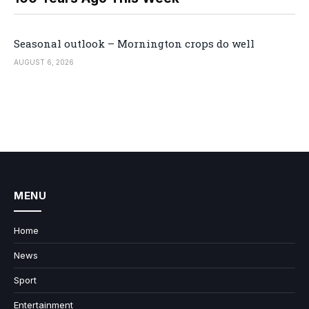
Seasonal outlook – Mornington crops do well
AUGUST 6, 2026
MENU
Home
News
Sport
Entertainment