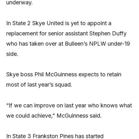
underway.
In State 2 Skye United is yet to appoint a
replacement for senior assistant Stephen Duffy
who has taken over at Bulleen’s NPLW under-19
side.
Skye boss Phil McGuinness expects to retain
most of last year’s squad.
“If we can improve on last year who knows what
we could achieve,” McGuinness said.
In State 3 Frankston Pines has started