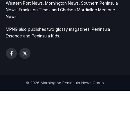
Western Port News, Mornington News, Southern Peninsula
News, Frankston Times and Chelsea Mordialloc Mentone
News.
MPNG also publishes two glossy magazines: Peninsula
Essence and Peninsula Kids.
Facebook
X
(Twitter)
© 2026 Mornington Peninsula News Group.