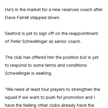
He’s in the market for a new reserves coach after
Dave Farrell stepped down.
Seaford is yet to sign off on the reappointment
of Peter Schwellinger as senior coach.
The club has offered him the position but is yet
to respond to some terms and conditions
Schwellinger is seeking.
“We need at least four players to strengthen the
squad if we want to push for promotion and I
have the feeling other clubs already have the