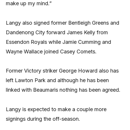
make up my mind.”
Langy also signed former Bentleigh Greens and
Dandenong City forward James Kelly from
Essendon Royals while Jamie Cumming and
Wayne Wallace joined Casey Comets.
Former Victory striker George Howard also has
left Lawton Park and although he has been
linked with Beaumaris nothing has been agreed.
Langy is expected to make a couple more
signings during the off-season.