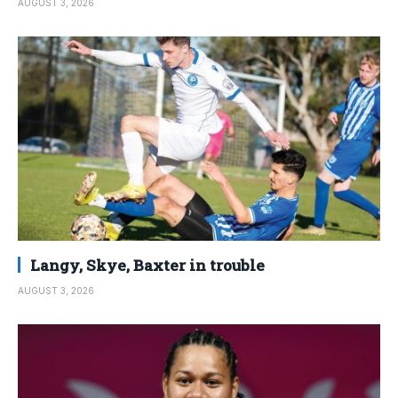
AUGUST 3, 2026
Langy, Skye, Baxter in trouble
AUGUST 3, 2026