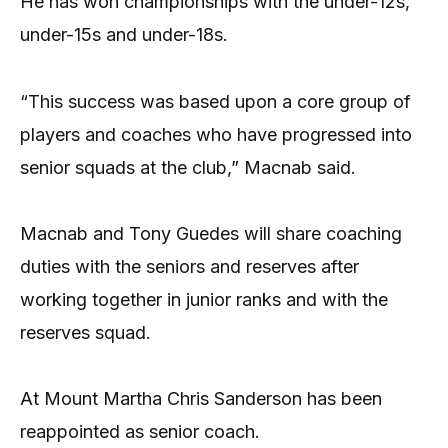
He has won championships with the under-12s,
under-15s and under-18s.
“This success was based upon a core group of
players and coaches who have progressed into
senior squads at the club,” Macnab said.
Macnab and Tony Guedes will share coaching
duties with the seniors and reserves after
working together in junior ranks and with the
reserves squad.
At Mount Martha Chris Sanderson has been
reappointed as senior coach.