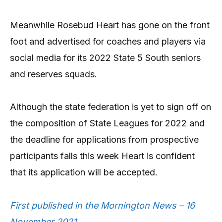
Meanwhile Rosebud Heart has gone on the front
foot and advertised for coaches and players via
social media for its 2022 State 5 South seniors
and reserves squads.
Although the state federation is yet to sign off on
the composition of State Leagues for 2022 and
the deadline for applications from prospective
participants falls this week Heart is confident
that its application will be accepted.
First published in the Mornington News – 16
November 2021