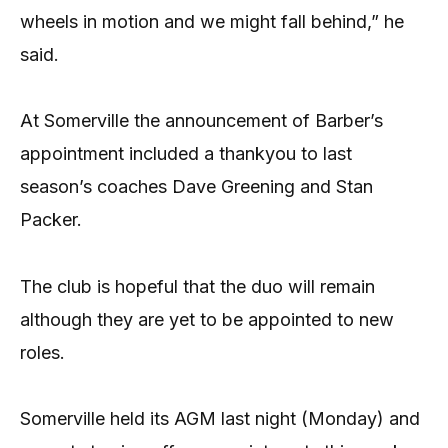
wheels in motion and we might fall behind,” he
said.
At Somerville the announcement of Barber’s
appointment included a thankyou to last
season’s coaches Dave Greening and Stan
Packer.
The club is hopeful that the duo will remain
although they are yet to be appointed to new
roles.
Somerville held its AGM last night (Monday) and