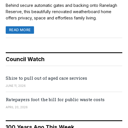
Behind secure automatic gates and backing onto Ranelagh
Reserve, this beautifully renovated weatherboard home
offers privacy, space and effortless family living.
READ MORE
Council Watch
Shire to pull out of aged care services
JUNE 11, 2026
Ratepayers foot the bill for public waste costs
APRIL 20, 2026
100 Years Ago This Week