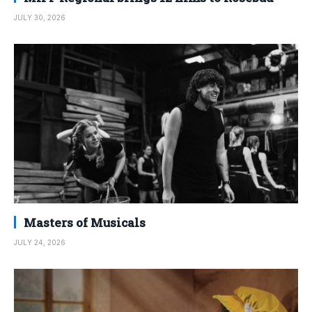
JULY 30, 2026
Masters of Musicals
JULY 24, 2026