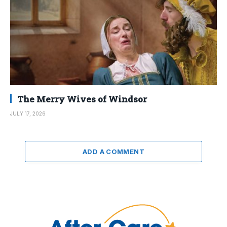
The Merry Wives of Windsor
JULY 17, 2026
ADD A COMMENT