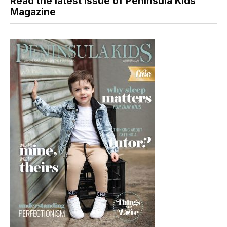
Read the latest issue of Peninsula Kids
Magazine