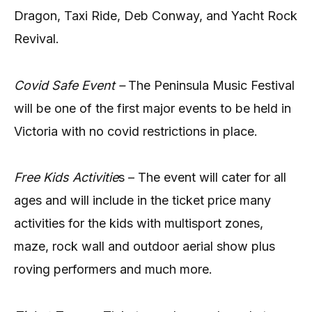
Dragon, Taxi Ride, Deb Conway, and Yacht Rock
Revival.
Covid Safe Event –
The Peninsula Music Festival
will be one of the first major events to be held in
Victoria with no covid restrictions in place.
Free Kids Activitie
s – The event will cater for all
ages and will include in the ticket price many
activities for the kids with multisport zones,
maze, rock wall and outdoor aerial show plus
roving performers and much more.