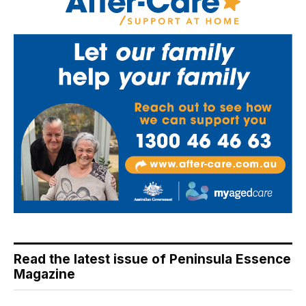
Read the latest issue of Peninsula Essence
Magazine