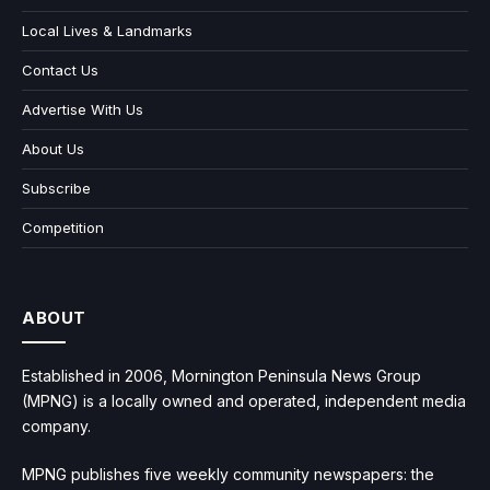
Local Lives & Landmarks
Contact Us
Advertise With Us
About Us
Subscribe
Competition
ABOUT
Established in 2006, Mornington Peninsula News Group
(MPNG) is a locally owned and operated, independent media
company.
MPNG publishes five weekly community newspapers: the