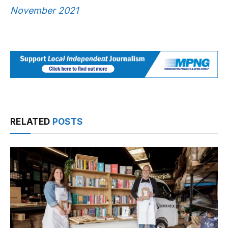
November 2021
RELATED
POSTS