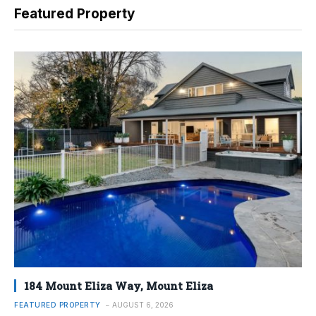
Featured Property
184 Mount Eliza Way, Mount Eliza
FEATURED PROPERTY
AUGUST 6, 2026