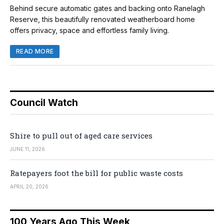
Behind secure automatic gates and backing onto Ranelagh
Reserve, this beautifully renovated weatherboard home
offers privacy, space and effortless family living.
READ MORE
Council Watch
Shire to pull out of aged care services
JUNE 11, 2026
Ratepayers foot the bill for public waste costs
APRIL 20, 2026
100 Years Ago This Week