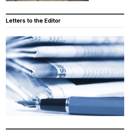
Letters to the Editor