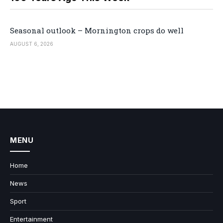
Seasonal outlook – Mornington crops do well
AUGUST 6, 2026
MENU
Home
News
Sport
Entertainment