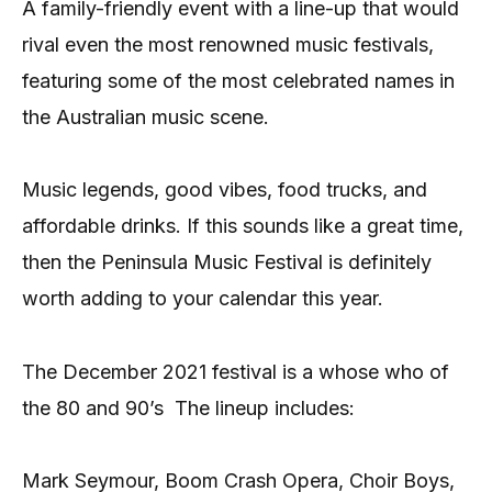
A family-friendly event with a line-up that would
rival even the most renowned music festivals,
featuring some of the most celebrated names in
the Australian music scene.
Music legends, good vibes, food trucks, and
affordable drinks. If this sounds like a great time,
then the Peninsula Music Festival is definitely
worth adding to your calendar this year.
The December 2021 festival is a whose who of
the 80 and 90’s The lineup includes:
Mark Seymour, Boom Crash Opera, Choir Boys,