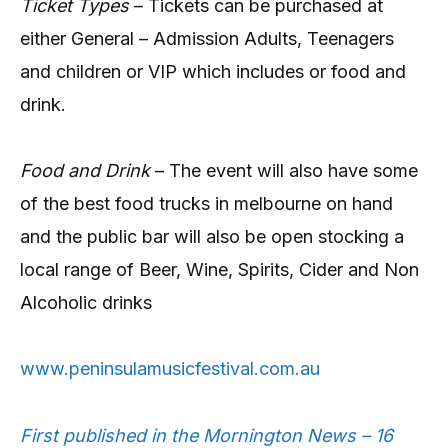
Ticket Types
– Tickets can be purchased at
either General – Admission Adults, Teenagers
and children or VIP which includes or food and
drink.
Food and Drink
– The event will also have some
of the best food trucks in melbourne on hand
and the public bar will also be open stocking a
local range of Beer, Wine, Spirits, Cider and Non
Alcoholic drinks
www.peninsulamusicfestival.com.au
First published in the Mornington News – 16