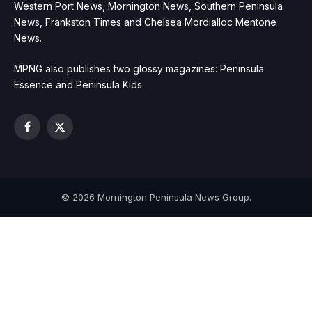
Western Port News, Mornington News, Southern Peninsula
News, Frankston Times and Chelsea Mordialloc Mentone
News.
MPNG also publishes two glossy magazines: Peninsula
Essence and Peninsula Kids.
Facebook
X
(Twitter)
© 2026 Mornington Peninsula News Group.