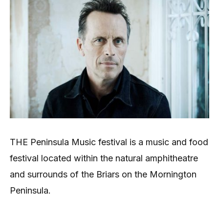
THE Peninsula Music festival is a music and food
festival located within the natural amphitheatre
and surrounds of the Briars on the Mornington
Peninsula.