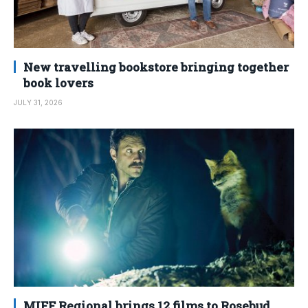
New travelling bookstore bringing together
book lovers
JULY 31, 2026
MIFF Regional brings 12 films to Rosebud