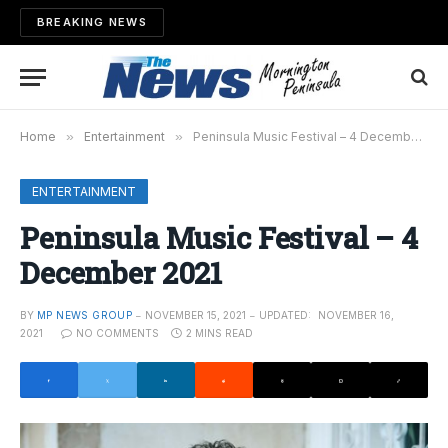
BREAKING NEWS
Home
»
Entertainment
»
Peninsula Music Festival – 4 December 2021
ENTERTAINMENT
Peninsula Music Festival – 4
December 2021
BY
MP NEWS GROUP
NOVEMBER 15, 2021
UPDATED:
NOVEMBER 16,
2021
NO COMMENTS
2 MINS READ