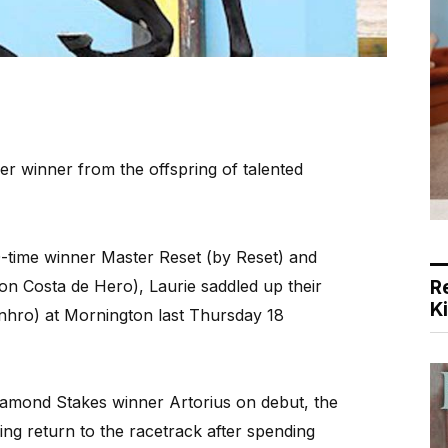
 winner from the offspring of talented
-time winner Master Reset (by Reset) and
R
on Costa de Hero), Laurie saddled up their
K
nhro) at Mornington last Thursday 18
Diamond Stakes winner Artorius on debut, the
ng return to the racetrack after spending