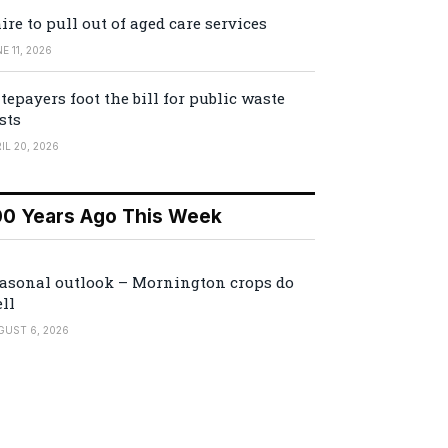
ire to pull out of aged care services
E 11, 2026
tepayers foot the bill for public waste
sts
IL 20, 2026
00 Years Ago This Week
asonal outlook – Mornington crops do
ll
GUST 6, 2026