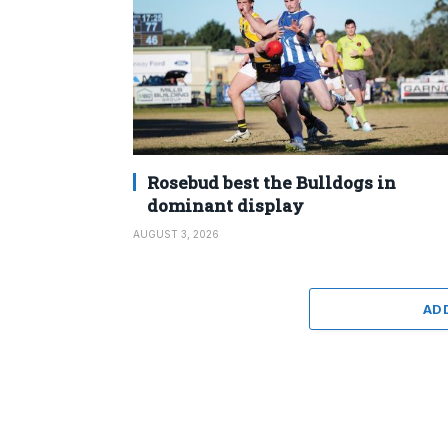
Rosebud best the Bulldogs in
dominant display
AUGUST 3, 2026
AD