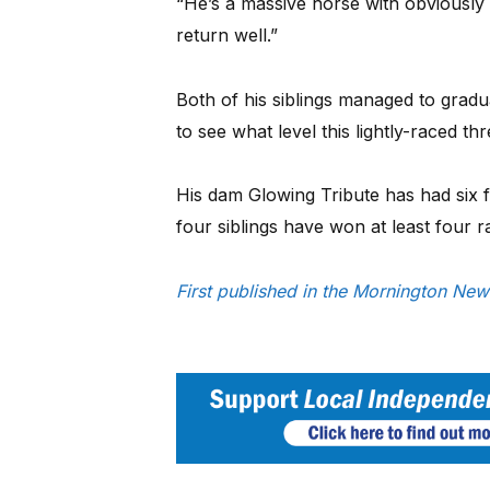
“He’s a massive horse with obviously 
return well.”
Both of his siblings managed to graduat
to see what level this lightly-raced t
His dam Glowing Tribute has had six foa
four siblings have won at least four 
First published in the Mornington N