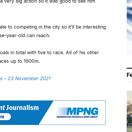
a very big action so it was good to see him
e to competing in the city so it’ll be interesting
hree-year-old can reach.
ls in total with five to race. All of his other
races up to 1600m.
F
ews – 23 November 2021