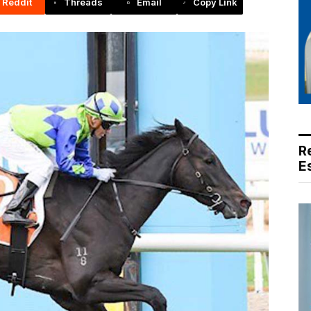
Reddit
Threads
Email
Copy Link
R
E