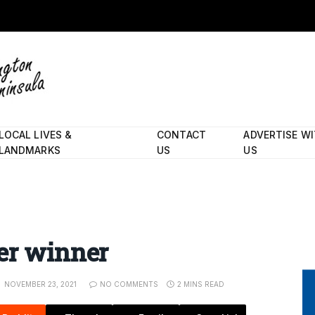
LOCAL LIVES &
CONTACT
ADVERTISE W
LANDMARKS
US
US
er winner
NOVEMBER 23, 2021
NO COMMENTS
2 MINS READ