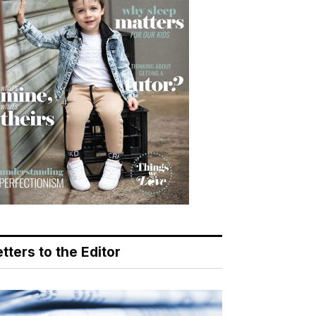
tters to the Editor