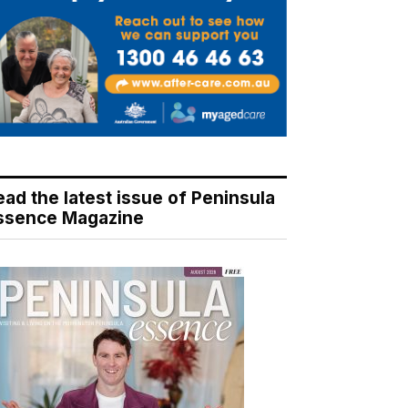
ead the latest issue of Peninsula
ssence Magazine