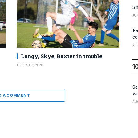
Sh
JUN
Ra
co
APR
Langy, Skye, Baxter in trouble
1
AUGUST 3, 2026
Se
we
D A COMMENT
AU