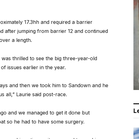
ximately 17.3hh and required a barrier
d after jumping from barrier 12 and continued
over a length.
was thrilled to see the big three-year-old
f issues earlier in the year.
 days and then we took him to Sandown and he
us all,” Laurie said post-race.
Le
ago and we managed to get it done but
oat so he had to have some surgery.