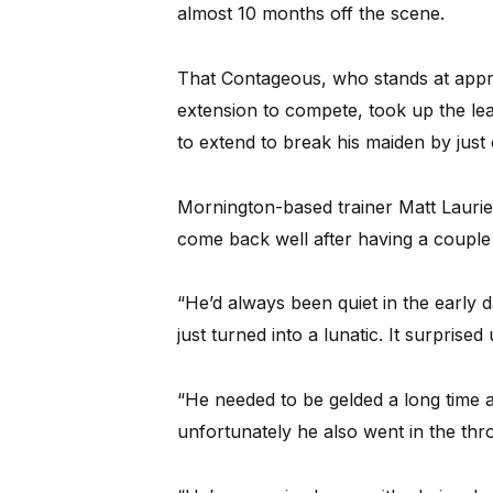
almost 10 months off the scene.
That Contageous, who stands at appro
extension to compete, took up the lea
to extend to break his maiden by just 
Mornington-based trainer Matt Laurie 
come back well after having a couple o
“He’d always been quiet in the early
just turned into a lunatic. It surprised 
“He needed to be gelded a long time 
unfortunately he also went in the thr