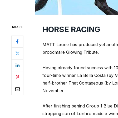
HORSE RACING
SHARE
MATT Laurie has produced yet another
broodmare Glowing Tribute.
Having already found success with 10
four-time winner La Bella Costa (by V
half-brother That Contageous (by Lo
November.
After finishing behind Group 1 Blue 
strapping son of Lonhro made a winni