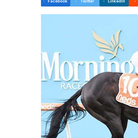
Facebook
Twitter
LinkedIn