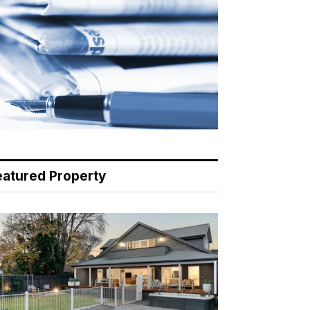
eatured Property