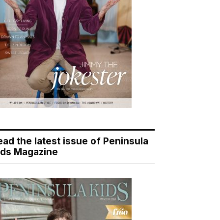
ead the latest issue of Peninsula
ids Magazine