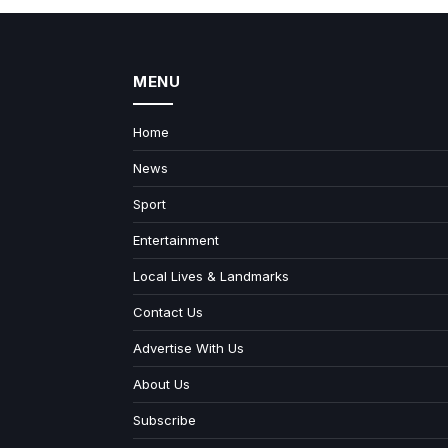
MENU
Home
News
Sport
Entertainment
Local Lives & Landmarks
Contact Us
Advertise With Us
About Us
Subscribe