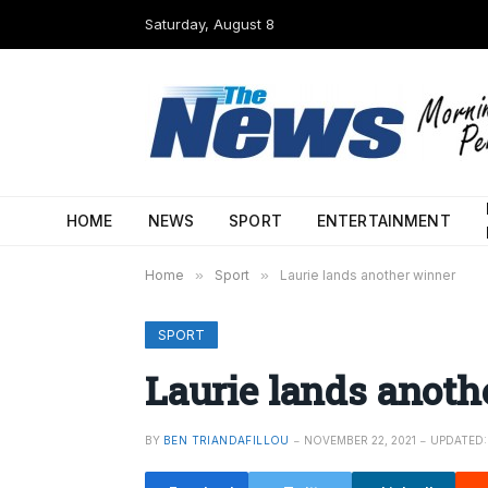
Saturday, August 8
HOME
NEWS
SPORT
ENTERTAINMENT
Home
»
Sport
»
Laurie lands another winner
SPORT
Laurie lands anoth
BY
BEN TRIANDAFILLOU
NOVEMBER 22, 2021
UPDATED: