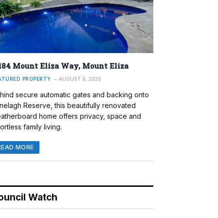
184 Mount Eliza Way, Mount Eliza
ATURED PROPERTY
AUGUST 6, 2026
hind secure automatic gates and backing onto
nelagh Reserve, this beautifully renovated
atherboard home offers privacy, space and
ortless family living.
READ MORE
ouncil Watch