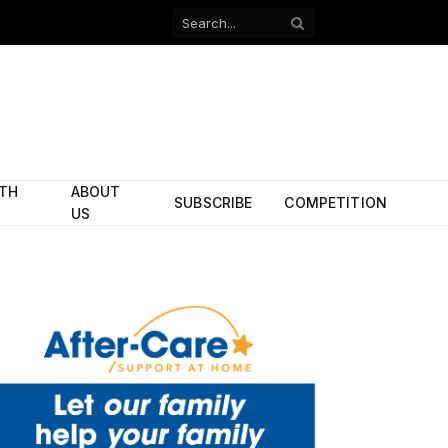
Facebook
X
(Twitter)
ITH
ABOUT
SUBSCRIBE
COMPETITION
US