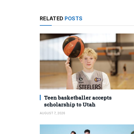
RELATED
POSTS
Teen basketballer accepts
scholarship to Utah
AUGUST 7, 2026