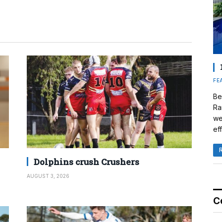
FE
Be
Ra
we
eff
Dolphins crush Crushers
AUGUST 3, 2026
C