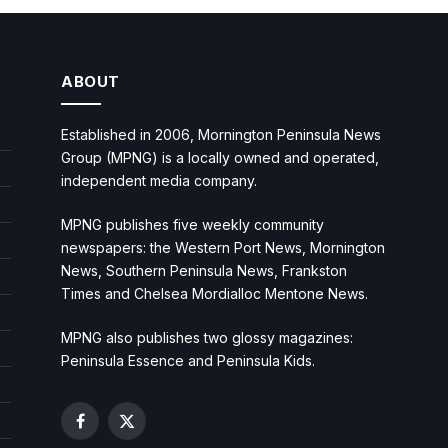
ABOUT
Established in 2006, Mornington Peninsula News
Group (MPNG) is a locally owned and operated,
independent media company.
MPNG publishes five weekly community
newspapers: the Western Port News, Mornington
News, Southern Peninsula News, Frankston
Times and Chelsea Mordialloc Mentone News.
MPNG also publishes two glossy magazines:
Peninsula Essence and Peninsula Kids.
Facebook
X
(Twitter)