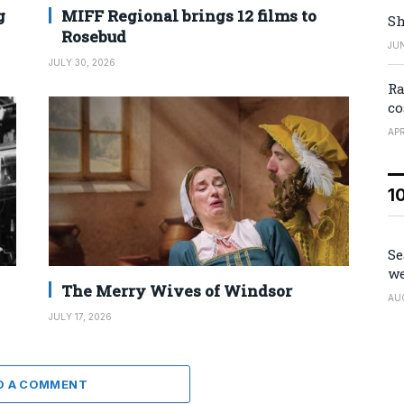
g
MIFF Regional brings 12 films to
Sh
Rosebud
JUN
JULY 30, 2026
Ra
co
APR
1
Se
we
The Merry Wives of Windsor
AU
JULY 17, 2026
D A COMMENT