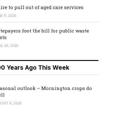
ire to pull out of aged care services
E 11, 2026
tepayers foot the bill for public waste
sts
IL 20, 2026
00 Years Ago This Week
asonal outlook – Mornington crops do
ll
GUST 6, 2026