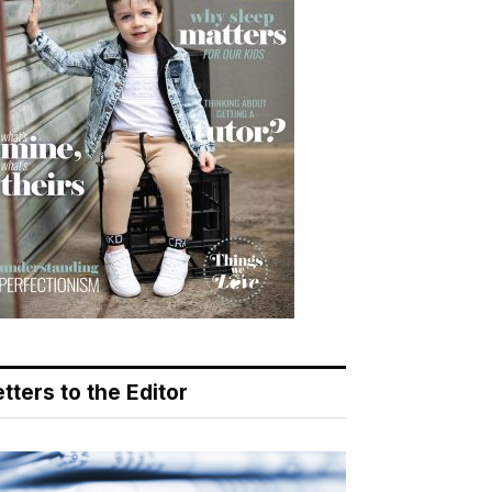
tters to the Editor