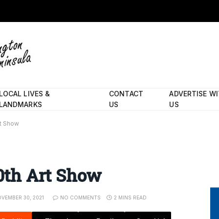
LOCAL LIVES &
CONTACT
ADVERTISE W
LANDMARKS
US
US
rt Show
50th Art Show
VEMBER 30, 2021
NO COMMENTS
2 MINS READ