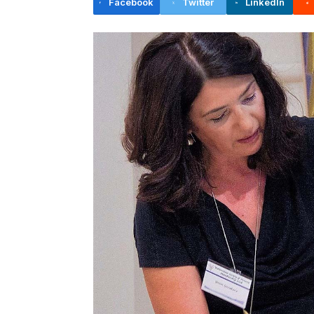
Facebook
Twitter
LinkedIn