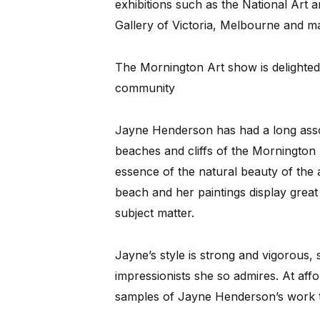
exhibitions such as the National Art 
Gallery of Victoria, Melbourne and m
The Mornington Art show is delighted
community
Jayne Henderson has had a long assoc
beaches and cliffs of the Mornington 
essence of the natural beauty of the 
beach and her paintings display great 
subject matter.
Jayne’s style is strong and vigorous, 
impressionists she so admires. At aff
samples of Jayne Henderson’s work to