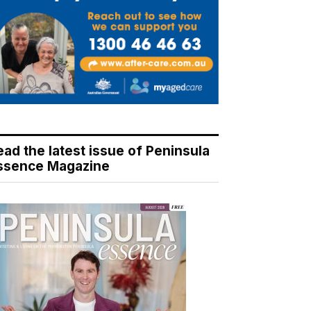
ead the latest issue of Peninsula
ssence Magazine