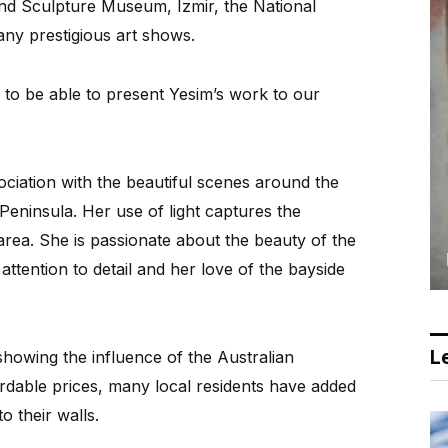
and Sculpture Museum, Izmir, the National
any prestigious art shows.
 to be able to present Yesim’s work to our
iation with the beautiful scenes around the
Peninsula. Her use of light captures the
area. She is passionate about the beauty of the
attention to detail and her love of the bayside
Le
showing the influence of the Australian
ordable prices, many local residents have added
 their walls.