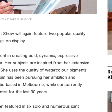
sim Gozukara at work.
Show will again feature two popular quality
gs on display.
nt in creating bold, dynamic, expressive
. Her subjects are inspired from her extensive
. She uses the quality of watercolour pigments
R
K
Yesim has been pursuing her ambition and
udio based in Melbourne, while concurrently
tist for the last 30 years.
n featured in six solo and numerous joint