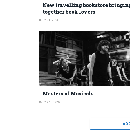
New travelling bookstore bringin
together book lovers
JULY 31, 2026
Masters of Musicals
JULY 24, 2026
AD