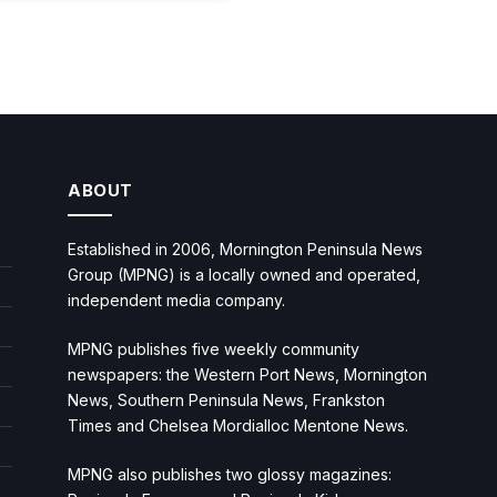
ABOUT
Established in 2006, Mornington Peninsula News
Group (MPNG) is a locally owned and operated,
independent media company.
MPNG publishes five weekly community
newspapers: the Western Port News, Mornington
News, Southern Peninsula News, Frankston
Times and Chelsea Mordialloc Mentone News.
MPNG also publishes two glossy magazines: