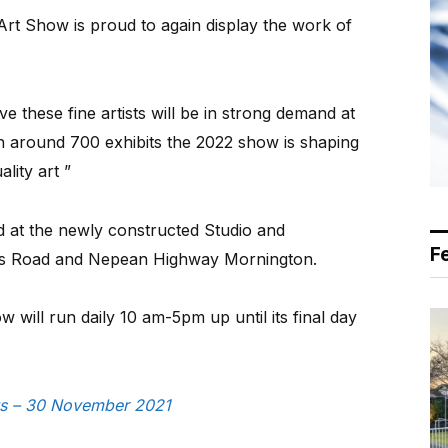
rt Show is proud to again display the work of
 these fine artists will be in strong demand at
 around 700 exhibits the 2022 show is shaping
lity art ”
 at the newly constructed Studio and
F
’s Road and Nepean Highway Mornington.
 will run daily 10 am-5pm up until its final day
ews – 30 November 2021