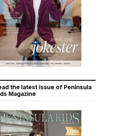
ead the latest issue of Peninsula
ids Magazine