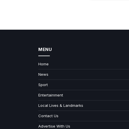
MENU
Home
News
Sport
Entertainment
Local Lives & Landmarks
Contact Us
Advertise With Us