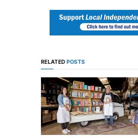
RELATED
POSTS