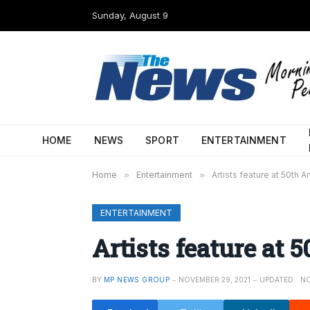
Sunday, August 9
HOME
NEWS
SPORT
ENTERTAINMENT
Home
»
Entertainment
»
Artists feature at 50th A
ENTERTAINMENT
Artists feature at 
BY
MP NEWS GROUP
NOVEMBER 29, 2021
UPDATED:
NO