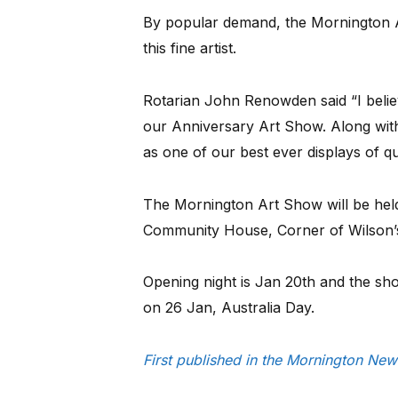
By popular demand, the Mornington A
this fine artist.
Rotarian John Renowden said “I believe
our Anniversary Art Show. Along with
as one of our best ever displays of qua
The Mornington Art Show will be held
Community House, Corner of Wilson
Opening night is Jan 20th and the show
on 26 Jan, Australia Day.
First published in the Mornington N