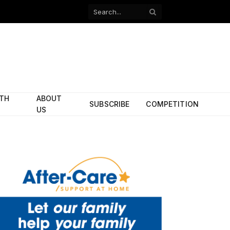
Facebook
X
(Twitter)
ITH
ABOUT
SUBSCRIBE
COMPETITION
US