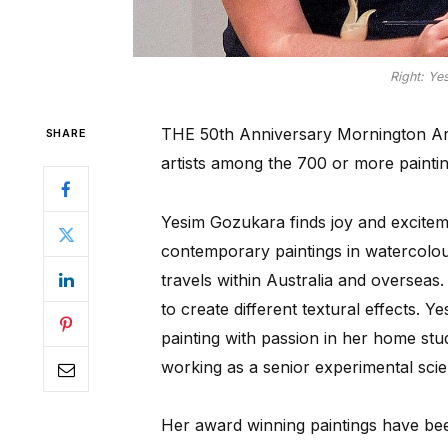
Right: Ye
THE 50th Anniversary Mornington Art 
SHARE
artists among the 700 or more paintin
Yesim Gozukara finds joy and exciteme
contemporary paintings in watercolour
travels within Australia and overseas
to create different textural effects. 
painting with passion in her home st
working as a senior experimental scien
Her award winning paintings have bee