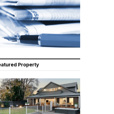
eatured Property