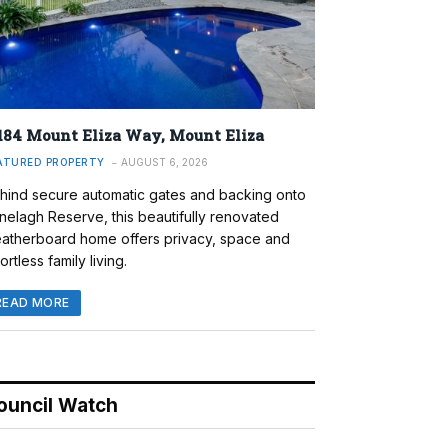
184 Mount Eliza Way, Mount Eliza
ATURED PROPERTY
AUGUST 6, 2026
hind secure automatic gates and backing onto
nelagh Reserve, this beautifully renovated
atherboard home offers privacy, space and
ortless family living.
READ MORE
ouncil Watch