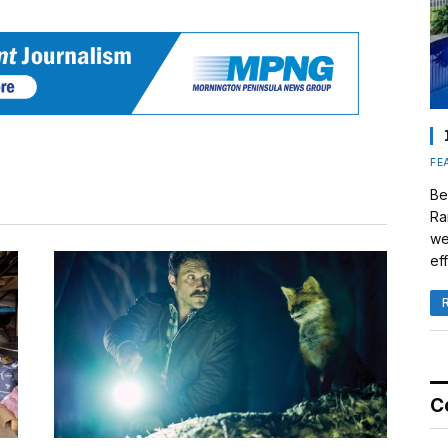
FE
Be
Ra
we
eff
C