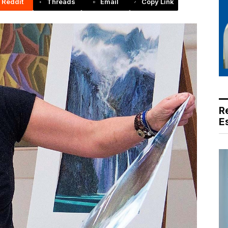
Reddit
Threads
Email
Copy Link
R
E