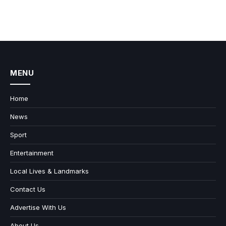
MENU
Home
News
Sport
Entertainment
Local Lives & Landmarks
Contact Us
Advertise With Us
About Us