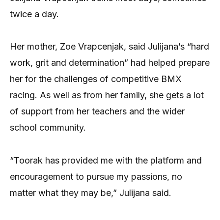
twice a day.
Her mother, Zoe Vrapcenjak, said Julijana’s “hard
work, grit and determination” had helped prepare
her for the challenges of competitive BMX
racing. As well as from her family, she gets a lot
of support from her teachers and the wider
school community.
“Toorak has provided me with the platform and
encouragement to pursue my passions, no
matter what they may be,” Julijana said.