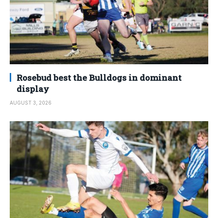
Rosebud best the Bulldogs in dominant
display
AUGUST 3, 2026