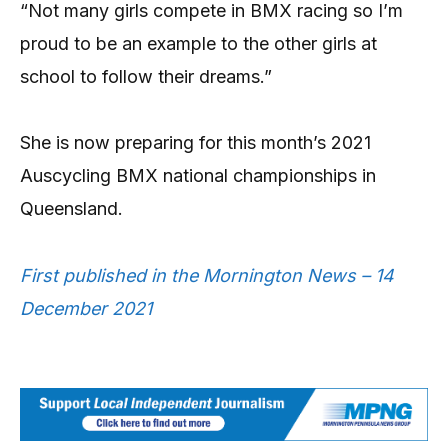
“Not many girls compete in BMX racing so I’m
proud to be an example to the other girls at
school to follow their dreams.”
She is now preparing for this month’s 2021
Auscycling BMX national championships in
Queensland.
First published in the Mornington News – 14
December 2021