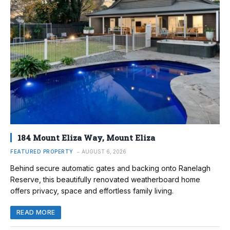
184 Mount Eliza Way, Mount Eliza
FEATURED PROPERTY
AUGUST 6, 2026
Behind secure automatic gates and backing onto Ranelagh
Reserve, this beautifully renovated weatherboard home
offers privacy, space and effortless family living.
READ MORE