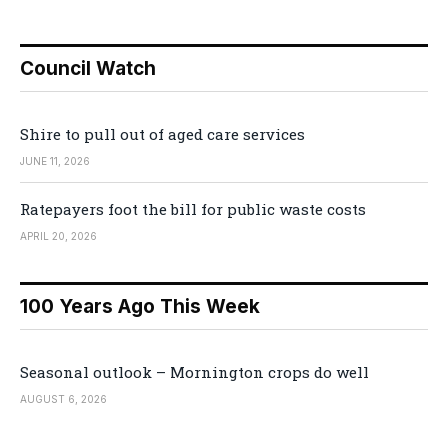
Council Watch
Shire to pull out of aged care services
JUNE 11, 2026
Ratepayers foot the bill for public waste costs
APRIL 20, 2026
100 Years Ago This Week
Seasonal outlook – Mornington crops do well
AUGUST 6, 2026