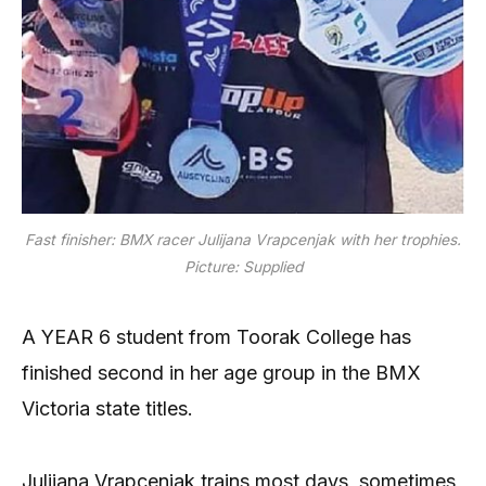
Fast finisher: BMX racer Julijana Vrapcenjak with her trophies.
Picture: Supplied
A YEAR 6 student from Toorak College has
finished second in her age group in the BMX
Victoria state titles.
Julijana Vrapcenjak trains most days, sometimes