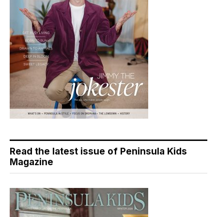
Read the latest issue of Peninsula Kids
Magazine