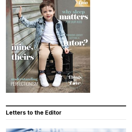
Letters to the Editor