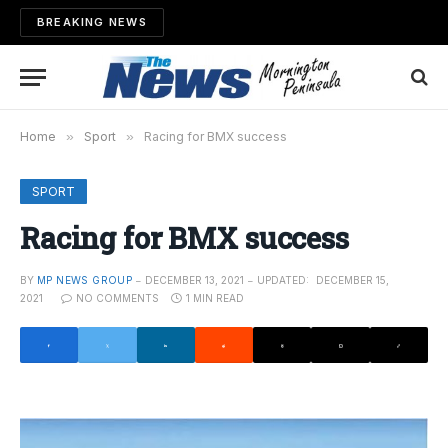
BREAKING NEWS
Home
»
Sport
»
Racing for BMX success
SPORT
Racing for BMX success
BY
MP NEWS GROUP
DECEMBER 13, 2021
UPDATED:
DECEMBER 15,
2021
NO COMMENTS
1 MIN READ