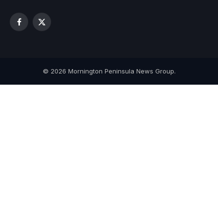
Facebook
X
(Twitter)
© 2026 Mornington Peninsula News Group.