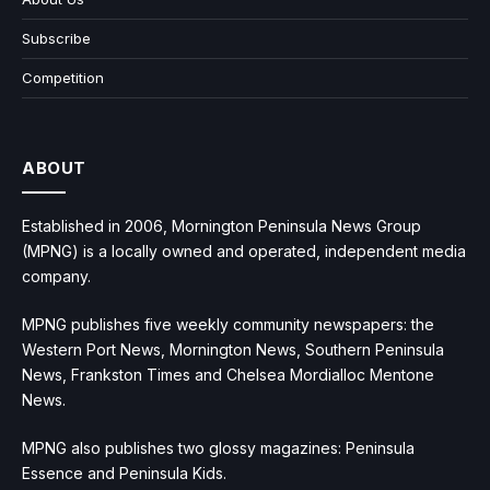
Subscribe
Competition
ABOUT
Established in 2006, Mornington Peninsula News Group
(MPNG) is a locally owned and operated, independent media
company.
MPNG publishes five weekly community newspapers: the
Western Port News, Mornington News, Southern Peninsula
News, Frankston Times and Chelsea Mordialloc Mentone
News.
MPNG also publishes two glossy magazines: Peninsula
Essence and Peninsula Kids.