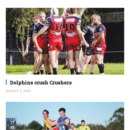
Dolphins crush Crushers
AUGUST 3, 2026