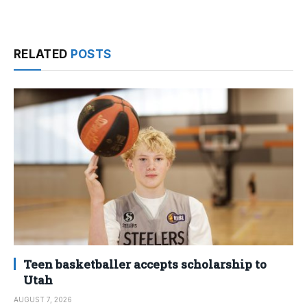
RELATED
POSTS
Teen basketballer accepts scholarship to
Utah
AUGUST 7, 2026