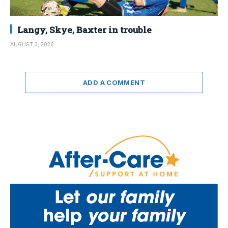
Langy, Skye, Baxter in trouble
AUGUST 3, 2026
ADD A COMMENT