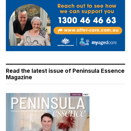
Read the latest issue of Peninsula Essence
Magazine