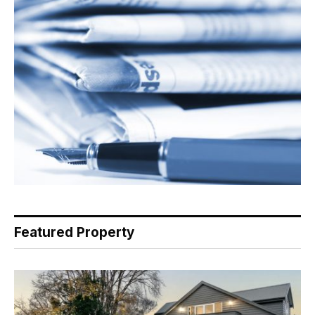
Featured Property