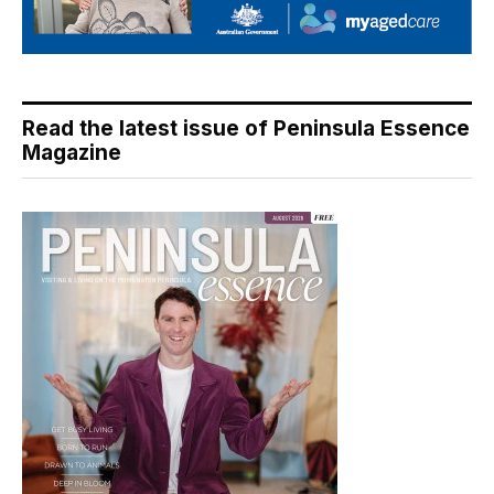
Read the latest issue of Peninsula Essence
Magazine