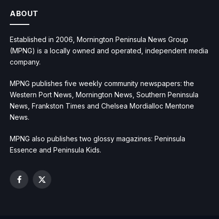
ABOUT
Established in 2006, Mornington Peninsula News Group
(MPNG) is a locally owned and operated, independent media
company.
MPNG publishes five weekly community newspapers: the
Western Port News, Mornington News, Southern Peninsula
News, Frankston Times and Chelsea Mordialloc Mentone
News.
MPNG also publishes two glossy magazines: Peninsula
Essence and Peninsula Kids.
Facebook
X
(Twitter)