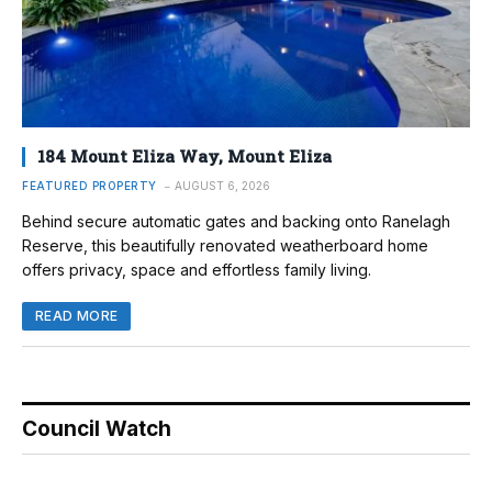
184 Mount Eliza Way, Mount Eliza
FEATURED PROPERTY
AUGUST 6, 2026
Behind secure automatic gates and backing onto Ranelagh
Reserve, this beautifully renovated weatherboard home
offers privacy, space and effortless family living.
READ MORE
Council Watch