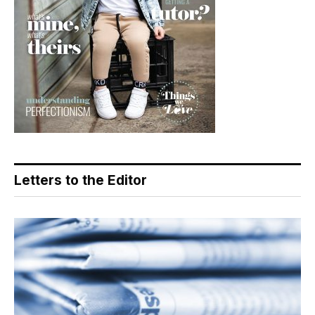
Letters to the Editor