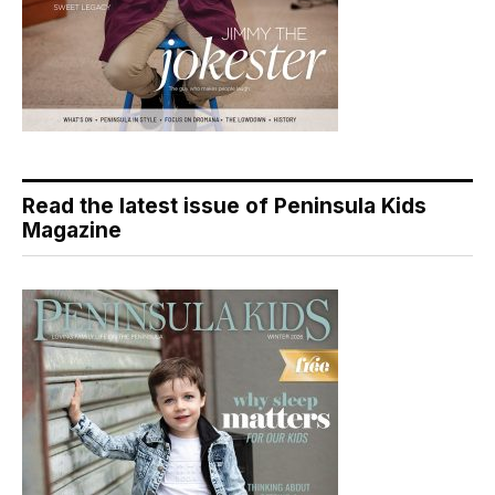
Read the latest issue of Peninsula Kids
Magazine