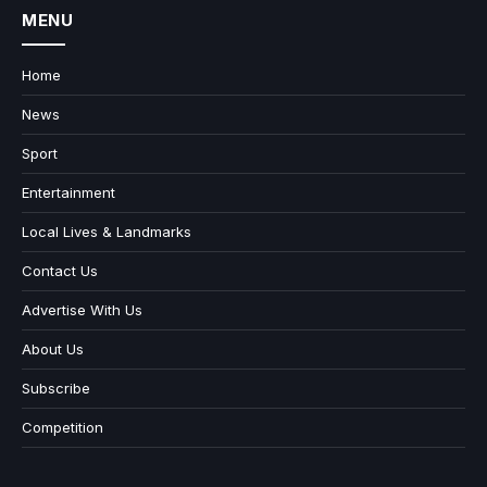
MENU
Home
News
Sport
Entertainment
Local Lives & Landmarks
Contact Us
Advertise With Us
About Us
Subscribe
Competition