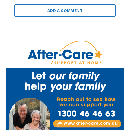
ADD A COMMENT