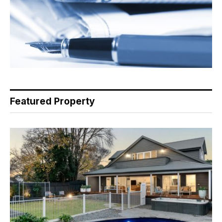
Featured Property