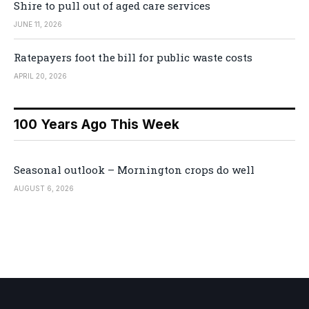
Shire to pull out of aged care services
JUNE 11, 2026
Ratepayers foot the bill for public waste costs
APRIL 20, 2026
100 Years Ago This Week
Seasonal outlook – Mornington crops do well
AUGUST 6, 2026