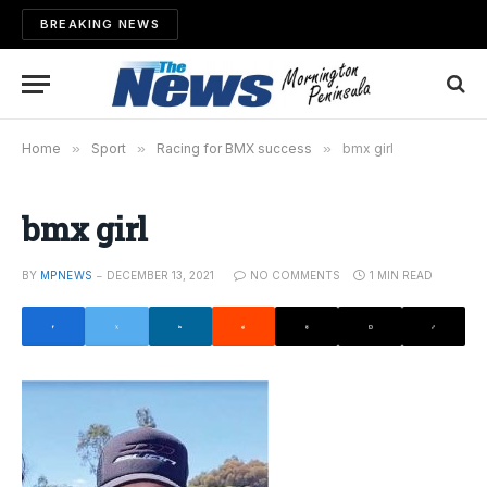
BREAKING NEWS
Home
»
Sport
»
Racing for BMX success
»
bmx girl
bmx girl
BY
MPNEWS
DECEMBER 13, 2021
NO COMMENTS
1 MIN READ