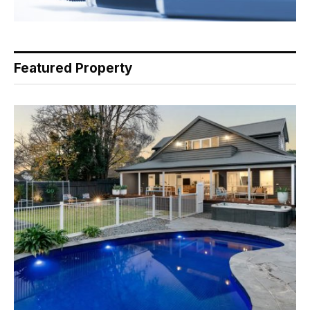
Featured Property