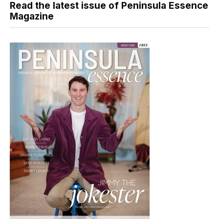
Read the latest issue of Peninsula Essence
Magazine