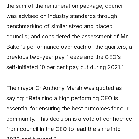
the sum of the remuneration package, council
was advised on industry standards through
benchmarking of similar sized and placed
councils; and considered the assessment of Mr
Baker’s performance over each of the quarters, a
previous two-year pay freeze and the CEO’s
self-initiated 10 per cent pay cut during 2021.”
The mayor Cr Anthony Marsh was quoted as
saying: “Retaining a high performing CEO is
essential for ensuring the best outcomes for our
community. This decision is a vote of confidence
from council in the CEO to lead the shire into