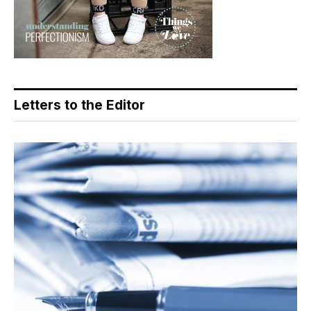
Letters to the Editor