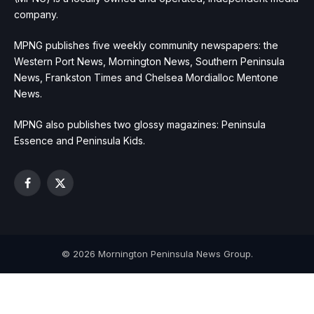
company.
MPNG publishes five weekly community newspapers: the
Western Port News, Mornington News, Southern Peninsula
News, Frankston Times and Chelsea Mordialloc Mentone
News.
MPNG also publishes two glossy magazines: Peninsula
Essence and Peninsula Kids.
Facebook
X
(Twitter)
© 2026 Mornington Peninsula News Group.