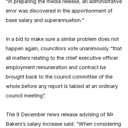
“In preparing the media release, an administrative
error was discovered in the apportionment of
base salary and superannuation.”
In a bid to make sure a similar problem does not
happen again, councillors vote unanimously “that
all matters relating to the chief executive officer
employment remuneration and contract be
brought back to the council committee of the
whole before any report is tabled at an ordinary
council meeting”.
The 9 December news release advising of Mr
Bakers’s salary increase said: “When considering