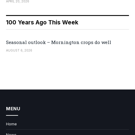
APRIL 20, 2026
100 Years Ago This Week
Seasonal outlook – Mornington crops do well
AUGUST 6, 2026
MENU
Home
News