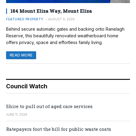
184 Mount Eliza Way, Mount Eliza
FEATURED PROPERTY
AUGUST 6, 2026
Behind secure automatic gates and backing onto Ranelagh
Reserve, this beautifully renovated weatherboard home
offers privacy, space and effortless family living.
READ MORE
Council Watch
Shire to pull out of aged care services
JUNE 11, 2026
Ratepayers foot the bill for public waste costs