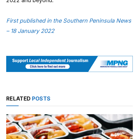
2022 and beyond.”
First published in the Southern Peninsula News
– 18 January 2022
RELATED
POSTS