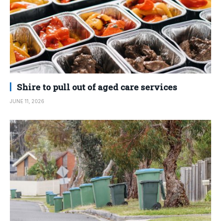
Shire to pull out of aged care services
JUNE 11, 2026