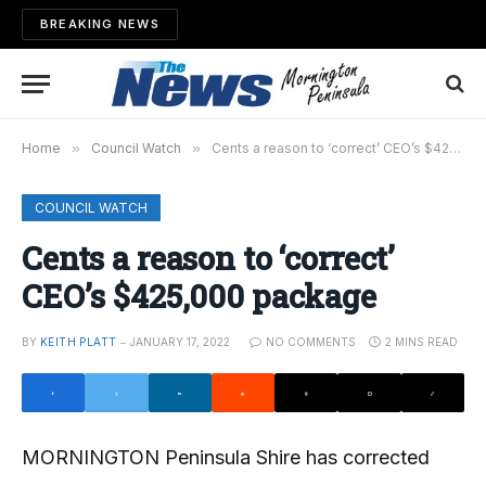
BREAKING NEWS
Home
»
Council Watch
»
Cents a reason to ‘correct’ CEO’s $425,000 package
COUNCIL WATCH
Cents a reason to ‘correct’
CEO’s $425,000 package
BY
KEITH PLATT
JANUARY 17, 2022
NO COMMENTS
2 MINS READ
MORNINGTON Peninsula Shire has corrected