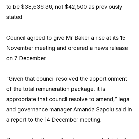
to be $38,636.36, not $42,500 as previously
stated.
Council agreed to give Mr Baker a rise at its 15
November meeting and ordered a news release
on 7 December.
“Given that council resolved the apportionment
of the total remuneration package, it is
appropriate that council resolve to amend,” legal
and governance manager Amanda Sapolu said in
a report to the 14 December meeting.