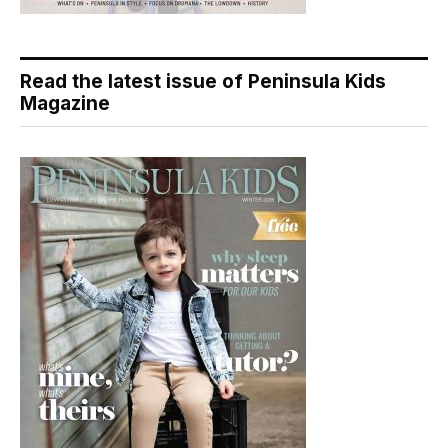
Read the latest issue of Peninsula Kids
Magazine