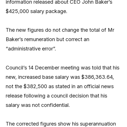
information released about CEO John Baker’s
$425,000 salary package.
The new figures do not change the total of Mr
Baker’s remuneration but correct an
“administrative error”.
Council’s 14 December meeting was told that his
new, increased base salary was $386,363.64,
not the $382,500 as stated in an official news
release following a council decision that his
salary was not confidential.
The corrected figures show his superannuation