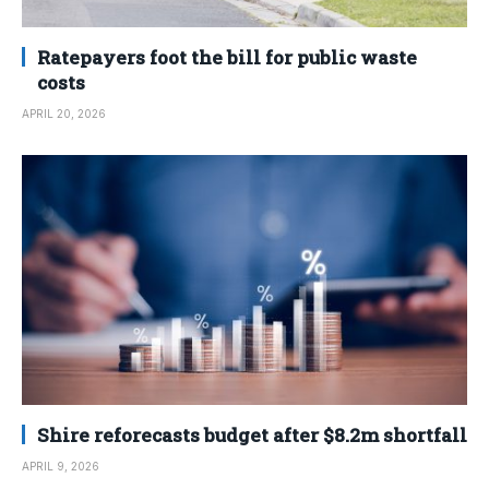
Ratepayers foot the bill for public waste
costs
APRIL 20, 2026
Shire reforecasts budget after $8.2m shortfall
APRIL 9, 2026