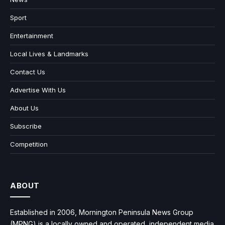
Sport
Entertainment
Local Lives & Landmarks
Contact Us
Advertise With Us
About Us
Subscribe
Competition
ABOUT
Established in 2006, Mornington Peninsula News Group
(MPNG) is a locally owned and operated, independent media