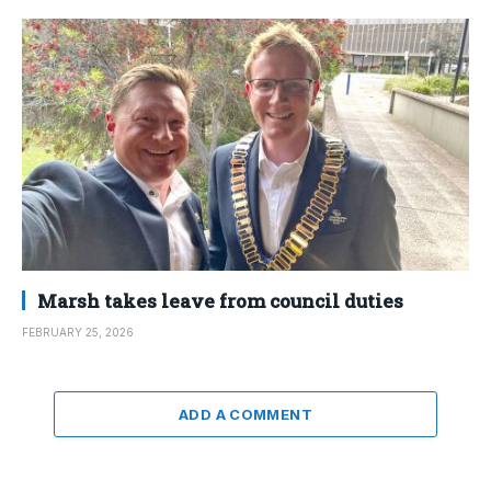
Marsh takes leave from council duties
FEBRUARY 25, 2026
ADD A COMMENT