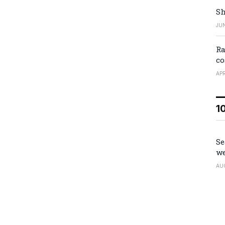
Sh
JUN
Ra
co
APR
1
Se
we
AU