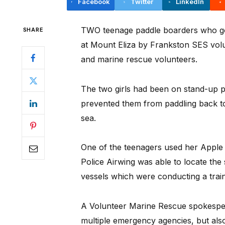
Facebook
Twitter
LinkedIn
TWO teenage paddle boarders who go
SHARE
at Mount Eliza by Frankston SES volu
and marine rescue volunteers.
The two girls had been on stand-up 
prevented them from paddling back to
sea.
One of the teenagers used her Apple 
Police Airwing was able to locate the 
vessels which were conducting a trai
A Volunteer Marine Rescue spokespers
multiple emergency agencies, but als