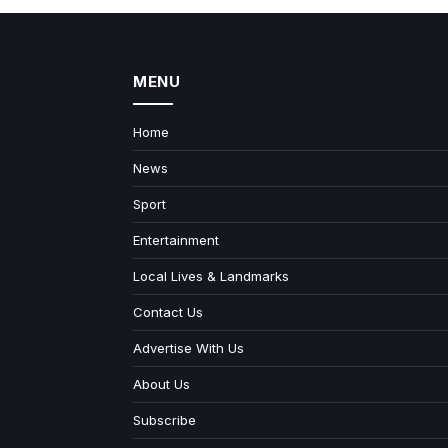
MENU
Home
News
Sport
Entertainment
Local Lives & Landmarks
Contact Us
Advertise With Us
About Us
Subscribe