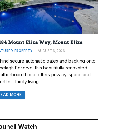
184 Mount Eliza Way, Mount Eliza
ATURED PROPERTY
AUGUST 6, 2026
hind secure automatic gates and backing onto
nelagh Reserve, this beautifully renovated
atherboard home offers privacy, space and
ortless family living.
READ MORE
ouncil Watch