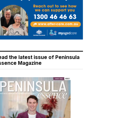
ead the latest issue of Peninsula
ssence Magazine