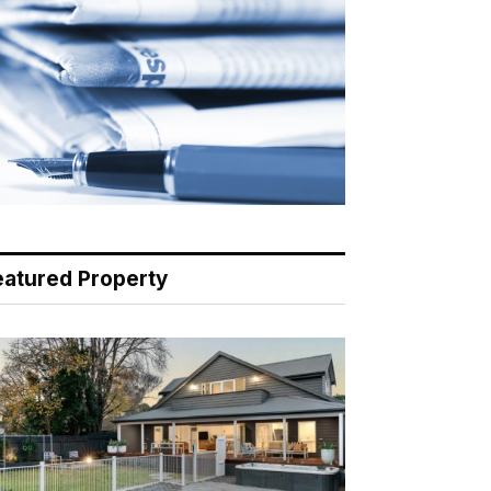
eatured Property