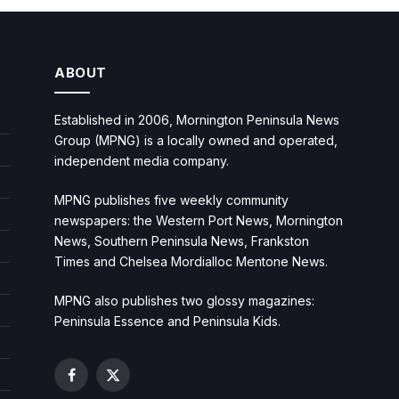
ABOUT
Established in 2006, Mornington Peninsula News
Group (MPNG) is a locally owned and operated,
independent media company.
MPNG publishes five weekly community
newspapers: the Western Port News, Mornington
News, Southern Peninsula News, Frankston
Times and Chelsea Mordialloc Mentone News.
MPNG also publishes two glossy magazines:
Peninsula Essence and Peninsula Kids.
Facebook
X
(Twitter)