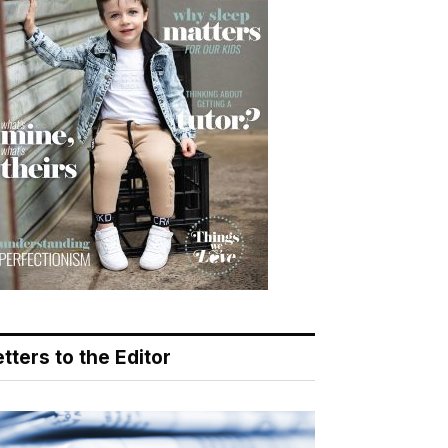
tters to the Editor