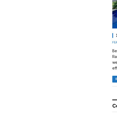
FE
Be
Ra
we
eff
C