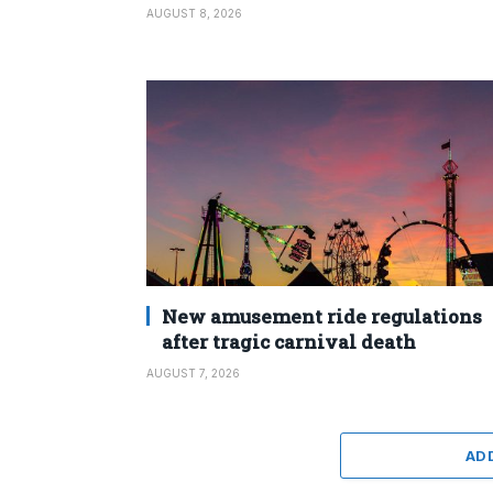
AUGUST 8, 2026
New amusement ride regulations
after tragic carnival death
AUGUST 7, 2026
AD