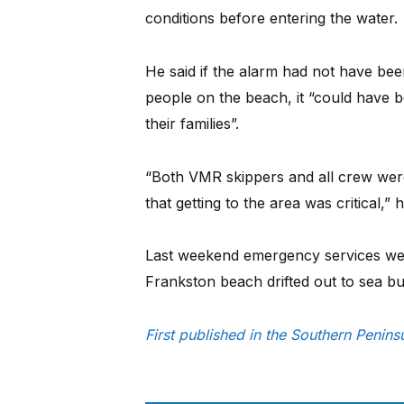
conditions before entering the water.
He said if the alarm had not have been
people on the beach, it “could have 
their families”.
“Both VMR skippers and all crew were
that getting to the area was critical,” h
Last weekend emergency services wer
Frankston beach drifted out to sea bu
First published in the Southern Penin