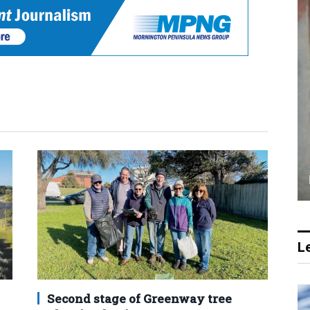
Le
Second stage of Greenway tree