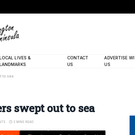
LOCAL LIVES &
CONTACT
ADVERTISE W
LANDMARKS
US
US
t to sea
rs swept out to sea
NTS
2 MINS READ