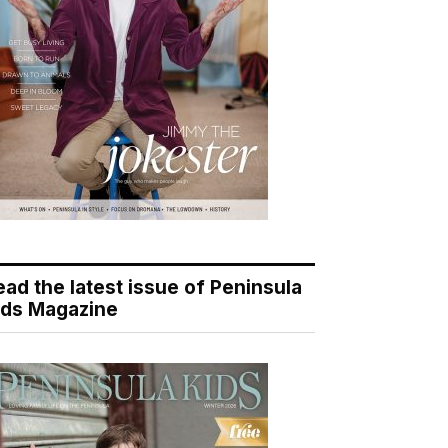
ead the latest issue of Peninsula
ids Magazine