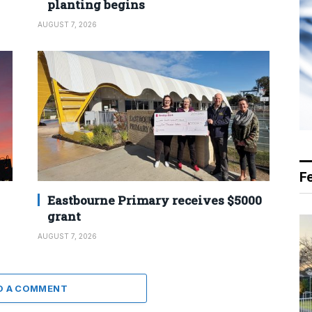
planting begins
AUGUST 7, 2026
F
Eastbourne Primary receives $5000
grant
AUGUST 7, 2026
D A COMMENT