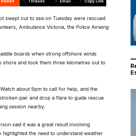
Reddit
Threads
Email
Copy Link
t swept out to sea on Tuesday were rescued
nteers, Ambulance Victoria, the Police Airwing
paddle boards when strong offshore winds
 shore and took them three kilometres out to
R
E
Watch about 9pm to call for help, and the
stricken pair and drop a flare to guide rescue
ning session nearby.
on said it was a great result involving
o highlighted the need to understand weather