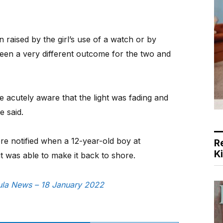
 raised by the girl’s use of a watch or by
been a very different outcome for the two and
 acutely aware that the light was fading and
e said.
e notified when a 12-year-old boy at
R
K
t was able to make it back to shore.
sula News – 18 January 2022