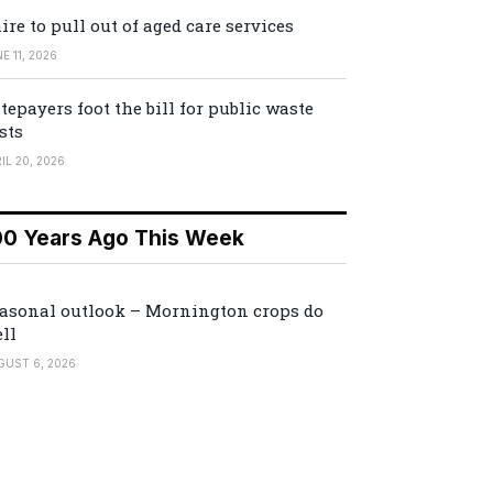
ire to pull out of aged care services
E 11, 2026
tepayers foot the bill for public waste
sts
IL 20, 2026
00 Years Ago This Week
asonal outlook – Mornington crops do
ll
GUST 6, 2026