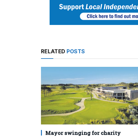
RELATED
POSTS
Mayor swinging for charity