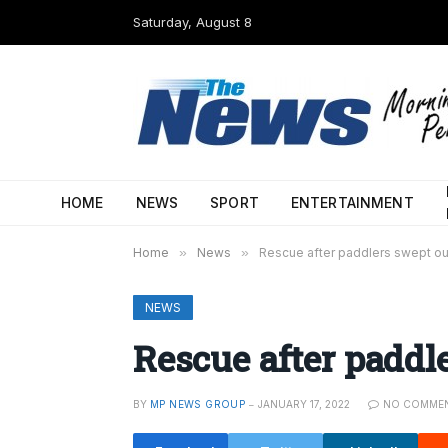
Saturday, August 8
HOME
NEWS
SPORT
ENTERTAINMENT
Home
»
News
»
Rescue after paddlers swept ou
NEWS
Rescue after paddle
BY
MP NEWS GROUP
JANUARY 17, 2022
NO COMME