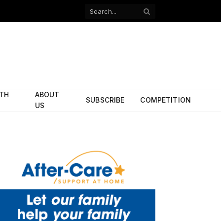
Facebook
X
(Twitter)
ITH
ABOUT
SUBSCRIBE
COMPETITION
US