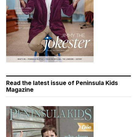
Read the latest issue of Peninsula Kids
Magazine