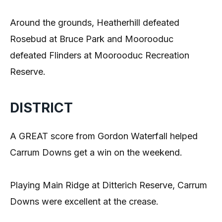
Around the grounds, Heatherhill defeated
Rosebud at Bruce Park and Moorooduc
defeated Flinders at Moorooduc Recreation
Reserve.
DISTRICT
A GREAT score from Gordon Waterfall helped
Carrum Downs get a win on the weekend.
Playing Main Ridge at Ditterich Reserve, Carrum
Downs were excellent at the crease.