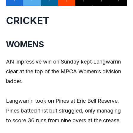
CRICKET
WOMENS
AN impressive win on Sunday kept Langwarrin
clear at the top of the MPCA Women’s division
ladder.
Langwarrin took on Pines at Eric Bell Reserve.
Pines batted first but struggled, only managing
to score 36 runs from nine overs at the crease.