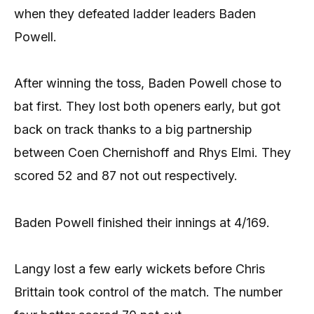
when they defeated ladder leaders Baden
Powell.
After winning the toss, Baden Powell chose to
bat first. They lost both openers early, but got
back on track thanks to a big partnership
between Coen Chernishoff and Rhys Elmi. They
scored 52 and 87 not out respectively.
Baden Powell finished their innings at 4/169.
Langy lost a few early wickets before Chris
Brittain took control of the match. The number