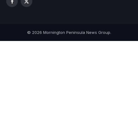
Facebook
X
(Twitter)
© 2026 Mornington Peninsula News Group.