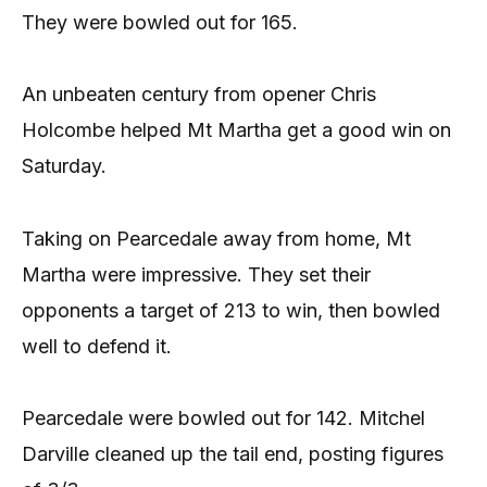
They were bowled out for 165.
An unbeaten century from opener Chris
Holcombe helped Mt Martha get a good win on
Saturday.
Taking on Pearcedale away from home, Mt
Martha were impressive. They set their
opponents a target of 213 to win, then bowled
well to defend it.
Pearcedale were bowled out for 142. Mitchel
Darville cleaned up the tail end, posting figures