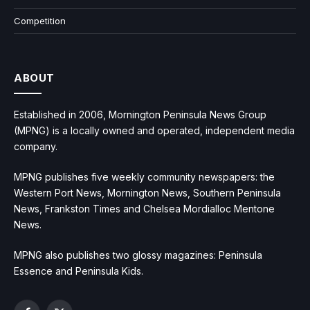
Competition
ABOUT
Established in 2006, Mornington Peninsula News Group
(MPNG) is a locally owned and operated, independent media
company.
MPNG publishes five weekly community newspapers: the
Western Port News, Mornington News, Southern Peninsula
News, Frankston Times and Chelsea Mordialloc Mentone
News.
MPNG also publishes two glossy magazines: Peninsula
Essence and Peninsula Kids.