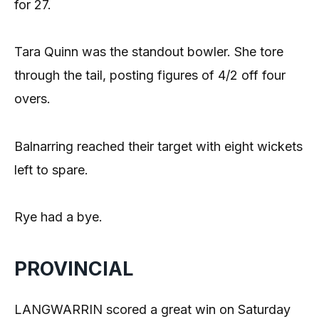
for 27.
Tara Quinn was the standout bowler. She tore
through the tail, posting figures of 4/2 off four
overs.
Balnarring reached their target with eight wickets
left to spare.
Rye had a bye.
PROVINCIAL
LANGWARRIN scored a great win on Saturday