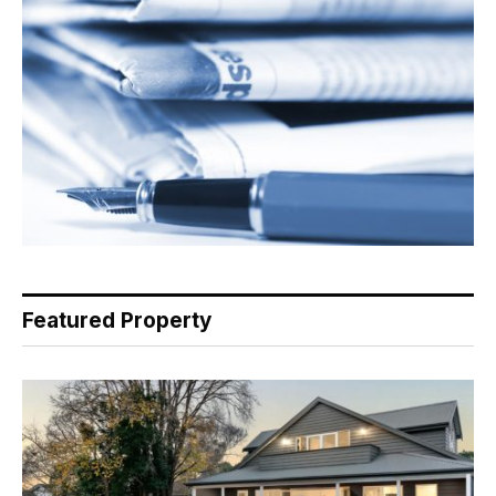
Featured Property