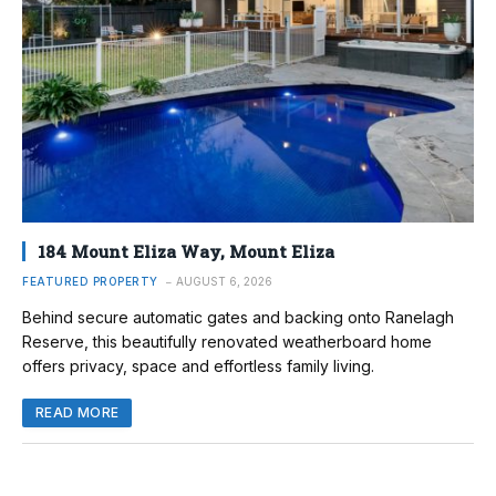
184 Mount Eliza Way, Mount Eliza
FEATURED PROPERTY
AUGUST 6, 2026
Behind secure automatic gates and backing onto Ranelagh
Reserve, this beautifully renovated weatherboard home
offers privacy, space and effortless family living.
READ MORE