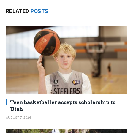
RELATED
POSTS
Teen basketballer accepts scholarship to
Utah
AUGUST 7, 2026