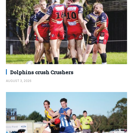
Dolphins crush Crushers
AUGUST 3, 2026