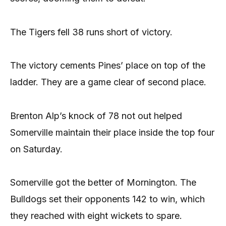
The Tigers fell 38 runs short of victory.
The victory cements Pines’ place on top of the
ladder. They are a game clear of second place.
Brenton Alp’s knock of 78 not out helped
Somerville maintain their place inside the top four
on Saturday.
Somerville got the better of Mornington. The
Bulldogs set their opponents 142 to win, which
they reached with eight wickets to spare.