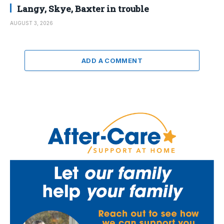
Langy, Skye, Baxter in trouble
AUGUST 3, 2026
ADD A COMMENT