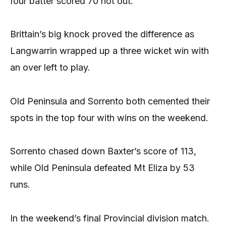
four batter scored 70 not out.
Brittain’s big knock proved the difference as
Langwarrin wrapped up a three wicket win with
an over left to play.
Old Peninsula and Sorrento both cemented their
spots in the top four with wins on the weekend.
Sorrento chased down Baxter’s score of 113,
while Old Peninsula defeated Mt Eliza by 53
runs.
In the weekend’s final Provincial division match.