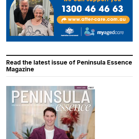
Read the latest issue of Peninsula Essence
Magazine