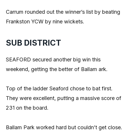
Carrum rounded out the winner’s list by beating
Frankston YCW by nine wickets.
SUB DISTRICT
SEAFORD secured another big win this
weekend, getting the better of Ballam ark.
Top of the ladder Seaford chose to bat first.
They were excellent, putting a massive score of
231 on the board.
Ballam Park worked hard but couldn’t get close.