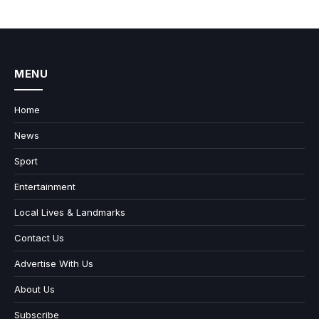
MENU
Home
News
Sport
Entertainment
Local Lives & Landmarks
Contact Us
Advertise With Us
About Us
Subscribe