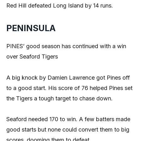
Red Hill defeated Long Island by 14 runs.
PENINSULA
PINES’ good season has continued with a win
over Seaford Tigers
A big knock by Damien Lawrence got Pines off
to a good start. His score of 76 helped Pines set
the Tigers a tough target to chase down.
Seaford needed 170 to win. A few batters made
good starts but none could convert them to big
scores, dooming them to defeat.