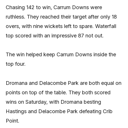
Chasing 142 to win, Carrum Downs were
ruthless. They reached their target after only 18
overs, with nine wickets left to spare. Waterfall
top scored with an impressive 87 not out.
The win helped keep Carrum Downs inside the
top four.
Dromana and Delacombe Park are both equal on
points on top of the table. They both scored
wins on Saturday, with Dromana besting
Hastings and Delacombe Park defeating Crib
Point.