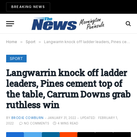
BREAKING NEWS
Home
»
Sport
»
Langwarrin knock off ladder leaders, Pines cement top of the table, Carrum Downs grab ruthless win
SPORT
Langwarrin knock off ladder
leaders, Pines cement top of
the table, Carrum Downs grab
ruthless win
BY
BRODIE COWBURN
JANUARY 31, 2022
UPDATED:
FEBRUARY 1,
2022
NO COMMENTS
4 MINS READ