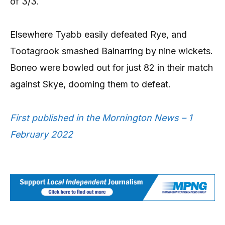
of 3/3.
Elsewhere Tyabb easily defeated Rye, and
Tootagrook smashed Balnarring by nine wickets.
Boneo were bowled out for just 82 in their match
against Skye, dooming them to defeat.
First published in the Mornington News – 1
February 2022