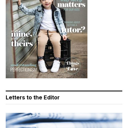
Letters to the Editor