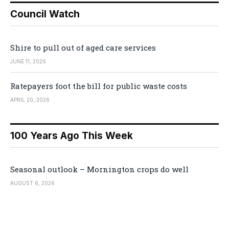
Council Watch
Shire to pull out of aged care services
JUNE 11, 2026
Ratepayers foot the bill for public waste costs
APRIL 20, 2026
100 Years Ago This Week
Seasonal outlook – Mornington crops do well
AUGUST 6, 2026