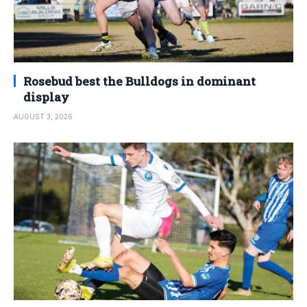
Rosebud best the Bulldogs in dominant
display
AUGUST 3, 2026