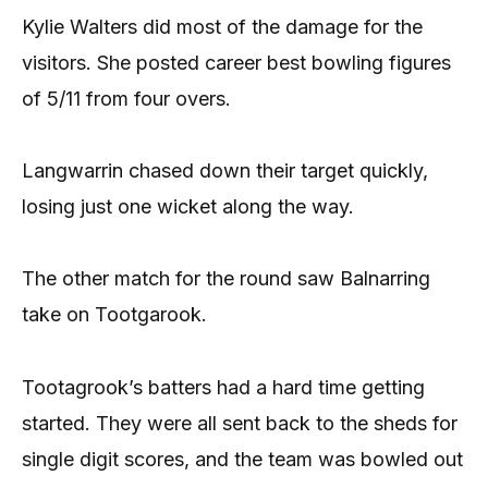
Kylie Walters did most of the damage for the
visitors. She posted career best bowling figures
of 5/11 from four overs.
Langwarrin chased down their target quickly,
losing just one wicket along the way.
The other match for the round saw Balnarring
take on Tootgarook.
Tootagrook’s batters had a hard time getting
started. They were all sent back to the sheds for
single digit scores, and the team was bowled out