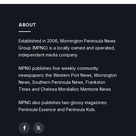
ABOUT
Established in 2006, Mornington Peninsula News
Group (MPNG) is a locally owned and operated,
independent media company.
MPNG publishes five weekly community
newspapers: the Western Port News, Mornington
News, Southern Peninsula News, Frankston
Times and Chelsea Mordialloc Mentone News.
MPNG also publishes two glossy magazines:
Peninsula Essence and Peninsula Kids.
Facebook
X
(Twitter)