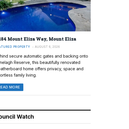
184 Mount Eliza Way, Mount Eliza
ATURED PROPERTY
AUGUST 6, 2026
hind secure automatic gates and backing onto
nelagh Reserve, this beautifully renovated
atherboard home offers privacy, space and
ortless family living.
READ MORE
ouncil Watch