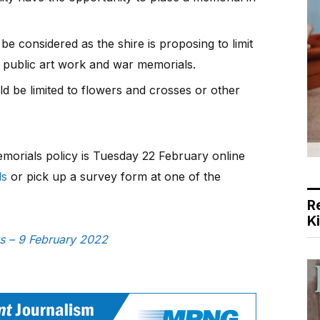
e considered as the shire is proposing to limit
, public art work and war memorials.
d be limited to flowers and crosses or other
orials policy is Tuesday 22 February online
ls
or pick up a survey form at one of the
R
K
ws – 9 February 2022