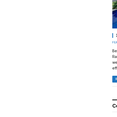
FE
Be
Ra
we
eff
C