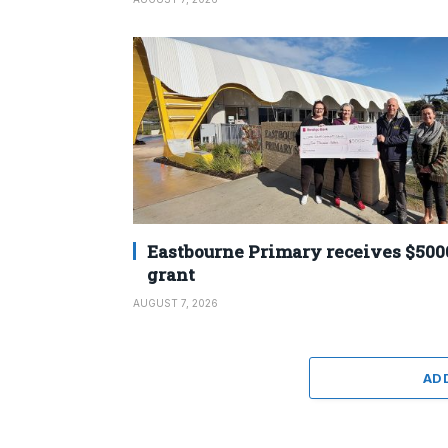
Eastbourne Primary receives $500
grant
AUGUST 7, 2026
AD