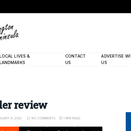
LOCAL LIVES &
CONTACT
ADVERTISE W
LANDMARKS
US
US
der review
RUARY 9, 2022
NO COMMENTS
1 MIN READ