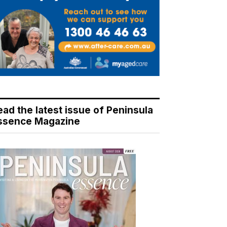
ead the latest issue of Peninsula
ssence Magazine