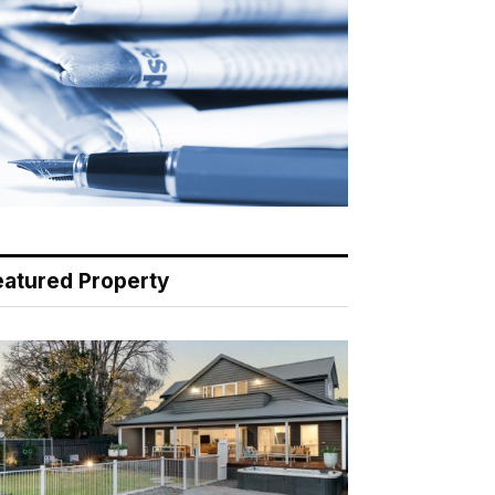
eatured Property