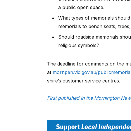
a public open space.
What types of memorials should b
memorials to bench seats, trees
Should roadside memorials shoul
religious symbols?
The deadline for comments on the mem
at
mornpen.vic.gov.au/publicmemoria
shire’s customer service centres.
First published in the Mornington Ne