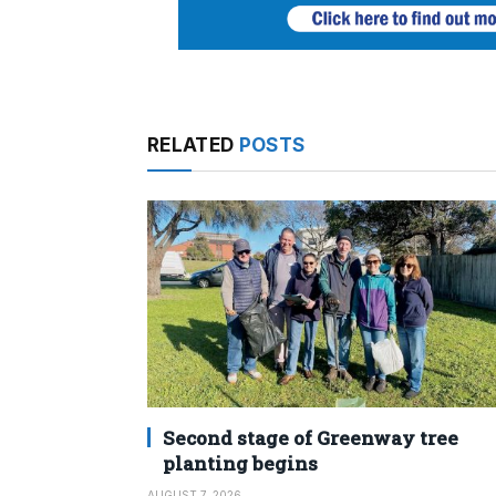
RELATED
POSTS
Second stage of Greenway tree
planting begins
AUGUST 7, 2026