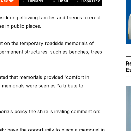
Reddit
Threads
Email
Copy Link
ering allowing families and friends to erect
s in public places.
nt on the temporary roadside memorials of
permanent structures, such as benches, trees
R
E
ated that memorials provided “comfort in
ic memorials were seen as “a tribute to
rials policy the shire is inviting comment on:
y have the opportunity to place a memorial in