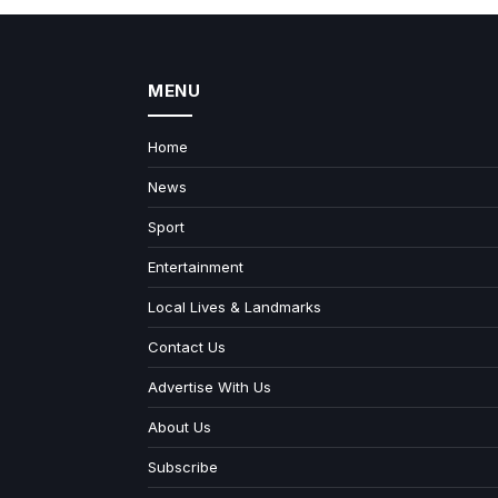
MENU
Home
News
Sport
Entertainment
Local Lives & Landmarks
Contact Us
Advertise With Us
About Us
Subscribe