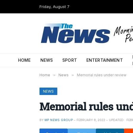
Friday, August 7
HOME
NEWS
SPORT
ENTERTAINMENT
Home
»
News
»
Memorial rules under review
NEWS
Memorial rules un
BY
MP NEWS GROUP
FEBRUARY 8, 2022
UPDATED:
FEB