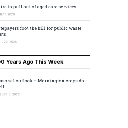
ire to pull out of aged care services
E 11, 2026
tepayers foot the bill for public waste
sts
IL 20, 2026
00 Years Ago This Week
asonal outlook – Mornington crops do
ll
GUST 6, 2026