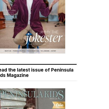
ead the latest issue of Peninsula
ids Magazine