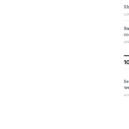
Sh
JUN
Ra
co
APR
1
Se
we
AU