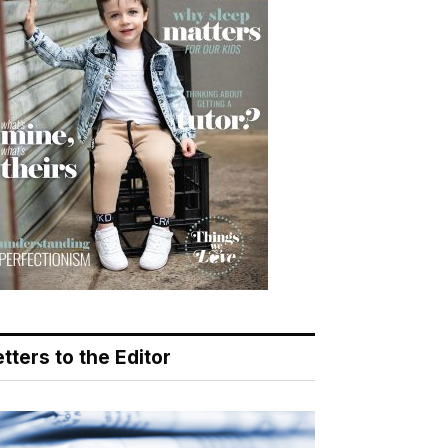
tters to the Editor