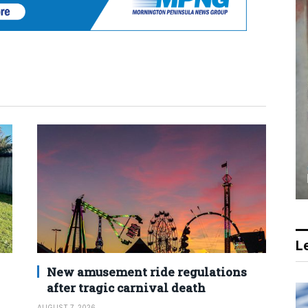
Le
New amusement ride regulations
after tragic carnival death
AUGUST 7, 2026