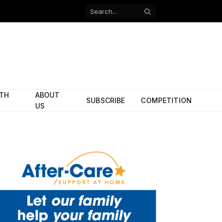
Facebook
X
(Twitter)
ITH
ABOUT
SUBSCRIBE
COMPETITION
US