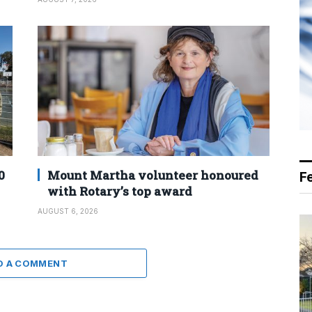
0
Mount Martha volunteer honoured
F
with Rotary’s top award
AUGUST 6, 2026
D A COMMENT