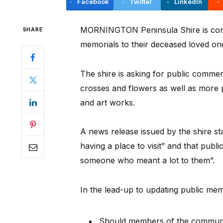
Facebook
Twitter
LinkedIn
MORNINGTON Peninsula Shire is consid
SHARE
memorials to their deceased loved one
The shire is asking for public comme
crosses and flowers as well as more 
and art works.
A news release issued by the shire st
having a place to visit” and that publ
someone who meant a lot to them”.
In the lead-up to updating public memo
Should members of the communit