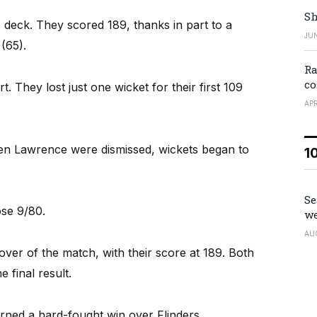
Sh
 deck. They scored 189, thanks in part to a
JUN
(65).
Ra
co
t. They lost just one wicket for their first 109
APR
en Lawrence were dismissed, wickets began to
1
Se
ose 9/80.
we
AU
t over of the match, with their score at 189. Both
e final result.
ned a hard-fought win over Flinders.