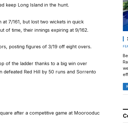
ed keep Long Island in the hunt.
 at 7/161, but lost two wickets in quick
of time, their innings expiring at 9/162.
rs, posting figures of 3/19 off eight overs.
FE
Be
Ra
p of the ladder thanks to a big win over
we
n defeated Red Hill by 50 runs and Sorrento
eff
quare after a competitive game at Moorooduc
C