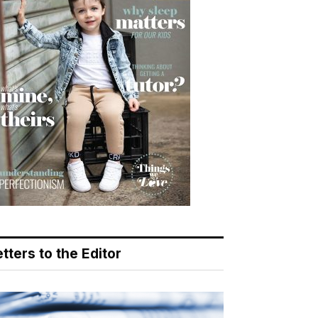
tters to the Editor