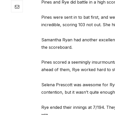
Pines and Rye did battle in a high scor
Pines were sent in to bat first, and 
incredible, scoring 103 not out. She h
Samantha Ryan had another excellent
the scoreboard.
Pines scored a seemingly insurmountab
ahead of them, Rye worked hard to sta
Selena Prescott was awesome for Rye.
contention, but it wasn’t quite enough
Rye ended their innings at 7/194. They g
win.