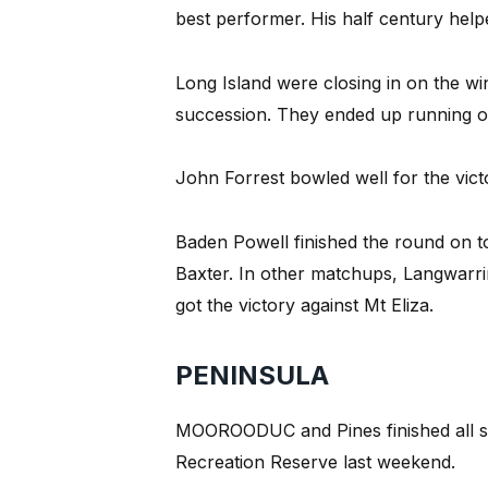
best performer. His half century help
Long Island were closing in on the win
succession. They ended up running out 
John Forrest bowled well for the victo
Baden Powell finished the round on to
Baxter. In other matchups, Langwarri
got the victory against Mt Eliza.
PENINSULA
MOOROODUC and Pines finished all s
Recreation Reserve last weekend.