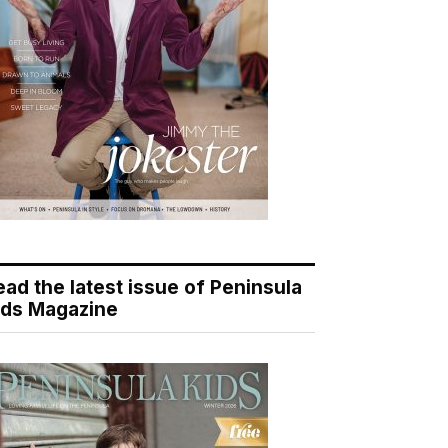
ead the latest issue of Peninsula
ids Magazine