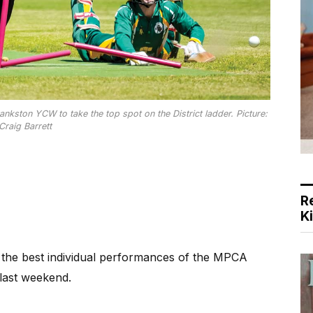
nkston YCW to take the top spot on the District ladder. Picture:
Craig Barrett
R
K
the best individual performances of the MPCA
last weekend.