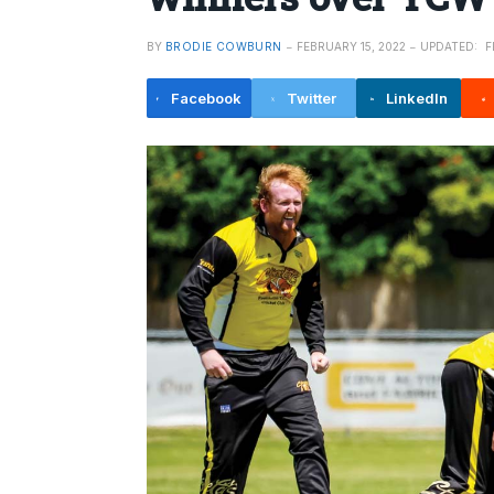
BY
BRODIE COWBURN
FEBRUARY 15, 2022
UPDATED:
F
Facebook
Twitter
LinkedIn