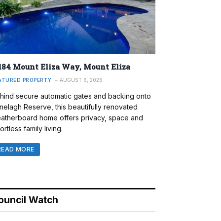
184 Mount Eliza Way, Mount Eliza
ATURED PROPERTY
AUGUST 6, 2026
hind secure automatic gates and backing onto
nelagh Reserve, this beautifully renovated
atherboard home offers privacy, space and
ortless family living.
READ MORE
ouncil Watch