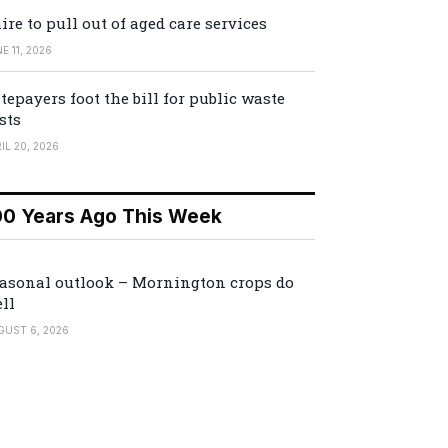
ire to pull out of aged care services
E 11, 2026
tepayers foot the bill for public waste
sts
IL 20, 2026
00 Years Ago This Week
asonal outlook – Mornington crops do
ll
GUST 6, 2026