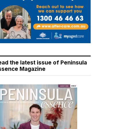
ead the latest issue of Peninsula
ssence Magazine