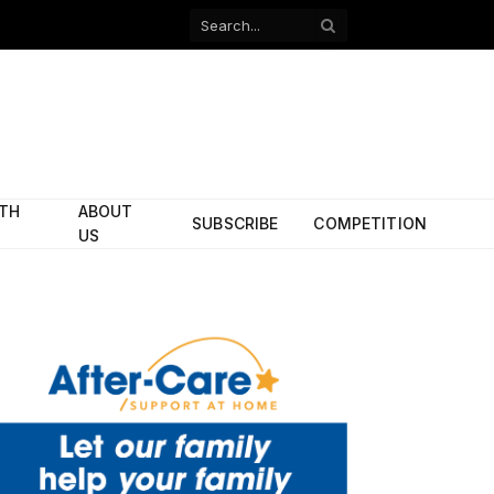
Facebook
X
(Twitter)
ITH
ABOUT
SUBSCRIBE
COMPETITION
US