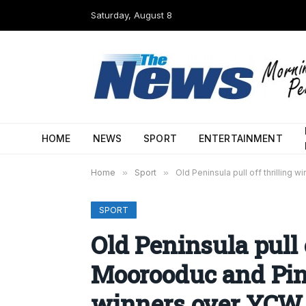
Saturday, August 8
HOME
NEWS
SPORT
ENTERTAINMENT
Home
»
Sport
»
Old Peninsula pull off thrillin
SPORT
Old Peninsula pull o
Moorooduc and Pin
winners over YCW