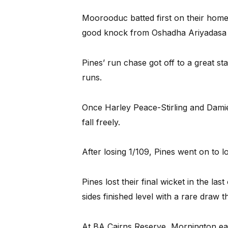
Moorooduc batted first on their home
good knock from Oshadha Ariyadasa 
Pines’ run chase got off to a great star
runs.
Once Harley Peace-Stirling and Dami
fall freely.
After losing 1/109, Pines went on to l
Pines lost their final wicket in the las
sides finished level with a rare draw th
At BA Cairns Reserve, Mornington ear