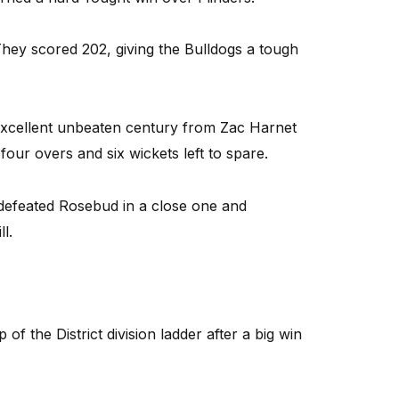
 They scored 202, giving the Bulldogs a tough
excellent unbeaten century from Zac Harnet
four overs and six wickets left to spare.
defeated Rosebud in a close one and
l.
the District division ladder after a big win