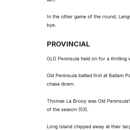
In the other game of the round, Lang
bye.
PROVINCIAL
OLD Peninsula held on for a thrilling
Old Peninsula batted first at Ballam P
chase down.
Thomas La Brooy was Old Peninsula’s 
of the season (53).
Long Island chipped away at their tar