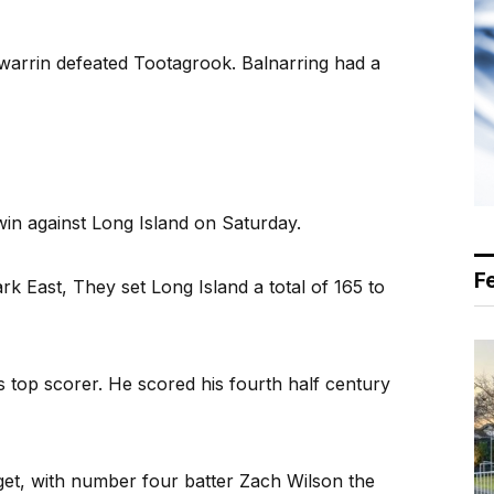
warrin defeated Tootagrook. Balnarring had a
 win against Long Island on Saturday.
F
ark East, They set Long Island a total of 165 to
top scorer. He scored his fourth half century
get, with number four batter Zach Wilson the