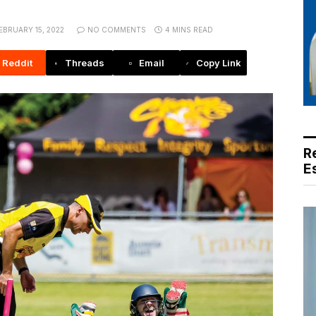
EBRUARY 15, 2022
NO COMMENTS
4 MINS READ
Reddit
Threads
Email
Copy Link
R
E