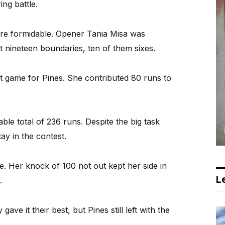
ing battle.
were formidable. Opener Tania Misa was
it nineteen boundaries, ten of them sixes.
 game for Pines. She contributed 80 runs to
le total of 236 runs. Despite the big task
y in the contest.
 Her knock of 100 not out kept her side in
Le
.
ave it their best, but Pines still left with the