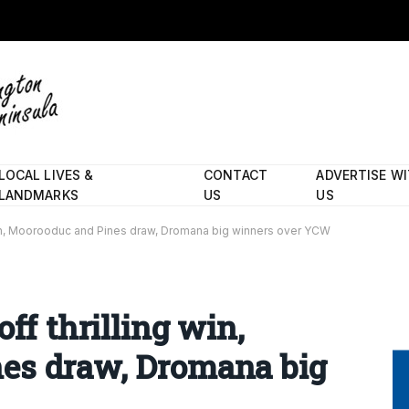
LOCAL LIVES &
CONTACT
ADVERTISE W
LANDMARKS
US
US
g win, Moorooduc and Pines draw, Dromana big winners over YCW
ff thrilling win,
es draw, Dromana big