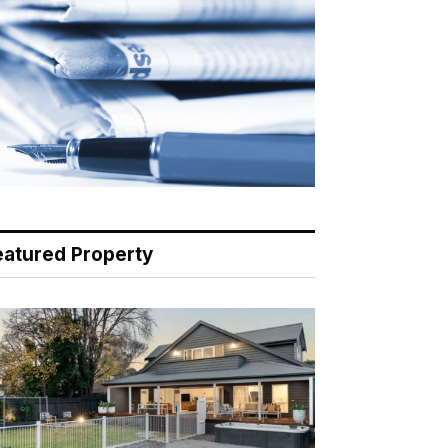
eatured Property