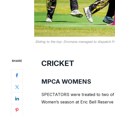
Sliding to the top: Dromana managed to dispatch Fra
CRICKET
SHARE
MPCA WOMENS
SPECTATORS were treated to two of 
Women’s season at Eric Bell Reserve 