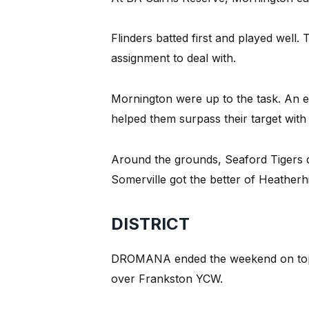
Flinders batted first and played well.
assignment to deal with.
Mornington were up to the task. An 
helped them surpass their target with 
Around the grounds, Seaford Tigers 
Somerville got the better of Heatherhil
DISTRICT
DROMANA ended the weekend on top of 
over Frankston YCW.