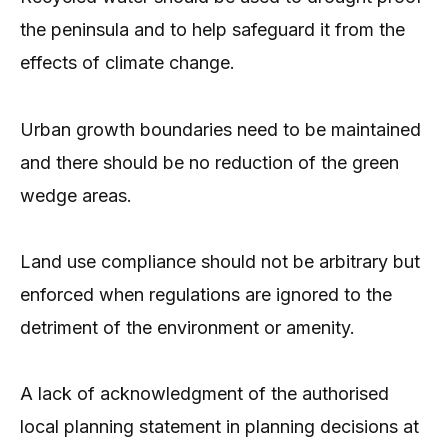
the peninsula and to help safeguard it from the
effects of climate change.
Urban growth boundaries need to be maintained
and there should be no reduction of the green
wedge areas.
Land use compliance should not be arbitrary but
enforced when regulations are ignored to the
detriment of the environment or amenity.
A lack of acknowledgment of the authorised
local planning statement in planning decisions at