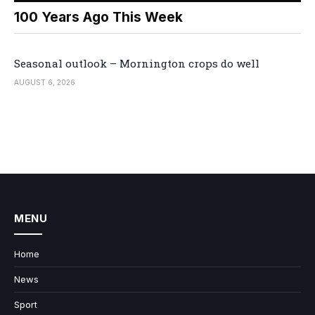
100 Years Ago This Week
Seasonal outlook – Mornington crops do well
AUGUST 6, 2026
MENU
Home
News
Sport