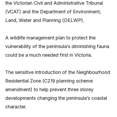
the Victorian Civil and Administrative Tribunal
(VCAT) and the Department of Environment,
Land, Water and Planning (DELWP).
A wildlife management plan to protect the
vulnerability of the peninsula’s diminishing fauna
could be a much needed first in Victoria.
The sensitive introduction of the Neighbourhood
Residential Zone (C219 planning scheme
amendment) to help prevent three storey
developments changing the peninsula’s coastal
character.