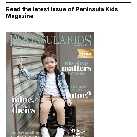
Read the latest issue of Peninsula Kids
Magazine