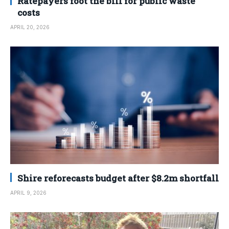
Ratepayers foot the bill for public waste
costs
APRIL 20, 2026
Shire reforecasts budget after $8.2m shortfall
APRIL 9, 2026