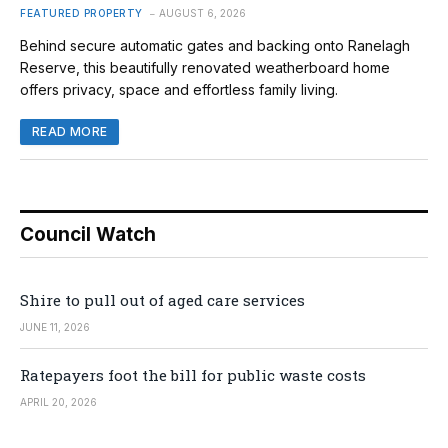
FEATURED PROPERTY
AUGUST 6, 2026
Behind secure automatic gates and backing onto Ranelagh
Reserve, this beautifully renovated weatherboard home
offers privacy, space and effortless family living.
READ MORE
Council Watch
Shire to pull out of aged care services
JUNE 11, 2026
Ratepayers foot the bill for public waste costs
APRIL 20, 2026