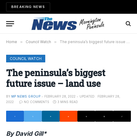
BREAKING NEWS
Home
»
Council Watch
»
The peninsula’s biggest future issue – land use
COUNCIL WATCH
The peninsula’s biggest
future issue – land use
BY
MP NEWS GROUP
FEBRUARY 28, 2022
UPDATED:
FEBRUARY 28,
2022
NO COMMENTS
3 MINS READ
By David Gill*