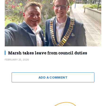
Marsh takes leave from council duties
FEBRUARY 25, 2026
ADD A COMMENT