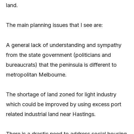
land.
The main planning issues that I see are:
A general lack of understanding and sympathy
from the state government (politicians and
bureaucrats) that the peninsula is different to
metropolitan Melbourne.
The shortage of land zoned for light industry
which could be improved by using excess port
related industrial land near Hastings.
There is a drastic need to address social housing