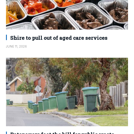
Shire to pull out of aged care services
JUNE 11, 2026