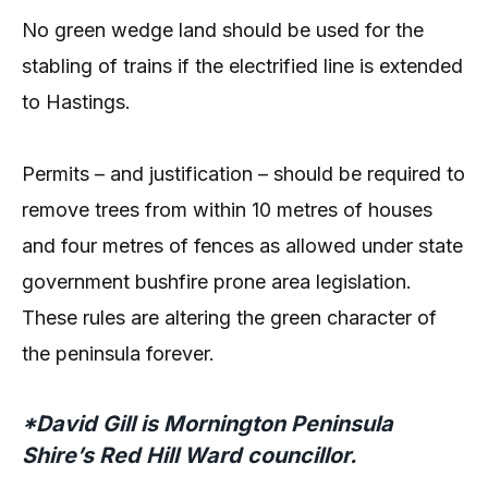
No green wedge land should be used for the
stabling of trains if the electrified line is extended
to Hastings.
Permits – and justification – should be required to
remove trees from within 10 metres of houses
and four metres of fences as allowed under state
government bushfire prone area legislation.
These rules are altering the green character of
the peninsula forever.
*David Gill is Mornington Peninsula
Shire’s Red Hill Ward councillor.