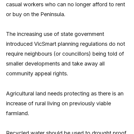
casual workers who can no longer afford to rent
or buy on the Peninsula.
The increasing use of state government
introduced VicSmart planning regulations do not
require neighbours (or councillors) being told of
smaller developments and take away all
community appeal rights.
Agricultural land needs protecting as there is an
increase of rural living on previously viable
farmland.
Recycled water should be used to drought proof