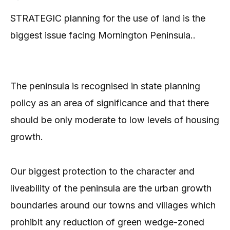
STRATEGIC planning for the use of land is the
biggest issue facing Mornington Peninsula..
The peninsula is recognised in state planning
policy as an area of significance and that there
should be only moderate to low levels of housing
growth.
Our biggest protection to the character and
liveability of the peninsula are the urban growth
boundaries around our towns and villages which
prohibit any reduction of green wedge-zoned