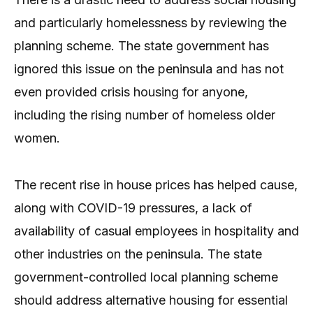
and particularly homelessness by reviewing the
planning scheme. The state government has
ignored this issue on the peninsula and has not
even provided crisis housing for anyone,
including the rising number of homeless older
women.
The recent rise in house prices has helped cause,
along with COVID-19 pressures, a lack of
availability of casual employees in hospitality and
other industries on the peninsula. The state
government-controlled local planning scheme
should address alternative housing for essential