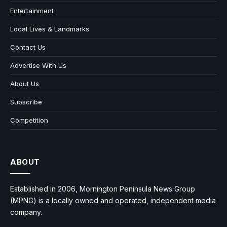
Entertainment
Local Lives & Landmarks
Contact Us
Advertise With Us
About Us
Subscribe
Competition
ABOUT
Established in 2006, Mornington Peninsula News Group
(MPNG) is a locally owned and operated, independent media
company.