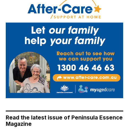
Read the latest issue of Peninsula Essence
Magazine