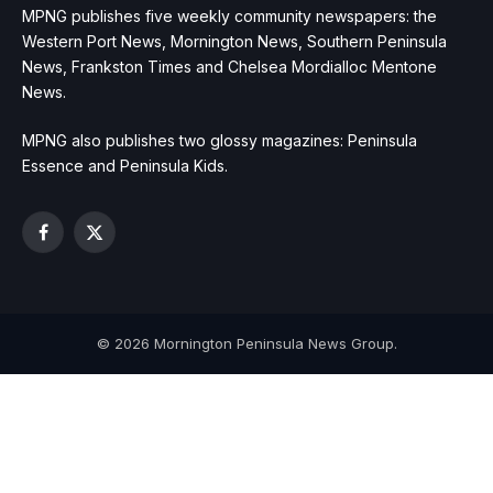
MPNG publishes five weekly community newspapers: the
Western Port News, Mornington News, Southern Peninsula
News, Frankston Times and Chelsea Mordialloc Mentone
News.
MPNG also publishes two glossy magazines: Peninsula
Essence and Peninsula Kids.
Facebook
X
(Twitter)
© 2026 Mornington Peninsula News Group.