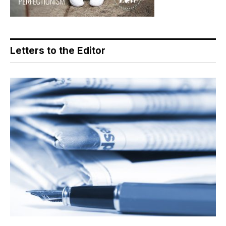
Letters to the Editor