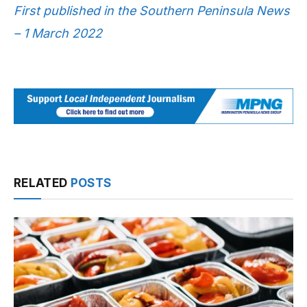
First published in the Southern Peninsula News
– 1 March 2022
RELATED
POSTS