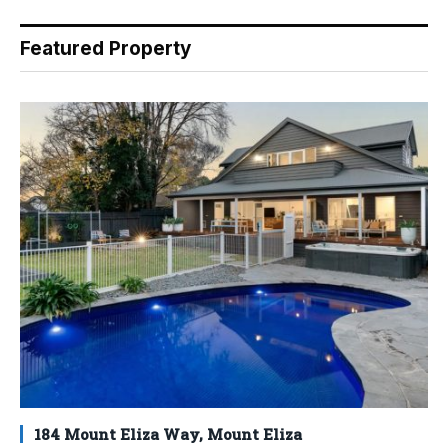
Featured Property
184 Mount Eliza Way, Mount Eliza