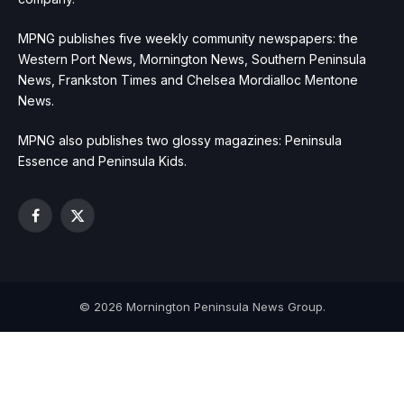
MPNG publishes five weekly community newspapers: the
Western Port News, Mornington News, Southern Peninsula
News, Frankston Times and Chelsea Mordialloc Mentone
News.
MPNG also publishes two glossy magazines: Peninsula
Essence and Peninsula Kids.
Facebook
X
(Twitter)
© 2026 Mornington Peninsula News Group.