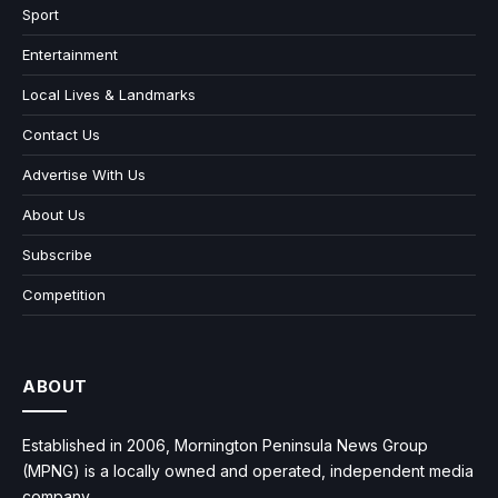
Sport
Entertainment
Local Lives & Landmarks
Contact Us
Advertise With Us
About Us
Subscribe
Competition
ABOUT
Established in 2006, Mornington Peninsula News Group
(MPNG) is a locally owned and operated, independent media
company.