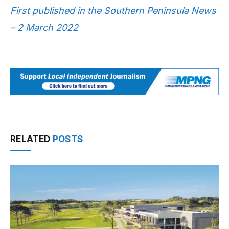
First published in the Southern Peninsula News
– 2 March 2022
RELATED
POSTS