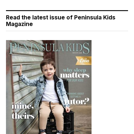
Read the latest issue of Peninsula Kids
Magazine