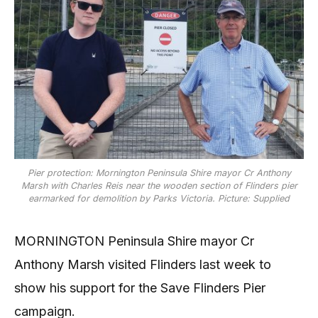
Pier protection: Mornington Peninsula Shire mayor Cr Anthony
Marsh with Charles Reis near the wooden section of Flinders pier
earmarked for demolition by Parks Victoria. Picture: Supplied
MORNINGTON Peninsula Shire mayor Cr
Anthony Marsh visited Flinders last week to
show his support for the Save Flinders Pier
campaign.