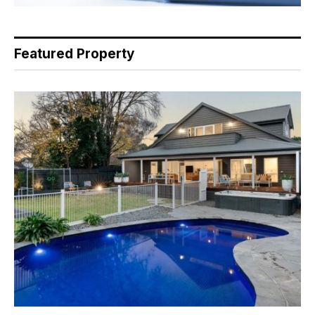
Featured Property