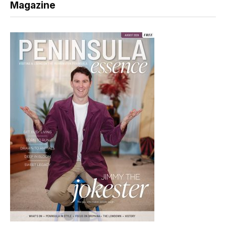
Magazine