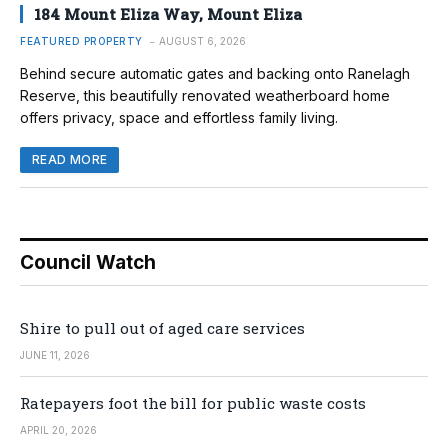
184 Mount Eliza Way, Mount Eliza
FEATURED PROPERTY
AUGUST 6, 2026
Behind secure automatic gates and backing onto Ranelagh
Reserve, this beautifully renovated weatherboard home
offers privacy, space and effortless family living.
READ MORE
Council Watch
Shire to pull out of aged care services
JUNE 11, 2026
Ratepayers foot the bill for public waste costs
APRIL 20, 2026