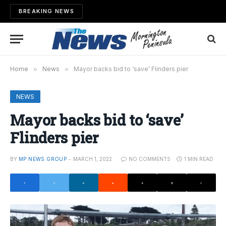
BREAKING NEWS
Home
»
News
»
Mayor backs bid to ‘save’ Flinders pier
NEWS
Mayor backs bid to ‘save’
Flinders pier
BY
MP NEWS GROUP
MARCH 1, 2022
NO COMMENTS
1 MIN READ