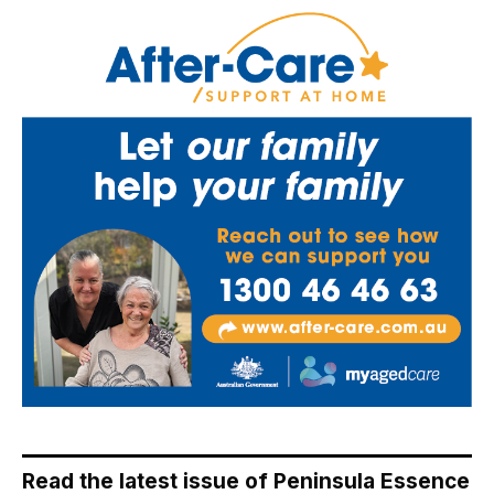
Read the latest issue of Peninsula Essence