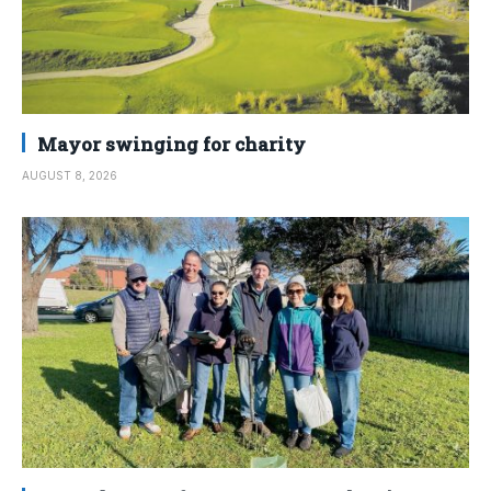
Mayor swinging for charity
AUGUST 8, 2026