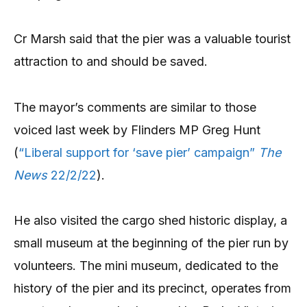
Cr Marsh said that the pier was a valuable tourist
attraction to and should be saved.
The mayor’s comments are similar to those
voiced last week by Flinders MP Greg Hunt
(
“Liberal support for ‘save pier’ campaign”
The
News
22/2/22
).
He also visited the cargo shed historic display, a
small museum at the beginning of the pier run by
volunteers. The mini museum, dedicated to the
history of the pier and its precinct, operates from