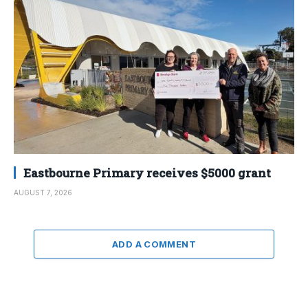
Eastbourne Primary receives $5000 grant
AUGUST 7, 2026
ADD A COMMENT