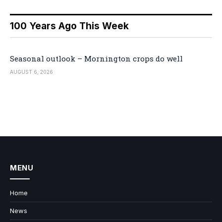
100 Years Ago This Week
Seasonal outlook – Mornington crops do well
AUGUST 6, 2026
MENU
Home
News