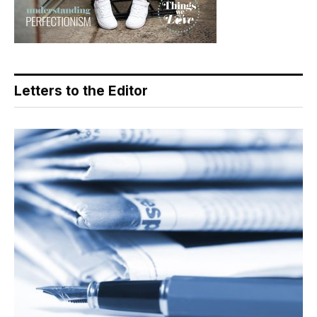
Letters to the Editor