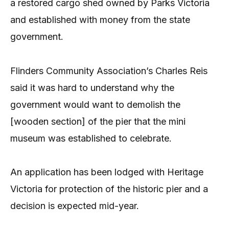
a restored cargo shed owned by Parks Victoria
and established with money from the state
government.
Flinders Community Association’s Charles Reis
said it was hard to understand why the
government would want to demolish the
[wooden section] of the pier that the mini
museum was established to celebrate.
An application has been lodged with Heritage
Victoria for protection of the historic pier and a
decision is expected mid-year.