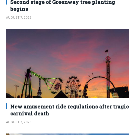
Second stage of Greenway tree planting
begins
AUGUST 7, 2026
New amusement ride regulations after tragic
carnival death
AUGUST 7, 2026