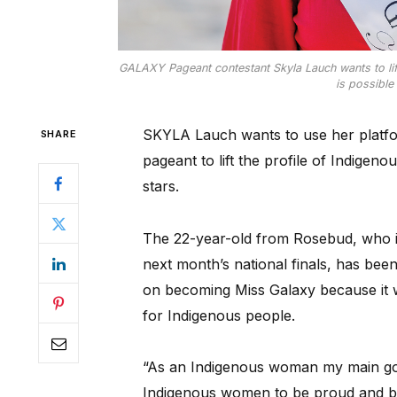
GALAXY Pageant contestant Skyla Lauch wants to lif
is possible 
SKYLA Lauch wants to use her platform
SHARE
pageant to lift the profile of Indigen
stars.
The 22-year-old from Rosebud, who i
next month’s national finals, has bee
on becoming Miss Galaxy because it w
for Indigenous people.
“As an Indigenous woman my main goa
Indigenous women to be proud and be