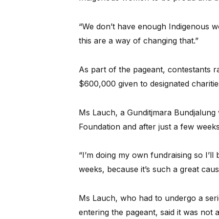
“We don’t have enough Indigenous wome
this are a way of changing that.”
As part of the pageant, contestants r
$600,000 given to designated charities
Ms Lauch, a Gunditjmara Bundjalung 
Foundation and after just a few weeks
“I’m doing my own fundraising so I’ll
weeks, because it’s such a great caus
Ms Lauch, who had to undergo a serie
entering the pageant, said it was not 