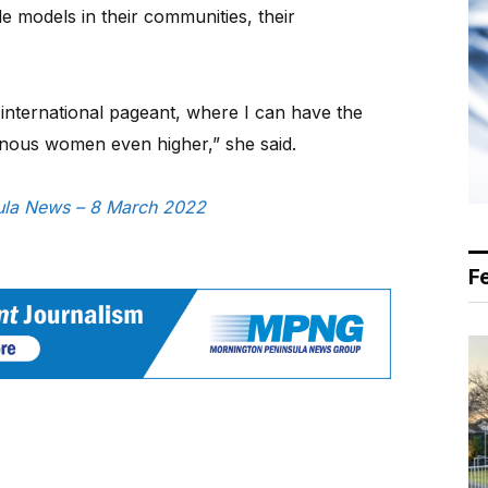
 models in their communities, their
 international pageant, where I can have the
igenous women even higher,” she said.
nsula News – 8 March 2022
F