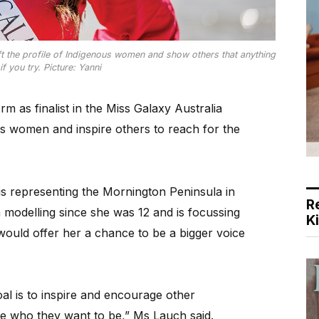
t the profile of Indigenous women and show others that anything
if you try. Picture: Yanni
 as finalist in the Miss Galaxy Australia
ous women and inspire others to reach for the
s representing the Mornington Peninsula in
R
n modelling since she was 12 and is focussing
K
ould offer her a chance to be a bigger voice
l is to inspire and encourage other
 who they want to be,” Ms Lauch said.