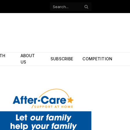
Facebook
X
(Twitter)
ITH
ABOUT
SUBSCRIBE
COMPETITION
US