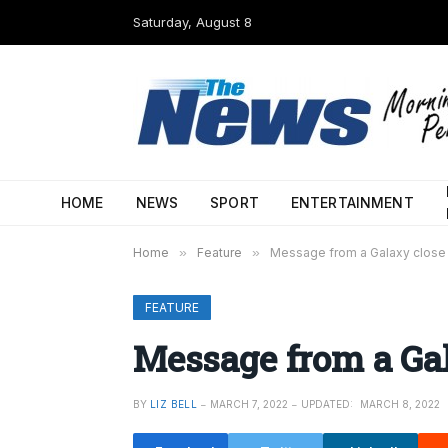
Saturday, August 8
HOME
NEWS
SPORT
ENTERTAINMENT
Home
»
Feature
»
Message from a Galaxy close
FEATURE
Message from a Ga
BY
LIZ BELL
MARCH 7, 2022
UPDATED:
MARCH 8, 2022