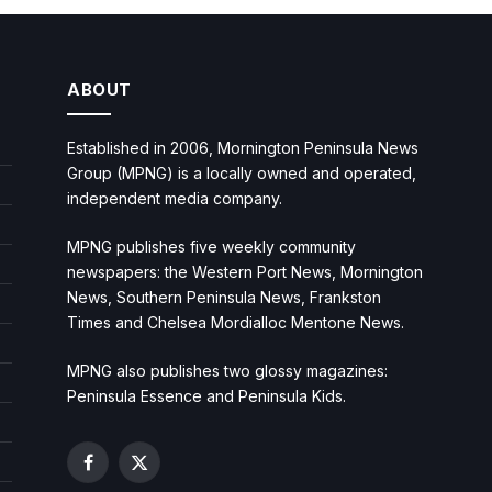
ABOUT
Established in 2006, Mornington Peninsula News
Group (MPNG) is a locally owned and operated,
independent media company.
MPNG publishes five weekly community
newspapers: the Western Port News, Mornington
News, Southern Peninsula News, Frankston
Times and Chelsea Mordialloc Mentone News.
MPNG also publishes two glossy magazines:
Peninsula Essence and Peninsula Kids.
Facebook
X
(Twitter)