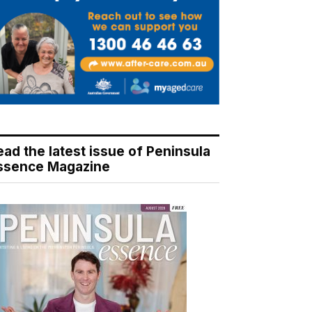
ead the latest issue of Peninsula
ssence Magazine