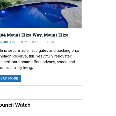
184 Mount Eliza Way, Mount Eliza
ATURED PROPERTY
AUGUST 6, 2026
hind secure automatic gates and backing onto
nelagh Reserve, this beautifully renovated
atherboard home offers privacy, space and
ortless family living.
READ MORE
ouncil Watch