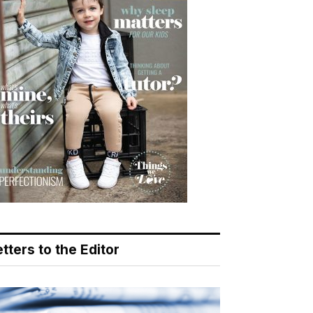
tters to the Editor