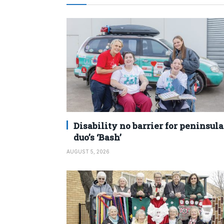
Disability no barrier for peninsula
duo’s ‘Bash’
AUGUST 5, 2026