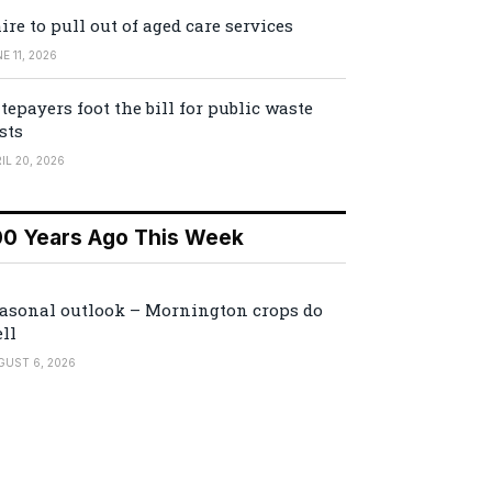
ire to pull out of aged care services
E 11, 2026
tepayers foot the bill for public waste
sts
IL 20, 2026
00 Years Ago This Week
asonal outlook – Mornington crops do
ll
GUST 6, 2026