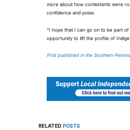
more about how contestants were role
confidence and poise.
“I hope that I can go on to be part of
opportunity to lift the profile of Ind
First published in the Southern Peni
RELATED
POSTS