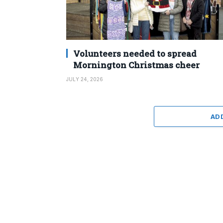
Volunteers needed to spread
Mornington Christmas cheer
JULY 24, 2026
AD