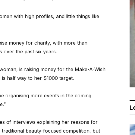
n with high profiles, and little things like
aise money for charity, with more than
 over the past six years.
woman, is raising money for the Make-A-Wish
 is half way to her $1000 target.
 be organising more events in the coming
e.”
Le
s of interviews explaining her reasons for
a traditional beauty-focused competition, but