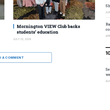
Sh
JUN
Ra
Mornington VIEW Club backs
co
students’ education
APR
JULY 23, 2026
1
D A COMMENT
Se
we
AU