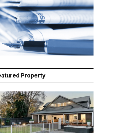
eatured Property