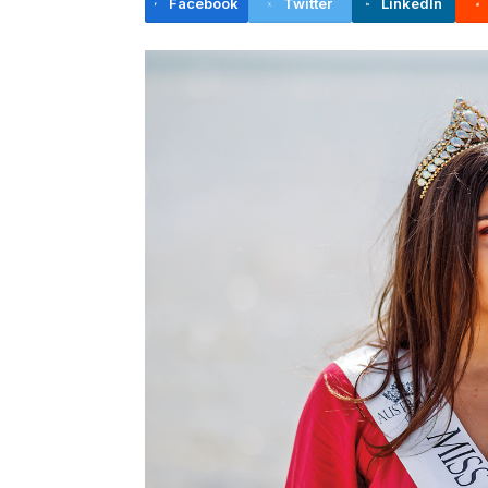
Facebook
Twitter
LinkedIn