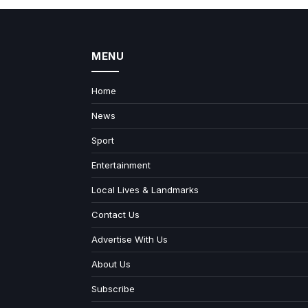
MENU
Home
News
Sport
Entertainment
Local Lives & Landmarks
Contact Us
Advertise With Us
About Us
Subscribe