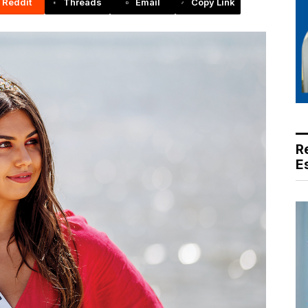
Reddit
Threads
Email
Copy Link
R
E