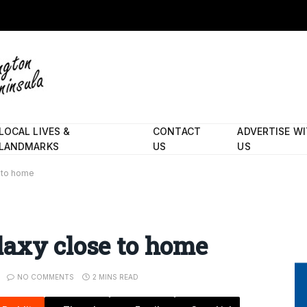
LOCAL LIVES &
CONTACT
ADVERTISE W
LANDMARKS
US
US
 to home
laxy close to home
NO COMMENTS
2 MINS READ