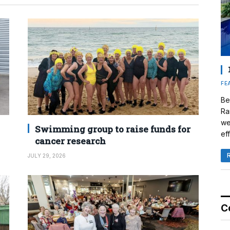
FE
Be
Ra
we
Swimming group to raise funds for
eff
cancer research
JULY 29, 2026
C