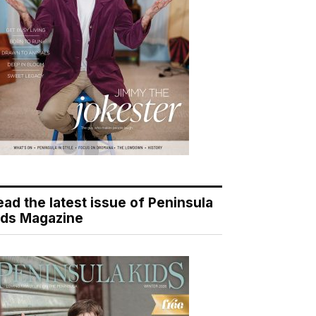
ead the latest issue of Peninsula
ids Magazine