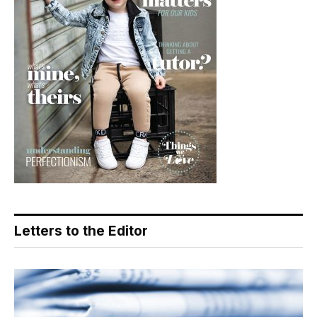
Letters to the Editor