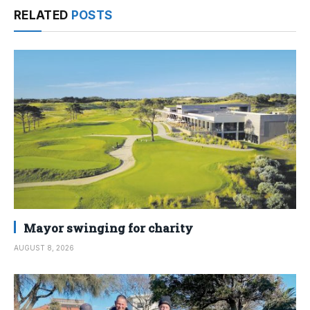
RELATED
POSTS
Mayor swinging for charity
AUGUST 8, 2026