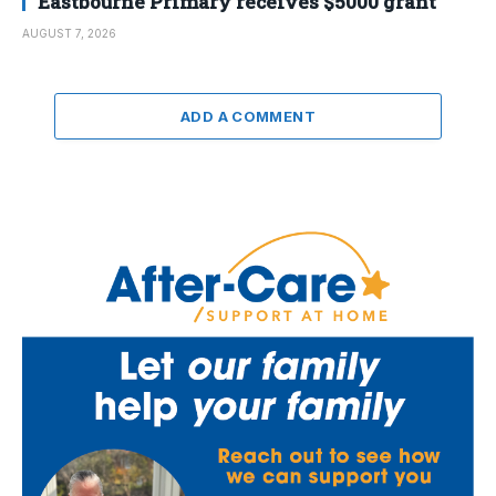
Eastbourne Primary receives $5000 grant
AUGUST 7, 2026
ADD A COMMENT