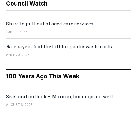
Council Watch
Shire to pull out of aged care services
JUNE 11, 2026
Ratepayers foot the bill for public waste costs
APRIL 20, 2026
100 Years Ago This Week
Seasonal outlook – Mornington crops do well
AUGUST 6, 2026