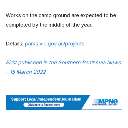
Works on the camp ground are expected to be
completed by the middle of the year.
Details:
parks.vic.gov.au/projects
First published in the Southern Peninsula News
– 15 March 2022