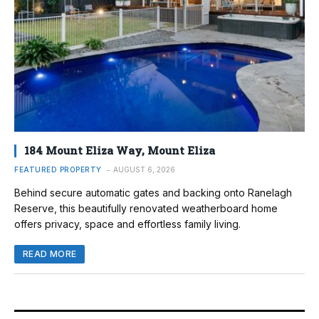
184 Mount Eliza Way, Mount Eliza
FEATURED PROPERTY
AUGUST 6, 2026
Behind secure automatic gates and backing onto Ranelagh
Reserve, this beautifully renovated weatherboard home
offers privacy, space and effortless family living.
READ MORE