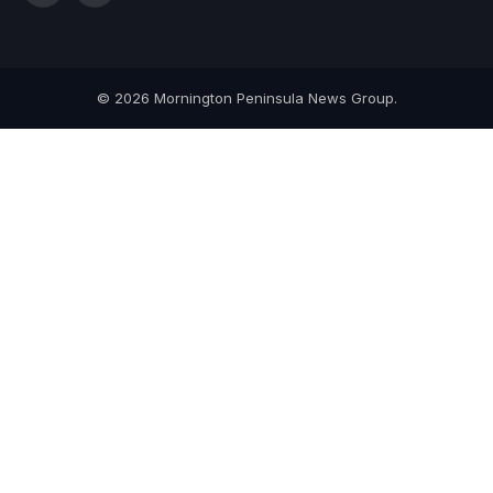
(Twitter)
© 2026 Mornington Peninsula News Group.