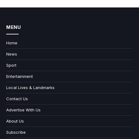
MENU
Home
News
Sport
Entertainment
Local Lives & Landmarks
Contact Us
Advertise With Us
About Us
Subscribe