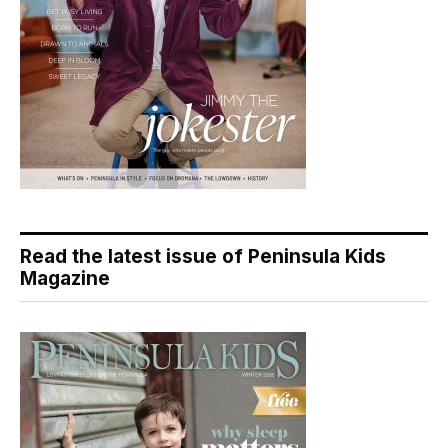
Read the latest issue of Peninsula Kids
Magazine