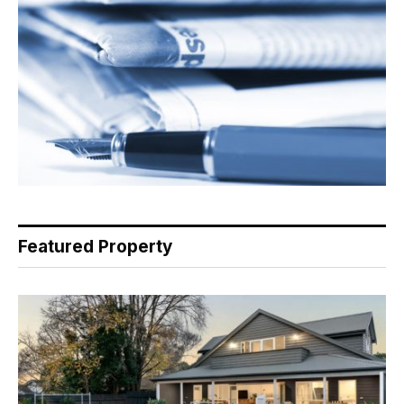
Featured Property