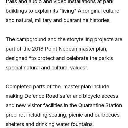
trails and audio and video installations at park
buildings to explain its “living” Aboriginal culture
and natural, military and quarantine histories.
The campground and the storytelling projects are
part of the 2018 Point Nepean master plan,
designed “to protect and celebrate the park’s
special natural and cultural values”.
Completed parts of the master plan include
making Defence Road safer and bicycle access
and new visitor facilities in the Quarantine Station
precinct including seating, picnic and barbecues,
shelters and drinking water fountains.