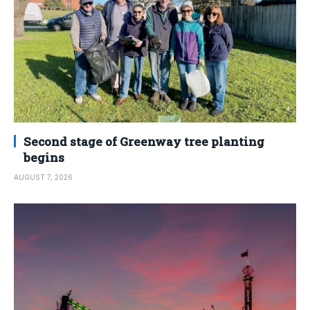
Second stage of Greenway tree planting
begins
AUGUST 7, 2026