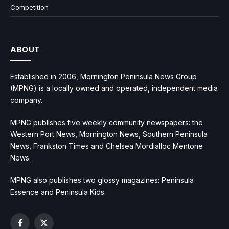
Competition
ABOUT
Established in 2006, Mornington Peninsula News Group
(MPNG) is a locally owned and operated, independent media
company.
MPNG publishes five weekly community newspapers: the
Western Port News, Mornington News, Southern Peninsula
News, Frankston Times and Chelsea Mordialloc Mentone
News.
MPNG also publishes two glossy magazines: Peninsula
Essence and Peninsula Kids.
Facebook
X