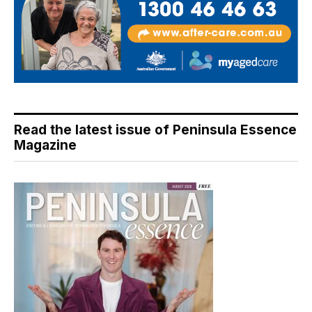
Read the latest issue of Peninsula Essence
Magazine