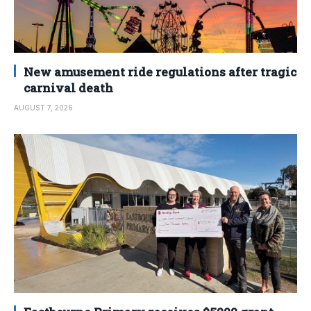
New amusement ride regulations after tragic
carnival death
AUGUST 7, 2026