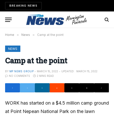
BREAKING NEWS
Home
»
News
»
Camp at the point
NEWS
Camp at the point
BY
MP NEWS GROUP
MARCH 15, 2022
UPDATED:
MARCH 15, 2022
NO COMMENTS
2 MINS READ
WORK has started on a $4.5 million camp ground
at Point Nepean National Park on the lawn