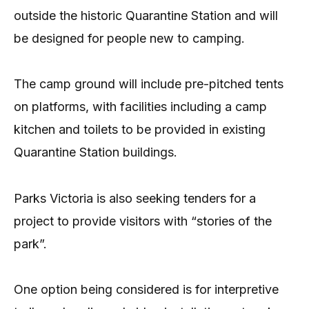
outside the historic Quarantine Station and will
be designed for people new to camping.
The camp ground will include pre-pitched tents
on platforms, with facilities including a camp
kitchen and toilets to be provided in existing
Quarantine Station buildings.
Parks Victoria is also seeking tenders for a
project to provide visitors with “stories of the
park”.
One option being considered is for interpretive