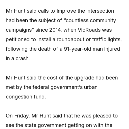
Mr Hunt said calls to Improve the intersection
had been the subject of “countless community
campaigns” since 2014, when VicRoads was
petitioned to install a roundabout or traffic lights,
following the death of a 91-year-old man injured
in a crash.
Mr Hunt said the cost of the upgrade had been
met by the federal government’s urban
congestion fund.
On Friday, Mr Hunt said that he was pleased to
see the state government getting on with the