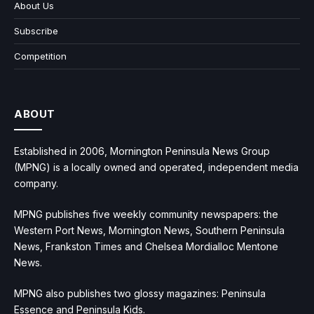
About Us
Subscribe
Competition
ABOUT
Established in 2006, Mornington Peninsula News Group
(MPNG) is a locally owned and operated, independent media
company.
MPNG publishes five weekly community newspapers: the
Western Port News, Mornington News, Southern Peninsula
News, Frankston Times and Chelsea Mordialloc Mentone
News.
MPNG also publishes two glossy magazines: Peninsula
Essence and Peninsula Kids.