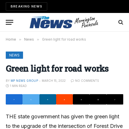
BREAKING NEWS
Home
»
News
»
Green light for road works
NEWS
Green light for road works
BY
MP NEWS GROUP
MARCH 15, 2022
NO COMMENTS
1 MIN READ
THE state government has given the green light
to the upgrade of the intersection of Forest Drive