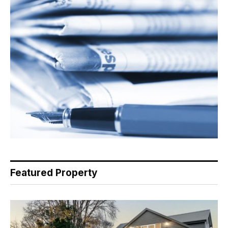
Featured Property