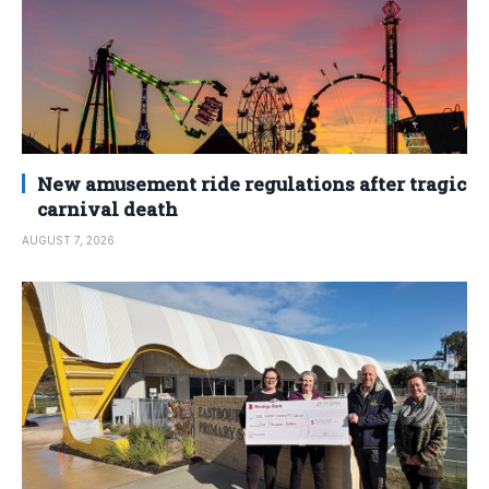
New amusement ride regulations after tragic
carnival death
AUGUST 7, 2026