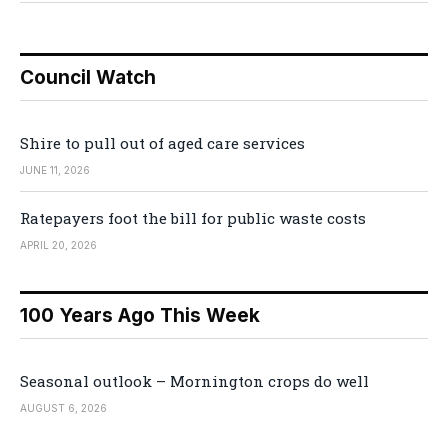
Council Watch
Shire to pull out of aged care services
JUNE 11, 2026
Ratepayers foot the bill for public waste costs
APRIL 20, 2026
100 Years Ago This Week
Seasonal outlook – Mornington crops do well
AUGUST 6, 2026