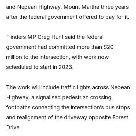
and Nepean Highway, Mount Martha three years
after the federal government offered to pay for it.
Flinders MP Greg Hunt said the federal
government had committed more than $20
million to the intersection, with work now
scheduled to start in 2023.
The work will include traffic lights across Nepean
Highway, a signalised pedestrian crossing,
footpaths connecting the intersection’s bus stops
and realignment of the driveway opposite Forest
Drive.