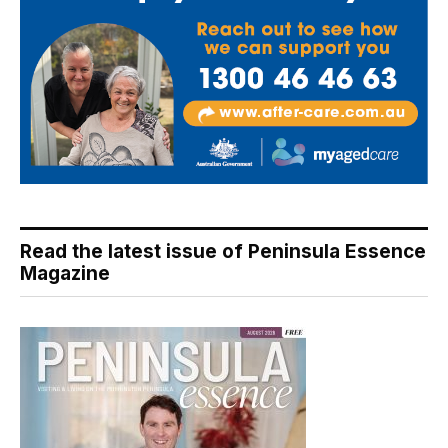
Read the latest issue of Peninsula Essence
Magazine