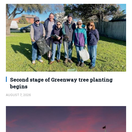
Second stage of Greenway tree planting
begins
AUGUST 7, 2026