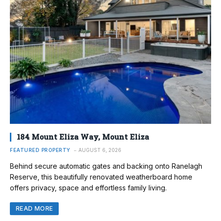
184 Mount Eliza Way, Mount Eliza
FEATURED PROPERTY
AUGUST 6, 2026
Behind secure automatic gates and backing onto Ranelagh
Reserve, this beautifully renovated weatherboard home
offers privacy, space and effortless family living.
READ MORE