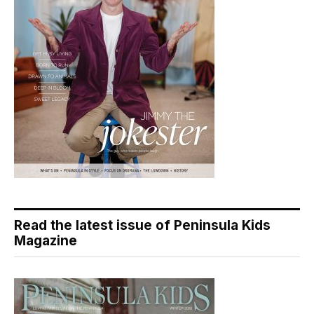
Read the latest issue of Peninsula Kids
Magazine