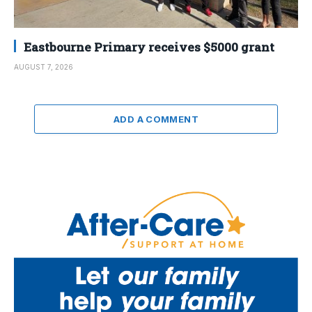
Eastbourne Primary receives $5000 grant
AUGUST 7, 2026
ADD A COMMENT