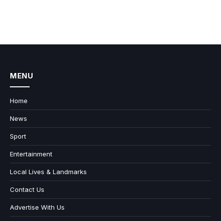
MENU
Home
News
Sport
Entertainment
Local Lives & Landmarks
Contact Us
Advertise With Us