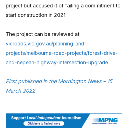
project but accused it of failing a commitment to
start construction in 2021.
The project can be reviewed at
vicroads.vic.gov.au/planning-and-
projects/melbourne-road-projects/forest-drive-
and-nepean-highway-intersection-upgrade
First published in the Mornington News – 15
March 2022