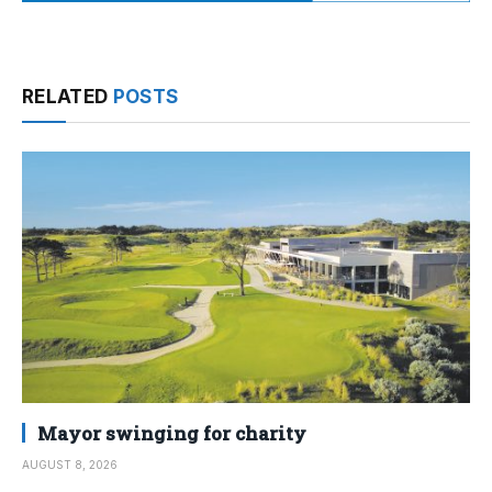
RELATED
POSTS
Mayor swinging for charity
AUGUST 8, 2026