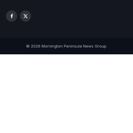
Facebook
X
(Twitter)
© 2026 Mornington Peninsula News Group.