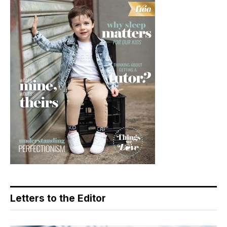
Letters to the Editor