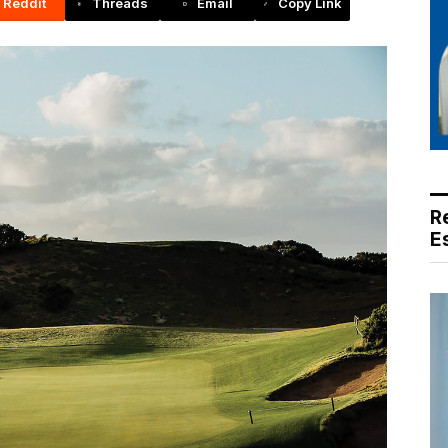
Reddit
Threads
Email
Copy Link
R
E