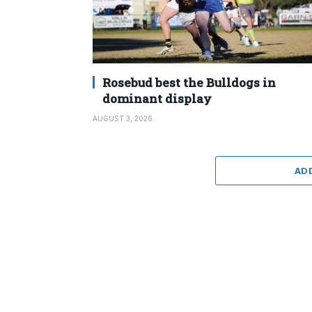
Rosebud best the Bulldogs in
dominant display
AUGUST 3, 2026
AD