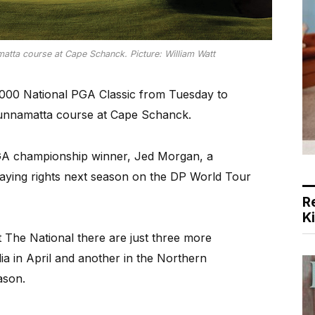
atta course at Cape Schanck. Picture: William Watt
,000 National PGA Classic from Tuesday to
Gunnamatta course at Cape Schanck.
PGA championship winner, Jed Morgan, a
laying rights next season on the DP World Tour
R
K
t The National there are just three more
a in April and another in the Northern
ason.