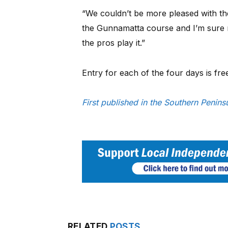
“We couldn’t be more pleased with 
the Gunnamatta course and I’m sure 
the pros play it.”
Entry for each of the four days is fre
First published in the Southern Penin
RELATED
POSTS