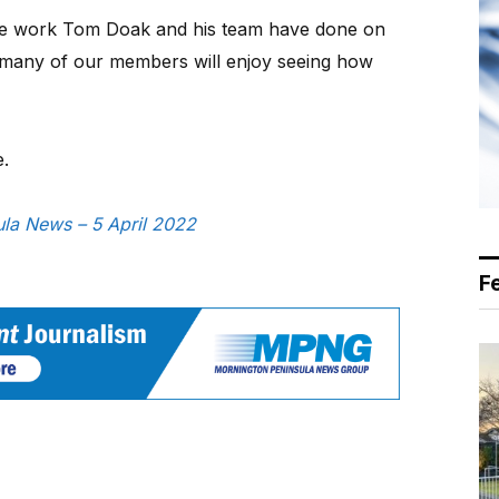
the work Tom Doak and his team have done on
many of our members will enjoy seeing how
e.
sula News – 5 April 2022
F