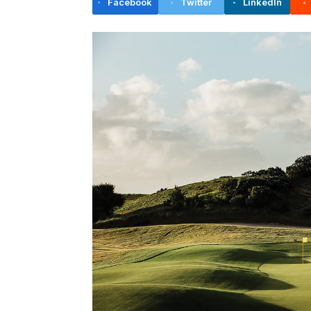
Facebook
Twitter
LinkedIn