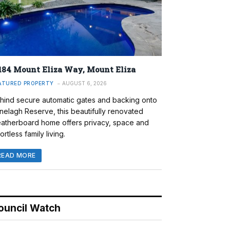
184 Mount Eliza Way, Mount Eliza
ATURED PROPERTY
AUGUST 6, 2026
hind secure automatic gates and backing onto
nelagh Reserve, this beautifully renovated
atherboard home offers privacy, space and
ortless family living.
READ MORE
ouncil Watch