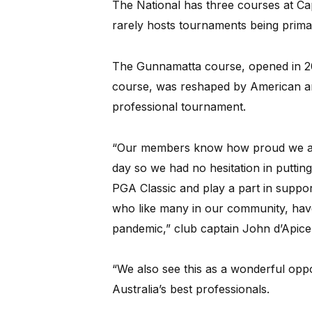
The National has three courses at Ca
rarely hosts tournaments being prima
The Gunnamatta course, opened in 2
course, was reshaped by American ar
professional tournament.
“Our members know how proud we are
day so we had no hesitation in putting
PGA Classic and play a part in support
who like many in our community, hav
pandemic,” club captain John d’Apice 
“We also see this as a wonderful opp
Australia’s best professionals.