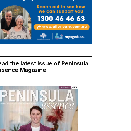
ead the latest issue of Peninsula
ssence Magazine