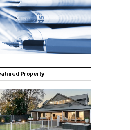
eatured Property