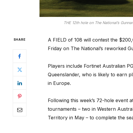
THE 12th hole on The National’s Gunnam
A FIELD of 108 will contest the $200
SHARE
Friday on The National’s reworked 
Players include Fortinet Australian 
Queenslander, who is likely to earn p
in Europe.
Following this week’s 72-hole event a
tournaments – two in Western Australi
Territory in May – to complete the se