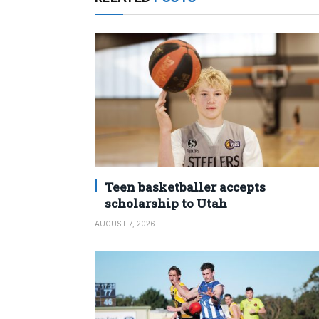
Teen basketballer accepts
scholarship to Utah
AUGUST 7, 2026