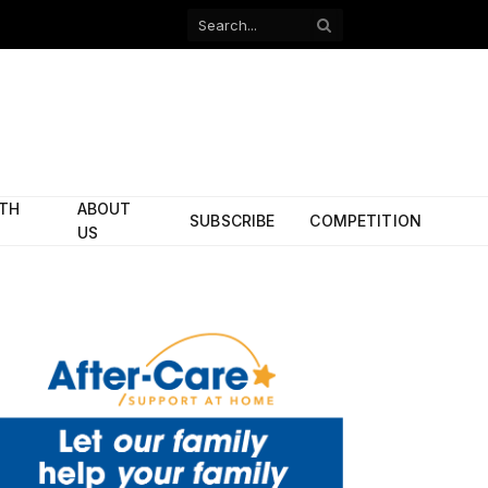
Facebook
X
(Twitter)
ITH
ABOUT
SUBSCRIBE
COMPETITION
US