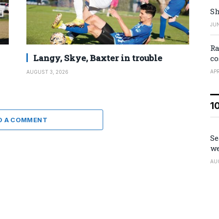
Sh
JUN
Ra
Langy, Skye, Baxter in trouble
co
APR
AUGUST 3, 2026
1
D A COMMENT
Se
we
AU