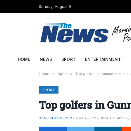
Sunday, August 9
HOME
NEWS
SPORT
ENTERTAINMENT
Home
»
Sport
»
Top golfers in Gunnamatta line 
SPORT
Top golfers in Gun
BY
MP NEWS GROUP
APRIL 4, 2022
UPDATED:
APRIL 5, 