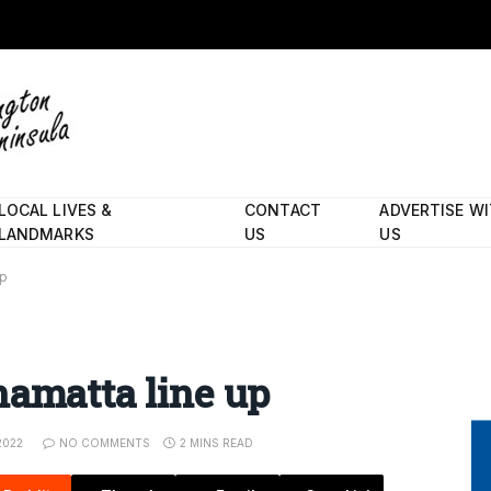
LOCAL LIVES &
CONTACT
ADVERTISE W
LANDMARKS
US
US
up
namatta line up
2022
NO COMMENTS
2 MINS READ