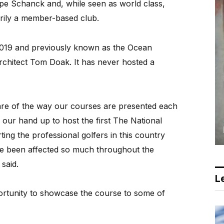
pe Schanck and, while seen as world class,
rily a member-based club.
019 and previously known as the Ocean
chitect Tom Doak. It has never hosted a
 of the way our courses are presented each
 our hand up to host the first The National
ing the professional golfers in this country
e been affected so much throughout the
said.
Le
ortunity to showcase the course to some of