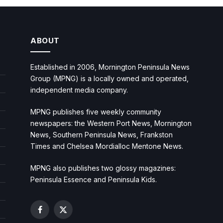
ABOUT
Established in 2006, Mornington Peninsula News
Group (MPNG) is a locally owned and operated,
independent media company.
MPNG publishes five weekly community
newspapers: the Western Port News, Mornington
News, Southern Peninsula News, Frankston
Times and Chelsea Mordialloc Mentone News.
MPNG also publishes two glossy magazines:
Peninsula Essence and Peninsula Kids.
Facebook
X
(Twitter)