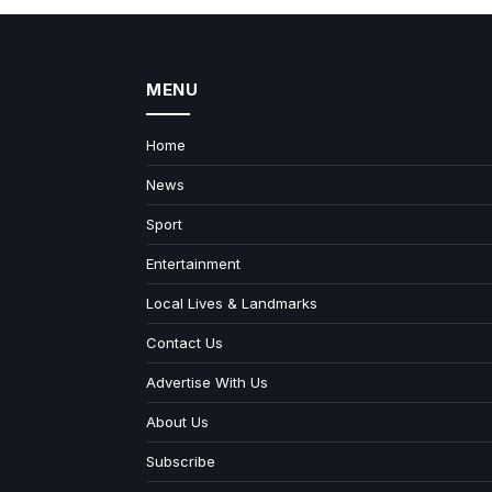
MENU
Home
News
Sport
Entertainment
Local Lives & Landmarks
Contact Us
Advertise With Us
About Us
Subscribe