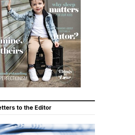
tters to the Editor