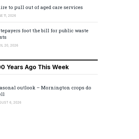
ire to pull out of aged care services
E 11, 2026
tepayers foot the bill for public waste
sts
IL 20, 2026
00 Years Ago This Week
asonal outlook – Mornington crops do
ll
GUST 6, 2026