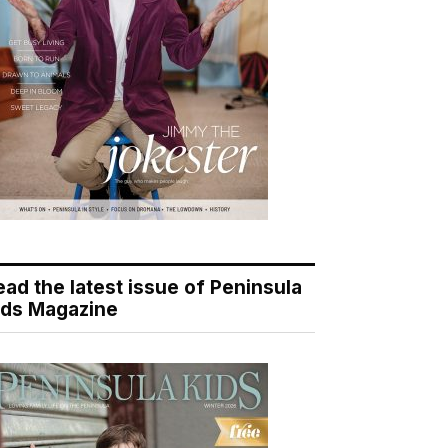
ead the latest issue of Peninsula
ids Magazine