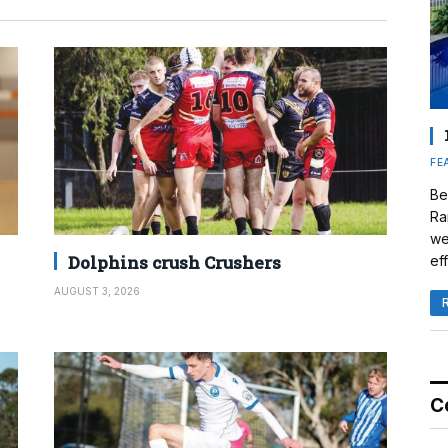
FE
Be
Ra
we
Dolphins crush Crushers
eff
AUGUST 3, 2026
C