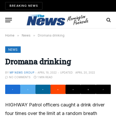
BREAKING NEWS
Home
»
News
»
Dromana drinking
NEWS
Dromana drinking
BY
MP NEWS GROUP
APRIL 19, 2022
UPDATED:
APRIL 20, 2022
NO COMMENTS
1 MIN READ
HIGHWAY Patrol officers caught a drink driver
four times over the limit at a random breath