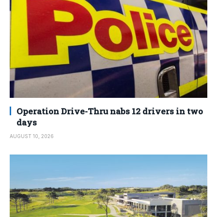
Operation Drive-Thru nabs 12 drivers in two
days
AUGUST 10, 2026