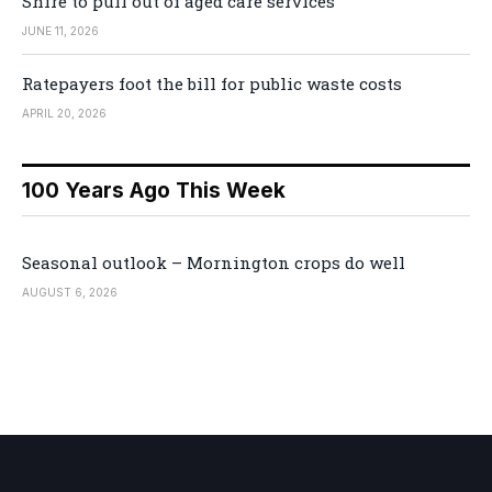
Shire to pull out of aged care services
JUNE 11, 2026
Ratepayers foot the bill for public waste costs
APRIL 20, 2026
100 Years Ago This Week
Seasonal outlook – Mornington crops do well
AUGUST 6, 2026