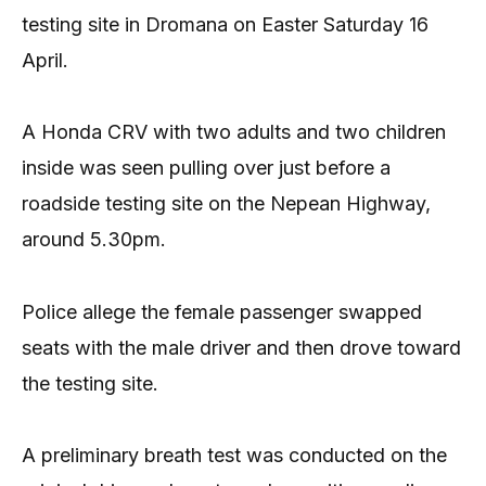
testing site in Dromana on Easter Saturday 16
April.
A Honda CRV with two adults and two children
inside was seen pulling over just before a
roadside testing site on the Nepean Highway,
around 5.30pm.
Police allege the female passenger swapped
seats with the male driver and then drove toward
the testing site.
A preliminary breath test was conducted on the