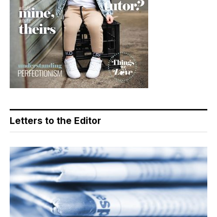
Letters to the Editor