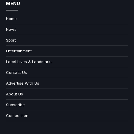
MENU
Home
News
Sport
Entertainment
Local Lives & Landmarks
Contact Us
Advertise With Us
About Us
Subscribe
Competition