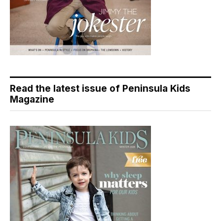
Read the latest issue of Peninsula Kids
Magazine