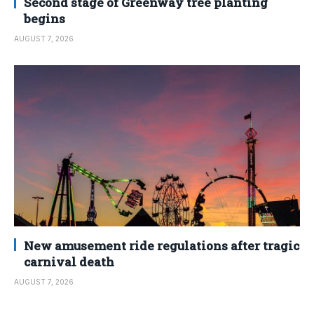
Second stage of Greenway tree planting
begins
AUGUST 7, 2026
New amusement ride regulations after tragic
carnival death
AUGUST 7, 2026