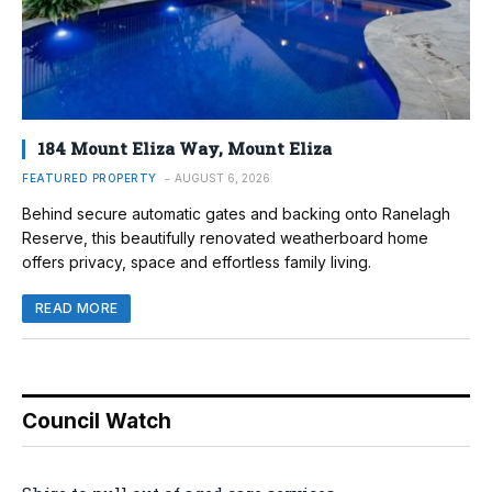
184 Mount Eliza Way, Mount Eliza
FEATURED PROPERTY
AUGUST 6, 2026
Behind secure automatic gates and backing onto Ranelagh
Reserve, this beautifully renovated weatherboard home
offers privacy, space and effortless family living.
READ MORE
Council Watch