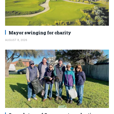
Mayor swinging for charity
AUGUST 8, 2026