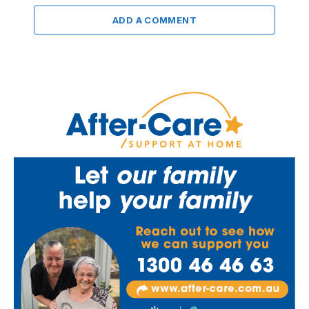
ADD A COMMENT