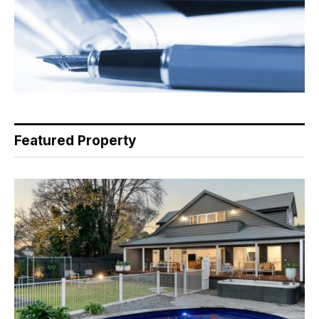
Featured Property