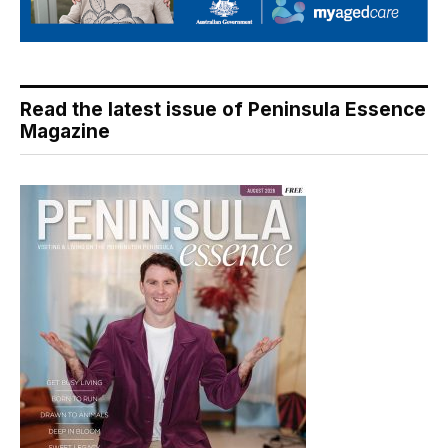
Read the latest issue of Peninsula Essence
Magazine