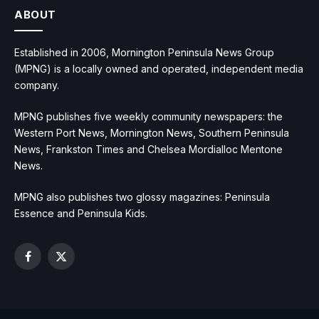
ABOUT
Established in 2006, Mornington Peninsula News Group
(MPNG) is a locally owned and operated, independent media
company.
MPNG publishes five weekly community newspapers: the
Western Port News, Mornington News, Southern Peninsula
News, Frankston Times and Chelsea Mordialloc Mentone
News.
MPNG also publishes two glossy magazines: Peninsula
Essence and Peninsula Kids.
Facebook
X
(Twitter)