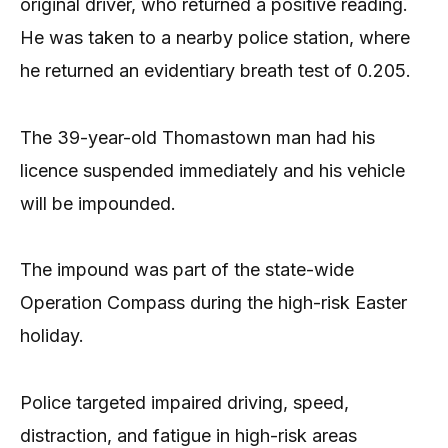
original driver, who returned a positive reading.
He was taken to a nearby police station, where
he returned an evidentiary breath test of 0.205.
The 39-year-old Thomastown man had his
licence suspended immediately and his vehicle
will be impounded.
The impound was part of the state-wide
Operation Compass during the high-risk Easter
holiday.
Police targeted impaired driving, speed,
distraction, and fatigue in high-risk areas