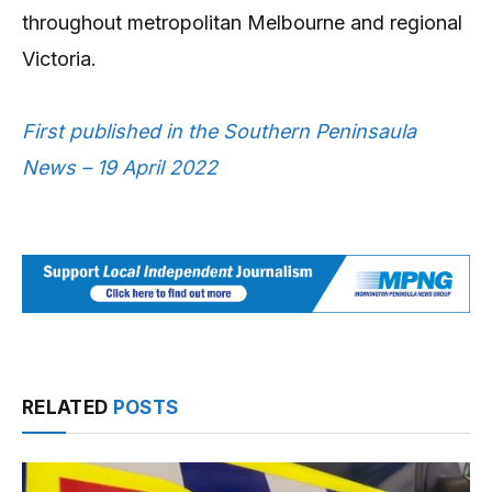
throughout metropolitan Melbourne and regional
Victoria.
First published in the Southern Peninsaula
News – 19 April 2022
RELATED
POSTS