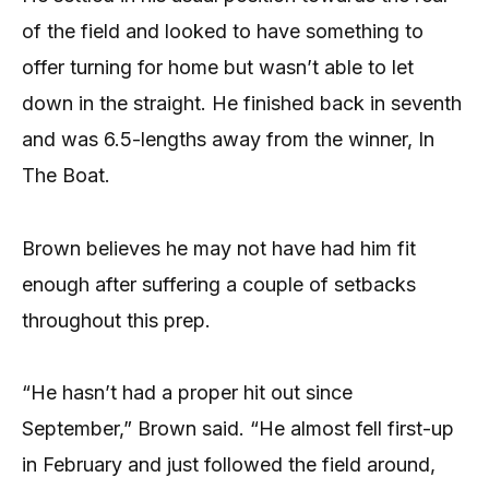
of the field and looked to have something to
offer turning for home but wasn’t able to let
down in the straight. He finished back in seventh
and was 6.5-lengths away from the winner, In
The Boat.
Brown believes he may not have had him fit
enough after suffering a couple of setbacks
throughout this prep.
“He hasn’t had a proper hit out since
September,” Brown said. “He almost fell first-up
in February and just followed the field around,