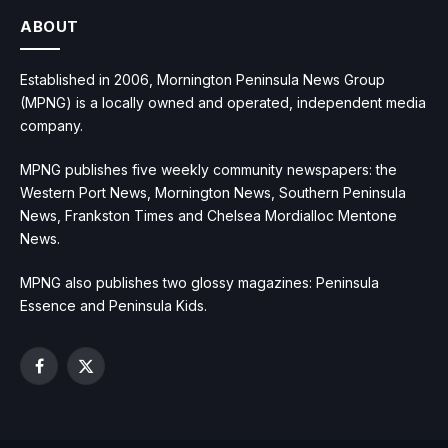
ABOUT
Established in 2006, Mornington Peninsula News Group
(MPNG) is a locally owned and operated, independent media
company.
MPNG publishes five weekly community newspapers: the
Western Port News, Mornington News, Southern Peninsula
News, Frankston Times and Chelsea Mordialloc Mentone
News.
MPNG also publishes two glossy magazines: Peninsula
Essence and Peninsula Kids.
Facebook
X
(Twitter)