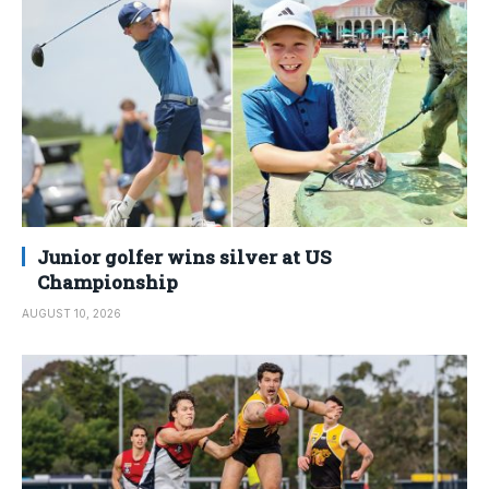
Junior golfer wins silver at US
Championship
AUGUST 10, 2026