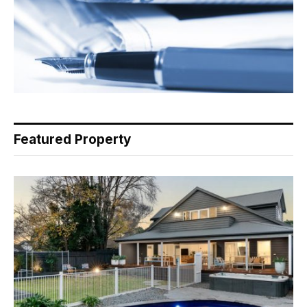
Featured Property