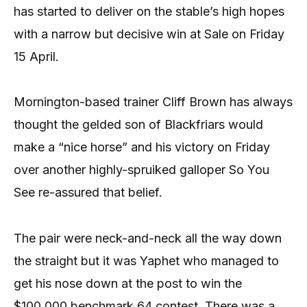
has started to deliver on the stable’s high hopes
with a narrow but decisive win at Sale on Friday
15 April.
Mornington-based trainer Cliff Brown has always
thought the gelded son of Blackfriars would
make a “nice horse” and his victory on Friday
over another highly-spruiked galloper So You
See re-assured that belief.
The pair were neck-and-neck all the way down
the straight but it was Yaphet who managed to
get his nose down at the post to win the
$100,000 benchmark 64 contest. There was a