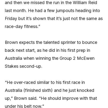
and then we missed the run in the William Reid
last month. He had a few jumpouts heading into
Friday but it’s shown that it’s just not the same as
race-day fitness.”
Brown expects the talented sprinter to bounce
back next start, as he did in his first prep in
Australia when winning the Group 2 McEwen
Stakes second-up.
“He over-raced similar to his first race in
Australia (finished sixth) and he just knocked
up,” Brown said. “He should improve with that
under his belt now.”