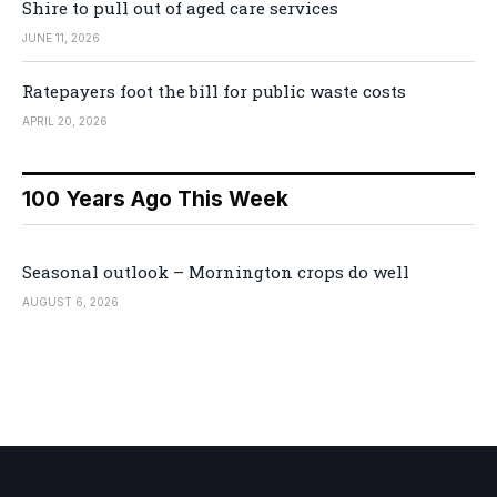
Shire to pull out of aged care services
JUNE 11, 2026
Ratepayers foot the bill for public waste costs
APRIL 20, 2026
100 Years Ago This Week
Seasonal outlook – Mornington crops do well
AUGUST 6, 2026