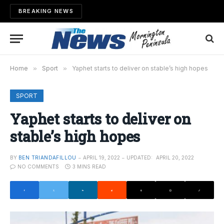
BREAKING NEWS
Home
»
Sport
»
Yaphet starts to deliver on stable’s high hopes
SPORT
Yaphet starts to deliver on
stable’s high hopes
BY
BEN TRIANDAFILLOU
APRIL 19, 2022
UPDATED:
APRIL 20, 2022
NO COMMENTS
3 MINS READ