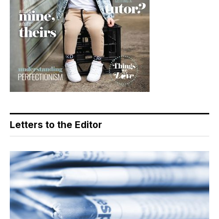
Letters to the Editor