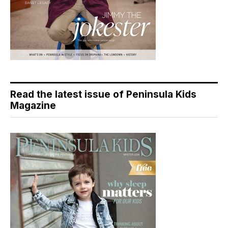
Read the latest issue of Peninsula Kids
Magazine