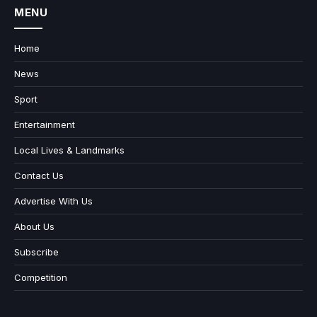
MENU
Home
News
Sport
Entertainment
Local Lives & Landmarks
Contact Us
Advertise With Us
About Us
Subscribe
Competition