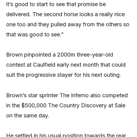
it’s good to start to see that promise be
delivered. The second horse looks a really nice
one too and they pulled away from the others so
that was good to see.”
Brown pinpointed a 2000m three-year-old
contest at Caulfield early next month that could
suit the progressive stayer for his next outing.
Brown’s star sprinter The Inferno also competed
in the $500,000 The Country Discovery at Sale
on the same day.
He settled in his usual position towards the rear