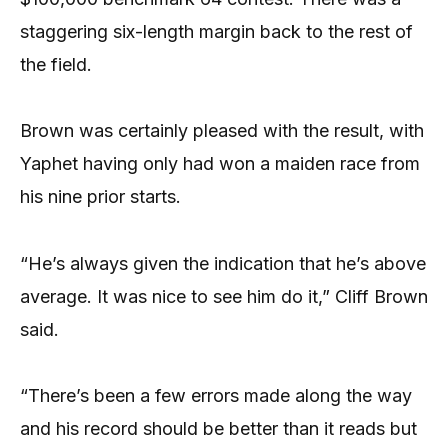
staggering six-length margin back to the rest of
the field.
Brown was certainly pleased with the result, with
Yaphet having only had won a maiden race from
his nine prior starts.
“He’s always given the indication that he’s above
average. It was nice to see him do it,” Cliff Brown
said.
“There’s been a few errors made along the way
and his record should be better than it reads but