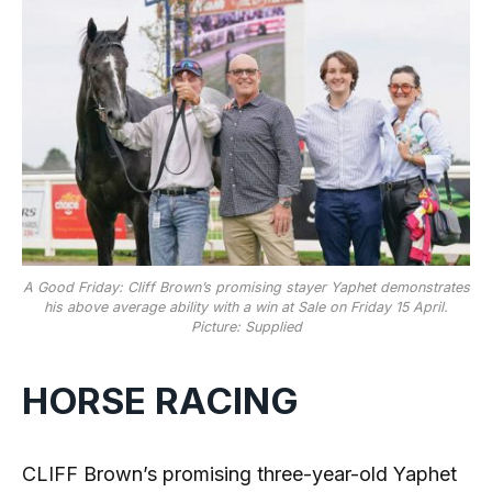
A Good Friday: Cliff Brown’s promising stayer Yaphet demonstrates
his above average ability with a win at Sale on Friday 15 April.
Picture: Supplied
HORSE RACING
CLIFF Brown’s promising three-year-old Yaphet