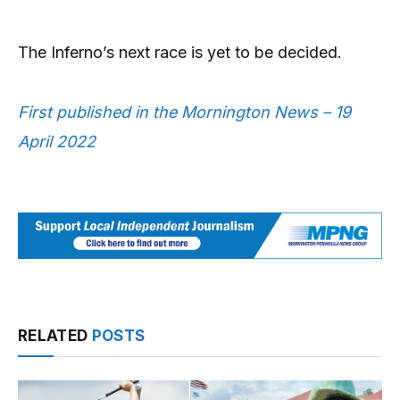
The Inferno’s next race is yet to be decided.
First published in the Mornington News – 19
April 2022
RELATED
POSTS