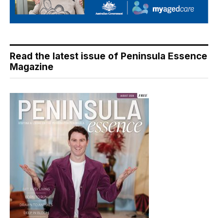
Read the latest issue of Peninsula Essence
Magazine