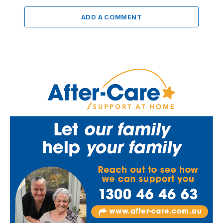
ADD A COMMENT