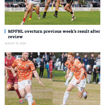
MPFNL overturn previous week’s result after
review
AUGUST 10, 2026