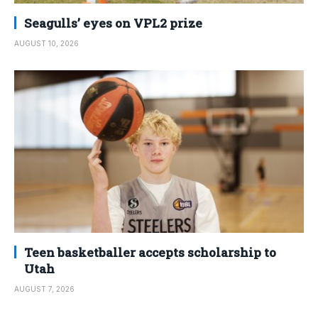
Seagulls’ eyes on VPL2 prize
AUGUST 10, 2026
Teen basketballer accepts scholarship to
Utah
AUGUST 7, 2026