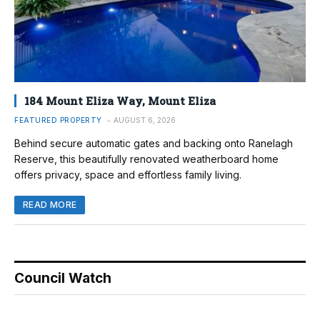
184 Mount Eliza Way, Mount Eliza
FEATURED PROPERTY
AUGUST 6, 2026
Behind secure automatic gates and backing onto Ranelagh
Reserve, this beautifully renovated weatherboard home
offers privacy, space and effortless family living.
READ MORE
Council Watch