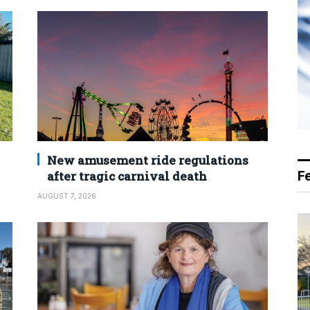
New amusement ride regulations
after tragic carnival death
F
AUGUST 7, 2026