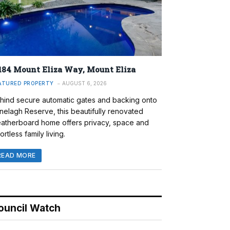
184 Mount Eliza Way, Mount Eliza
ATURED PROPERTY
AUGUST 6, 2026
hind secure automatic gates and backing onto
nelagh Reserve, this beautifully renovated
atherboard home offers privacy, space and
ortless family living.
READ MORE
ouncil Watch