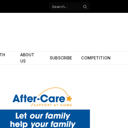
Facebook
X
(Twitter)
ITH
ABOUT
SUBSCRIBE
COMPETITION
US