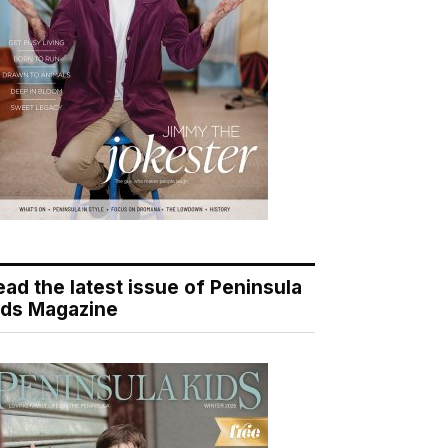
ead the latest issue of Peninsula
ids Magazine