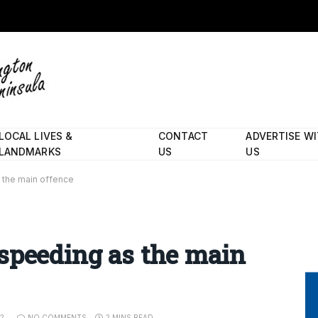
LOCAL LIVES &
CONTACT
ADVERTISE W
LANDMARKS
US
US
 the main offence
speeding as the main
22
NO COMMENTS
2 MINS READ