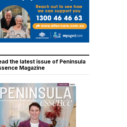
ead the latest issue of Peninsula
ssence Magazine