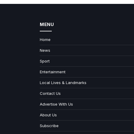
MENU
Home
News
Sport
Entertainment
Local Lives & Landmarks
Contact Us
Advertise With Us
About Us
Subscribe