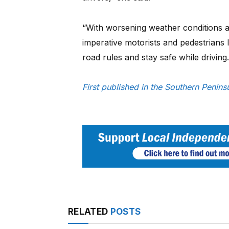
“With worsening weather conditions and
imperative motorists and pedestrians
road rules and stay safe while driving.
First published in the Southern Peni
RELATED
POSTS