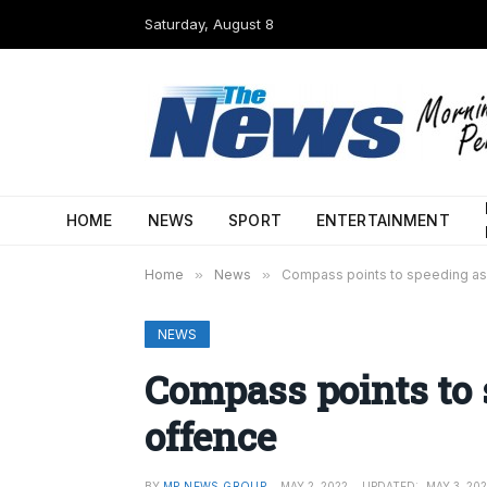
Saturday, August 8
HOME
NEWS
SPORT
ENTERTAINMENT
Home
»
News
»
Compass points to speeding as
NEWS
Compass points to 
offence
BY
MP NEWS GROUP
MAY 2, 2022
UPDATED:
MAY 3, 20