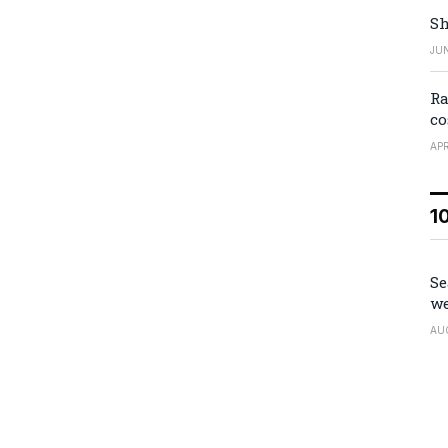
Sh
JUN
Ra
co
APR
1
Se
we
AU