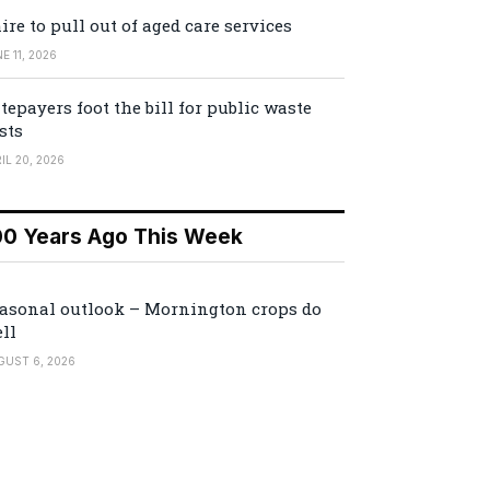
ire to pull out of aged care services
E 11, 2026
tepayers foot the bill for public waste
sts
IL 20, 2026
00 Years Ago This Week
asonal outlook – Mornington crops do
ll
GUST 6, 2026