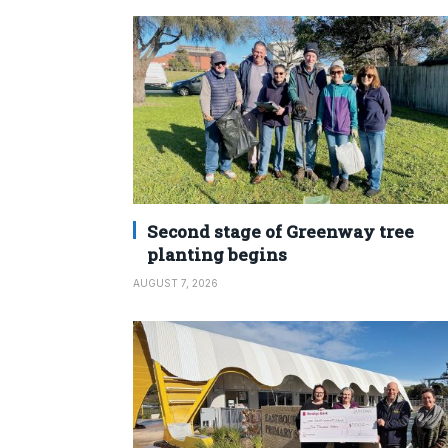
Second stage of Greenway tree
planting begins
AUGUST 7, 2026