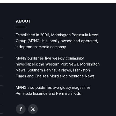
ABOUT
Established in 2006, Mornington Peninsula News
Group (MPNG) is a locally owned and operated,
independent media company.
MPNG publishes five weekly community
newspapers: the Western Port News, Mornington
News, Southern Peninsula News, Frankston
Times and Chelsea Mordialloc Mentone News.
MPNG also publishes two glossy magazines:
Peninsula Essence and Peninsula Kids.
Facebook
X
(Twitter)