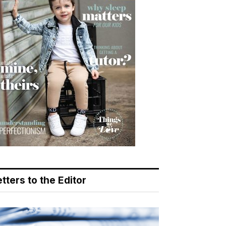
tters to the Editor