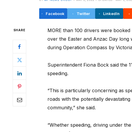
Facebook
Twitter
LinkedIn
MORE than 100 drivers were booked 
SHARE
over the Easter and Anzac Day long w
during Operation Compass by Victoria
Superintendent Fiona Bock said the 1
speeding.
“This is particularly concerning as s
roads with the potentially devastating
community,” she said.
“Whether speeding, driving under the 