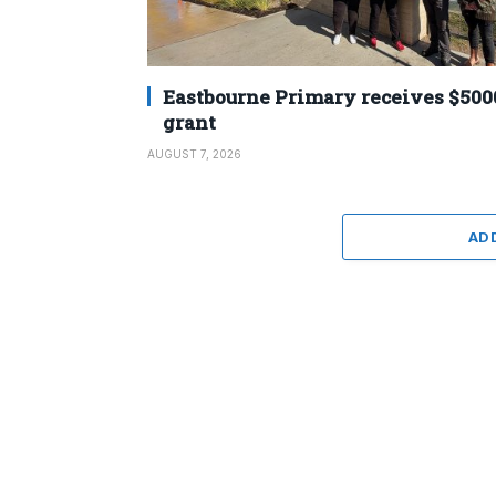
Eastbourne Primary receives $500
grant
AUGUST 7, 2026
AD