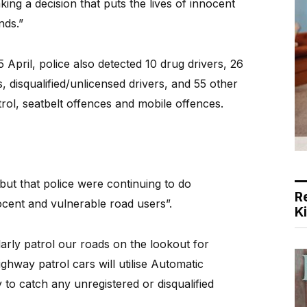
ng a decision that puts the lives of innocent
nds.”
pril, police also detected 10 drug drivers, 26
s, disqualified/unlicensed drivers, and 55 other
trol, seatbelt offences and mobile offences.
but that police were continuing to do
R
ocent and vulnerable road users”.
K
arly patrol our roads on the lookout for
ghway patrol cars will utilise Automatic
to catch any unregistered or disqualified