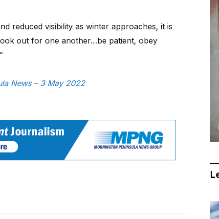
 reduced visibility as winter approaches, it is
 look out for one another…be patient, obey
”
nsula News – 3 May 2022
Le