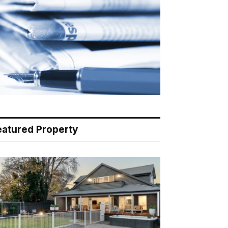
eatured Property