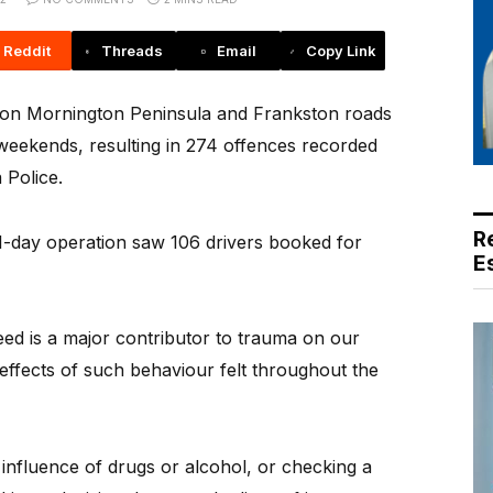
Reddit
Threads
Email
Copy Link
on Mornington Peninsula and Frankston roads
eekends, resulting in 274 offences recorded
 Police.
R
1-day operation saw 106 drivers booked for
E
peed is a major contributor to trauma on our
 effects of such behaviour felt throughout the
influence of drugs or alcohol, or checking a