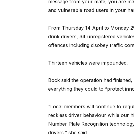
message from your mate, you are maki
and vulnerable road users in your ha
From Thursday 14 April to Monday 25 A
drink drivers, 34 unregistered vehicle
offences including disobey traffic con
Thirteen vehicles were impounded.
Bock said the operation had finished, 
everything they could to “protect inn
“Local members will continue to regul
reckless driver behaviour while our hi
Number Plate Recognition technology 
drivers,” she said.