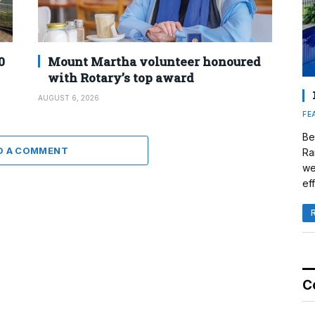
0
Mount Martha volunteer honoured
with Rotary’s top award
AUGUST 6, 2026
FE
Be
D A COMMENT
Ra
we
eff
C