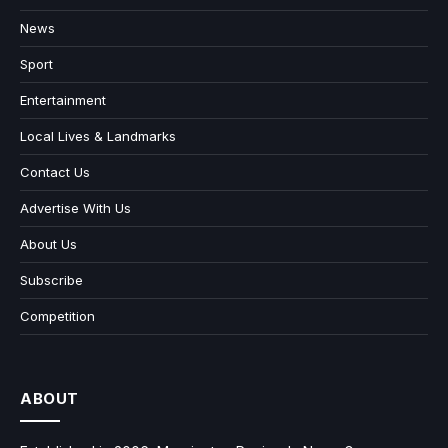
News
Sport
Entertainment
Local Lives & Landmarks
Contact Us
Advertise With Us
About Us
Subscribe
Competition
ABOUT