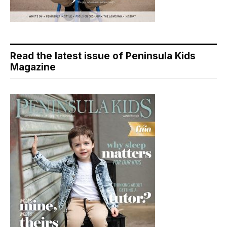
Read the latest issue of Peninsula Kids
Magazine