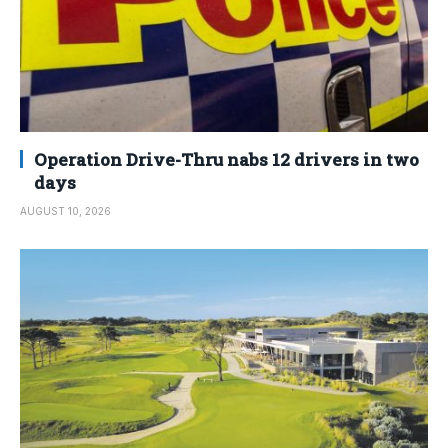
Operation Drive-Thru nabs 12 drivers in two
days
AUGUST 10, 2026