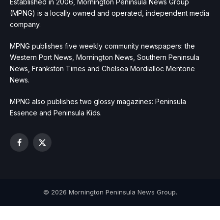
Established in 2006, Mornington Peninsula News Group
(MPNG) is a locally owned and operated, independent media
company.
MPNG publishes five weekly community newspapers: the
Western Port News, Mornington News, Southern Peninsula
News, Frankston Times and Chelsea Mordialloc Mentone
News.
MPNG also publishes two glossy magazines: Peninsula
Essence and Peninsula Kids.
Facebook
X
(Twitter)
© 2026 Mornington Peninsula News Group.