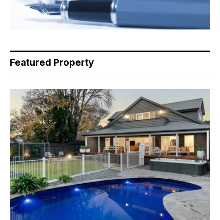
Featured Property