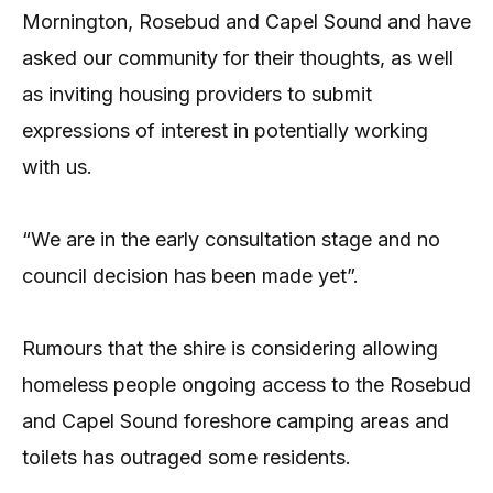
Mornington, Rosebud and Capel Sound and have
asked our community for their thoughts, as well
as inviting housing providers to submit
expressions of interest in potentially working
with us.
“We are in the early consultation stage and no
council decision has been made yet”.
Rumours that the shire is considering allowing
homeless people ongoing access to the Rosebud
and Capel Sound foreshore camping areas and
toilets has outraged some residents.