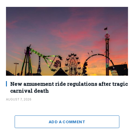
New amusement ride regulations after tragic
carnival death
AUGUST 7, 2026
ADD A COMMENT