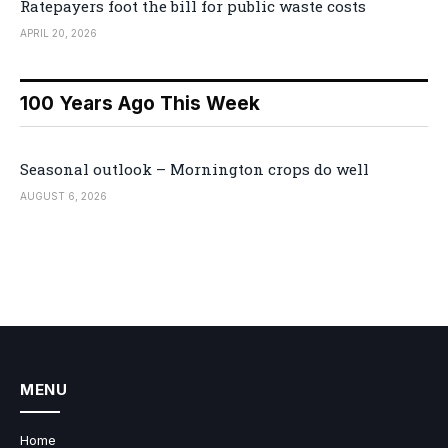
Ratepayers foot the bill for public waste costs
APRIL 20, 2026
100 Years Ago This Week
Seasonal outlook – Mornington crops do well
AUGUST 6, 2026
MENU
Home