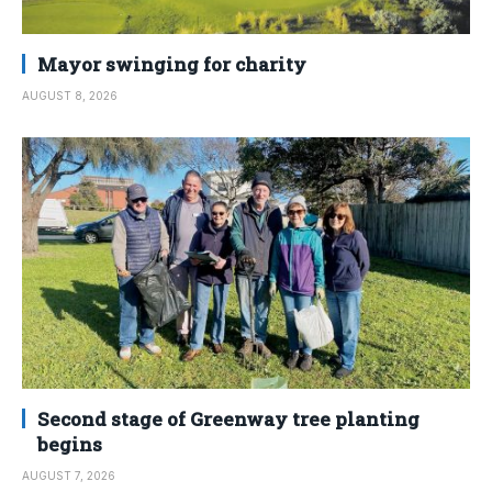
Mayor swinging for charity
AUGUST 8, 2026
Second stage of Greenway tree planting
begins
AUGUST 7, 2026