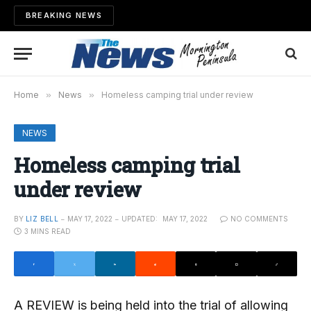
BREAKING NEWS
Home
»
News
»
Homeless camping trial under review
NEWS
Homeless camping trial
under review
BY
LIZ BELL
MAY 17, 2022
UPDATED:
MAY 17, 2022
NO COMMENTS
3 MINS READ
A REVIEW is being held into the trial of allowing