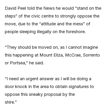
David Peel told the News he would “stand on the
steps” of the civic centre to strongly oppose the
move, due to the “attitude and the mess” of
people sleeping illegally on the foreshore.
“They should be moved on, as I cannot imagine
this happening at Mount Eliza, McCrae, Sorrento
or Portsea,” he said.
“I need an urgent answer as I will be doing a
door knock in the area to obtain signatures to
oppose this sneaky proposal by the
shire.”