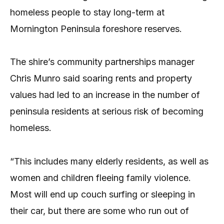
homeless people to stay long-term at
Mornington Peninsula foreshore reserves.
The shire’s community partnerships manager
Chris Munro said soaring rents and property
values had led to an increase in the number of
peninsula residents at serious risk of becoming
homeless.
“This includes many elderly residents, as well as
women and children fleeing family violence.
Most will end up couch surfing or sleeping in
their car, but there are some who run out of