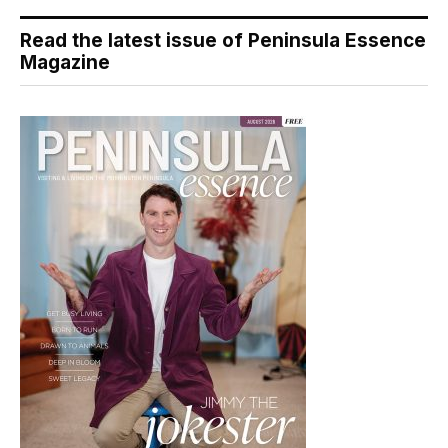
Read the latest issue of Peninsula Essence
Magazine