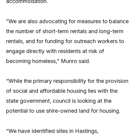
accommodation.
“We are also advocating for measures to balance
the number of short-term rentals and long-term
rentals, and for funding for outreach workers to
engage directly with residents at risk of
becoming homeless,” Munro said.
“While the primary responsibility for the provision
of social and affordable housing lies with the
state government, council is looking at the
potential to use shire-owned land for housing.
“We have identified sites in Hastings,