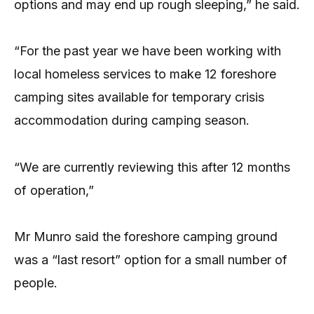
options and may end up rough sleeping,” he said.
“For the past year we have been working with
local homeless services to make 12 foreshore
camping sites available for temporary crisis
accommodation during camping season.
“We are currently reviewing this after 12 months
of operation,”
Mr Munro said the foreshore camping ground
was a “last resort” option for a small number of
people.