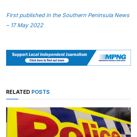
First published in the Southern Peninsula News
– 17 May 2022
RELATED
POSTS