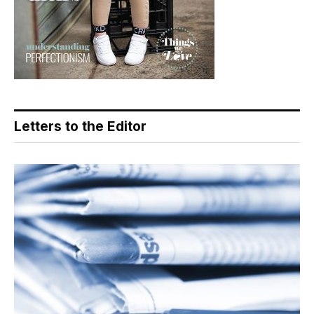
Letters to the Editor