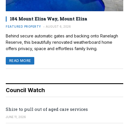
184 Mount Eliza Way, Mount Eliza
FEATURED PROPERTY
AUGUST 6, 2026
Behind secure automatic gates and backing onto Ranelagh
Reserve, this beautifully renovated weatherboard home
offers privacy, space and effortless family living.
READ MORE
Council Watch
Shire to pull out of aged care services
JUNE 11, 2026