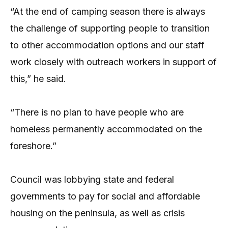
“At the end of camping season there is always
the challenge of supporting people to transition
to other accommodation options and our staff
work closely with outreach workers in support of
this,” he said.
“There is no plan to have people who are
homeless permanently accommodated on the
foreshore.”
Council was lobbying state and federal
governments to pay for social and affordable
housing on the peninsula, as well as crisis