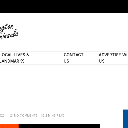
LOCAL LIVES &
CONTACT
ADVERTISE W
LANDMARKS
US
US
022
NO COMMENTS
2 MINS READ