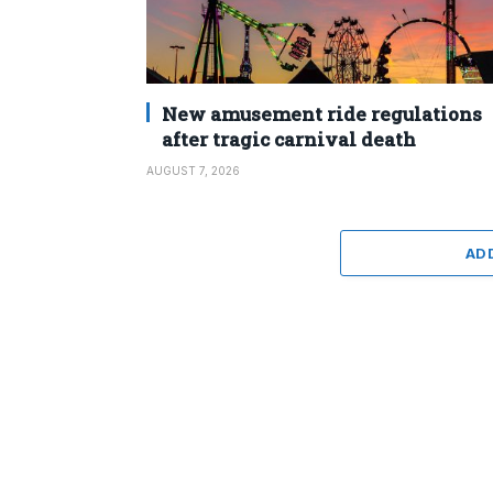
New amusement ride regulations
after tragic carnival death
AUGUST 7, 2026
AD