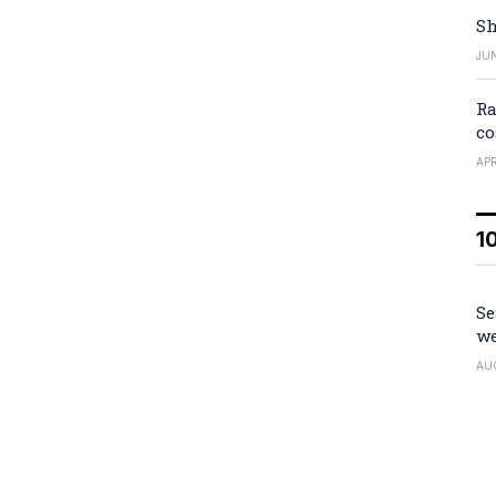
Sh
JUN
Ra
co
APR
1
Se
we
AU