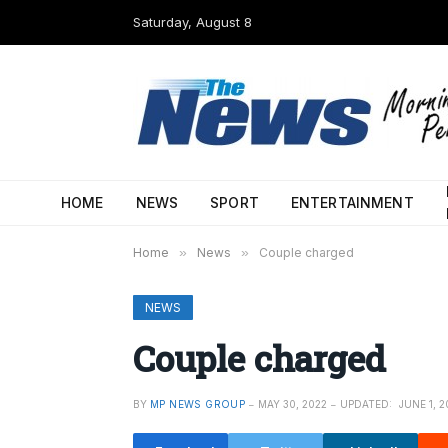
Saturday, August 8
HOME
NEWS
SPORT
ENTERTAINMENT
Home
»
News
»
Couple charged
NEWS
Couple charged
BY
MP NEWS GROUP
MAY 30, 2022
UPDATED:
JUNE 1, 2