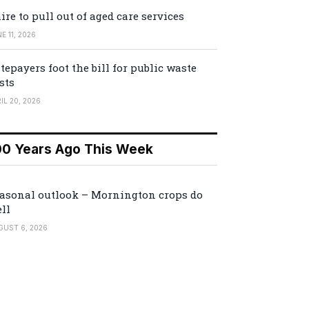
ire to pull out of aged care services
E 11, 2026
tepayers foot the bill for public waste
sts
IL 20, 2026
00 Years Ago This Week
asonal outlook – Mornington crops do
ll
GUST 6, 2026