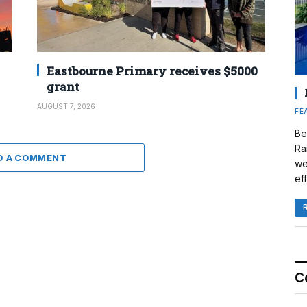
Eastbourne Primary receives $5000
grant
AUGUST 7, 2026
FE
Be
Ra
D A COMMENT
we
eff
C