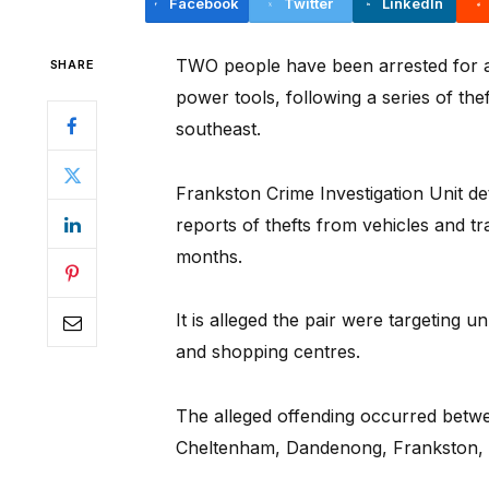
Facebook
Twitter
LinkedIn
TWO people have been arrested for a
SHARE
power tools, following a series of th
southeast.
Frankston Crime Investigation Unit det
reports of thefts from vehicles and tr
months.
It is alleged the pair were targeting u
and shopping centres.
The alleged offending occurred bet
Cheltenham, Dandenong, Frankston,