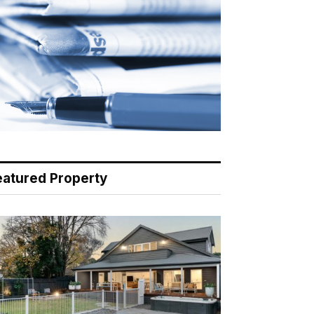
eatured Property