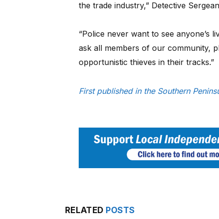
the trade industry,” Detective Sergea
“Police never want to see anyone’s l
ask all members of our community, pl
opportunistic thieves in their tracks.”
First published in the Southern Peni
RELATED
POSTS