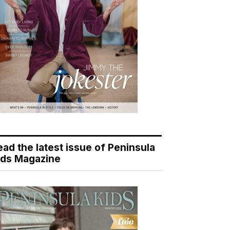
ead the latest issue of Peninsula
ids Magazine