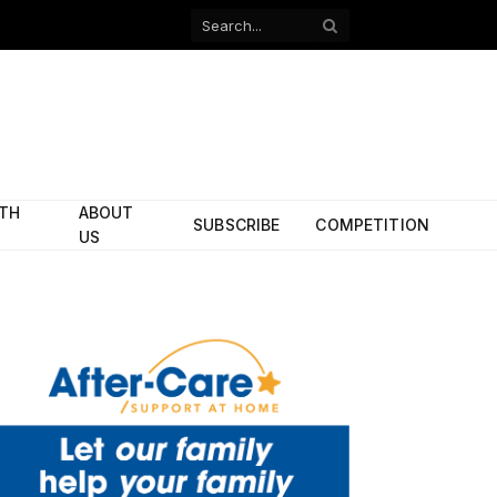
Facebook
X
(Twitter)
ITH
ABOUT
SUBSCRIBE
COMPETITION
US