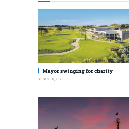
Mayor swinging for charity
AUGUST 8, 2026