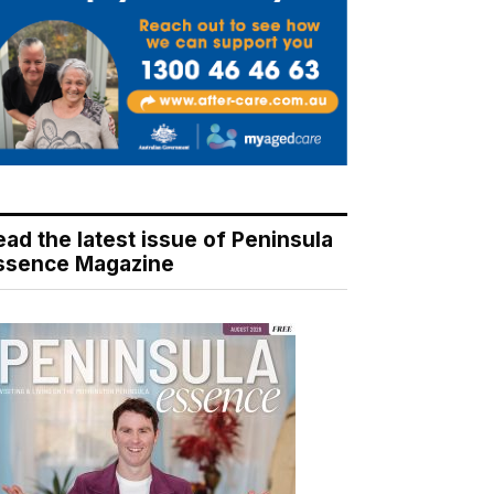
ead the latest issue of Peninsula
ssence Magazine