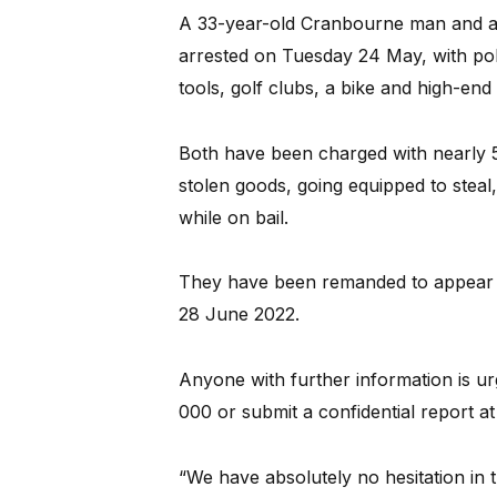
A 33-year-old Cranbourne man and 
arrested on Tuesday 24 May, with po
tools, golf clubs, a bike and high-end 
Both have been charged with nearly 50
stolen goods, going equipped to steal,
while on bail.
They have been remanded to appear 
28 June 2022.
Anyone with further information is u
000 or submit a confidential report a
“We have absolutely no hesitation in 