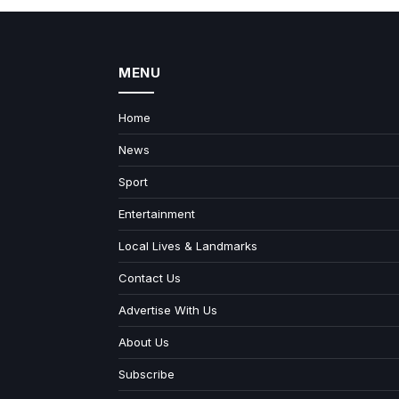
MENU
Home
News
Sport
Entertainment
Local Lives & Landmarks
Contact Us
Advertise With Us
About Us
Subscribe