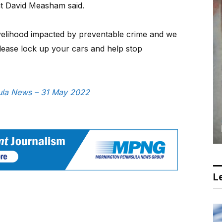
nt David Measham said.
ivelihood impacted by preventable crime and we
ease lock up your cars and help stop
nsula News – 31 May 2022
Le