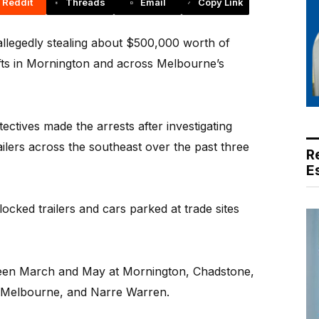
Reddit
Threads
Email
Copy Link
llegedly stealing about $500,000 worth of
efts in Mornington and across Melbourne’s
ectives made the arrests after investigating
ailers across the southeast over the past three
R
E
nlocked trailers and cars parked at trade sites
ween March and May at Mornington, Chadstone,
 Melbourne, and Narre Warren.