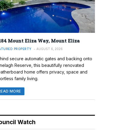
184 Mount Eliza Way, Mount Eliza
ATURED PROPERTY
AUGUST 6, 2026
hind secure automatic gates and backing onto
nelagh Reserve, this beautifully renovated
atherboard home offers privacy, space and
ortless family living.
READ MORE
ouncil Watch