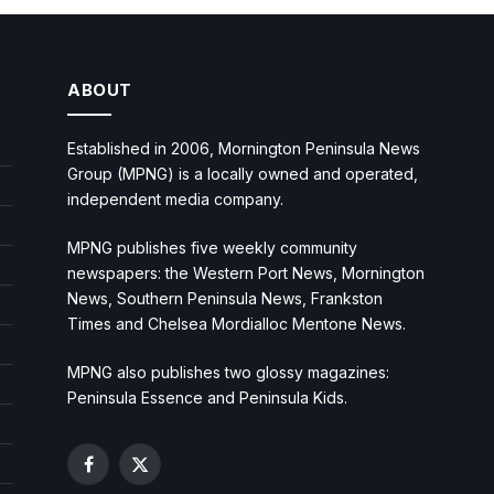
ABOUT
Established in 2006, Mornington Peninsula News
Group (MPNG) is a locally owned and operated,
independent media company.
MPNG publishes five weekly community
newspapers: the Western Port News, Mornington
News, Southern Peninsula News, Frankston
Times and Chelsea Mordialloc Mentone News.
MPNG also publishes two glossy magazines:
Peninsula Essence and Peninsula Kids.
Facebook
X
(Twitter)