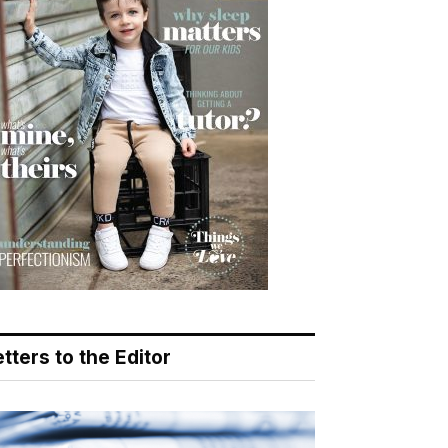
tters to the Editor