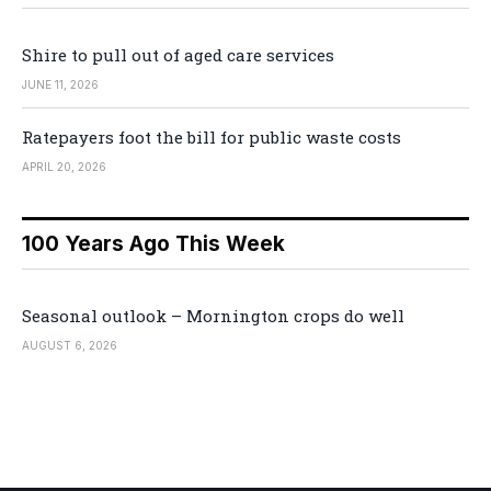
Shire to pull out of aged care services
JUNE 11, 2026
Ratepayers foot the bill for public waste costs
APRIL 20, 2026
100 Years Ago This Week
Seasonal outlook – Mornington crops do well
AUGUST 6, 2026