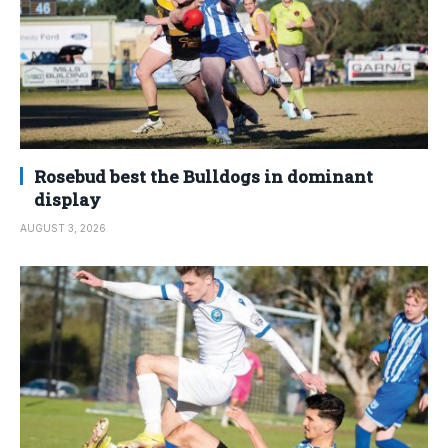
Rosebud best the Bulldogs in dominant
display
AUGUST 3, 2026