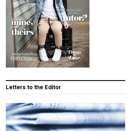
Letters to the Editor