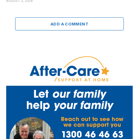
AUGUST 3, 2026
ADD A COMMENT