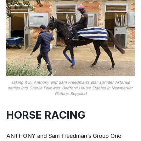
Taking it in: Anthony and Sam Freedman’s star sprinter Artorius
settles into Charlie Fellowes’ Bedford House Stables in Newmarket.
Picture: Supplied
HORSE RACING
ANTHONY and Sam Freedman’s Group One