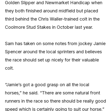
Golden Slipper and Newmarket Handicap when
they both finished around midfield but placed
third behind the Chris Waller-trained colt in the
Coolmore Stud Stakes in October last year.
Sam has taken on some notes from jockey Jamie
Spencer around the local sprinters and believes
the race should set up nicely for their valuable
colt.
“Jamie’s got a good grasp on all the local
horses,” he said. “There are some natural front
runners in the race so there should be really good
speed which is certainly going to suit our horse.”