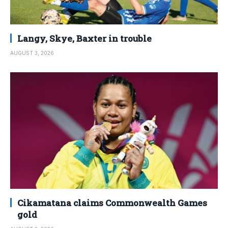
Langy, Skye, Baxter in trouble
AUGUST 3, 2026
Cikamatana claims Commonwealth Games
gold