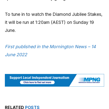
To tune in to watch the Diamond Jubilee Stakes,
it will be run at 1:20am (AEST) on Sunday 19
June.
First published in the Mornington News – 14
June 2022
RELATED
POSTS