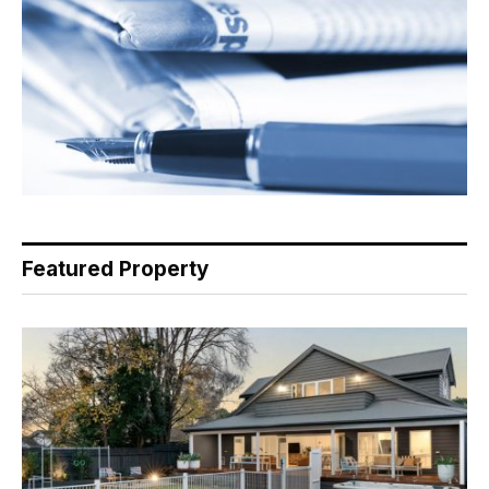
Featured Property