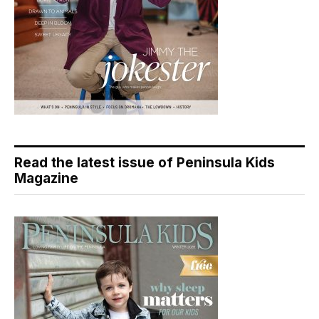
Read the latest issue of Peninsula Kids
Magazine