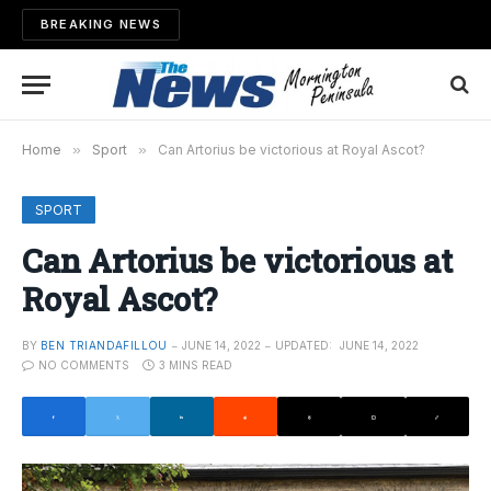
BREAKING NEWS
Home
»
Sport
»
Can Artorius be victorious at Royal Ascot?
SPORT
Can Artorius be victorious at
Royal Ascot?
BY
BEN TRIANDAFILLOU
JUNE 14, 2022
UPDATED:
JUNE 14, 2022
NO COMMENTS
3 MINS READ