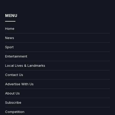
MENU
Home
News
Sport
Entertainment
Local Lives & Landmarks
Contact Us
Advertise With Us
About Us
Subscribe
Competition