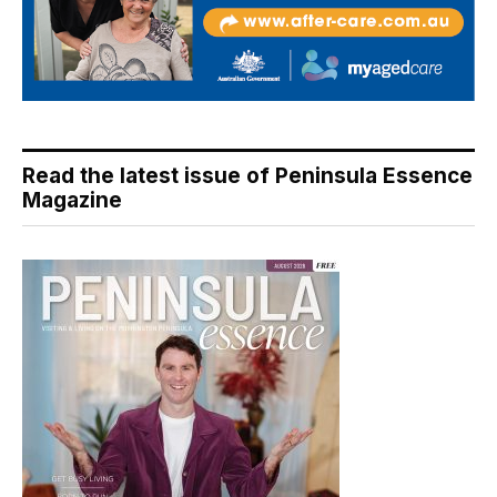
Read the latest issue of Peninsula Essence
Magazine