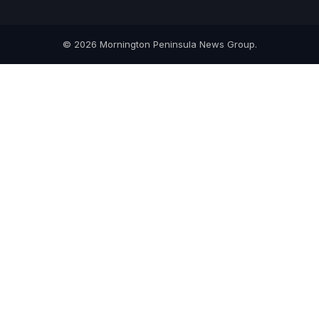
© 2026 Mornington Peninsula News Group.