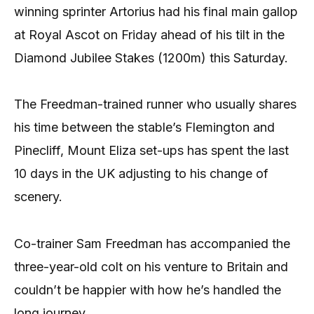
winning sprinter Artorius had his final main gallop
at Royal Ascot on Friday ahead of his tilt in the
Diamond Jubilee Stakes (1200m) this Saturday.
The Freedman-trained runner who usually shares
his time between the stable’s Flemington and
Pinecliff, Mount Eliza set-ups has spent the last
10 days in the UK adjusting to his change of
scenery.
Co-trainer Sam Freedman has accompanied the
three-year-old colt on his venture to Britain and
couldn’t be happier with how he’s handled the
long journey.