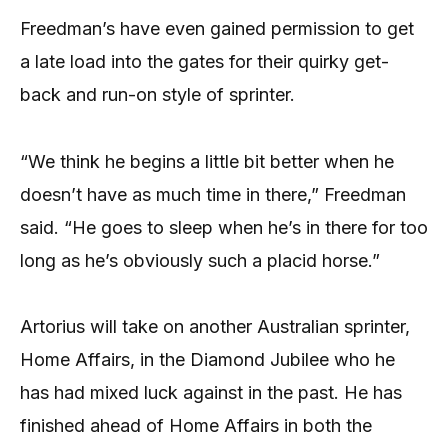
Freedman’s have even gained permission to get
a late load into the gates for their quirky get-
back and run-on style of sprinter.
“We think he begins a little bit better when he
doesn’t have as much time in there,” Freedman
said. “He goes to sleep when he’s in there for too
long as he’s obviously such a placid horse.”
Artorius will take on another Australian sprinter,
Home Affairs, in the Diamond Jubilee who he
has had mixed luck against in the past. He has
finished ahead of Home Affairs in both the