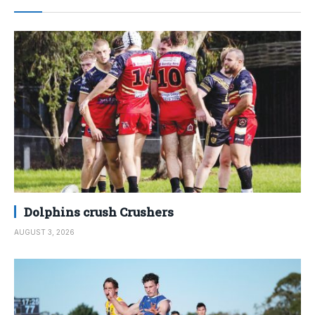
Dolphins crush Crushers
AUGUST 3, 2026