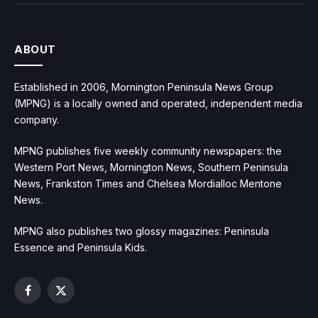
ABOUT
Established in 2006, Mornington Peninsula News Group
(MPNG) is a locally owned and operated, independent media
company.
MPNG publishes five weekly community newspapers: the
Western Port News, Mornington News, Southern Peninsula
News, Frankston Times and Chelsea Mordialloc Mentone
News.
MPNG also publishes two glossy magazines: Peninsula
Essence and Peninsula Kids.
Facebook
X
(Twitter)