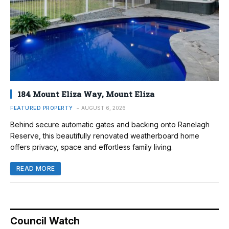
184 Mount Eliza Way, Mount Eliza
FEATURED PROPERTY
AUGUST 6, 2026
Behind secure automatic gates and backing onto Ranelagh
Reserve, this beautifully renovated weatherboard home
offers privacy, space and effortless family living.
READ MORE
Council Watch