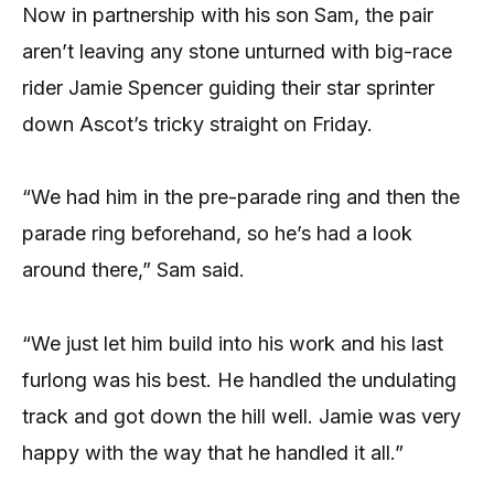
Now in partnership with his son Sam, the pair
aren’t leaving any stone unturned with big-race
rider Jamie Spencer guiding their star sprinter
down Ascot’s tricky straight on Friday.
“We had him in the pre-parade ring and then the
parade ring beforehand, so he’s had a look
around there,” Sam said.
“We just let him build into his work and his last
furlong was his best. He handled the undulating
track and got down the hill well. Jamie was very
happy with the way that he handled it all.”