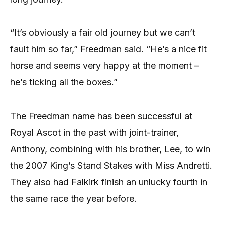
“It’s obviously a fair old journey but we can’t
fault him so far,” Freedman said. “He’s a nice fit
horse and seems very happy at the moment –
he’s ticking all the boxes.”
The Freedman name has been successful at
Royal Ascot in the past with joint-trainer,
Anthony, combining with his brother, Lee, to win
the 2007 King’s Stand Stakes with Miss Andretti.
They also had Falkirk finish an unlucky fourth in
the same race the year before.