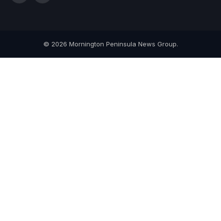
(Twitter)
© 2026 Mornington Peninsula News Group.