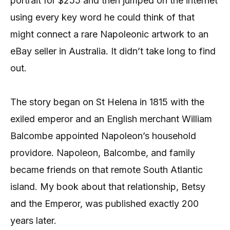
portrait for $255 and then jumped on the internet
using every key word he could think of that
might connect a rare Napoleonic artwork to an
eBay seller in Australia. It didn’t take long to find
out.
The story began on St Helena in 1815 with the
exiled emperor and an English merchant William
Balcombe appointed Napoleon’s household
providore. Napoleon, Balcombe, and family
became friends on that remote South Atlantic
island. My book about that relationship, Betsy
and the Emperor, was published exactly 200
years later.