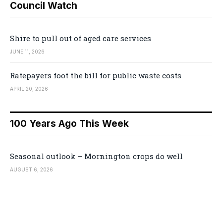
Council Watch
Shire to pull out of aged care services
JUNE 11, 2026
Ratepayers foot the bill for public waste costs
APRIL 20, 2026
100 Years Ago This Week
Seasonal outlook – Mornington crops do well
AUGUST 6, 2026