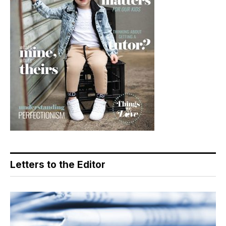
Letters to the Editor