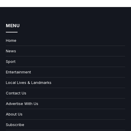
MENU
Home
News
Sport
Entertainment
Local Lives & Landmarks
Contact Us
Advertise With Us
About Us
Subscribe