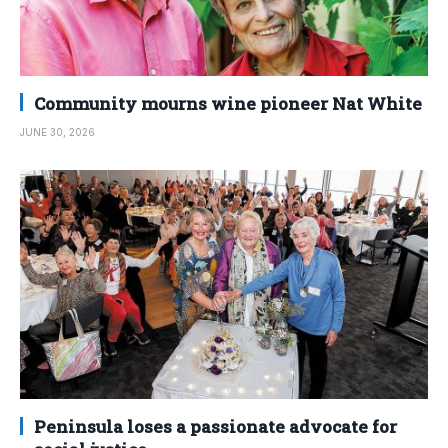
Community mourns wine pioneer Nat White
JUNE 30, 2026
Peninsula loses a passionate advocate for