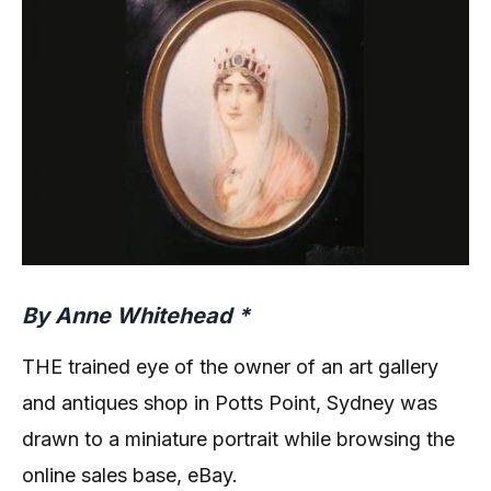
By Anne Whitehead *
THE trained eye of the owner of an art gallery
and antiques shop in Potts Point, Sydney was
drawn to a miniature portrait while browsing the
online sales base, eBay.