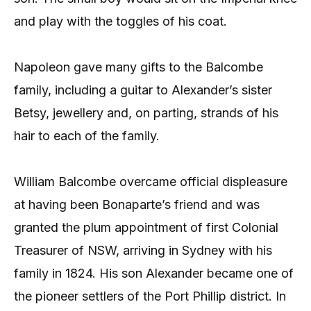
and play with the toggles of his coat.
Napoleon gave many gifts to the Balcombe
family, including a guitar to Alexander’s sister
Betsy, jewellery and, on parting, strands of his
hair to each of the family.
William Balcombe overcame official displeasure
at having been Bonaparte’s friend and was
granted the plum appointment of first Colonial
Treasurer of NSW, arriving in Sydney with his
family in 1824. His son Alexander became one of
the pioneer settlers of the Port Phillip district. In