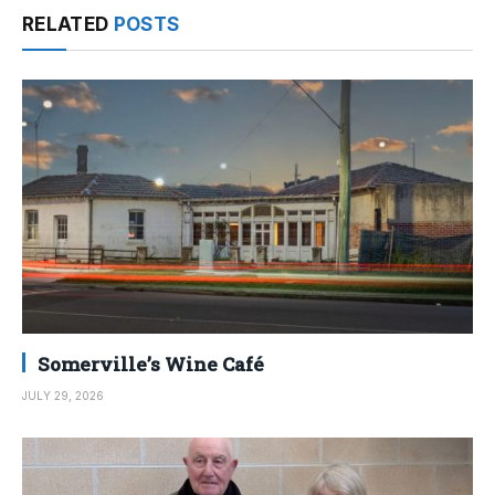
RELATED
POSTS
Somerville’s Wine Café
JULY 29, 2026