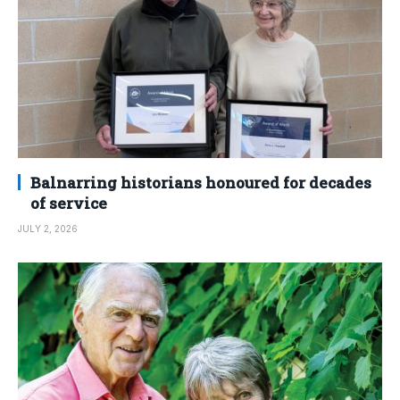
Balnarring historians honoured for decades
of service
JULY 2, 2026