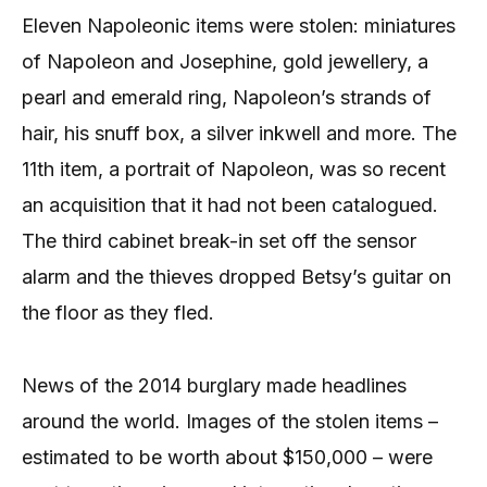
Eleven Napoleonic items were stolen: miniatures
of Napoleon and Josephine, gold jewellery, a
pearl and emerald ring, Napoleon’s strands of
hair, his snuff box, a silver inkwell and more. The
11th item, a portrait of Napoleon, was so recent
an acquisition that it had not been catalogued.
The third cabinet break-in set off the sensor
alarm and the thieves dropped Betsy’s guitar on
the floor as they fled.
News of the 2014 burglary made headlines
around the world. Images of the stolen items –
estimated to be worth about $150,000 – were