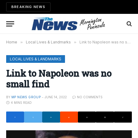
BREAKING NEWS
Home
»
Local Lives & Landmarks
»
Link to Napoleon was no small find
LOCAL LIVES & LANDMARKS
Link to Napoleon was no
small find
BY
MP NEWS GROUP
JUNE 14, 2022
NO COMMENTS
4 MINS READ