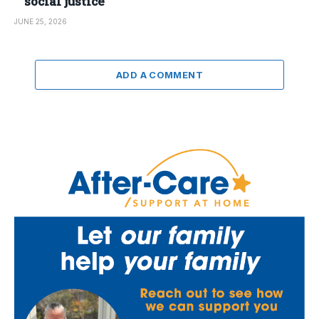
social justice
JUNE 25, 2026
ADD A COMMENT