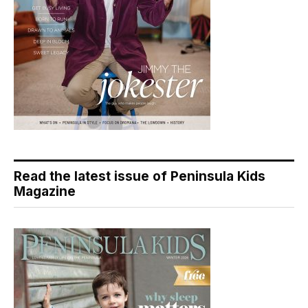
Read the latest issue of Peninsula Kids
Magazine