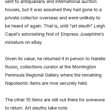
sent to antiquarians and international auction
houses, but it was assumed they had gone to a
private collector overseas and were unlikely to
be heard of again. That is, until “art sleuth” Leigh
Capel’s astonishing find of Empress Josephine’s
miniature on eBay.
Given its value, he returned it in person to Narelle
Russo, collections curator at the Mornington
Peninsula Regional Gallery where the remaining
Napoleonic items are now securely held.
The other 10 items are still out there for someone
to return. Art sleuths take note.