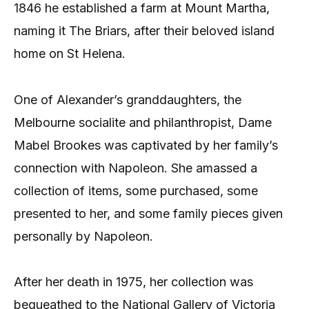
1846 he established a farm at Mount Martha,
naming it The Briars, after their beloved island
home on St Helena.
One of Alexander’s granddaughters, the
Melbourne socialite and philanthropist, Dame
Mabel Brookes was captivated by her family’s
connection with Napoleon. She amassed a
collection of items, some purchased, some
presented to her, and some family pieces given
personally by Napoleon.
After her death in 1975, her collection was
bequeathed to the National Gallery of Victoria