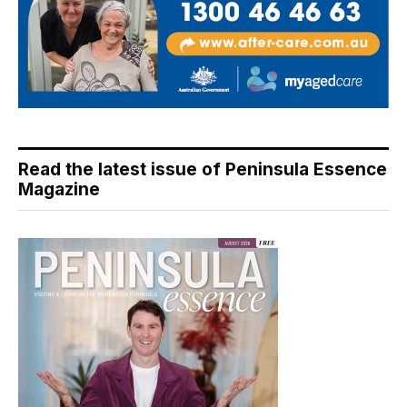
Read the latest issue of Peninsula Essence
Magazine