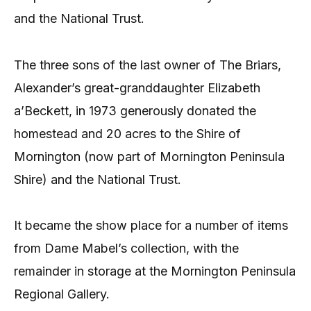
and the National Trust.
The three sons of the last owner of The Briars,
Alexander’s great-granddaughter Elizabeth
a’Beckett, in 1973 generously donated the
homestead and 20 acres to the Shire of
Mornington (now part of Mornington Peninsula
Shire) and the National Trust.
It became the show place for a number of items
from Dame Mabel’s collection, with the
remainder in storage at the Mornington Peninsula
Regional Gallery.