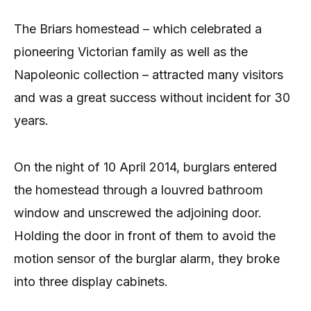
The Briars homestead – which celebrated a
pioneering Victorian family as well as the
Napoleonic collection – attracted many visitors
and was a great success without incident for 30
years.
On the night of 10 April 2014, burglars entered
the homestead through a louvred bathroom
window and unscrewed the adjoining door.
Holding the door in front of them to avoid the
motion sensor of the burglar alarm, they broke
into three display cabinets.