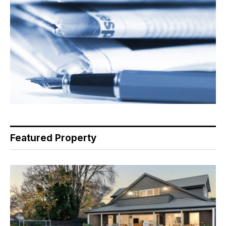
Featured Property