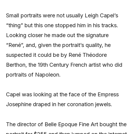
Small portraits were not usually Leigh Capel’s
“thing” but this one stopped him in his tracks.
Looking closer he made out the signature
“René”, and, given the portrait’s quality, he
suspected it could be by René Théodore
Berthon, the 19th Century French artist who did
portraits of Napoleon.
Capel was looking at the face of the Empress
Josephine draped in her coronation jewels.
The director of Belle Epoque Fine Art bought the