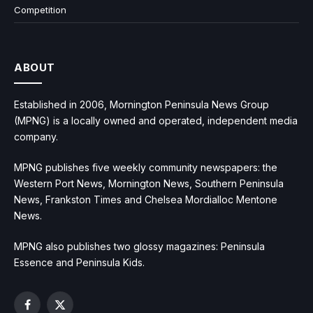
Competition
ABOUT
Established in 2006, Mornington Peninsula News Group
(MPNG) is a locally owned and operated, independent media
company.
MPNG publishes five weekly community newspapers: the
Western Port News, Mornington News, Southern Peninsula
News, Frankston Times and Chelsea Mordialloc Mentone
News.
MPNG also publishes two glossy magazines: Peninsula
Essence and Peninsula Kids.
Facebook
X