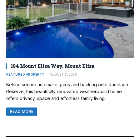
184 Mount Eliza Way, Mount Eliza
FEATURED PROPERTY
AUGUST 6, 2026
Behind secure automatic gates and backing onto Ranelagh
Reserve, this beautifully renovated weatherboard home
offers privacy, space and effortless family living.
READ MORE