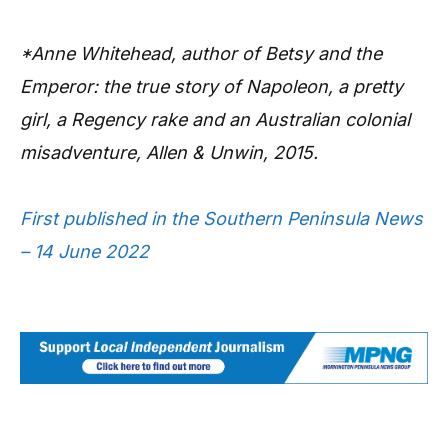
*Anne Whitehead, author of Betsy and the
Emperor: the true story of Napoleon, a pretty
girl, a Regency rake and an Australian colonial
misadventure, Allen & Unwin, 2015.
First published in the Southern Peninsula News
– 14 June 2022