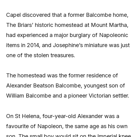
Capel discovered that a former Balcombe home,
The Briars’ historic homestead at Mount Martha,
had experienced a major burglary of Napoleonic
items in 2014, and Josephine’s miniature was just
one of the stolen treasures.
The homestead was the former residence of
Alexander Beatson Balcombe, youngest son of
William Balcombe and a pioneer Victorian settler.
On St Helena, four-year-old Alexander was a
favourite of Napoleon, the same age as his own
son. The small boy would sit on the Imperial knee