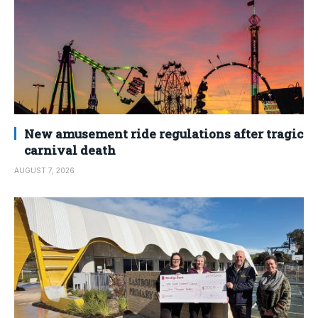
New amusement ride regulations after tragic
carnival death
AUGUST 7, 2026