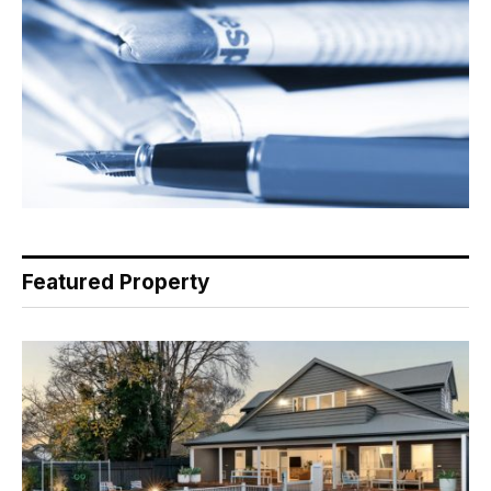
Featured Property