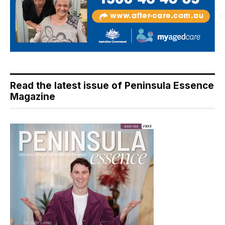
Read the latest issue of Peninsula Essence
Magazine