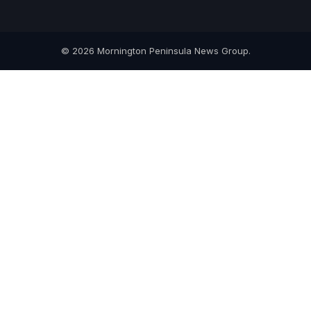
© 2026 Mornington Peninsula News Group.