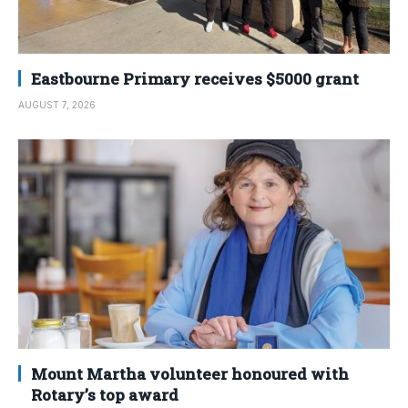
Eastbourne Primary receives $5000 grant
AUGUST 7, 2026
Mount Martha volunteer honoured with
Rotary’s top award