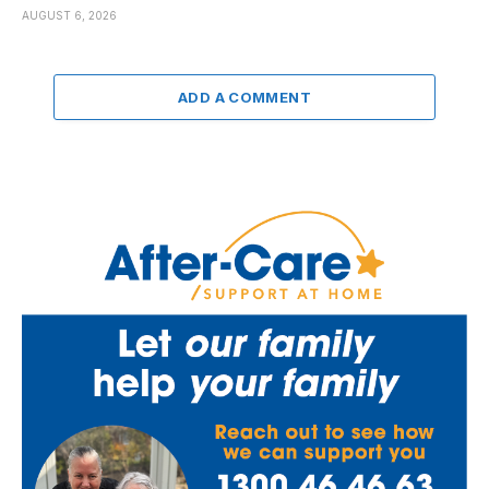
AUGUST 6, 2026
ADD A COMMENT