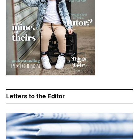
Letters to the Editor