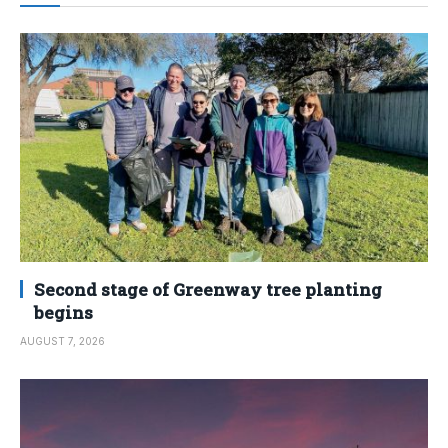
Second stage of Greenway tree planting
begins
AUGUST 7, 2026