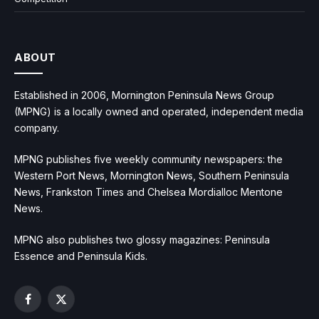
ABOUT
Established in 2006, Mornington Peninsula News Group
(MPNG) is a locally owned and operated, independent media
company.
MPNG publishes five weekly community newspapers: the
Western Port News, Mornington News, Southern Peninsula
News, Frankston Times and Chelsea Mordialloc Mentone
News.
MPNG also publishes two glossy magazines: Peninsula
Essence and Peninsula Kids.
Facebook
X
(Twitter)