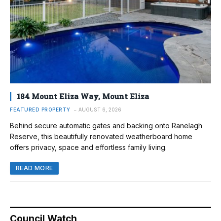
184 Mount Eliza Way, Mount Eliza
FEATURED PROPERTY
AUGUST 6, 2026
Behind secure automatic gates and backing onto Ranelagh
Reserve, this beautifully renovated weatherboard home
offers privacy, space and effortless family living.
READ MORE
Council Watch