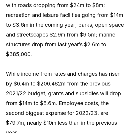
with roads dropping from $24m to $8m;
recreation and leisure facilities going from $14m
to $3.6m in the coming year; parks, open space
and streetscapes $2.9m from $9.5m; marine
structures drop from last year’s $2.6m to
$385,000.
While income from rates and charges has risen
by $6.4m to $206.482m from the previous
2021/22 budget, grants and subsidies will drop
from $14m to $8.6m. Employee costs, the
second biggest expense for 2022/23, are
$79.7m, nearly $10m less than in the previous
year.