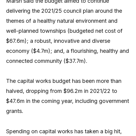
Marsh said the budget aimed to continue
delivering the 2021/25 council plan around the
themes of a healthy natural environment and
well-planned townships (budgeted net cost of
$67.6m); a robust, innovative and diverse
economy ($4.7m); and, a flourishing, healthy and
connected community ($37.7m).
The capital works budget has been more than
halved, dropping from $96.2m in 2021/22 to
$47.6m in the coming year, including government
grants.
Spending on capital works has taken a big hit,