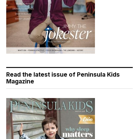
Read the latest issue of Peninsula Kids
Magazine