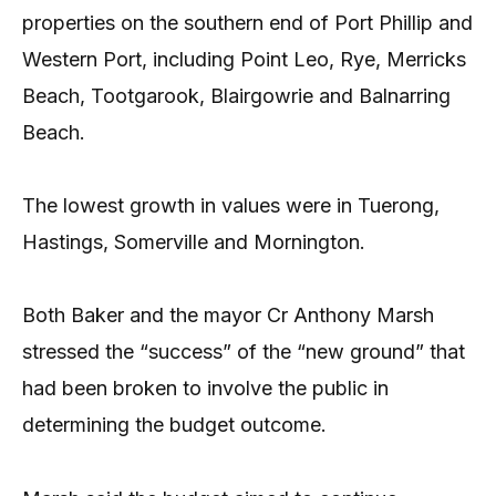
properties on the southern end of Port Phillip and
Western Port, including Point Leo, Rye, Merricks
Beach, Tootgarook, Blairgowrie and Balnarring
Beach.
The lowest growth in values were in Tuerong,
Hastings, Somerville and Mornington.
Both Baker and the mayor Cr Anthony Marsh
stressed the “success” of the “new ground” that
had been broken to involve the public in
determining the budget outcome.