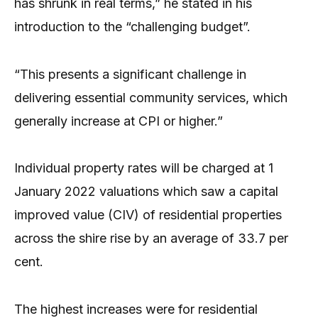
has shrunk in real terms,” he stated in his
introduction to the “challenging budget”.
“This presents a significant challenge in
delivering essential community services, which
generally increase at CPI or higher.”
Individual property rates will be charged at 1
January 2022 valuations which saw a capital
improved value (CIV) of residential properties
across the shire rise by an average of 33.7 per
cent.
The highest increases were for residential