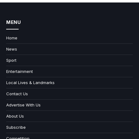
MENU
Home
News
Sport
Entertainment
Local Lives & Landmarks
Contact Us
Advertise With Us
About Us
Subscribe
Competition