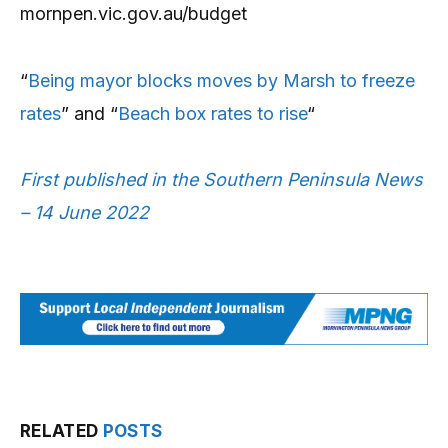
mornpen.vic.gov.au/budget
“
Being mayor blocks moves by Marsh to freeze
rates
” and “
Beach box rates to rise
“
First published in the Southern Peninsula News
– 14 June 2022
RELATED
POSTS