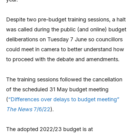
Despite two pre-budget training sessions, a halt
was called during the public (and online) budget
deliberations on Tuesday 7 June so councillors
could meet in camera to better understand how
to proceed with the debate and amendments.
The training sessions followed the cancellation
of the scheduled 31 May budget meeting
(
“Differences over delays to budget meeting”
The News
7/6/22
).
The adopted 2022/23 budget is at