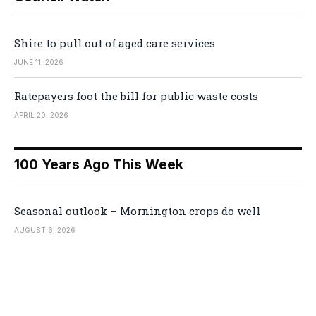
Shire to pull out of aged care services
JUNE 11, 2026
Ratepayers foot the bill for public waste costs
APRIL 20, 2026
100 Years Ago This Week
Seasonal outlook – Mornington crops do well
AUGUST 6, 2026