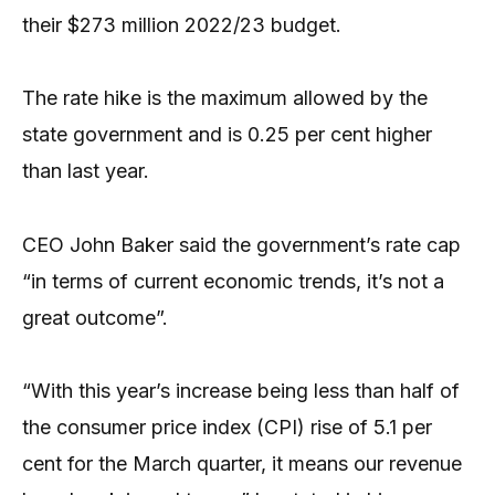
their $273 million 2022/23 budget.
The rate hike is the maximum allowed by the
state government and is 0.25 per cent higher
than last year.
CEO John Baker said the government’s rate cap
“in terms of current economic trends, it’s not a
great outcome”.
“With this year’s increase being less than half of
the consumer price index (CPI) rise of 5.1 per
cent for the March quarter, it means our revenue