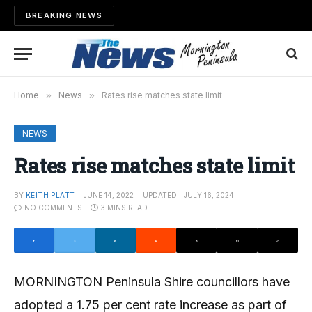
BREAKING NEWS
Home
»
News
»
Rates rise matches state limit
NEWS
Rates rise matches state limit
BY
KEITH PLATT
JUNE 14, 2022
UPDATED:
JULY 16, 2024
NO COMMENTS
3 MINS READ
MORNINGTON Peninsula Shire councillors have
adopted a 1.75 per cent rate increase as part of