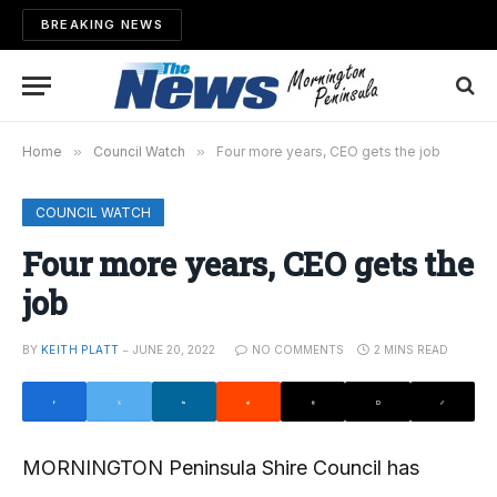
BREAKING NEWS
Home
»
Council Watch
»
Four more years, CEO gets the job
COUNCIL WATCH
Four more years, CEO gets the
job
BY
KEITH PLATT
JUNE 20, 2022
NO COMMENTS
2 MINS READ
MORNINGTON Peninsula Shire Council has