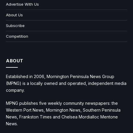
Advertise With Us
About Us
Subscribe
Competition
ABOUT
Established in 2006, Mornington Peninsula News Group
(MPNG) is a locally owned and operated, independent media
company.
MPNG publishes five weekly community newspapers: the
Western Port News, Mornington News, Southern Peninsula
News, Frankston Times and Chelsea Mordialloc Mentone
News.