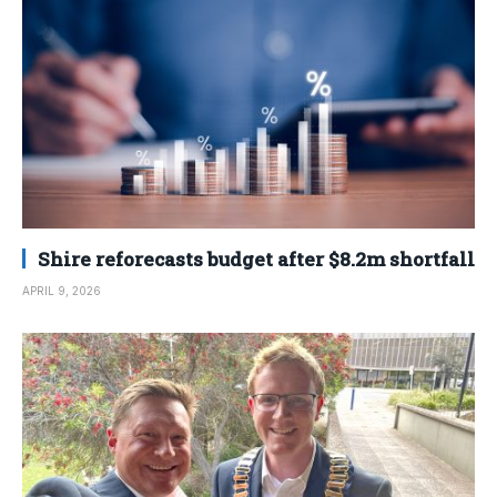
Shire reforecasts budget after $8.2m shortfall
APRIL 9, 2026