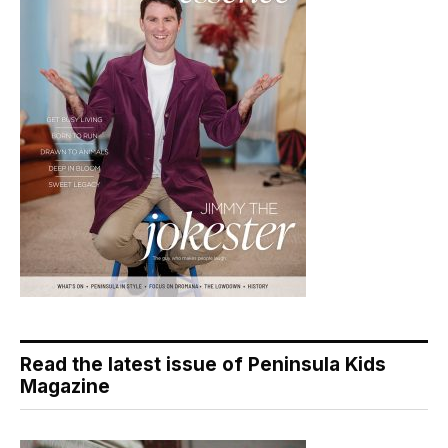
Read the latest issue of Peninsula Kids
Magazine