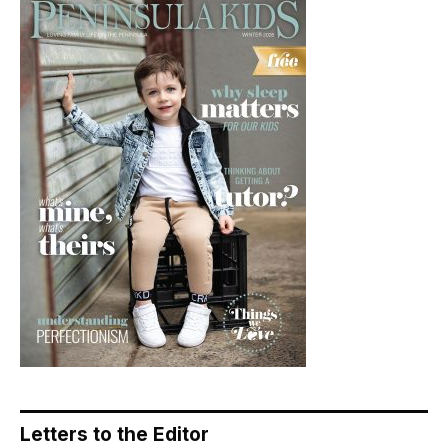
Letters to the Editor