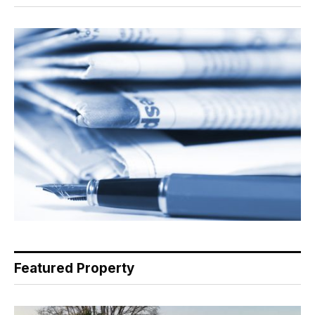
Featured Property