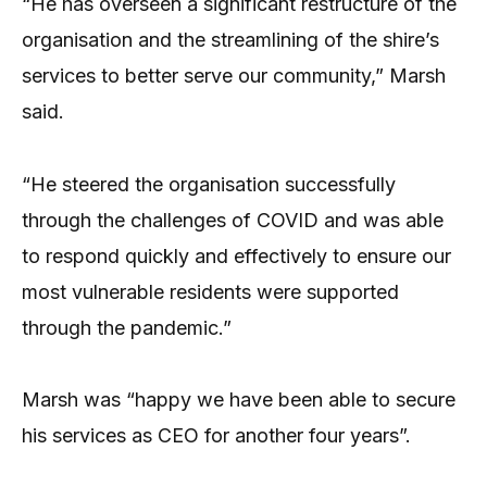
“He has overseen a significant restructure of the
organisation and the streamlining of the shire’s
services to better serve our community,” Marsh
said.
“He steered the organisation successfully
through the challenges of COVID and was able
to respond quickly and effectively to ensure our
most vulnerable residents were supported
through the pandemic.”
Marsh was “happy we have been able to secure
his services as CEO for another four years”.