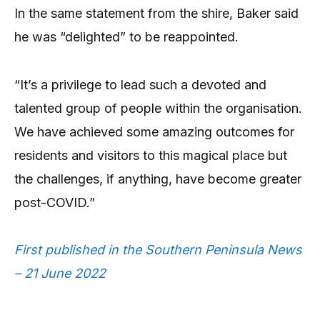
In the same statement from the shire, Baker said
he was “delighted” to be reappointed.
“It’s a privilege to lead such a devoted and
talented group of people within the organisation.
We have achieved some amazing outcomes for
residents and visitors to this magical place but
the challenges, if anything, have become greater
post-COVID.”
First published in the Southern Peninsula News
– 21 June 2022