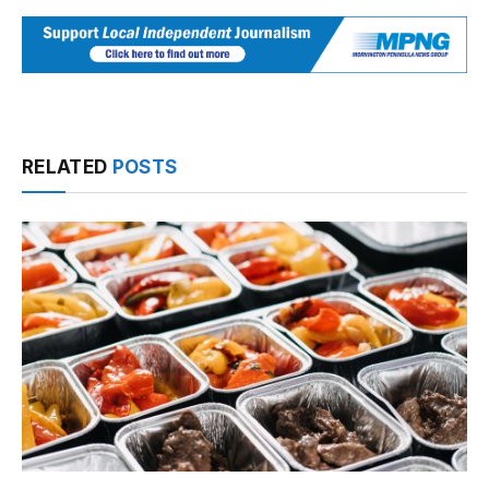
RELATED
POSTS