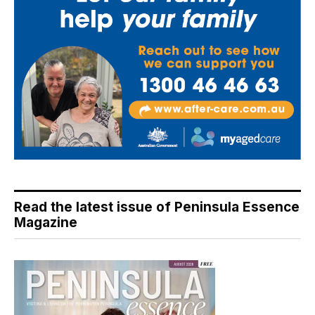
Read the latest issue of Peninsula Essence
Magazine