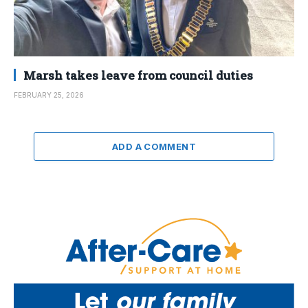
Marsh takes leave from council duties
FEBRUARY 25, 2026
ADD A COMMENT