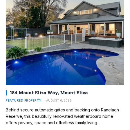
184 Mount Eliza Way, Mount Eliza
FEATURED PROPERTY
AUGUST 6, 2026
Behind secure automatic gates and backing onto Ranelagh
Reserve, this beautifully renovated weatherboard home
offers privacy, space and effortless family living.