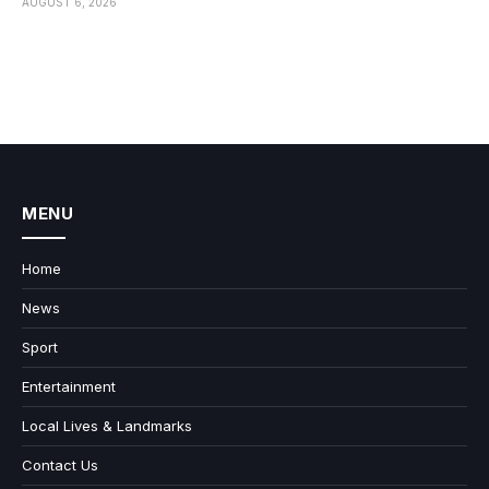
AUGUST 6, 2026
MENU
Home
News
Sport
Entertainment
Local Lives & Landmarks
Contact Us