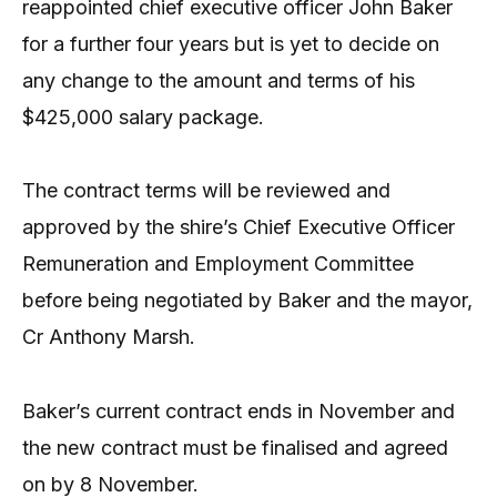
reappointed chief executive officer John Baker
for a further four years but is yet to decide on
any change to the amount and terms of his
$425,000 salary package.
The contract terms will be reviewed and
approved by the shire’s Chief Executive Officer
Remuneration and Employment Committee
before being negotiated by Baker and the mayor,
Cr Anthony Marsh.
Baker’s current contract ends in November and
the new contract must be finalised and agreed
on by 8 November.