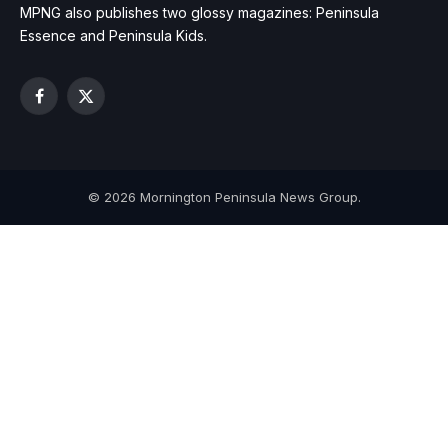
MPNG also publishes two glossy magazines: Peninsula
Essence and Peninsula Kids.
Facebook
X
(Twitter)
© 2026 Mornington Peninsula News Group.