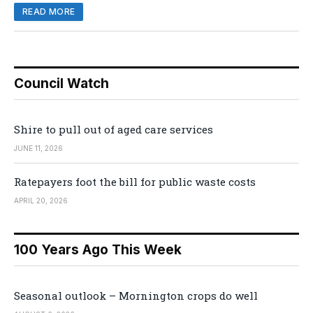
READ MORE
Council Watch
Shire to pull out of aged care services
JUNE 11, 2026
Ratepayers foot the bill for public waste costs
APRIL 20, 2026
100 Years Ago This Week
Seasonal outlook – Mornington crops do well