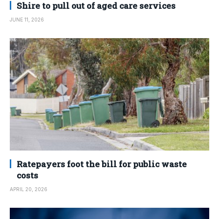
Shire to pull out of aged care services
JUNE 11, 2026
Ratepayers foot the bill for public waste
costs
APRIL 20, 2026