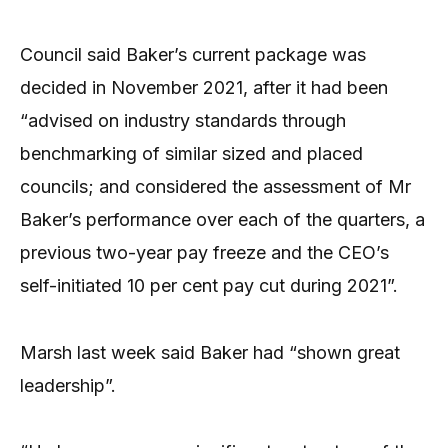
Council said Baker’s current package was
decided in November 2021, after it had been
“advised on industry standards through
benchmarking of similar sized and placed
councils; and considered the assessment of Mr
Baker’s performance over each of the quarters, a
previous two-year pay freeze and the CEO’s
self-initiated 10 per cent pay cut during 2021”.
Marsh last week said Baker had “shown great
leadership”.