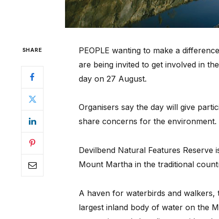
PEOPLE wanting to make a difference 
SHARE
are being invited to get involved in 
day on 27 August.
Organisers say the day will give part
share concerns for the environment.
Devilbend Natural Features Reserve 
Mount Martha in the traditional coun
A haven for waterbirds and walkers, t
largest inland body of water on the M