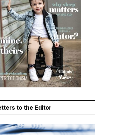
tters to the Editor