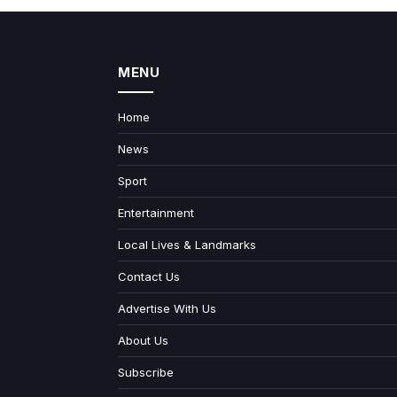
MENU
Home
News
Sport
Entertainment
Local Lives & Landmarks
Contact Us
Advertise With Us
About Us
Subscribe