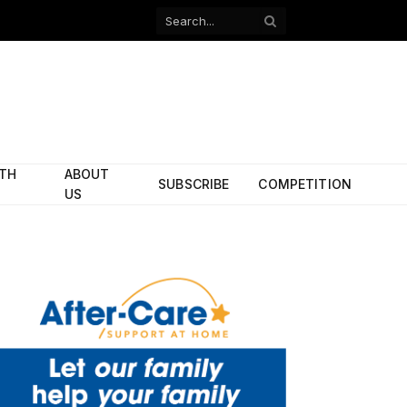
Facebook
X
(Twitter)
ITH
ABOUT
SUBSCRIBE
COMPETITION
US