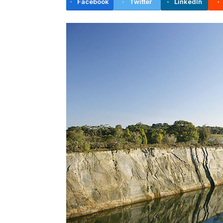
Facebook
Twitter
LinkedIn