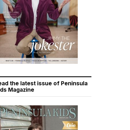
ead the latest issue of Peninsula
ids Magazine