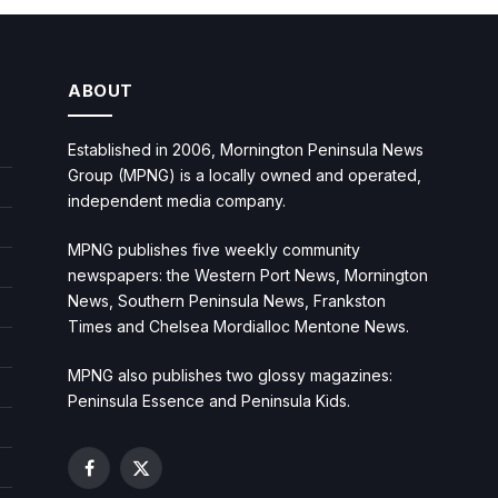
ABOUT
Established in 2006, Mornington Peninsula News
Group (MPNG) is a locally owned and operated,
independent media company.
MPNG publishes five weekly community
newspapers: the Western Port News, Mornington
News, Southern Peninsula News, Frankston
Times and Chelsea Mordialloc Mentone News.
MPNG also publishes two glossy magazines:
Peninsula Essence and Peninsula Kids.
Facebook
X
(Twitter)