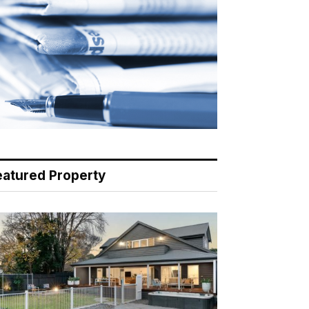
eatured Property