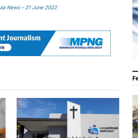
sula News – 21 June 2022
F