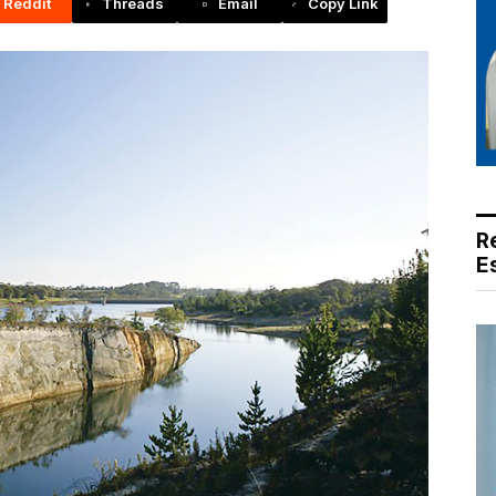
Reddit
Threads
Email
Copy Link
R
E