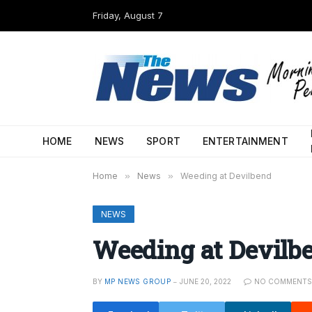
Friday, August 7
HOME
NEWS
SPORT
ENTERTAINMENT
Home
»
News
»
Weeding at Devilbend
NEWS
Weeding at Devilb
BY
MP NEWS GROUP
JUNE 20, 2022
NO COMMENT