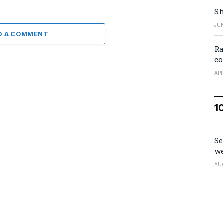
Sh
JUN
D A COMMENT
Ra
co
APR
1
Se
we
AU