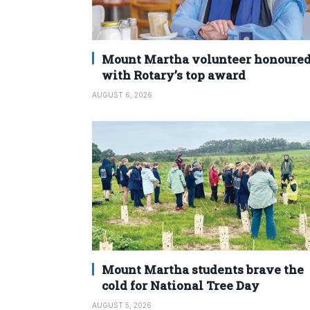
Mount Martha volunteer honoure
with Rotary’s top award
AUGUST 6, 2026
Mount Martha students brave the
cold for National Tree Day
AUGUST 5, 2026