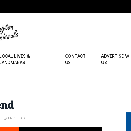
LOCAL LIVES &
CONTACT
ADVERTISE W
LANDMARKS
US
US
end
S
1 MIN READ