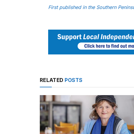
First published in the Southern Penin
RELATED
POSTS