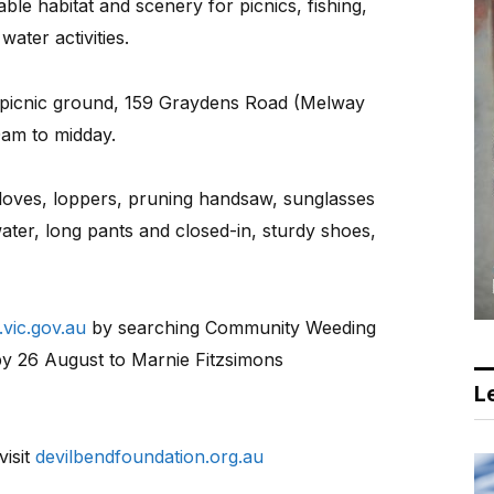
ble habitat and scenery for picnics, fishing,
ater activities.
d picnic ground, 159 Graydens Road (Melway
0am to midday.
gloves, loppers, pruning handsaw, sunglasses
water, long pants and closed-in, sturdy shoes,
vic.gov.au
by searching Community Weeding
y 26 August to Marnie Fitzsimons
Le
visit
devilbendfoundation.org.au