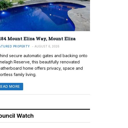
184 Mount Eliza Way, Mount Eliza
ATURED PROPERTY
AUGUST 6, 2026
hind secure automatic gates and backing onto
nelagh Reserve, this beautifully renovated
atherboard home offers privacy, space and
ortless family living.
READ MORE
ouncil Watch