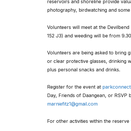
reservoirs and shoreline provide valua
photography, birdwatching and some w
Volunteers will meet at the Devilben
152 J3) and weeding will be from 9.3
Volunteers are being asked to bring 
or clear protective glasses, drinking 
plus personal snacks and drinks.
Register for the event at
parkconnect.
Day, Friends of Daangean, or RSVP b
marniefitz1@gmail.com
For other activities within the reserve 