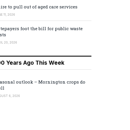
ire to pull out of aged care services
E 11, 2026
tepayers foot the bill for public waste
sts
IL 20, 2026
00 Years Ago This Week
asonal outlook – Mornington crops do
ll
GUST 6, 2026