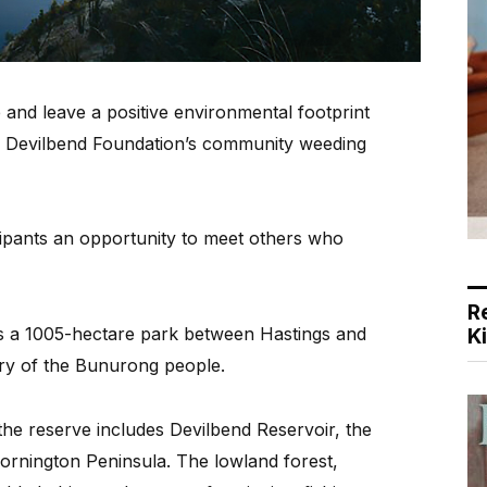
and leave a positive environmental footprint
the Devilbend Foundation’s community weeding
icipants an opportunity to meet others who
R
is a 1005-hectare park between Hastings and
K
try of the Bunurong people.
he reserve includes Devilbend Reservoir, the
ornington Peninsula. The lowland forest,