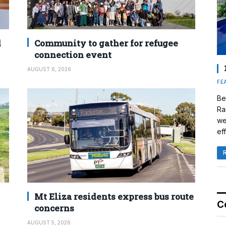
d
Community to gather for refugee
connection event
AUGUST 6, 2026
FE
Be
Ra
we
eff
Mt Eliza residents express bus route
C
concerns
AUGUST 5, 2026