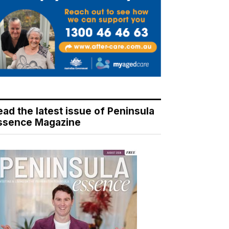
ead the latest issue of Peninsula
ssence Magazine