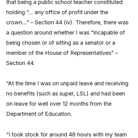
that being a public school teacher constituted
holding “… any office of profit under the
crown…” – Section 44 (iv). Therefore, there was
a question around whether I was “incapable of
being chosen or of sitting as a senator or a
member of the House of Representatives” –
Section 44.
“At the time I was on unpaid leave and receiving
no benefits (such as super, LSL) and had been
on leave for well over 12 months from the
Department of Education.
“I took stock for around 48 hours with my team