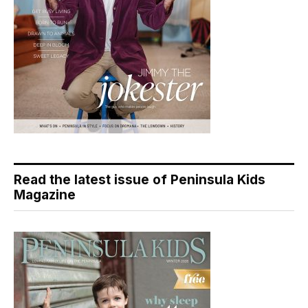
Read the latest issue of Peninsula Kids
Magazine