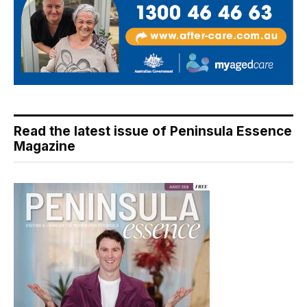
Read the latest issue of Peninsula Essence
Magazine