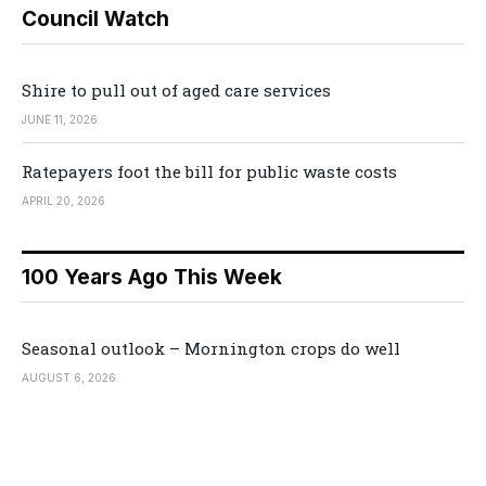
Council Watch
Shire to pull out of aged care services
JUNE 11, 2026
Ratepayers foot the bill for public waste costs
APRIL 20, 2026
100 Years Ago This Week
Seasonal outlook – Mornington crops do well
AUGUST 6, 2026