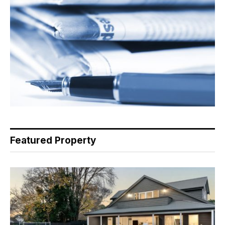
Featured Property