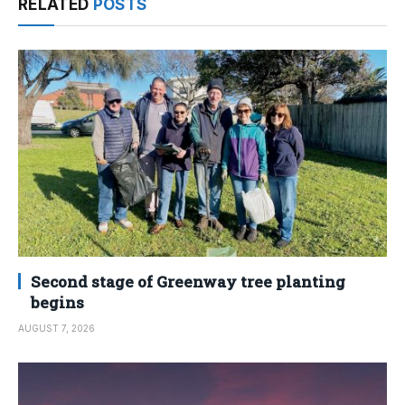
RELATED
POSTS
Second stage of Greenway tree planting
begins
AUGUST 7, 2026