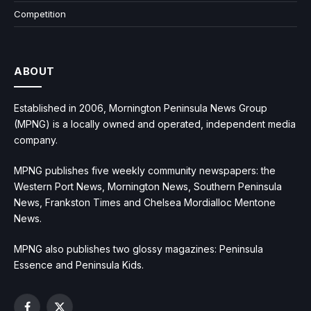
Competition
ABOUT
Established in 2006, Mornington Peninsula News Group
(MPNG) is a locally owned and operated, independent media
company.
MPNG publishes five weekly community newspapers: the
Western Port News, Mornington News, Southern Peninsula
News, Frankston Times and Chelsea Mordialloc Mentone
News.
MPNG also publishes two glossy magazines: Peninsula
Essence and Peninsula Kids.