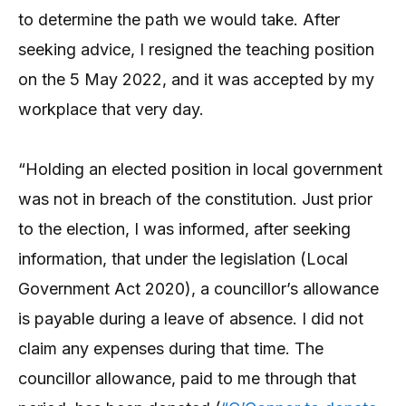
to determine the path we would take. After
seeking advice, I resigned the teaching position
on the 5 May 2022, and it was accepted by my
workplace that very day.
“Holding an elected position in local government
was not in breach of the constitution. Just prior
to the election, I was informed, after seeking
information, that under the legislation (Local
Government Act 2020), a councillor’s allowance
is payable during a leave of absence. I did not
claim any expenses during that time. The
councillor allowance, paid to me through that