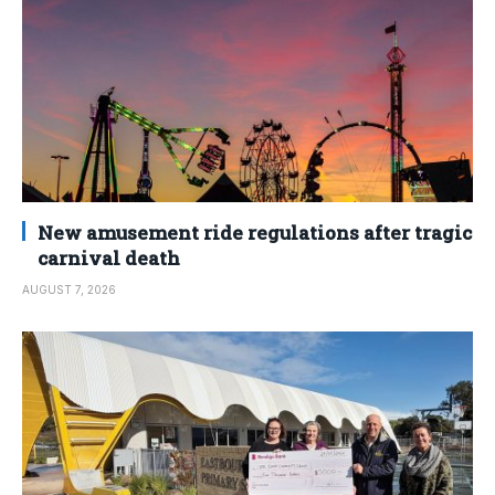
New amusement ride regulations after tragic
carnival death
AUGUST 7, 2026