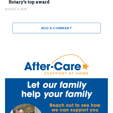
Rotary’s top award
AUGUST 6, 2026
ADD A COMMENT