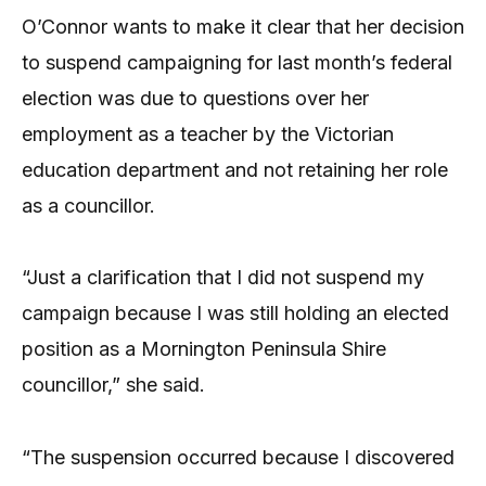
O’Connor wants to make it clear that her decision
to suspend campaigning for last month’s federal
election was due to questions over her
employment as a teacher by the Victorian
education department and not retaining her role
as a councillor.
“Just a clarification that I did not suspend my
campaign because I was still holding an elected
position as a Mornington Peninsula Shire
councillor,” she said.
“The suspension occurred because I discovered