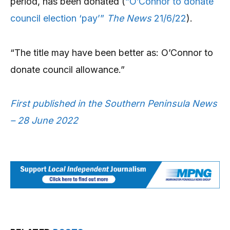
period, has been donated (
“O’Connor to donate
council election ‘pay’”
The News
21/6/22
).
“The title may have been better as: O’Connor to
donate council allowance.”
First published in the Southern Peninsula News
– 28 June 2022