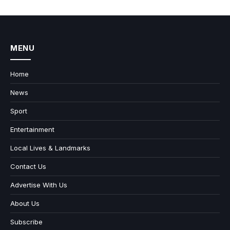
MENU
Home
News
Sport
Entertainment
Local Lives & Landmarks
Contact Us
Advertise With Us
About Us
Subscribe