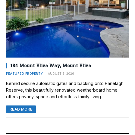
184 Mount Eliza Way, Mount Eliza
FEATURED PROPERTY
AUGUST 6, 2026
Behind secure automatic gates and backing onto Ranelagh
Reserve, this beautifully renovated weatherboard home
offers privacy, space and effortless family living.
READ MORE