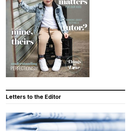
Letters to the Editor