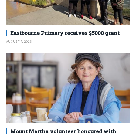
Eastbourne Primary receives $5000 grant
AUGUST 7, 2026
Mount Martha volunteer honoured with