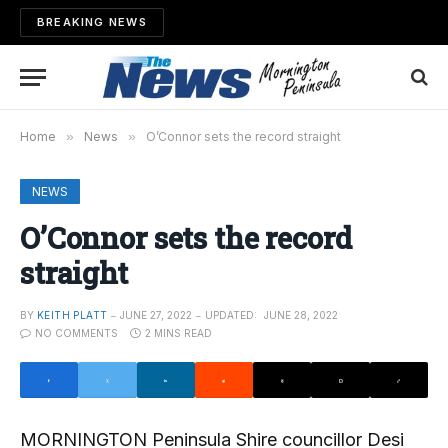
BREAKING NEWS
Home
»
News
»
O’Connor sets the record straight
NEWS
O’Connor sets the record
straight
BY
KEITH PLATT
JUNE 27, 2022
UPDATED:
JUNE 28, 2022
NO COMMENTS
2 MINS READ
MORNINGTON Peninsula Shire councillor Desi