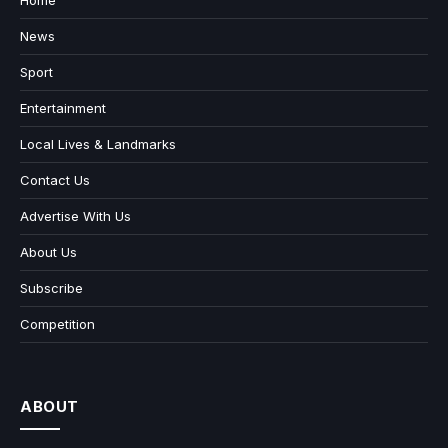
Home
News
Sport
Entertainment
Local Lives & Landmarks
Contact Us
Advertise With Us
About Us
Subscribe
Competition
ABOUT