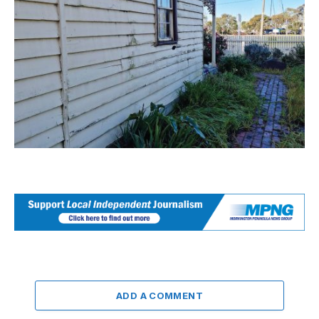
ADD A COMMENT