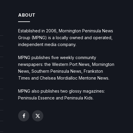
ABOUT
Established in 2006, Mornington Peninsula News
Group (MPNG) is a locally owned and operated,
independent media company.
MPNG publishes five weekly community
newspapers: the Western Port News, Mornington
News, Southern Peninsula News, Frankston
Times and Chelsea Mordialloc Mentone News.
MPNG also publishes two glossy magazines:
Peninsula Essence and Peninsula Kids.
Facebook
X
(Twitter)