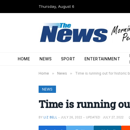
Thursday, August 6
HOME
NEWS
SPORT
ENTERTAINMENT
Home
»
News
»
Time is running out for historic 
NEWS
Time is running out
BY
LIZ BELL
JULY 26, 2022
UPDATED:
JULY 27, 2022