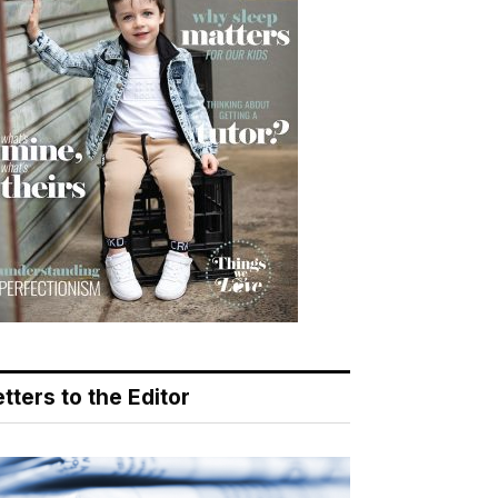
tters to the Editor