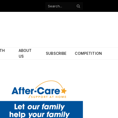
Facebook
X
(Twitter)
ITH
ABOUT
SUBSCRIBE
COMPETITION
US