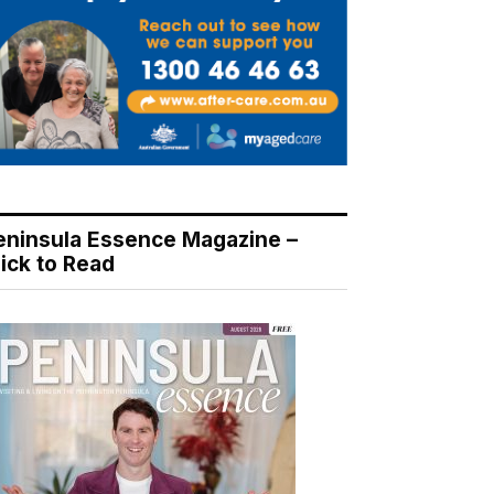
eninsula Essence Magazine –
lick to Read