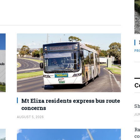
PR
C
Mt Eliza residents express bus route
Sh
concerns
JUN
AUGUST 5, 2026
Ra
co