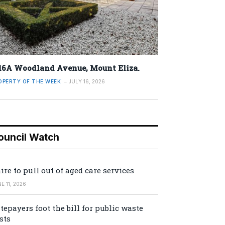
16A Woodland Avenue, Mount Eliza.
OPERTY OF THE WEEK
JULY 16, 2026
ouncil Watch
ire to pull out of aged care services
E 11, 2026
tepayers foot the bill for public waste
sts