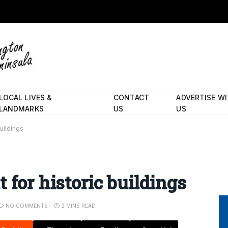
LOCAL LIVES &
CONTACT
ADVERTISE W
LANDMARKS
US
US
buildings
 for historic buildings
NO COMMENTS
2 MINS READ