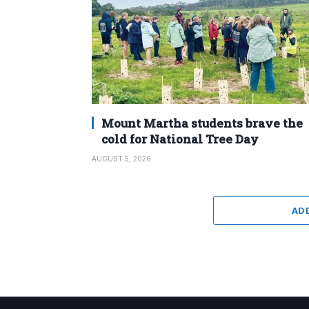
Mount Martha students brave the
cold for National Tree Day
AUGUST 5, 2026
AD