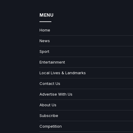
MENU
Home
News
Sport
Entertainment
Local Lives & Landmarks
Contact Us
Advertise With Us
About Us
Subscribe
Competition