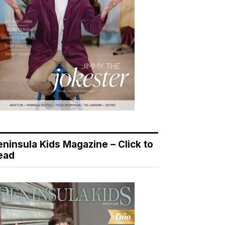
eninsula Kids Magazine – Click to
ead