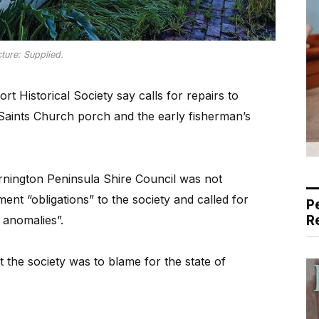
cture: Supplied.
 Historical Society say calls for repairs to
 Saints Church porch and the early fisherman’s
rnington Peninsula Shire Council was not
nt “obligations” to the society and called for
P
R
 anomalies”.
 the society was to blame for the state of