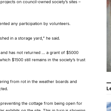
projects on council-owned society’s sites –
ented any participation by volunteers.
hed in a storage yard,” he said.
s and has not returned … a grant of $5000
which $1500 still remains in the society’s trust
fering from rot in the weather boards and
Le
cted.
] preventing the cottage from being open for
ar exhibits on the site. This in turn is showing