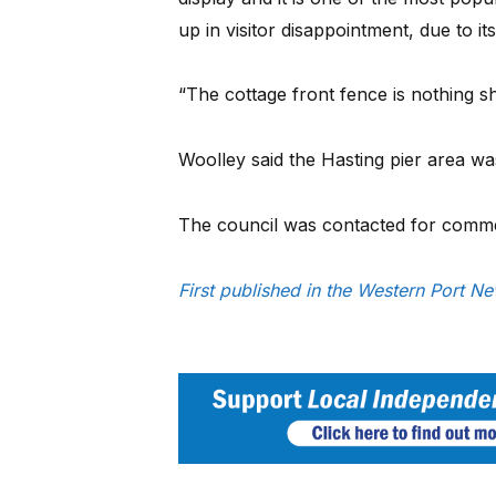
up in visitor disappointment, due to it
“The cottage front fence is nothing sh
Woolley said the Hasting pier area was
The council was contacted for comm
First published in the Western Port N