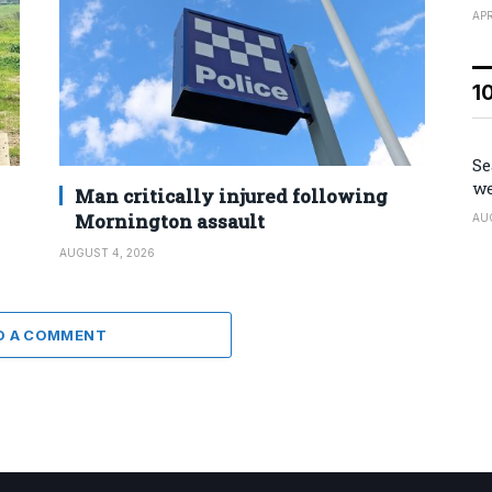
APR
1
Se
we
Man critically injured following
Mornington assault
AU
AUGUST 4, 2026
D A COMMENT