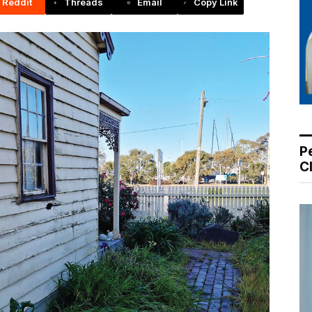
Reddit
Threads
Email
Copy Link
P
C