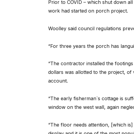
Prior to COVID – which shut down all 
work had started on porch project.
Woolley said council regulations prev
“For three years the porch has languis
“The contractor installed the footing
dollars was allotted to the project, of 
account.
“The early fisherman`s cottage is suf
window on the west wall, again negle
“The floor needs attention, [which is
display and it is one of the most popul