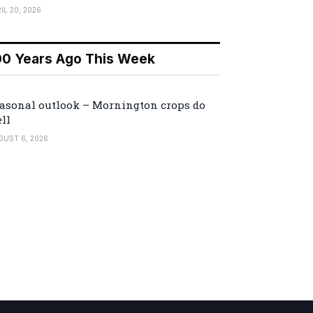
IL 20, 2026
00 Years Ago This Week
asonal outlook – Mornington crops do
ll
GUST 6, 2026