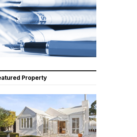
eatured Property