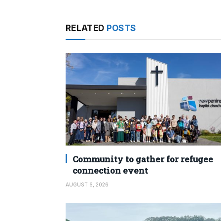
RELATED
POSTS
Community to gather for refugee
connection event
AUGUST 6, 2026