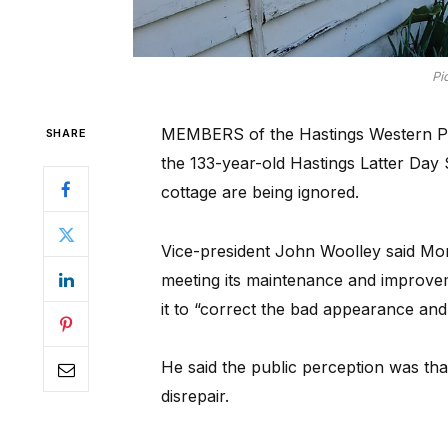
Pi
MEMBERS of the Hastings Western Port
SHARE
the 133-year-old Hastings Latter Day
cottage are being ignored.
Vice-president John Woolley said Mo
meeting its maintenance and improveme
it to “correct the bad appearance and
He said the public perception was that
disrepair.