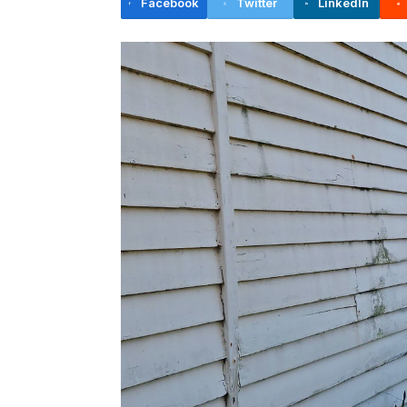
Facebook
Twitter
LinkedIn