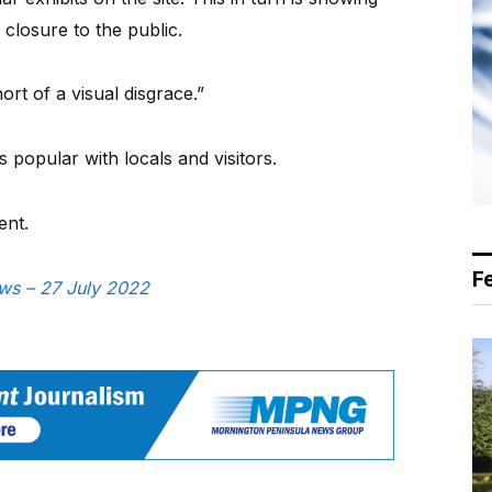
s closure to the public.
ort of a visual disgrace.”
 popular with locals and visitors.
ent.
F
ews – 27 July 2022