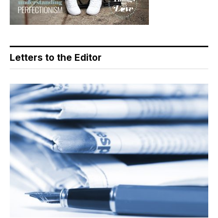
Letters to the Editor