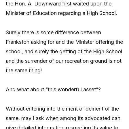
the Hon. A. Downward first waited upon the
Minister of Education regarding a High School.
Surely there is some difference between
Frankston asking for and the Minister offering the
school, and surely the getting of the High School
and the surrender of our recreation ground is not
the same thing!
And what about “this wonderful asset”?
Without entering into the merit or demerit of the
same, may I ask when among its advocated can
give detailed information respecting its value to