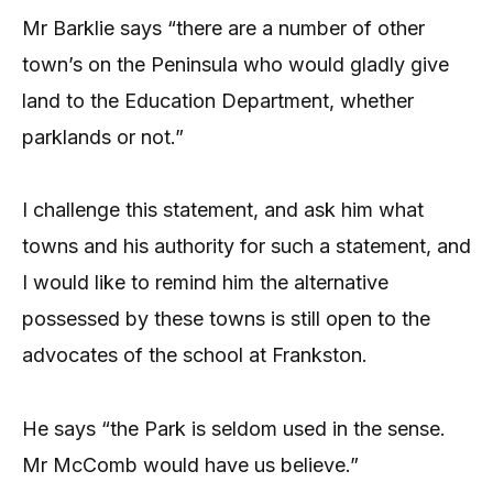
Mr Barklie says “there are a number of other
town’s on the Peninsula who would gladly give
land to the Education Department, whether
parklands or not.”
I challenge this statement, and ask him what
towns and his authority for such a statement, and
I would like to remind him the alternative
possessed by these towns is still open to the
advocates of the school at Frankston.
He says “the Park is seldom used in the sense.
Mr McComb would have us believe.”