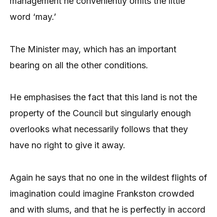
management he conveniently omits the little
word ‘may.’
The Minister may, which has an important
bearing on all the other conditions.
He emphasises the fact that this land is not the
property of the Council but singularly enough
overlooks what necessarily follows that they
have no right to give it away.
Again he says that no one in the wildest flights of
imagination could imagine Frankston crowded
and with slums, and that he is perfectly in accord