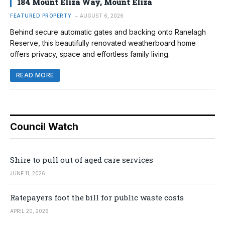
184 Mount Eliza Way, Mount Eliza
FEATURED PROPERTY
AUGUST 6, 2026
Behind secure automatic gates and backing onto Ranelagh
Reserve, this beautifully renovated weatherboard home
offers privacy, space and effortless family living.
READ MORE
Council Watch
Shire to pull out of aged care services
JUNE 11, 2026
Ratepayers foot the bill for public waste costs
APRIL 20, 2026