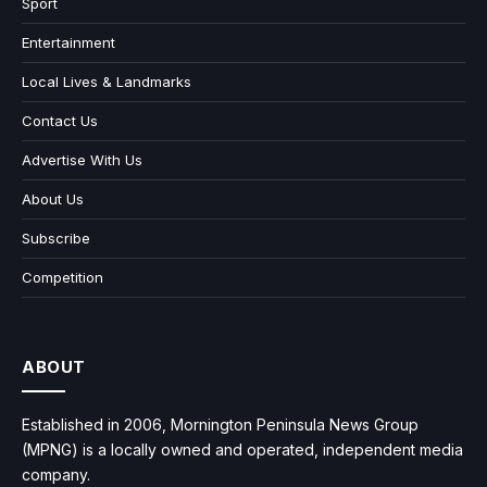
Sport
Entertainment
Local Lives & Landmarks
Contact Us
Advertise With Us
About Us
Subscribe
Competition
ABOUT
Established in 2006, Mornington Peninsula News Group
(MPNG) is a locally owned and operated, independent media
company.