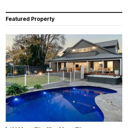
Featured Property