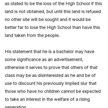
as stated to be the loss of the High School if this
land is not obtained, but until this land is refused
no other site will be sought and it would be
better far to lose the High School than have this
land taken from the people.
His statement that he is a bachelor may have
some significance as an advertisement,
otherwise it serves to prove that others of that
class may be as disinterested as he and be of
use to discount his previously implied slur that
those who have no children cannot be expected
to take an interest in the welfare of a rising
generation.