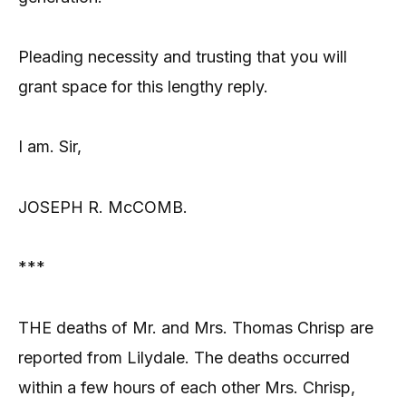
Pleading necessity and trusting that you will
grant space for this lengthy reply.
I am. Sir,
JOSEPH R. McCOMB.
***
THE deaths of Mr. and Mrs. Thomas Chrisp are
reported from Lilydale. The deaths occurred
within a few hours of each other Mrs. Chrisp,