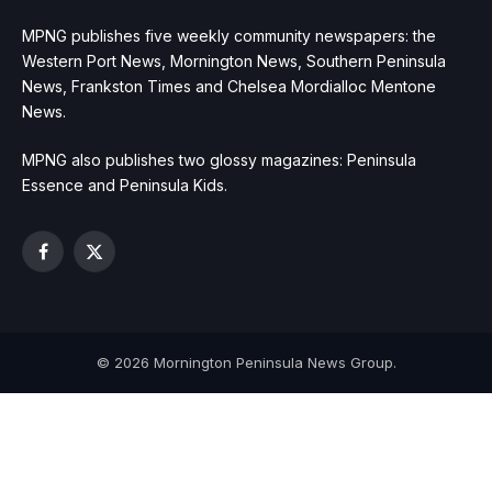
MPNG publishes five weekly community newspapers: the
Western Port News, Mornington News, Southern Peninsula
News, Frankston Times and Chelsea Mordialloc Mentone
News.
MPNG also publishes two glossy magazines: Peninsula
Essence and Peninsula Kids.
Facebook
X
(Twitter)
© 2026 Mornington Peninsula News Group.