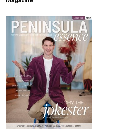
Magazine