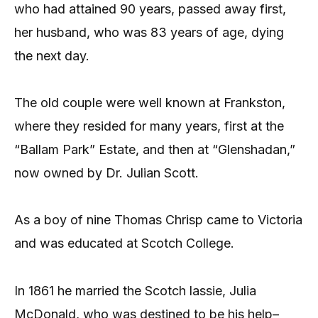
who had attained 90 years, passed away first,
her husband, who was 83 years of age, dying
the next day.
The old couple were well known at Frankston,
where they resided for many years, first at the
“Ballam Park” Estate, and then at “Glenshadan,”
now owned by Dr. Julian Scott.
As a boy of nine Thomas Chrisp came to Victoria
and was educated at Scotch College.
In 1861 he married the Scotch lassie, Julia
McDonald, who was destined to be his help–