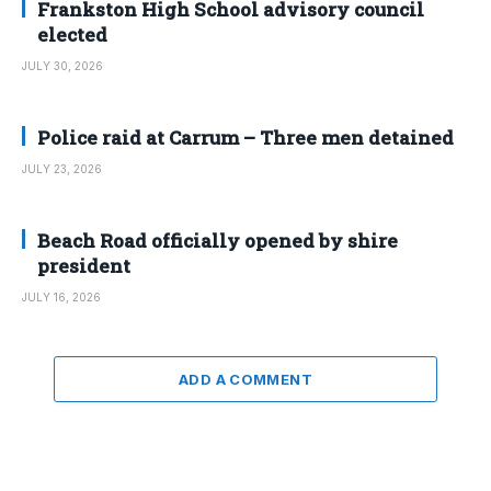
Frankston High School advisory council
elected
JULY 30, 2026
Police raid at Carrum – Three men detained
JULY 23, 2026
Beach Road officially opened by shire
president
JULY 16, 2026
ADD A COMMENT