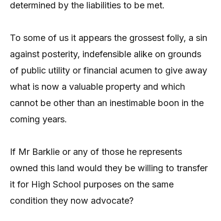
determined by the liabilities to be met.
To some of us it appears the grossest folly, a sin
against posterity, indefensible alike on grounds
of public utility or financial acumen to give away
what is now a valuable property and which
cannot be other than an inestimable boon in the
coming years.
If Mr Barklie or any of those he represents
owned this land would they be willing to transfer
it for High School purposes on the same
condition they now advocate?