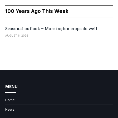
100 Years Ago This Week
Seasonal outlook – Mornington crops do well
AUGUST 6, 2026
MENU
Home
News