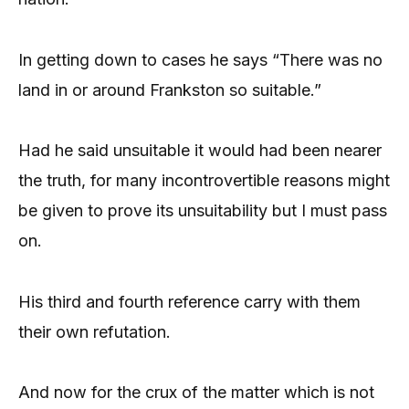
In getting down to cases he says “There was no
land in or around Frankston so suitable.”
Had he said unsuitable it would had been nearer
the truth, for many incontrovertible reasons might
be given to prove its unsuitability but I must pass
on.
His third and fourth reference carry with them
their own refutation.
And now for the crux of the matter which is not