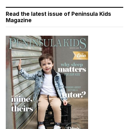
Read the latest issue of Peninsula Kids
Magazine