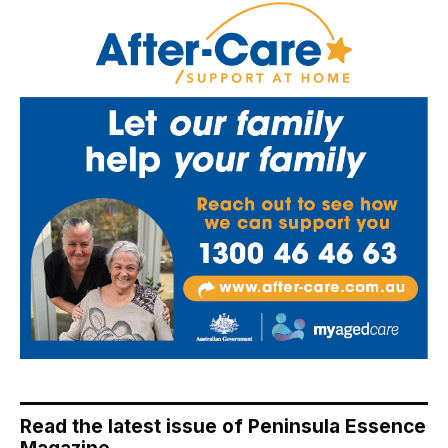
Read the latest issue of Peninsula Essence