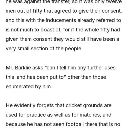
he was against the transfer, so it was only twelve
men out of fifty that agreed to give their consent,
and this with the inducements already referred to
is not much to boast of, for if the whole fifty had
given them consent they would still have been a
very small section of the people.
Mr. Barklie asks “can I tell him any further uses
this land has been put to” other than those
enumerated by him.
He evidently forgets that cricket grounds are
used for practice as well as for matches, and
because he has not seen football there that is no