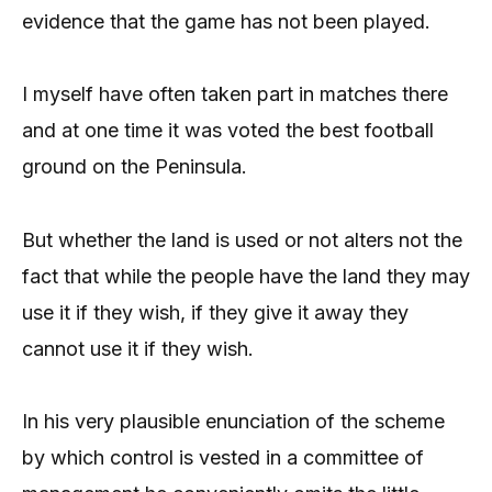
evidence that the game has not been played.
I myself have often taken part in matches there
and at one time it was voted the best football
ground on the Peninsula.
But whether the land is used or not alters not the
fact that while the people have the land they may
use it if they wish, if they give it away they
cannot use it if they wish.
In his very plausible enunciation of the scheme
by which control is vested in a committee of