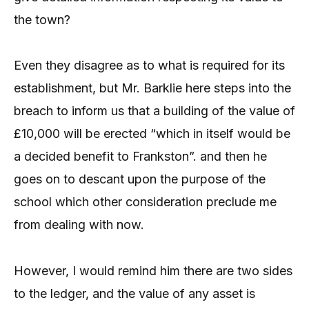
the town?
Even they disagree as to what is required for its
establishment, but Mr. Barklie here steps into the
breach to inform us that a building of the value of
£10,000 will be erected “which in itself would be
a decided benefit to Frankston”. and then he
goes on to descant upon the purpose of the
school which other consideration preclude me
from dealing with now.
However, I would remind him there are two sides
to the ledger, and the value of any asset is