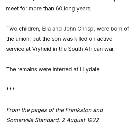
meet for more than 60 long years.
Two children, Ella and John Chrisp, were born of
the union, but the son was killed on active
service at Vryheid in the South African war.
The remains were interred at Lilydale.
***
From the pages of the Frankston and
Somerville Standard, 2 August 1922