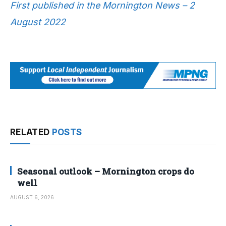
First published in the Mornington News – 2
August 2022
RELATED
POSTS
Seasonal outlook – Mornington crops do
well
AUGUST 6, 2026