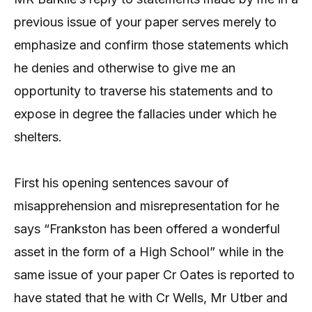
previous issue of your paper serves merely to
emphasize and confirm those statements which
he denies and otherwise to give me an
opportunity to traverse his statements and to
expose in degree the fallacies under which he
shelters.
First his opening sentences savour of
misapprehension and misrepresentation for he
says “Frankston has been offered a wonderful
asset in the form of a High School” while in the
same issue of your paper Cr Oates is reported to
have stated that he with Cr Wells, Mr Utber and