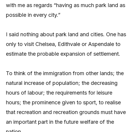
with me as regards “having as much park land as
possible in every city.”
I said nothing about park land and cities. One has
only to visit Chelsea, Edithvale or Aspendale to
estimate the probable expansion of settlement.
To think of the immigration from other lands; the
natural increase of population; the decreasing
hours of labour; the requirements for leisure
hours; the prominence given to sport, to realise
that recreation and recreation grounds must have
an important part in the future welfare of the
nation.