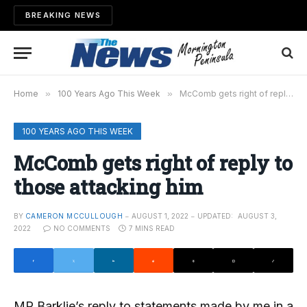
BREAKING NEWS
Home
»
100 Years Ago This Week
»
McComb gets right of reply to those attacking him
100 YEARS AGO THIS WEEK
McComb gets right of reply to
those attacking him
BY
CAMERON MCCULLOUGH
AUGUST 1, 2022
UPDATED:
AUGUST 3,
2022
NO COMMENTS
7 MINS READ
MR Barklie’s reply to statements made by me in a