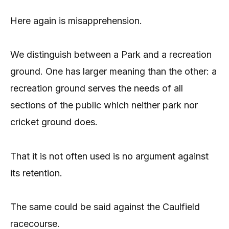
Here again is misapprehension.
We distinguish between a Park and a recreation
ground. One has larger meaning than the other: a
recreation ground serves the needs of all
sections of the public which neither park nor
cricket ground does.
That it is not often used is no argument against
its retention.
The same could be said against the Caulfield
racecourse.