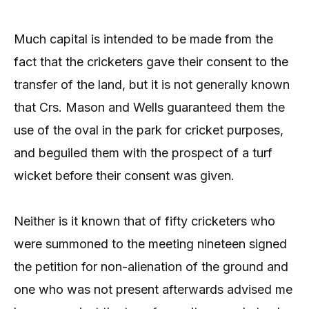
Much capital is intended to be made from the
fact that the cricketers gave their consent to the
transfer of the land, but it is not generally known
that Crs. Mason and Wells guaranteed them the
use of the oval in the park for cricket purposes,
and beguiled them with the prospect of a turf
wicket before their consent was given.
Neither is it known that of fifty cricketers who
were summoned to the meeting nineteen signed
the petition for non-alienation of the ground and
one who was not present afterwards advised me