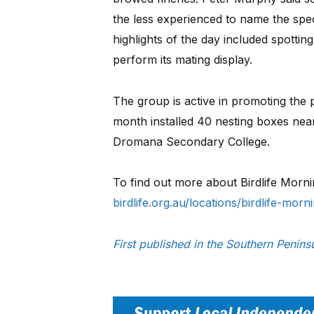
the less experienced to name the speci
highlights of the day included spotti
perform its mating display.
The group is active in promoting the 
month installed 40 nesting boxes ne
Dromana Secondary College.
To find out more about Birdlife Morn
birdlife.org.au/locations/birdlife-mor
First published in the Southern Penin