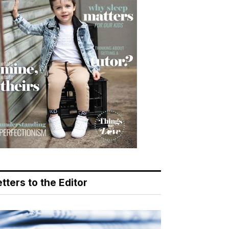
tters to the Editor