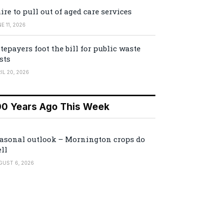
ire to pull out of aged care services
E 11, 2026
tepayers foot the bill for public waste
sts
IL 20, 2026
00 Years Ago This Week
asonal outlook – Mornington crops do
ll
GUST 6, 2026