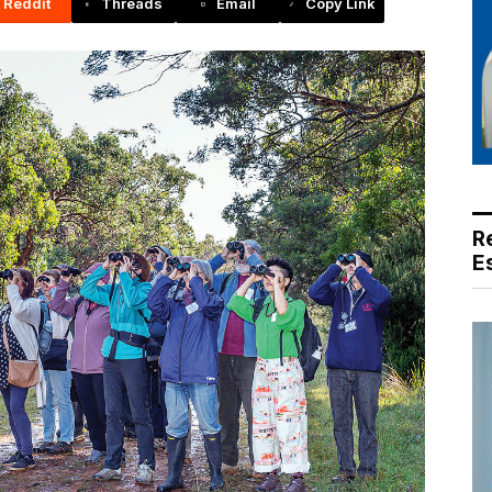
Reddit
Threads
Email
Copy Link
R
E