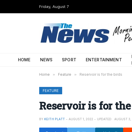
Friday, August 7
HOME
NEWS
SPORT
ENTERTAINMENT
Home
»
Feature
»
Reservoir is for the birds
FEATURE
Reservoir is for the
BY
KEITH PLATT
AUGUST 1, 2022
UPDATED:
AUGUST 3,