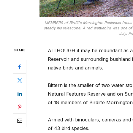
MEMBERS of Birdlife Mornington Peninsula focus o
steady his telescope. A red wattlebird was one of
July. P
ALTHOUGH it may be redundant as a s
SHARE
Reservoir and surrounding bushland 
native birds and animals.
Bittern is the smaller of two water s
Natural Features Reserve and on Sun
of 18 members of Birdlife Mornington
Armed with binoculars, cameras and s
of 43 bird species.