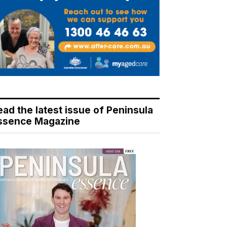
ead the latest issue of Peninsula
ssence Magazine