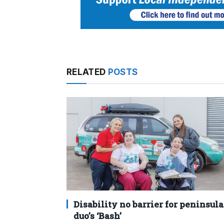
RELATED
POSTS
Disability no barrier for peninsula
duo’s ‘Bash’