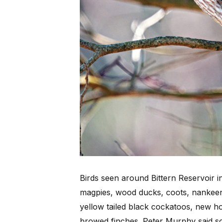
Birds seen around Bittern Reservoir i
magpies, wood ducks, coots, nankeen 
yellow tailed black cockatoos, new h
browed finches. Peter Murphy said 