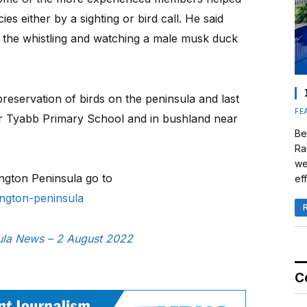
es either by a sighting or bird call. He said
ng the whistling and watching a male musk duck
preservation of birds on the peninsula and last
FE
ar Tyabb Primary School and in bushland near
Be
Ra
we
ington Peninsula go to
eff
nington-peninsula
sula News – 2 August 2022
C