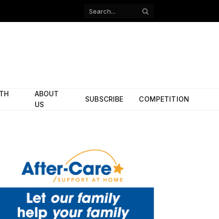
Facebook
X
(Twitter)
ITH
ABOUT
SUBSCRIBE
COMPETITION
US