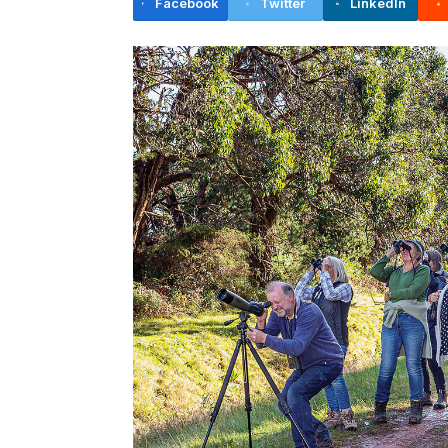
Facebook
Twitter
LinkedIn