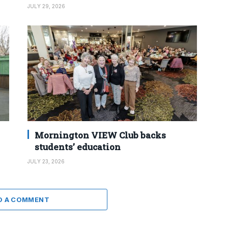
JULY 29, 2026
Mornington VIEW Club backs
students’ education
JULY 23, 2026
D A COMMENT