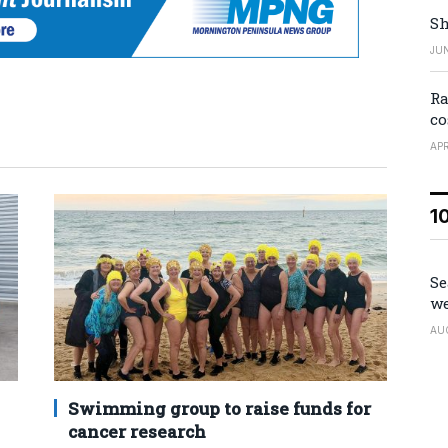
Sh
JUN
Ra
co
APR
1
Se
we
AU
Swimming group to raise funds for
cancer research