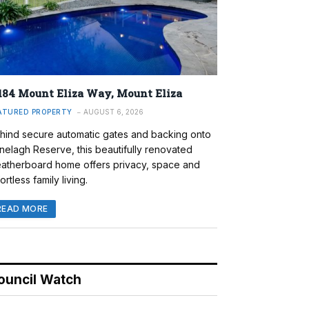
184 Mount Eliza Way, Mount Eliza
ATURED PROPERTY
AUGUST 6, 2026
hind secure automatic gates and backing onto
nelagh Reserve, this beautifully renovated
atherboard home offers privacy, space and
ortless family living.
READ MORE
ouncil Watch