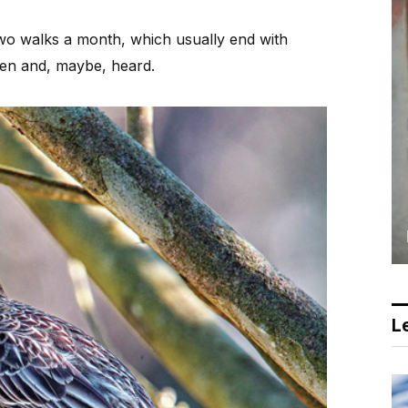
two walks a month, which usually end with
een and, maybe, heard.
Le