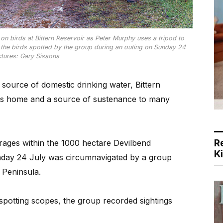
n birds at Bittern Reservoir as Peter Murphy uses a tripod to
 the birds spotted by the group during an outing on Sunday 24
ictures: Gary Sissons
ource of domestic drinking water, Bittern
is home and a source of sustenance to many
R
torages within the 1000 hectare Devilbend
K
day 24 July was circumnavigated by a group
 Peninsula.
potting scopes, the group recorded sightings