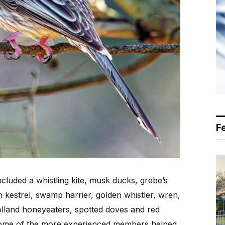
F
ncluded a whistling kite, musk ducks, grebe’s
kestrel, swamp harrier, golden whistler, wren,
olland honeyeaters, spotted doves and red
some of the more experienced members helped