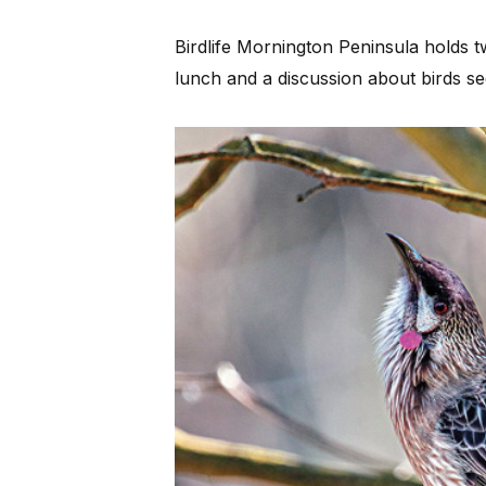
Birdlife Mornington Peninsula holds 
lunch and a discussion about birds s