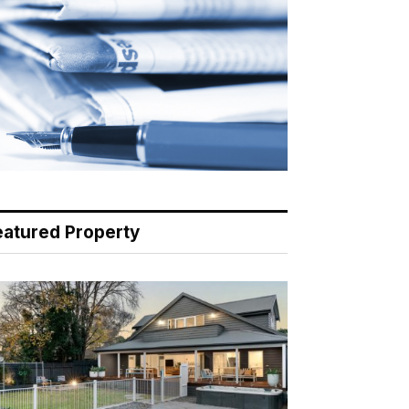
eatured Property