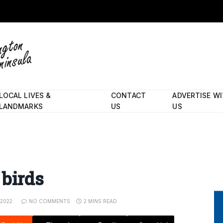
LOCAL LIVES &
CONTACT
ADVERTISE W
LANDMARKS
US
US
 birds
 2022
NO COMMENTS
2 MINS READ