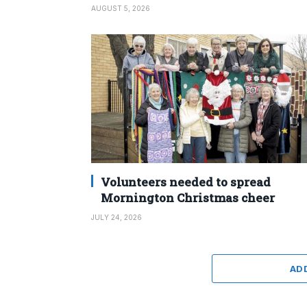
AUGUST 5, 2026
Volunteers needed to spread
Mornington Christmas cheer
JULY 24, 2026
AD