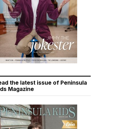
ead the latest issue of Peninsula
ids Magazine